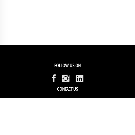
FOLLOW US ON
CONTACT US
Members Service
Sell with us
HELP & SUPPORT