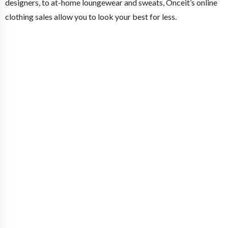
designers, to at-home loungewear and sweats, Onceit’s online
clothing sales allow you to look your best for less.