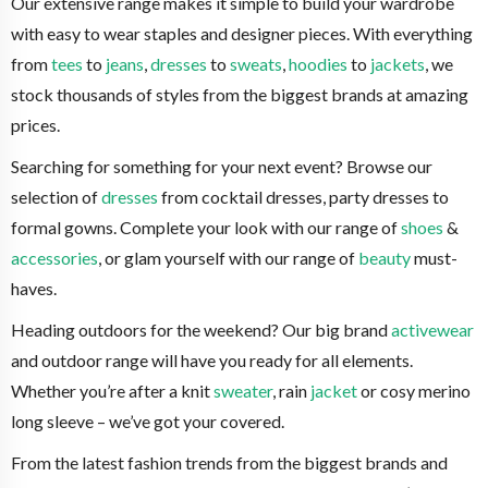
Our extensive range makes it simple to build your wardrobe
with easy to wear staples and designer pieces. With everything
from
tees
to
jeans
,
dresses
to
sweats
,
hoodies
to
jackets
, we
stock thousands of styles from the biggest brands at amazing
prices.
Searching for something for your next event? Browse our
selection of
dresses
from cocktail dresses, party dresses to
formal gowns. Complete your look with our range of
shoes
&
accessories
, or glam yourself with our range of
beauty
must-
haves.
Heading outdoors for the weekend? Our big brand
activewear
and outdoor range will have you ready for all elements.
Whether you’re after a knit
sweater
, rain
jacket
or cosy merino
long sleeve – we’ve got your covered.
From the latest fashion trends from the biggest brands and