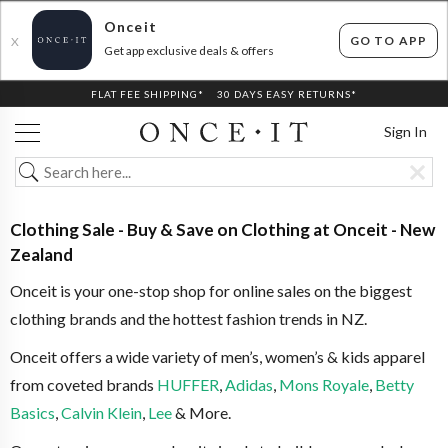
Onceit
GO TO APP
X
Get app exclusive deals & offers
FLAT FEE SHIPPING*
30 DAYS EASY RETURNS*
Sign In
Clothing Sale - Buy & Save on Clothing at Onceit - New
Zealand
Onceit is your one-stop shop for online sales on the biggest
clothing brands and the hottest fashion trends in NZ.
Onceit offers a wide variety of men’s, women’s & kids apparel
from coveted brands
HUFFER
,
Adidas
,
Mons Royale
,
Betty
Basics
,
Calvin Klein
,
Lee
& More.