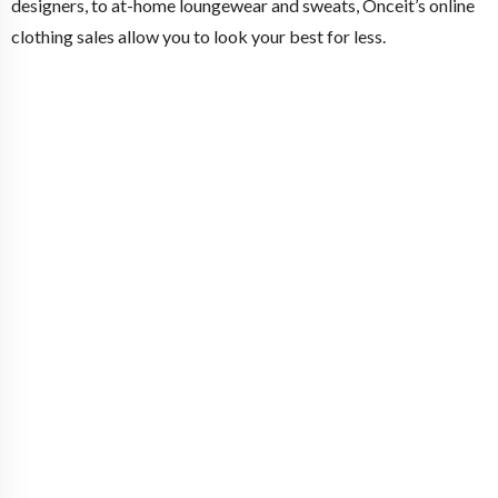
designers, to at-home loungewear and sweats, Onceit’s online
clothing sales allow you to look your best for less.