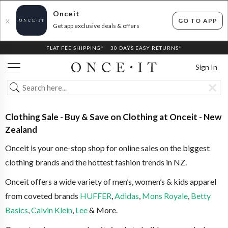
Onceit
GO TO APP
X
Get app exclusive deals & offers
FLAT FEE SHIPPING*
30 DAYS EASY RETURNS*
Sign In
Clothing Sale - Buy & Save on Clothing at Onceit - New
Zealand
Onceit is your one-stop shop for online sales on the biggest
clothing brands and the hottest fashion trends in NZ.
Onceit offers a wide variety of men’s, women’s & kids apparel
from coveted brands
HUFFER
,
Adidas
,
Mons Royale
,
Betty
Basics
,
Calvin Klein
,
Lee
& More.