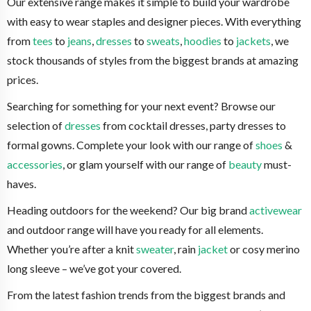
Our extensive range makes it simple to build your wardrobe
with easy to wear staples and designer pieces. With everything
from
tees
to
jeans
,
dresses
to
sweats
,
hoodies
to
jackets
, we
stock thousands of styles from the biggest brands at amazing
prices.
Searching for something for your next event? Browse our
selection of
dresses
from cocktail dresses, party dresses to
formal gowns. Complete your look with our range of
shoes
&
accessories
, or glam yourself with our range of
beauty
must-
haves.
Heading outdoors for the weekend? Our big brand
activewear
and outdoor range will have you ready for all elements.
Whether you’re after a knit
sweater
, rain
jacket
or cosy merino
long sleeve – we’ve got your covered.
From the latest fashion trends from the biggest brands and