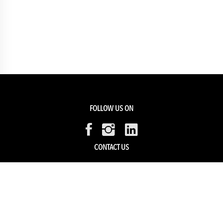
FOLLOW US ON
CONTACT US
Members Service
Sell with us
HELP & SUPPORT