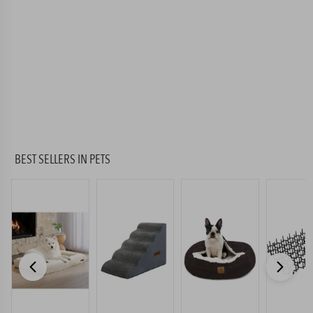
BEST SELLERS
IN PETS