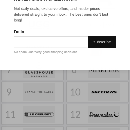
1
2
Get daily deals, exclusive offers, and insider prices
delivered straight to your inbox. The best ones don't last
long!
3
4
I'm In
subscribe
5
6
No spam. Just very good shopping decisions.
7
8
9
10
11
12