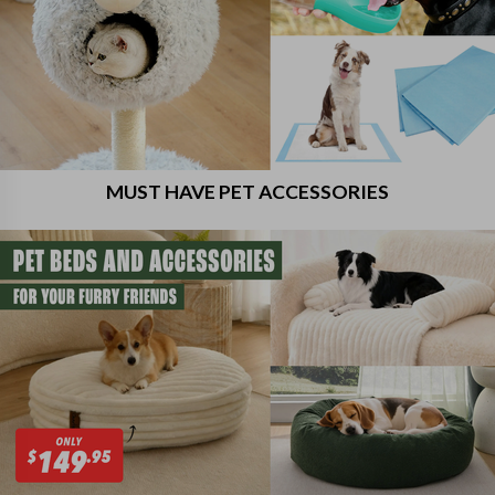
MUST HAVE PET ACCESSORIES