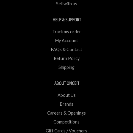
Sell with us
HELP & SUPPORT
Track my order
My Account
FAQs & Contact
Return Policy
Shipping
ABOUT ONCEIT
About Us
Brands
Careers & Openings
Competitions
Gift Cards / Vouchers