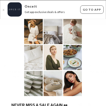
Onceit
GO TO APP
X
Get app exclusive deals & offers
×
FLAT FEE SHIPPING*
30 DAYS EASY RETURNS*
Sign In
PETS
Food &
Toys
Pet
Pet Beddi
Treats
Accessories
TRENDING BRANDS
NEVER MISS A SALE AGAIN
👀