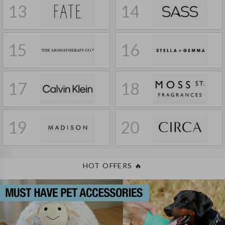
13
14
15
16
17
18
19
20
HOT OFFERS
🔥