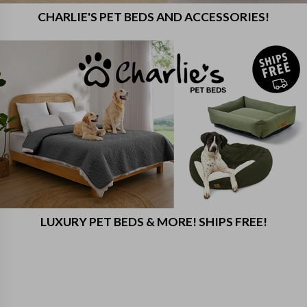
CHARLIE'S PET BEDS AND ACCESSORIES!
LUXURY PET BEDS & MORE! SHIPS FREE!