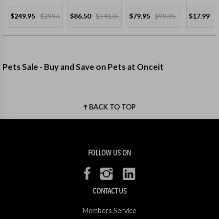
$249.95
$299.95
$86.50
$141.07
$79.95
$99.95
$17.99
Pets Sale - Buy and Save on Pets at Onceit
BACK TO TOP
FOLLOW US ON
CONTACT US
Members Service