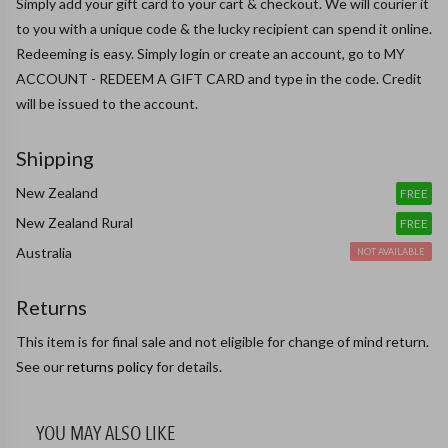
Simply add your gift card to your cart & checkout. We will courier it 
to you with a unique code & the lucky recipient can spend it online.

Redeeming is easy. Simply login or create an account, go to MY 
ACCOUNT - REDEEM A GIFT CARD and type in the code. Credit 
will be issued to the account.
Shipping
New Zealand
FREE
New Zealand Rural
FREE
Australia
NOT AVAILABLE
Returns
This item is for final sale and not eligible for change of mind return.
See our
returns policy
for details.
YOU MAY ALSO LIKE