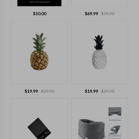
$
50.00
$
69.99
$
99.90
$
19.99
$
29.90
$
19.99
$
29.90