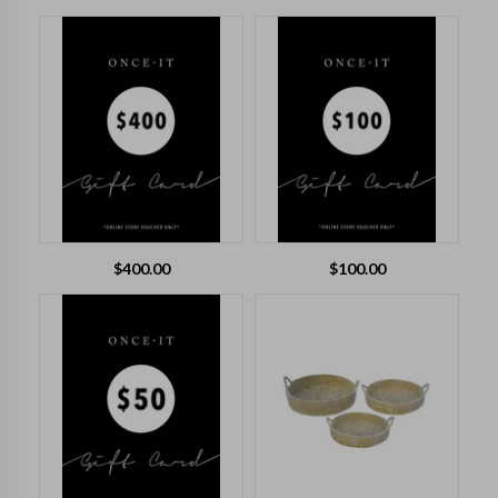
$
400.00
$
100.00