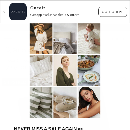
Onceit
GO TO APP
X
Get app exclusive deals & offers
×
FLAT FEE SHIPPING*
30 DAYS EASY RETURNS*
Sign In
Home
Home
Home Decor
Decor
Buy a Gift Card
SHIPS FREE!
NEVER MISS A SALE AGAIN
👀