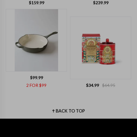
$159.99
$239.99
$99.99
2 FOR $99
$34.99
$64.95
BACK TO TOP