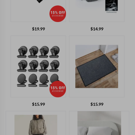
$
19.99
$
14.99
$
15.99
$
15.99