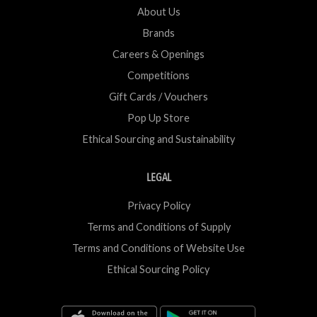
About Us
Brands
Careers & Openings
Competitions
Gift Cards / Vouchers
Pop Up Store
Ethical Sourcing and Sustainability
LEGAL
Privacy Policy
Terms and Conditions of Supply
Terms and Conditions of Website Use
Ethical Sourcing Policy