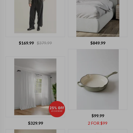
$169.99
$379.99
$849.99
$99.99
$329.99
2 FOR $99