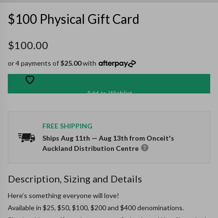
$100 Physical Gift Card
$100.00
or 4 payments of
$25.00
with
Add to Wishlist
FREE SHIPPING
Ships
Aug 11th
—
Aug 13th
from Onceit's
Auckland Distribution Centre
Description, Sizing and Details
Here’s something everyone will love!

Available in $25, $50, $100, $200 and $400 denominations.
