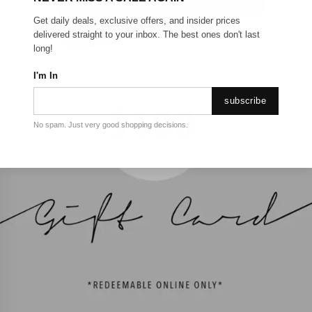
Get daily deals, exclusive offers, and insider prices
delivered straight to your inbox. The best ones don't last
long!
I'm In
subscribe
No spam. Just very good shopping decisions.