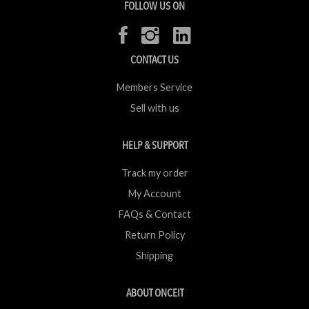
FOLLOW US ON
CONTACT US
Members Service
Sell with us
HELP & SUPPORT
Track my order
My Account
FAQs & Contact
Return Policy
Shipping
ABOUT ONCEIT