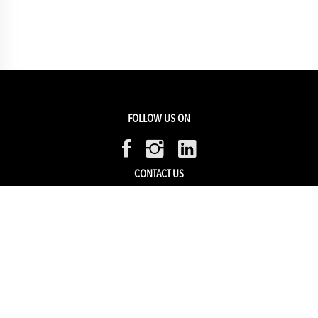
FOLLOW US ON
CONTACT US
Members Service
Sell with us
HELP & SUPPORT
Track my order
My Account