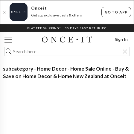
Onceit
GO TO APP
X
Get app exclusive deals & offers
FLAT FEE SHIPPING*
30 DAYS EASY RETURNS*
Sign In
subcategory - Home Decor - Home Sale Online - Buy &
Save on Home Decor & Home New Zealand at Onceit