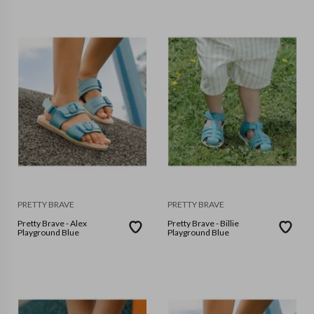
PRETTY BRAVE
PRETTY BRAVE
Pretty Brave - Alex
Pretty Brave - Billie
Playground Blue
Playground Blue