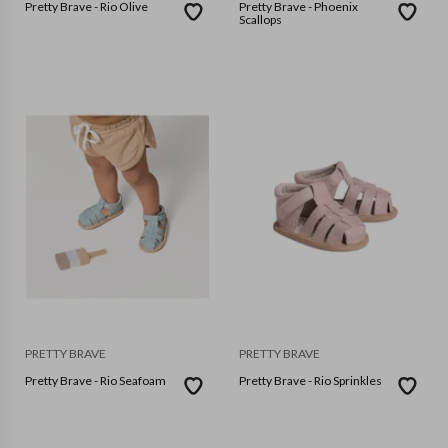
Pretty Brave - Rio Olive
Pretty Brave - Phoenix
Scallops
PRETTY BRAVE
PRETTY BRAVE
Pretty Brave - Rio Seafoam
Pretty Brave - Rio Sprinkles