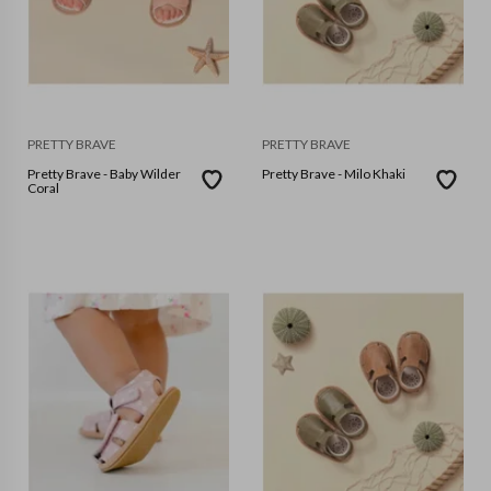
PRETTY BRAVE
PRETTY BRAVE
Pretty Brave - Baby Wilder
Pretty Brave - Milo Khaki
Coral