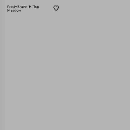
Pretty Brave - Hi-Top
Meadow