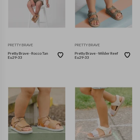
PRETTY BRAVE
PRETTY BRAVE
Pretty Brave - Rocco Tan
Pretty Brave - Wilder Reef
Eu29-33
Eu29-33