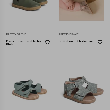
PRETTY BRAVE
PRETTY BRAVE
Pretty Brave - Baby Electric
Pretty Brave - Charlie Taupe
Khaki