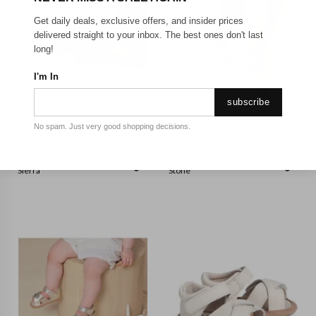
Get daily deals, exclusive offers, and insider prices
delivered straight to your inbox. The best ones don't last
long!
I'm In
subscribe
No spam. Just very good shopping decisions.
PRETTY BRAVE
PRETTY BRAVE
Pretty Brave - Baby Wilder
Pretty Brave - Baby Wilder
Sierra
Stone