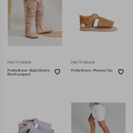
PRETTY BRAVE
PRETTY BRAVE
Pretty Brave - Baby Electric
Pretty Brave - Phoenix Tan
Blush Leopard