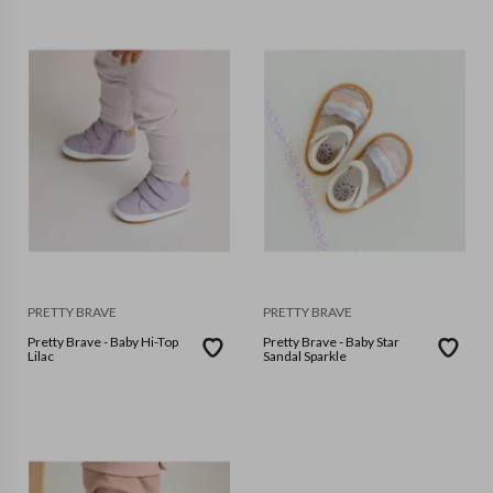
PRETTY BRAVE
PRETTY BRAVE
Pretty Brave - Baby Hi-Top
Pretty Brave - Baby Star
Lilac
Sandal Sparkle