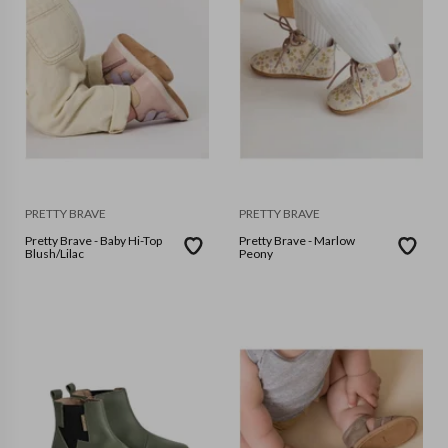
PRETTY BRAVE
PRETTY BRAVE
Pretty Brave - Baby Hi-Top
Pretty Brave - Marlow
Blush/Lilac
Peony