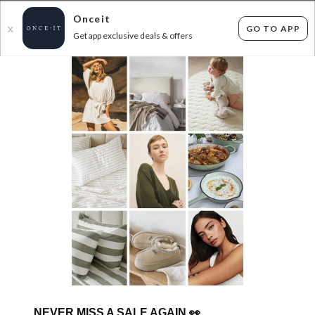
Onceit
GO TO APP
X
Get app exclusive deals & offers
×
FLAT FEE SHIPPING*
30 DAYS EASY RETURNS*
Sign In
SUPERDEAL PRETTY BRAVE SHOES!
55
items found
Filter Options
GET FREE SHIPPING FOR A YEAR WITH DIAMOND CLUB*
NEVER MISS A SALE AGAIN
👀