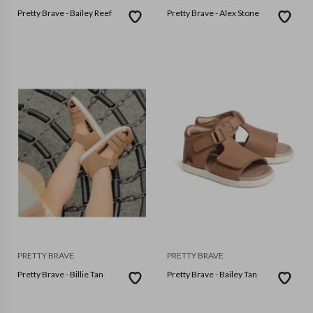
Pretty Brave - Bailey Reef
Pretty Brave - Alex Stone
PRETTY BRAVE
PRETTY BRAVE
Pretty Brave - Billie Tan
Pretty Brave - Bailey Tan