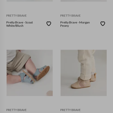
PRETTY BRAVE
PRETTY BRAVE
Pretty Brave - Scout
Pretty Brave - Morgan
White/Blush
Peony
PRETTY BRAVE
PRETTY BRAVE