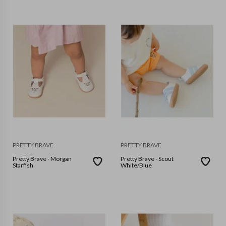
PRETTY BRAVE
PRETTY BRAVE
Pretty Brave - Morgan
Pretty Brave - Scout
Starfish
White/Blue