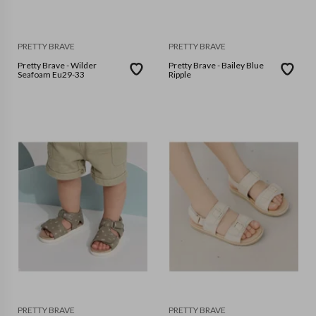
PRETTY BRAVE
PRETTY BRAVE
Pretty Brave - Wilder
Pretty Brave - Bailey Blue
Seafoam Eu29-33
Ripple
PRETTY BRAVE
PRETTY BRAVE