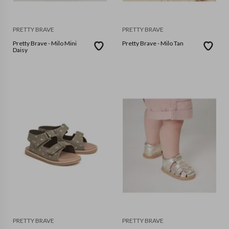
PRETTY BRAVE
PRETTY BRAVE
Pretty Brave - Milo Mini
Pretty Brave - Milo Tan
Daisy
PRETTY BRAVE
PRETTY BRAVE