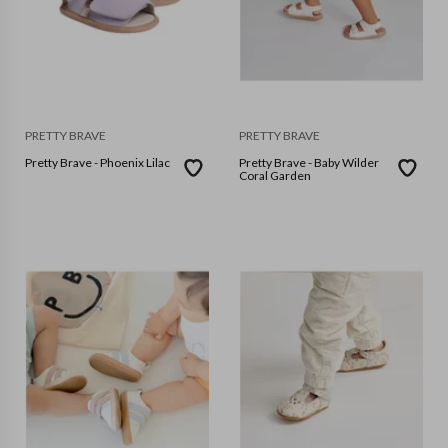
PRETTY BRAVE
PRETTY BRAVE
Pretty Brave - Phoenix Lilac
Pretty Brave - Baby Wilder
Coral Garden