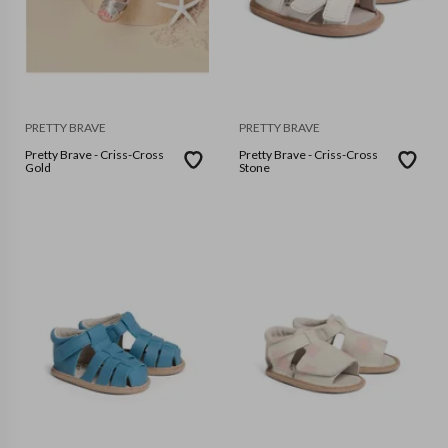
PRETTY BRAVE
PRETTY BRAVE
Pretty Brave - Criss-Cross
Pretty Brave - Criss-Cross
Gold
Stone