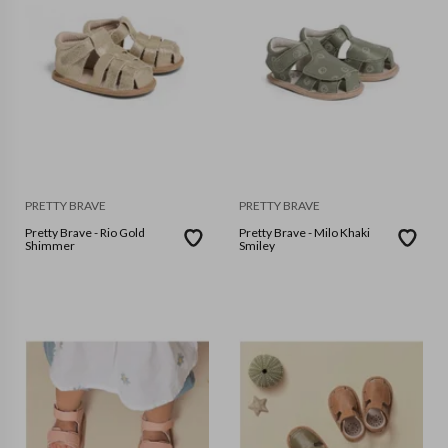
PRETTY BRAVE
PRETTY BRAVE
Pretty Brave - Rio Gold
Pretty Brave - Milo Khaki
Shimmer
Smiley