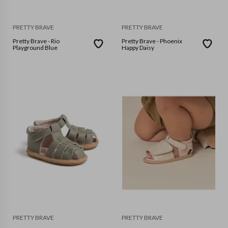
PRETTY BRAVE
PRETTY BRAVE
Pretty Brave - Rio
Pretty Brave - Phoenix
Playground Blue
Happy Daisy
PRETTY BRAVE
PRETTY BRAVE