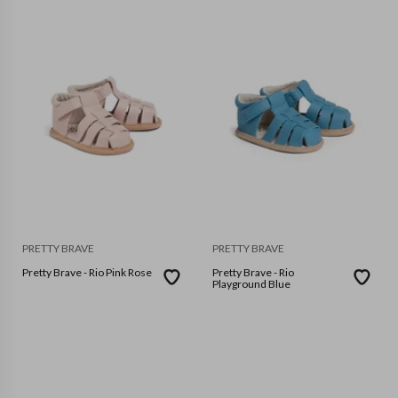
PRETTY BRAVE
PRETTY BRAVE
Pretty Brave - Rio Pink Rose
Pretty Brave - Rio
Playground Blue