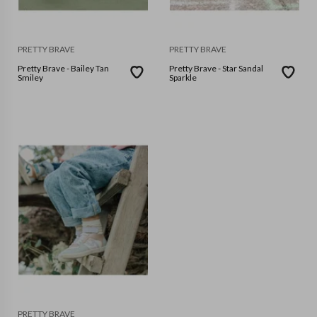
PRETTY BRAVE
PRETTY BRAVE
Pretty Brave - Bailey Tan
Pretty Brave - Star Sandal
Smiley
Sparkle
PRETTY BRAVE