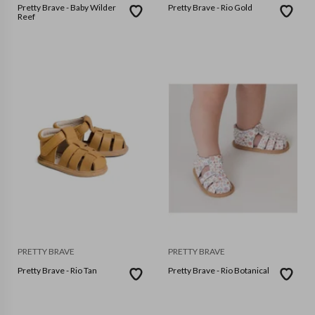
Pretty Brave - Baby Wilder
Pretty Brave - Rio Gold
Reef
PRETTY BRAVE
PRETTY BRAVE
Pretty Brave - Rio Tan
Pretty Brave - Rio Botanical