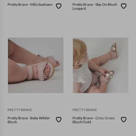
Pretty Brave - Milo Seafoam
Pretty Brave - Slip-On Blush
Leopard
PRETTY BRAVE
PRETTY BRAVE
Pretty Brave - Baby Wilder
Pretty Brave - Criss-Cross
Blush
Blush/Gold