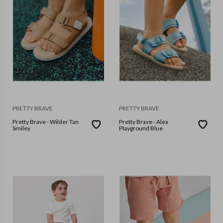
PRETTY BRAVE
PRETTY BRAVE
Pretty Brave - Wilder Tan
Pretty Brave - Alex
Smiley
Playground Blue