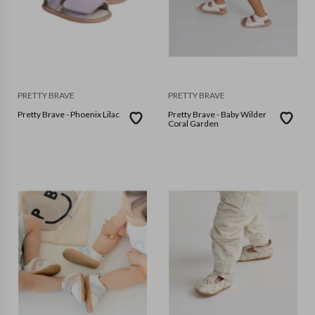
PRETTY BRAVE
PRETTY BRAVE
Pretty Brave - Phoenix Lilac
Pretty Brave - Baby Wilder
Coral Garden