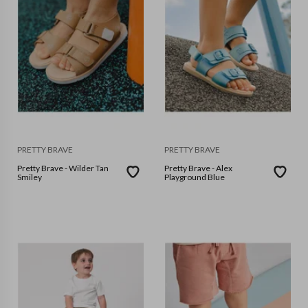
PRETTY BRAVE
PRETTY BRAVE
Pretty Brave - Wilder Tan
Pretty Brave - Alex
Smiley
Playground Blue