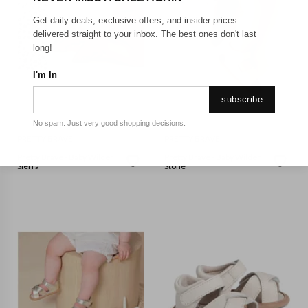
Get daily deals, exclusive offers, and insider prices
delivered straight to your inbox. The best ones don't last
long!
I'm In
subscribe
No spam. Just very good shopping decisions.
PRETTY BRAVE
PRETTY BRAVE
Pretty Brave - Baby Wilder
Pretty Brave - Baby Wilder
Sierra
Stone