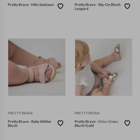
Pretty Brave - Milo Seafoam
Pretty Brave - Slip-On Blush
Leopard
PRETTY BRAVE
PRETTY BRAVE
Pretty Brave - Baby Wilder
Pretty Brave - Criss-Cross
Blush
Blush/Gold