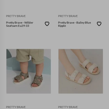
PRETTY BRAVE
PRETTY BRAVE
Pretty Brave - Wilder
Pretty Brave - Bailey Blue
Seafoam Eu29-33
Ripple
PRETTY BRAVE
PRETTY BRAVE