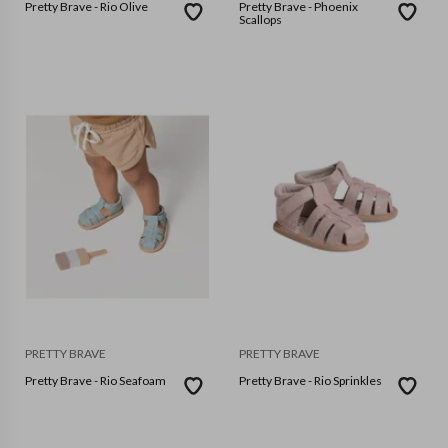
Pretty Brave - Rio Olive
Pretty Brave - Phoenix
Scallops
PRETTY BRAVE
PRETTY BRAVE
Pretty Brave - Rio Seafoam
Pretty Brave - Rio Sprinkles