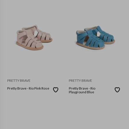
PRETTY BRAVE
PRETTY BRAVE
Pretty Brave - Rio Pink Rose
Pretty Brave - Rio
Playground Blue