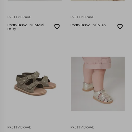
PRETTY BRAVE
PRETTY BRAVE
Pretty Brave - Milo Mini
Pretty Brave - Milo Tan
Daisy
PRETTY BRAVE
PRETTY BRAVE