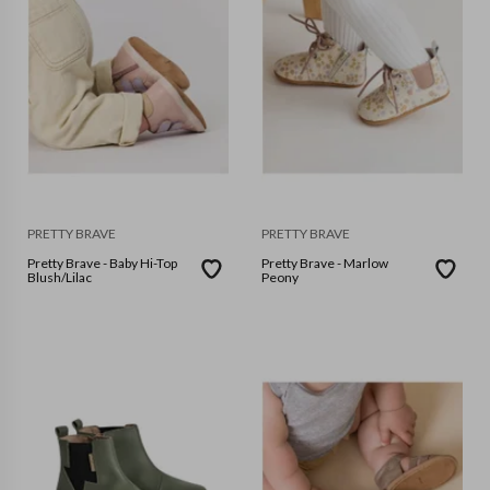
PRETTY BRAVE
PRETTY BRAVE
Pretty Brave - Baby Hi-Top
Pretty Brave - Marlow
Blush/Lilac
Peony