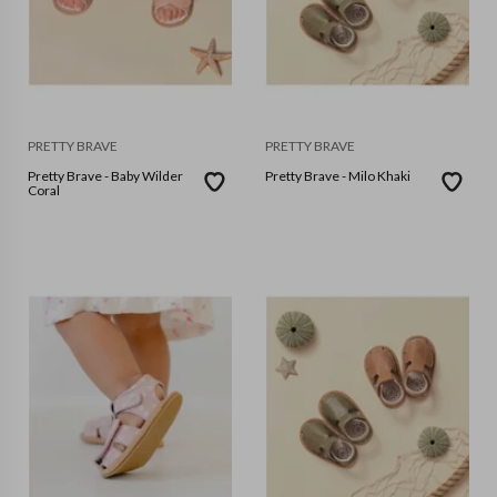
PRETTY BRAVE
PRETTY BRAVE
Pretty Brave - Baby Wilder
Pretty Brave - Milo Khaki
Coral