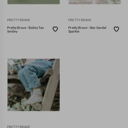
PRETTY BRAVE
PRETTY BRAVE
Pretty Brave - Bailey Tan
Pretty Brave - Star Sandal
Smiley
Sparkle
PRETTY BRAVE