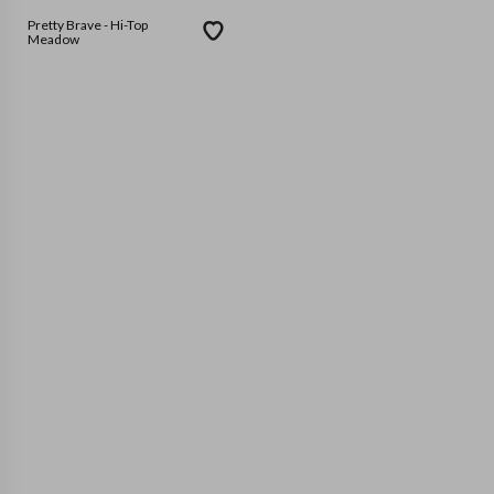
Pretty Brave - Hi-Top
Meadow