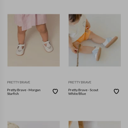
PRETTY BRAVE
PRETTY BRAVE
Pretty Brave - Morgan
Pretty Brave - Scout
Starfish
White/Blue