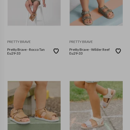
PRETTY BRAVE
PRETTY BRAVE
Pretty Brave - Rocco Tan
Pretty Brave - Wilder Reef
Eu29-33
Eu29-33