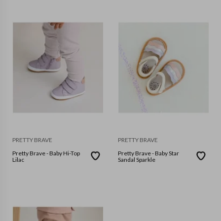
PRETTY BRAVE
PRETTY BRAVE
Pretty Brave - Baby Hi-Top
Pretty Brave - Baby Star
Lilac
Sandal Sparkle