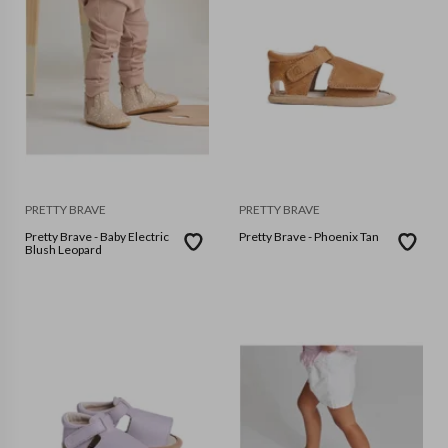
PRETTY BRAVE
PRETTY BRAVE
Pretty Brave - Baby Electric
Pretty Brave - Phoenix Tan
Blush Leopard