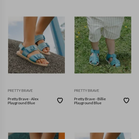
PRETTY BRAVE
PRETTY BRAVE
Pretty Brave - Alex
Pretty Brave - Billie
Playground Blue
Playground Blue