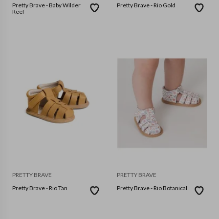
Pretty Brave - Baby Wilder
Pretty Brave - Rio Gold
Reef
PRETTY BRAVE
PRETTY BRAVE
Pretty Brave - Rio Tan
Pretty Brave - Rio Botanical