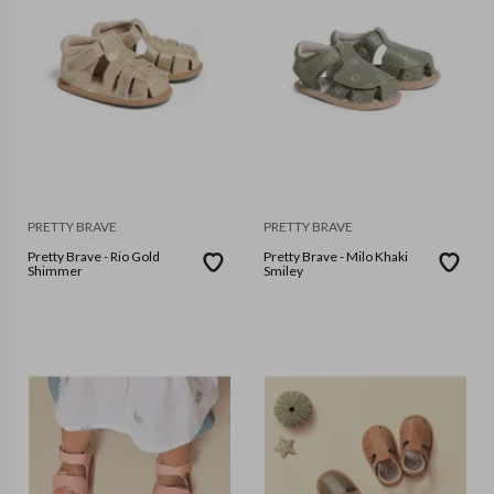
PRETTY BRAVE
PRETTY BRAVE
Pretty Brave - Rio Gold
Pretty Brave - Milo Khaki
Shimmer
Smiley