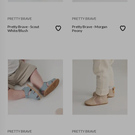
PRETTY BRAVE
PRETTY BRAVE
Pretty Brave - Scout
Pretty Brave - Morgan
White/Blush
Peony
PRETTY BRAVE
PRETTY BRAVE