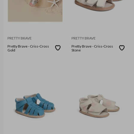
PRETTY BRAVE
PRETTY BRAVE
Pretty Brave - Criss-Cross
Pretty Brave - Criss-Cross
Gold
Stone