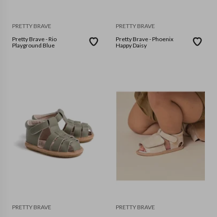
PRETTY BRAVE
PRETTY BRAVE
Pretty Brave - Rio
Pretty Brave - Phoenix
Playground Blue
Happy Daisy
PRETTY BRAVE
PRETTY BRAVE