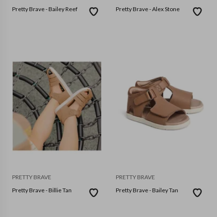
Pretty Brave - Bailey Reef
Pretty Brave - Alex Stone
PRETTY BRAVE
PRETTY BRAVE
Pretty Brave - Billie Tan
Pretty Brave - Bailey Tan