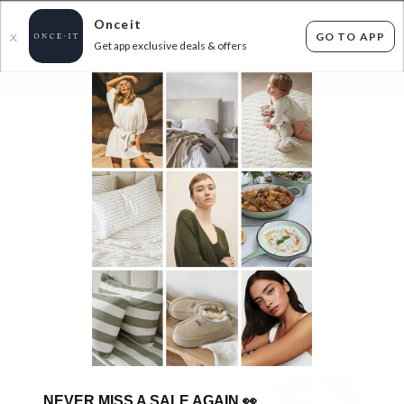
Onceit
GO TO APP
X
Get app exclusive deals & offers
×
FLAT FEE SHIPPING*
30 DAYS EASY RETURNS*
Sign In
SUPERDEAL PRETTY BRAVE SHOES!
55
items found
Filter Options
GET FREE SHIPPING FOR A YEAR WITH DIAMOND CLUB*
NEVER MISS A SALE AGAIN
👀