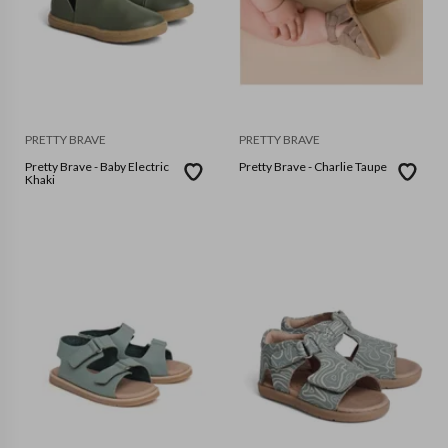
PRETTY BRAVE
PRETTY BRAVE
Pretty Brave - Baby Electric
Pretty Brave - Charlie Taupe
Khaki