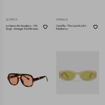
LE SPECS
CAMILLA
Le Specs Rx Sunglass - Oh
Camilla - The Lavish Life -
Snap - Vintage Tort/Brown
Mulberry