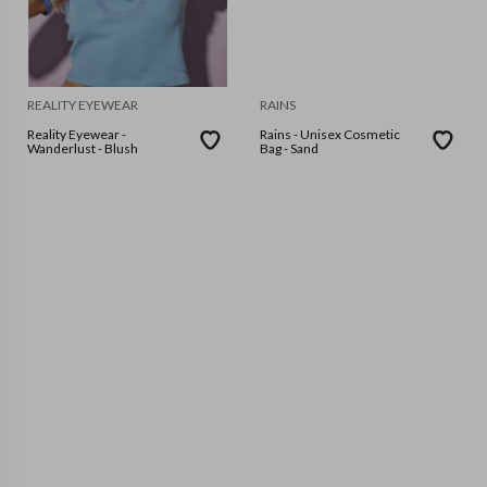
REALITY EYEWEAR
RAINS
Reality Eyewear -
Rains - Unisex Cosmetic
Wanderlust - Blush
Bag - Sand