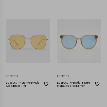
LE SPECS
LE SPECS
Le Specs - Metamorphosis -
Le Specs - Armada - Matte
Gold/Brass Tint
Stone/Ice Blue Mirror