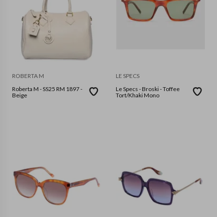
ROBERTA M
LE SPECS
Roberta M - SS25 RM 1897 -
Le Specs - Broski - Toffee
Beige
Tort/Khaki Mono