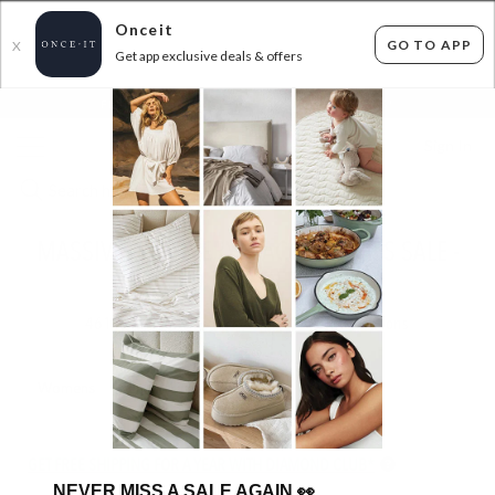
Onceit
GO TO APP
X
Get app exclusive deals & offers
×
FLAT FEE SHIPPING*
30 DAYS EASY RETURNS*
Sign In
MASSIVE JEWELLERY & ACCESSORIES SALE -
UP TO 70% OFF RRP!
461
items found
Filter Options
Womens
Mens
Unisex
GET FREE SHIPPING FOR A YEAR WITH DIAMOND CLUB*
NEVER MISS A SALE AGAIN
👀