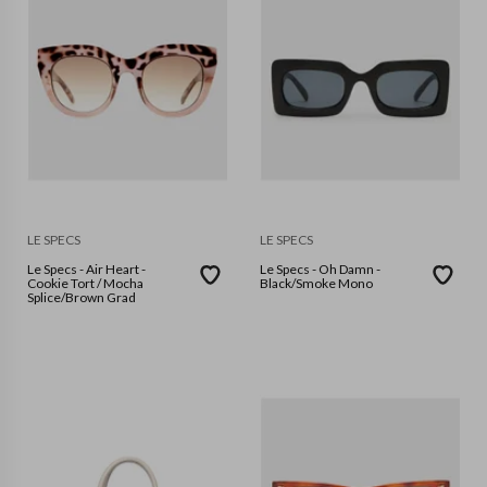
LE SPECS
LE SPECS
Le Specs - Air Heart -
Le Specs - Oh Damn -
Cookie Tort / Mocha
Black/Smoke Mono
Splice/Brown Grad