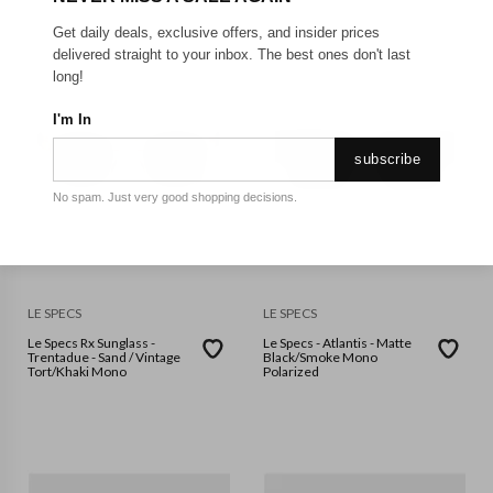
Get daily deals, exclusive offers, and insider prices
delivered straight to your inbox. The best ones don't last
long!
I'm In
subscribe
No spam. Just very good shopping decisions.
LE SPECS
LE SPECS
Le Specs Rx Sunglass -
Le Specs - Atlantis - Matte
Trentadue - Sand / Vintage
Black/Smoke Mono
Tort/Khaki Mono
Polarized