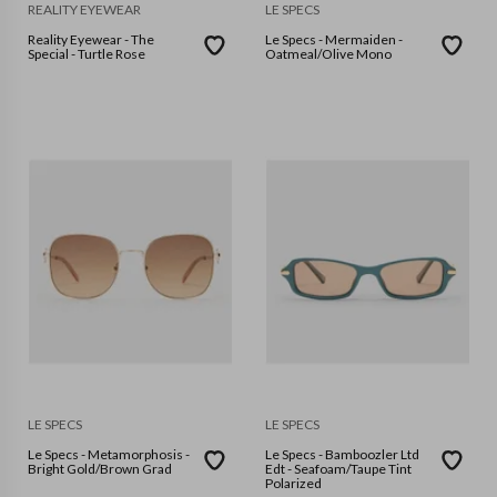
REALITY EYEWEAR
LE SPECS
Reality Eyewear - The
Le Specs - Mermaiden -
Special - Turtle Rose
Oatmeal/Olive Mono
LE SPECS
LE SPECS
Le Specs - Metamorphosis -
Le Specs - Bamboozler Ltd
Bright Gold/Brown Grad
Edt - Seafoam/Taupe Tint
Polarized