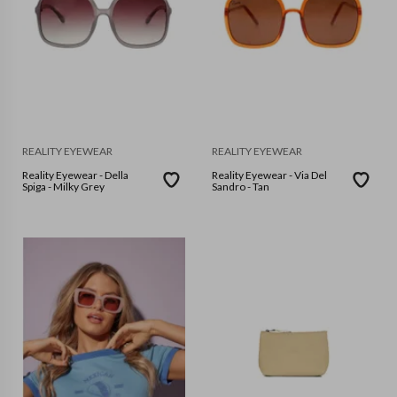
REALITY EYEWEAR
REALITY EYEWEAR
Reality Eyewear - Della
Reality Eyewear - Via Del
Spiga - Milky Grey
Sandro - Tan