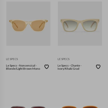
LE SPECS
LE SPECS
Le Specs - Nonsensical -
Le Specs - Chante -
Blonde/Light Brown Mono
Ivory/Khaki Grad