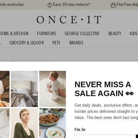
ands everyday
Easy 30 day returns*
Flat Fee shi
OME & KITCHEN
FURNITURE
GEORGE COLLECTIVE
BEAUTY
KIDS
L
GROCERY & LIQUOR
PETS
BRANDS
men
or
Men
OUR - UP TO 69% OFF RRP
NEVER MISS A
SALE AGAIN
👀
Mens
Unisex
Kids
Get daily deals, exclusive offers, a
insider prices delivered straight to 
HIPPING FOR A YEAR WITH DIAMOND CLUB*
inbox. The best ones don't last long
I'm In