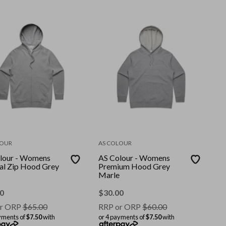
LOUR
AS COLOUR
lour - Womens
AS Colour - Womens
ial Zip Hood Grey
Premium Hood Grey
Marle
0
$
30.00
r ORP
$
65.00
RRP or ORP
$
60.00
yments of
$7.50
with
or 4 payments of
$7.50
with