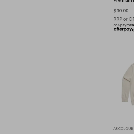
$
30.00
RRP or O
or 4 paymen
AS COLOUR