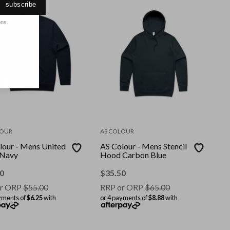
subscribe
ons.
LOUR
AS COLOUR
lour - Mens United
AS Colour - Mens Stencil
 Navy
Hood Carbon Blue
0
$
35.50
r ORP
$
55.00
RRP or ORP
$
65.00
yments of
$6.25
with
or 4 payments of
$8.88
with