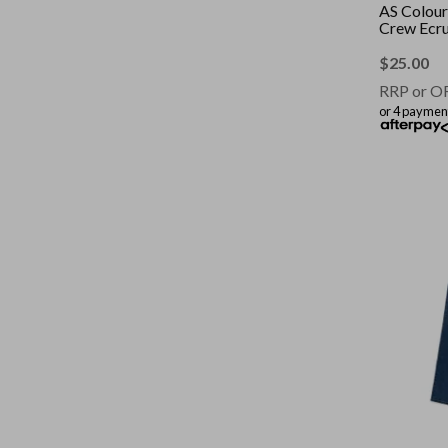
AS Colour
Crew Ecr
$
25.00
RRP or O
or 4 paymen