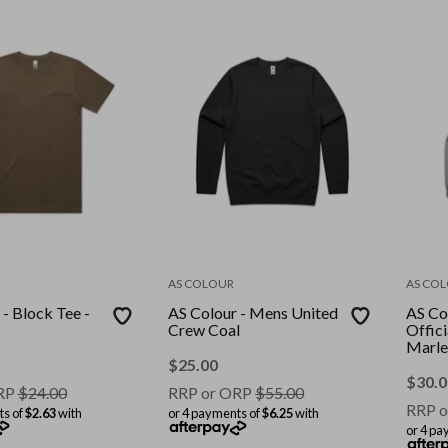
AS COLOUR
AS CO
- Block Tee -
AS Colour - Mens United
AS Co
Crew Coal
Offic
Marle
$
25.00
$
30.0
RP
$
24.00
RRP or ORP
$
55.00
RRP o
ts of
$2.63
with
or 4 payments of
$6.25
with
or 4 pa