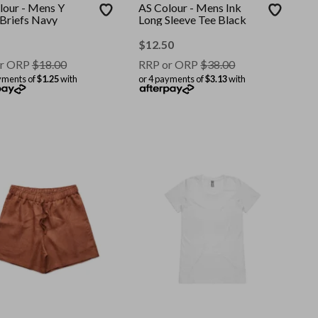
lour - Mens Y
AS Colour - Mens Ink
 Briefs Navy
Long Sleeve Tee Black
$
12.50
r ORP
$
18.00
RRP or ORP
$
38.00
yments of
$1.25
with
or 4 payments of
$3.13
with