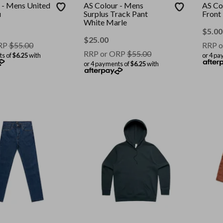
 - Mens United
AS Colour - Mens
AS Co
u
Surplus Track Pant
Front
White Marle
$
5.00
$
25.00
RP
$
55.00
RRP o
RRP or ORP
$
55.00
ts of
$6.25
with
or 4 pa
or 4 payments of
$6.25
with