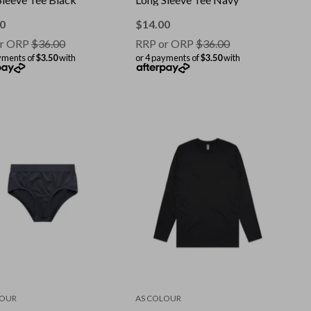
0
$
14.00
r ORP
$
36.00
RRP or ORP
$
36.00
yments of
$3.50
with
or 4 payments of
$3.50
with
LOUR
AS COLOUR