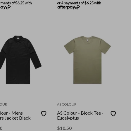
yments of
$6.25
with
or 4 payments of
$6.25
with
LOUR
AS COLOUR
lour - Mens
AS Colour - Block Tee -
rs Jacket Black
Eucalyptus
0
$
10.50