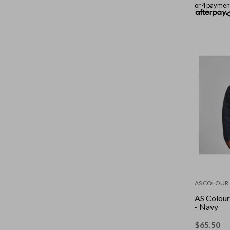
or 4 paymen
AS COLOUR
AS Colour
- Navy
$
65.50