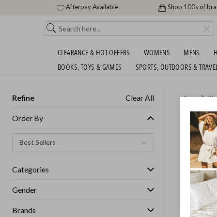
Afterpay Available
Shop 100s of br
CLEARANCE & HOT OFFERS
WOMENS
MENS
H
BOOKS, TOYS & GAMES
SPORTS, OUTDOORS & TRAVE
Refine
Clear All
Home
Wo
AS COL
Order By
Womens
Categories
GET FREE S
Gender
Brands