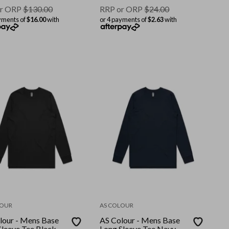
r ORP
$
130.00
RRP or ORP
$
24.00
yments of
$16.00
with
or 4 payments of
$2.63
with
LOUR
AS COLOUR
lour - Mens Base
AS Colour - Mens Base
Sleeve Tee Black
Long Sleeve Tee Navy