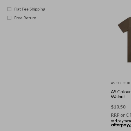
Flat Fee Shipping
Free Return
AS COLOUR
AS Colour 
Walnut
$
10.50
RRP or O
or 4 paymen