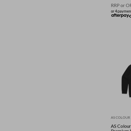
RRP or O
or 4 paymen
AS COLOUR
AS Colou
Premium 