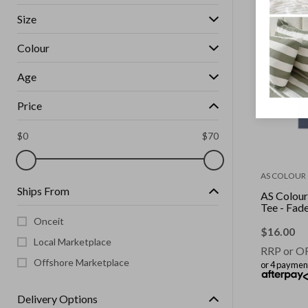
Size
Colour
Age
Price
$
0
$
70
AS COLOUR
Ships From
AS Colour
Tee - F
Onceit
$
16.00
Local Marketplace
RRP or O
Offshore Marketplace
or 4 paymen
Delivery Options