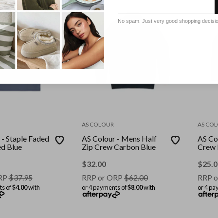
No spam. Just very good shopping decisi
AS COLOUR
AS CO
 - Staple Faded
AS Colour - Mens Half
AS Co
aded Blue
Zip Crew Carbon Blue
Crew
$
32.00
$
25.0
RP
$
37.95
RRP or ORP
$
62.00
RRP o
ts of
$4.00
with
or 4 payments of
$8.00
with
or 4 pa