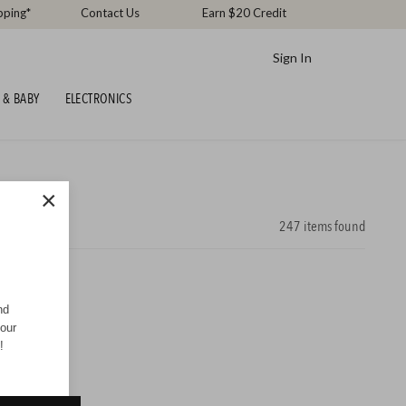
pping*
Contact Us
Earn $20 Credit
Sign In
 & BABY
ELECTRONICS
×
247
items found
nd
your
!