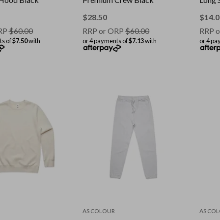
$
28.50
$
14.0
RP
$
60.00
RRP or ORP
$
60.00
RRP o
ts of
$7.50
with
or 4 payments of
$7.13
with
or 4 pa
AS COLOUR
AS CO