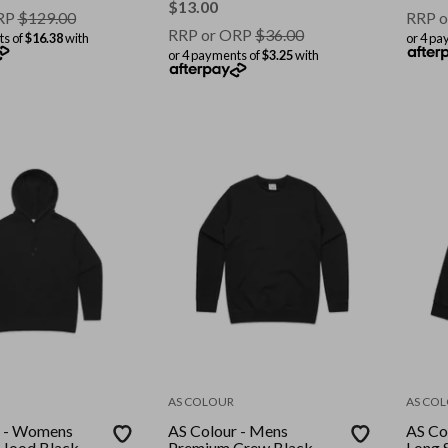
$
13.00
RP
$
129.00
RRP o
RRP or ORP
$
36.00
ts of
$16.38
with
or 4 pa
or 4 payments of
$3.25
with
AS COLOUR
AS CO
r - Womens
AS Colour - Mens
AS Co
Hood Black
Premium Crew Black
Long 