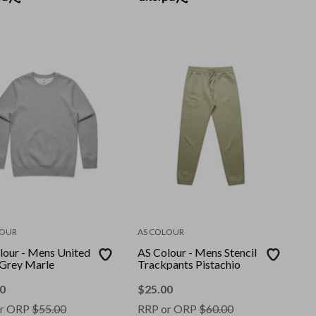
LOUR
AS COLOUR
lour - Mens United
AS Colour - Mens Stencil
Grey Marle
Trackpants Pistachio
0
$
25.00
r ORP
$
55.00
RRP or ORP
$
60.00