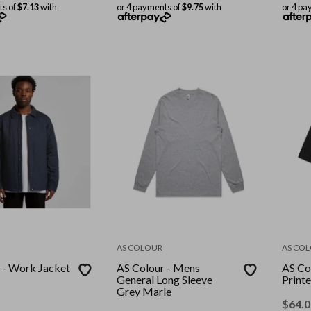
ts of
$7.13
with
or 4 payments of
$9.75
with
or 4 pa
AS COLOUR
AS CO
 - Work Jacket
AS Colour - Mens
AS Co
General Long Sleeve
Printe
Grey Marle
$
64.0