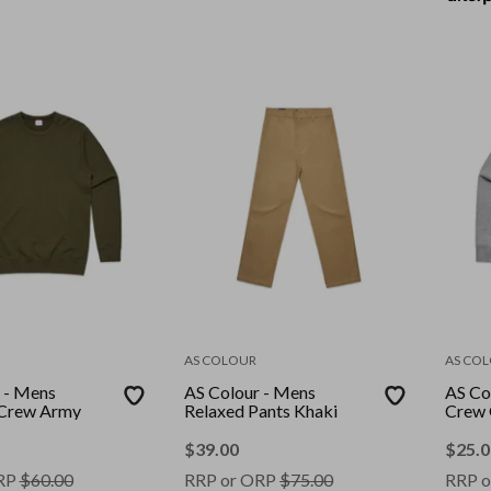
AS COLOUR
AS CO
 - Mens
AS Colour - Mens
AS Co
Crew Army
Relaxed Pants Khaki
Crew 
$
39.00
$
25.0
RP
$
60.00
RRP or ORP
$
75.00
RRP o