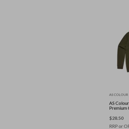
AS COLOUR
AS Colour
Premium 
$
28.50
RRP or O