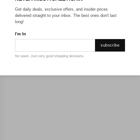
Get daily deals, exclusive offers, and insider prices
Sorry, there are no products to show.
delivered straight to your inbox. The best ones don't last
long!
I'm In
subscribe
No spam. Just very good shopping decisions.