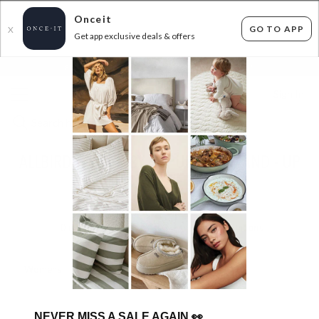
Onceit
GO TO APP
X
Get app exclusive deals & offers
×
FLAT FEE SHIPPING*
30 DAYS EASY RETURNS*
Sign In
ALLBIRDS - BACK BY POPULAR DEMAND - UP
TO 47% OFF RRP
ENDED
16/04/2025
0
items found
Filter Options
Womens
Mens
NEVER MISS A SALE AGAIN
👀