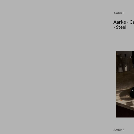
AARKE
Aarke - C
- Steel
AARKE