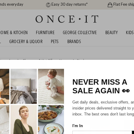
ands everyday
Easy 30 day returns*
Flat Fee shi
OME & KITCHEN
FURNITURE
GEORGE COLLECTIVE
BEAUTY
KIDS
L
GROCERY & LIQUOR
PETS
BRANDS
igner brands
,
Clearance & Hot Offers
,
Home
or
In Stock
FLASH SALE - CARBONATOR 3S ONLY
9!
NEVER MISS A
SALE AGAIN
👀
HIPPING FOR A YEAR WITH DIAMOND CLUB*
Get daily deals, exclusive offers, a
insider prices delivered straight to 
inbox. The best ones don't last long
I'm In