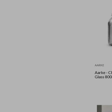
AARKE
Aarke - C
Glass 80