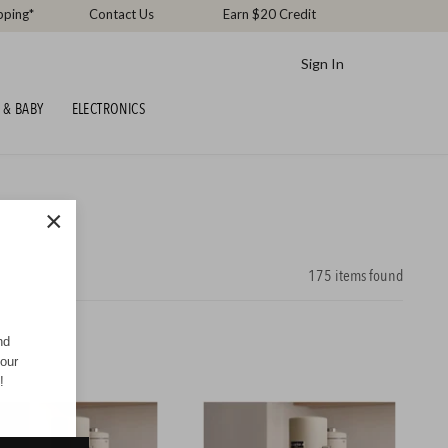
pping*
Contact Us
Earn $20 Credit
Sign In
 & BABY
ELECTRONICS
×
175
items found
nd
your
!