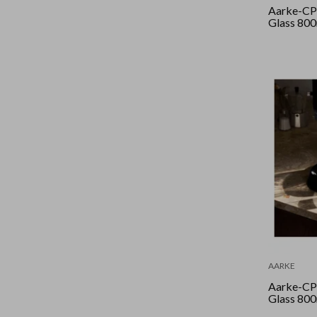
Aarke-CPr
Glass 80
AARKE
Aarke-CPr
Glass 80