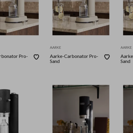
AARKE
AARKE
rbonator Pro-
Aarke-Carbonator Pro-
Aarke
Sand
Sand