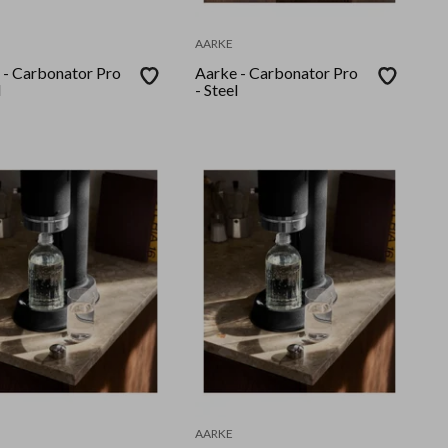
AARKE
 - Carbonator Pro
Aarke - Carbonator Pro
l
- Steel
AARKE