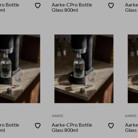
o Bottle
Aarke-CPro Bottle
Aarke
0ml
Glass 800ml
Glass
AARKE
AARKE
o Bottle
Aarke-CPro Bottle
Aarke
0ml
Glass 800ml
Glass