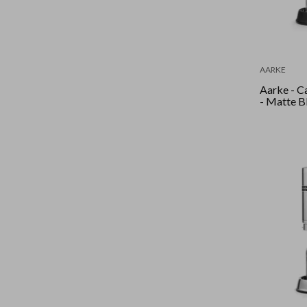
AARKE
Aarke - C
- Matte B