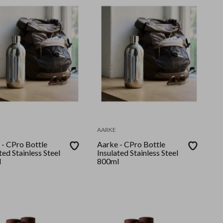
AARKE
 - CPro Bottle
Aarke - CPro Bottle
ted Stainless Steel
Insulated Stainless Steel
l
800ml