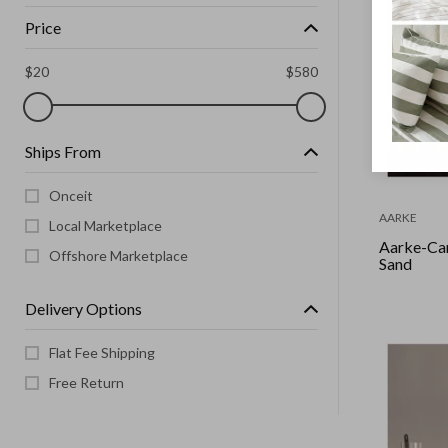
Price
$
20
$
580
Ships From
Onceit
AARKE
Local Marketplace
Aarke-Ca
Offshore Marketplace
Sand
Delivery Options
Flat Fee Shipping
Free Return