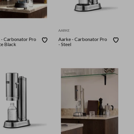
AARKE
 - Carbonator Pro
Aarke - Carbonator Pro
te Black
- Steel