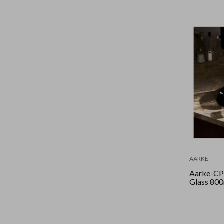
AARKE
Aarke-CPr
Glass 80