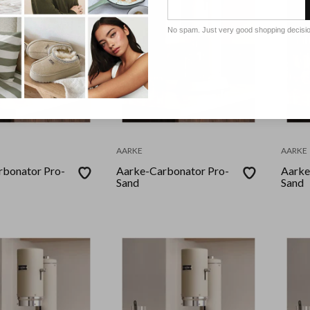
No spam. Just very good shopping decisi
AARKE
AARKE
rbonator Pro-
Aarke-Carbonator Pro-
Aarke
Sand
Sand