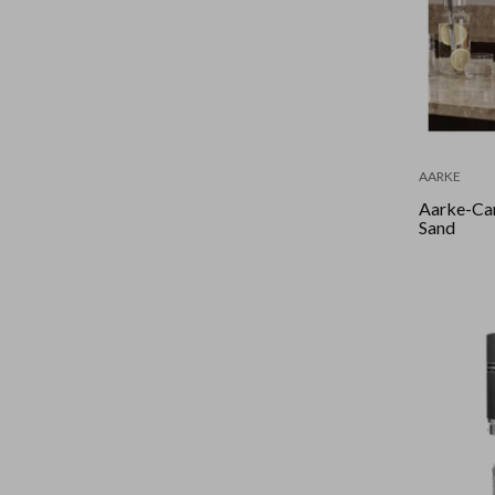
AARKE
Aarke-Ca
Sand