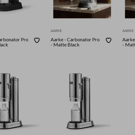
AARKE
AARKE
arbonator Pro
Aarke - Carbonator Pro
Aarke
lack
- Matte Black
- Mat