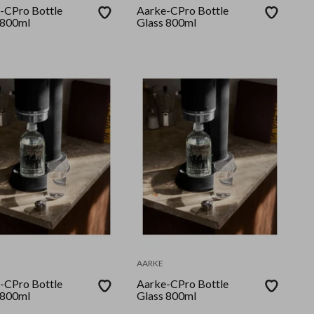
-CPro Bottle
Aarke-CPro Bottle
 800ml
Glass 800ml
AARKE
-CPro Bottle
Aarke-CPro Bottle
 800ml
Glass 800ml