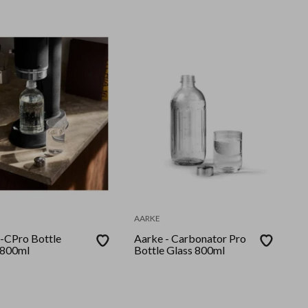
AARKE
-CPro Bottle
Aarke - Carbonator Pro
 800ml
Bottle Glass 800ml