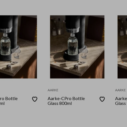
AARKE
AARKE
o Bottle
Aarke-CPro Bottle
Aarke
0ml
Glass 800ml
Glass