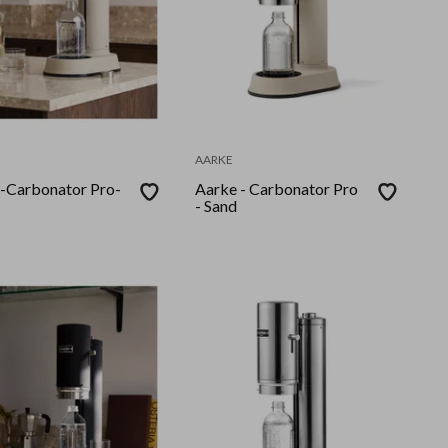
AARKE
-Carbonator Pro-
Aarke - Carbonator Pro
- Sand