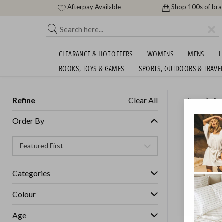
Afterpay Available
Shop 100s of br
CLEARANCE & HOT OFFERS
WOMENS
MENS
H
BOOKS, TOYS & GAMES
SPORTS, OUTDOORS & TRAVE
Refine
Clear All
Home
Des
AARKE 
Order By
$299.9
GET FREE S
Categories
Colour
Age