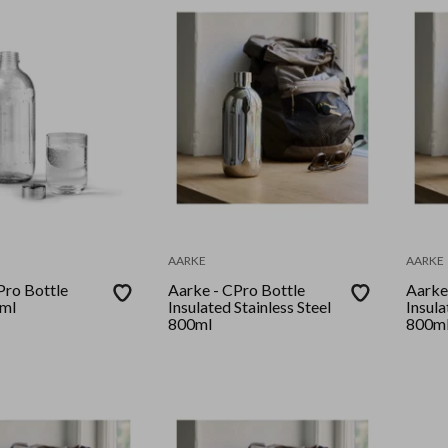
AARKE
AARKE
Pro Bottle
Aarke - CPro Bottle
Aarke
0ml
Insulated Stainless Steel
Insula
800ml
800m