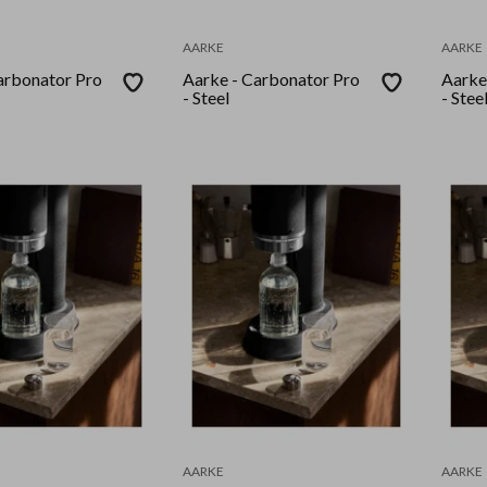
AARKE
AARKE
arbonator Pro
Aarke - Carbonator Pro
Aarke
- Steel
- Stee
AARKE
AARKE