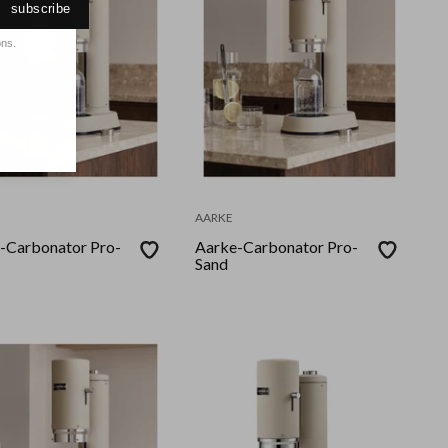
subscribe
ons.
AARKE
-Carbonator Pro-
Aarke-Carbonator Pro-
Sand