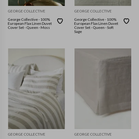
GEORGE COLLECTIVE
GEORGE COLLECTIVE
George Collective - 100%
George Collective - 100%
European Flax Linen Duvet
European Flax Linen Duvet
Cover Set - Queen - Moss
Cover Set - Queen - Soft
Sage
GEORGE COLLECTIVE
GEORGE COLLECTIVE