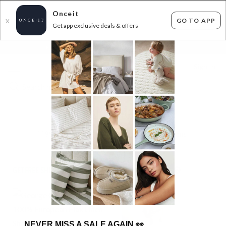
Onceit
GO TO APP
X
Get app exclusive deals & offers
×
FLAT FEE SHIPPING*
30 DAYS EASY RETURNS*
Sign In
100% LINEN BEDDING
1195
items found
Filter Options
GET FREE SHIPPING FOR A YEAR WITH DIAMOND CLUB*
NEVER MISS A SALE AGAIN
👀