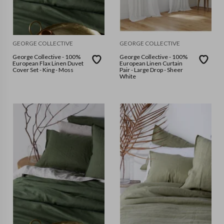
GEORGE COLLECTIVE
GEORGE COLLECTIVE
George Collective - 100%
George Collective - 100%
European Flax Linen Duvet
European Linen Curtain
Cover Set - King - Moss
Pair - Large Drop - Sheer
White