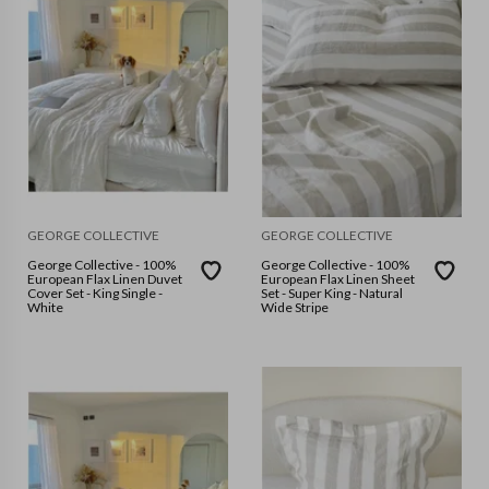
GEORGE COLLECTIVE
GEORGE COLLECTIVE
George Collective - 100%
George Collective - 100%
European Flax Linen Duvet
European Flax Linen Sheet
Cover Set - King Single -
Set - Super King - Natural
White
Wide Stripe