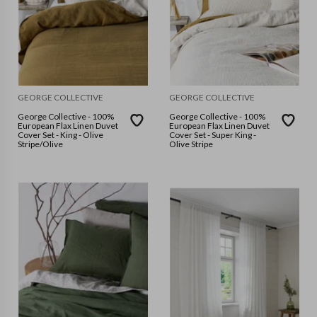
GEORGE COLLECTIVE
GEORGE COLLECTIVE
George Collective - 100%
George Collective - 100%
European Flax Linen Duvet
European Flax Linen Duvet
Cover Set - King - Olive
Cover Set - Super King -
Stripe/Olive
Olive Stripe