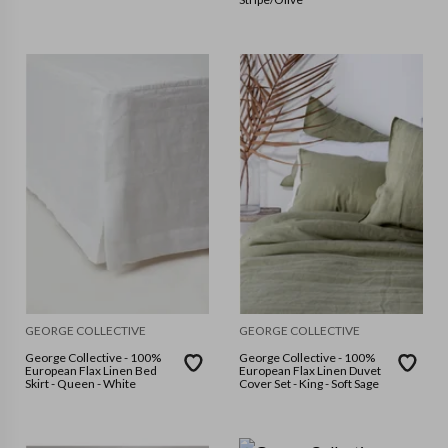
GEORGE COLLECTIVE
GEORGE COLLECTIVE
George Collective - 100%
George Collective - 100%
European Flax Linen Bed
European Flax Linen Duvet
Skirt - Queen - White
Cover Set - King - Soft Sage