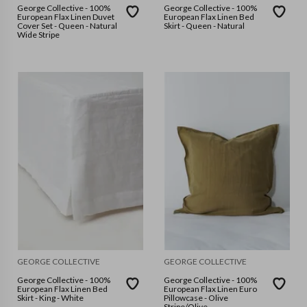
George Collective - 100%
George Collective - 100%
European Flax Linen Duvet
European Flax Linen Bed
Cover Set - Queen - Natural
Skirt - Queen - Natural
Wide Stripe
GEORGE COLLECTIVE
GEORGE COLLECTIVE
George Collective - 100%
George Collective - 100%
European Flax Linen Bed
European Flax Linen Euro
Skirt - King - White
Pillowcase - Olive
Stripe/Olive