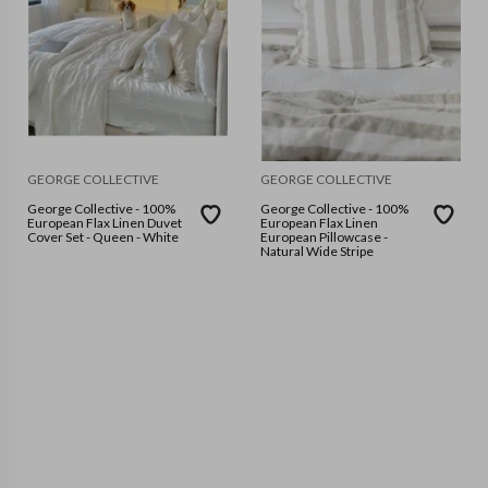
GEORGE COLLECTIVE
GEORGE COLLECTIVE
George Collective - 100%
George Collective - 100%
European Flax Linen Duvet
European Flax Linen
Cover Set - Queen - White
European Pillowcase -
Natural Wide Stripe