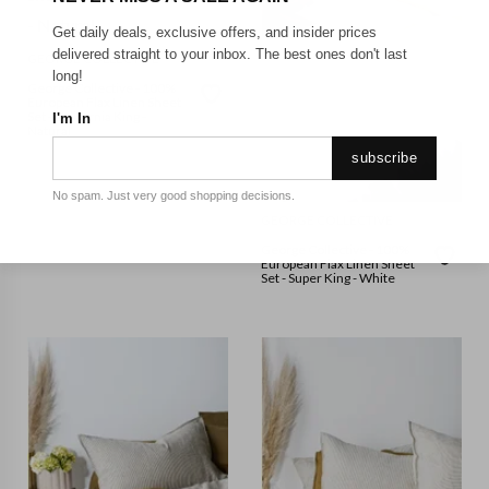
Get daily deals, exclusive offers, and insider prices
delivered straight to your inbox. The best ones don't last
GEORGE COLLECTIVE
long!
George Collective - 100%
European Flax Linen Sheet
Set - California King -
I'm In
Natural
subscribe
No spam. Just very good shopping decisions.
GEORGE COLLECTIVE
George Collective - 100%
European Flax Linen Sheet
Set - Super King - White