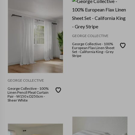
GEORGE COLLECTIVE
George Collective - 100%
European Flax Linen Sheet
Set - California King - Grey
Stripe
GEORGE COLLECTIVE
George Collective - 100%
Linen Pencil Pleat Curtain
Pair - W150 x D250cm -
Sheer White