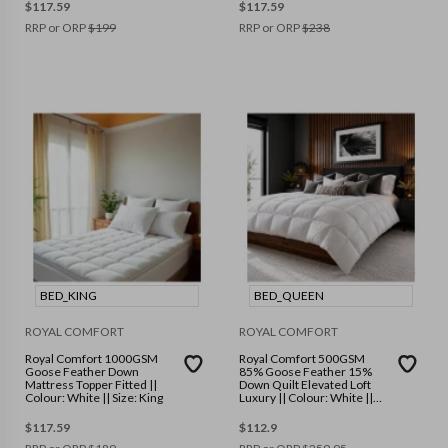
$
117.59
$
117.59
RRP or ORP
$
199
RRP or ORP
$
238
BED_KING
BED_QUEEN
ROYAL COMFORT
ROYAL COMFORT
Royal Comfort 1000GSM
Royal Comfort 500GSM
Goose Feather Down
85% Goose Feather 15%
Mattress Topper Fitted ||
Down Quilt Elevated Loft
Colour: White || Size: King
Luxury || Colour: White ||
Size: Queen
$
117.59
$
112.9