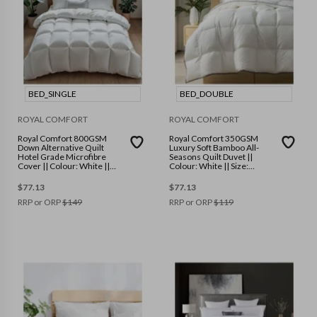
BED_SINGLE
BED_DOUBLE
ROYAL COMFORT
ROYAL COMFORT
Royal Comfort 800GSM
Royal Comfort 350GSM
Down Alternative Quilt
Luxury Soft Bamboo All-
Hotel Grade Microfibre
Seasons Quilt Duvet ||
Cover || Colour: White ||
Colour: White || Size:
Size: Single
Double
$
77.13
$
77.13
RRP or ORP
$
149
RRP or ORP
$
119