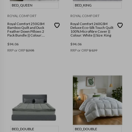
BED_QUEEN
BED_KING
ROYAL COMFORT
ROYAL COMFORT
Royal Comfort 250GSM
Royal Comfort 260GSM
Bamboo Quilt and Duck
Deluxe Eco-Silk Touch Quilt
Feather Down Pillows 2
100% Microfibre Cover ||
Pack Bundle || Colour:
Colour: White || Size: King
White || Size: Queen
$
94.06
$
94.06
RRP or ORP
$
208
RRP or ORP
$
129
BED_DOUBLE
BED_DOUBLE