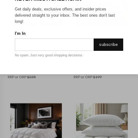
Get daily deals, exclusive offers, and insider prices
delivered straight to your inbox. The best ones don't last
long!
BED_QUEEN
BED_SUPER KING
I'm In
ROYAL COMFORT
ROYAL COMFORT
subscribe
Royal Comfort 500GSM
Royal Comfort 500GSM
Goose Feather Down Quilt
50% Goose Feather 50%
No spam. Just very good shopping decisions.
and Goose Pillows 2 Pack
Down Quilt Deluxe Soft
Combo || Colour: White ||
Touch || Colour: White ||
Size: Queen
Size: Super King
$
117.99
$
123.25
RRP or ORP
$
238
RRP or ORP
$
199