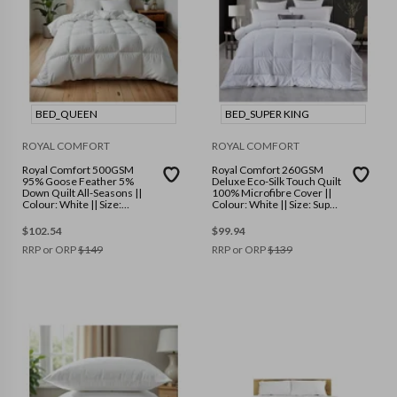
BED_QUEEN
BED_SUPER KING
ROYAL COMFORT
ROYAL COMFORT
Royal Comfort 500GSM
Royal Comfort 260GSM
95% Goose Feather 5%
Deluxe Eco-Silk Touch Quilt
Down Quilt All-Seasons ||
100% Microfibre Cover ||
Colour: White || Size:
Colour: White || Size: Super
Queen
King
$
102.54
$
99.94
RRP or ORP
$
149
RRP or ORP
$
139