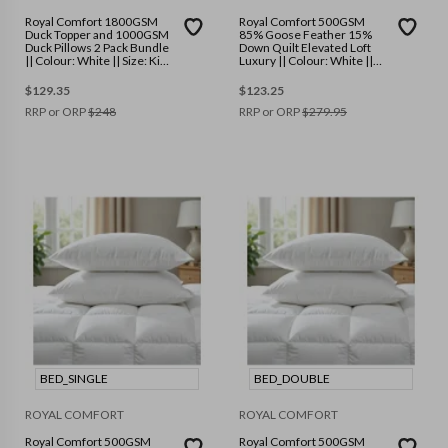
Royal Comfort 1800GSM
Royal Comfort 500GSM
Duck Topper and 1000GSM
85% Goose Feather 15%
Duck Pillows 2 Pack Bundle
Down Quilt Elevated Loft
|| Colour: White || Size: King
Luxury || Colour: White ||
Single
Size: King
$
129.35
$
123.25
RRP or ORP
$
248
RRP or ORP
$
279.95
BED_SINGLE
BED_DOUBLE
ROYAL COMFORT
ROYAL COMFORT
Royal Comfort 500GSM
Royal Comfort 500GSM