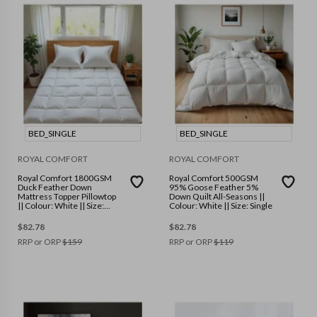
BED_SINGLE
BED_SINGLE
ROYAL COMFORT
ROYAL COMFORT
Royal Comfort 1800GSM
Royal Comfort 500GSM
Duck Feather Down
95% Goose Feather 5%
Mattress Topper Pillowtop
Down Quilt All-Seasons ||
|| Colour: White || Size:
Colour: White || Size: Single
Single
$
82.78
$
82.78
RRP or ORP
$
159
RRP or ORP
$
119