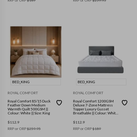
RRP or ORP
$
189
RRP or ORP
$
259.95
BED_KING
BED_KING
ROYAL COMFORT
ROYAL COMFORT
Royal Comfort 85/15 Duck
Royal Comfort 1200GSM
Feather Down Medium
Deluxe 7-Zone Mattress
Warmth Quilt 500GSM ||
Topper Luxury Gusset
Colour: White || Size: King
Breathable || Colour: White
|| Size: King
$
112.9
$
112.9
RRP or ORP
$
259.95
RRP or ORP
$
189