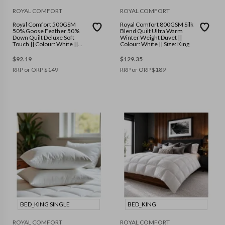
ROYAL COMFORT
ROYAL COMFORT
Royal Comfort 500GSM
Royal Comfort 800GSM Silk
50% Goose Feather 50%
Blend Quilt Ultra Warm
Down Quilt Deluxe Soft
Winter Weight Duvet ||
Touch || Colour: White ||
Colour: White || Size: King
Size: Double
$
92.19
$
129.35
RRP or ORP
$
149
RRP or ORP
$
189
BED_KING SINGLE
BED_KING
ROYAL COMFORT
ROYAL COMFORT