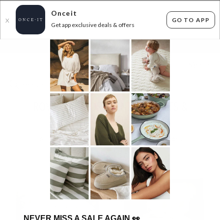
Onceit
GO TO APP
X
Get app exclusive deals & offers
×
FLAT FEE SHIPPING*
30 DAYS EASY RETURNS*
Sign In
ROYAL COMFORT WINTER DUVETS &
MATTRESS TOPPERS!
67
items found
Filter Options
NEVER MISS A SALE AGAIN
👀