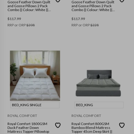
Goose Feather Down Quilt
Goose Feather Down Quilt
and Goose Pillows 2 Pack
and Goose Pillows 2 Pack
Combo || Colour: White ||
Combo || Colour: White ||
Size: Single
Size: Double
$
117.99
$
117.99
RRP or ORP
$
208
RRP or ORP
$
228
BED_KING SINGLE
BED_KING
ROYAL COMFORT
ROYAL COMFORT
Royal Comfort 1800GSM
Royal Comfort 800GSM
Duck Feather Down
Bamboo Blend Mattress
Mattress Topper Pillowtop
Topper 45cm Deep Skirt ||