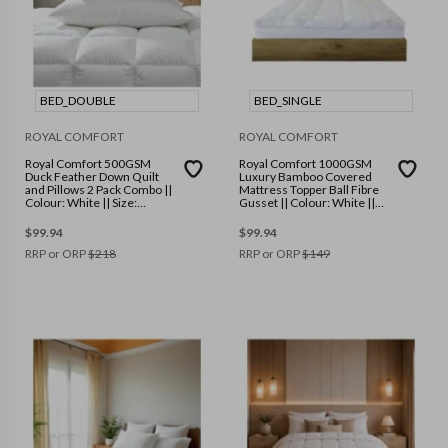
BED_DOUBLE
BED_SINGLE
ROYAL COMFORT
ROYAL COMFORT
Royal Comfort 500GSM
Royal Comfort 1000GSM
Duck Feather Down Quilt
Luxury Bamboo Covered
and Pillows 2 Pack Combo ||
Mattress Topper Ball Fibre
Colour: White || Size:
Gusset || Colour: White ||
Double
Size: Single
$
99.94
$
99.94
RRP or ORP
$
218
RRP or ORP
$
149