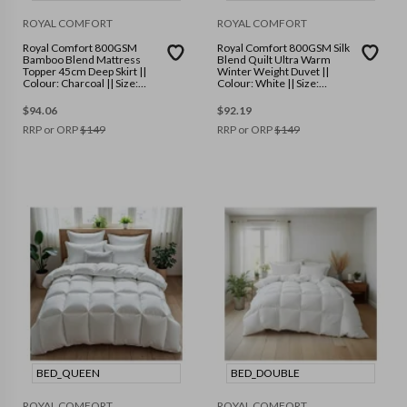
ROYAL COMFORT
ROYAL COMFORT
Royal Comfort 800GSM
Royal Comfort 800GSM Silk
Bamboo Blend Mattress
Blend Quilt Ultra Warm
Topper 45cm Deep Skirt ||
Winter Weight Duvet ||
Colour: Charcoal || Size:
Colour: White || Size:
Double
Double
$
94.06
$
92.19
RRP or ORP
$
149
RRP or ORP
$
149
BED_QUEEN
BED_DOUBLE
ROYAL COMFORT
ROYAL COMFORT