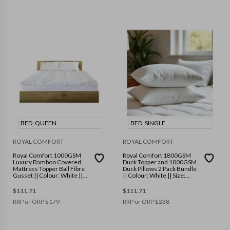
BED_QUEEN
BED_SINGLE
ROYAL COMFORT
ROYAL COMFORT
Royal Comfort 1000GSM
Royal Comfort 1800GSM
Luxury Bamboo Covered
Duck Topper and 1000GSM
Mattress Topper Ball Fibre
Duck Pillows 2 Pack Bundle
Gusset || Colour: White ||
|| Colour: White || Size:
Size: Queen
Single
$
111.71
$
111.71
RRP or ORP
$
179
RRP or ORP
$
238