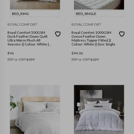
BED_KING
BED_SINGLE
ROYAL COMFORT
ROYAL COMFORT
Royal Comfort 500GSM
Royal Comfort 1000GSM
Duck Feather Down Quilt
Goose Feather Down
Ultra Warm Plush All
Mattress Topper Fitted ||
Seasons || Colour: White ||
Colour: White || Size: Single
Size: King
$
96
$
94.06
RRP or ORP
$
159
RRP or ORP
$
129