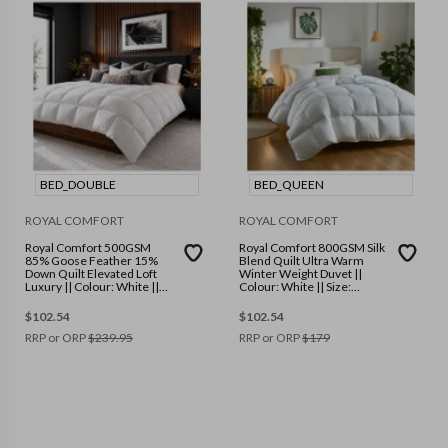
BED_DOUBLE
BED_QUEEN
ROYAL COMFORT
ROYAL COMFORT
Royal Comfort 500GSM
Royal Comfort 800GSM Silk
85% Goose Feather 15%
Blend Quilt Ultra Warm
Down Quilt Elevated Loft
Winter Weight Duvet ||
Luxury || Colour: White ||
Colour: White || Size:
Size: Double
Queen
$
102.54
$
102.54
RRP or ORP
$
239.95
RRP or ORP
$
179