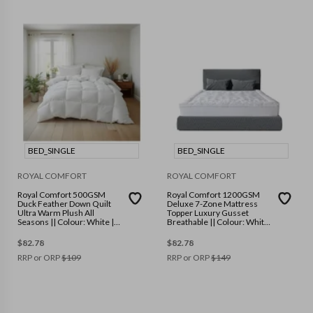
BED_SINGLE
BED_SINGLE
ROYAL COMFORT
ROYAL COMFORT
Royal Comfort 500GSM
Royal Comfort 1200GSM
Duck Feather Down Quilt
Deluxe 7-Zone Mattress
Ultra Warm Plush All
Topper Luxury Gusset
Seasons || Colour: White ||
Breathable || Colour: White
Size: Single
|| Size: Single
$
82.78
$
82.78
RRP or ORP
$
109
RRP or ORP
$
149