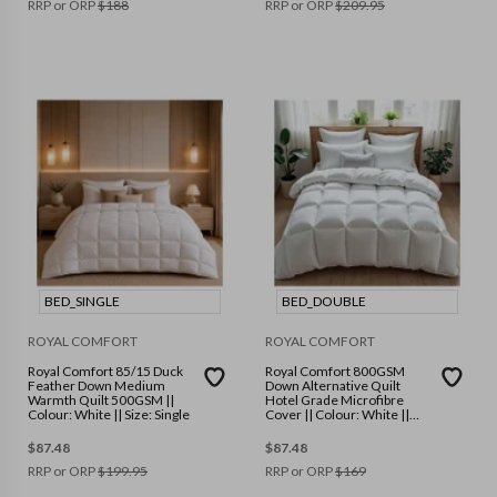
RRP or ORP
$
188
RRP or ORP
$
209.95
BED_SINGLE
BED_DOUBLE
ROYAL COMFORT
ROYAL COMFORT
Royal Comfort 85/15 Duck
Royal Comfort 800GSM
Feather Down Medium
Down Alternative Quilt
Warmth Quilt 500GSM ||
Hotel Grade Microfibre
Colour: White || Size: Single
Cover || Colour: White ||
Size: Double
$
87.48
$
87.48
RRP or ORP
$
199.95
RRP or ORP
$
169