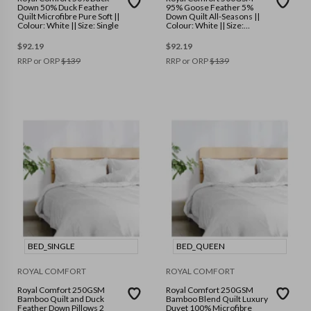
Down 50% Duck Feather
95% Goose Feather 5%
Quilt Microfibre Pure Soft ||
Down Quilt All-Seasons ||
Colour: White || Size: Single
Colour: White || Size:
Double
$
92.19
$
92.19
RRP or ORP
$
139
RRP or ORP
$
139
BED_SINGLE
BED_QUEEN
ROYAL COMFORT
ROYAL COMFORT
Royal Comfort 250GSM
Royal Comfort 250GSM
Bamboo Quilt and Duck
Bamboo Blend Quilt Luxury
Feather Down Pillows 2
Duvet 100% Microfibre