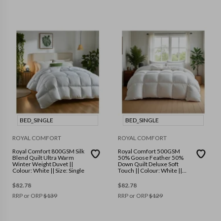
BED_SINGLE
BED_SINGLE
ROYAL COMFORT
ROYAL COMFORT
Royal Comfort 800GSM Silk
Royal Comfort 500GSM
Blend Quilt Ultra Warm
50% Goose Feather 50%
Winter Weight Duvet ||
Down Quilt Deluxe Soft
Colour: White || Size: Single
Touch || Colour: White ||
Size: Single
$
82.78
$
82.78
RRP or ORP
$
139
RRP or ORP
$
129