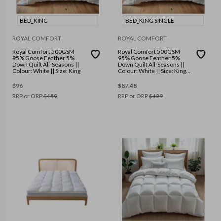
BED_KING
BED_KING SINGLE
ROYAL COMFORT
ROYAL COMFORT
Royal Comfort 500GSM
Royal Comfort 500GSM
95% Goose Feather 5%
95% Goose Feather 5%
Down Quilt All-Seasons ||
Down Quilt All-Seasons ||
Colour: White || Size: King
Colour: White || Size: King
Single
$
96
$
87.48
RRP or ORP
$
159
RRP or ORP
$
129