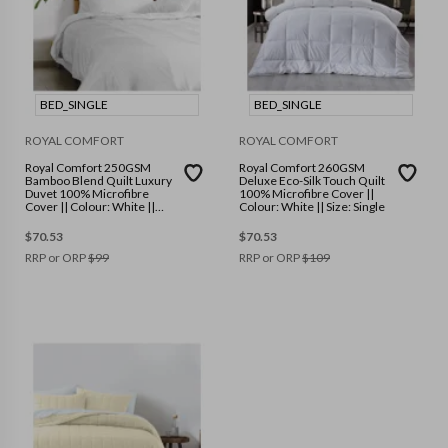
BED_SINGLE
BED_SINGLE
ROYAL COMFORT
ROYAL COMFORT
Royal Comfort 250GSM
Royal Comfort 260GSM
Bamboo Blend Quilt Luxury
Deluxe Eco-Silk Touch Quilt
Duvet 100% Microfibre
100% Microfibre Cover ||
Cover || Colour: White ||
Colour: White || Size: Single
Size: Single
$
70.53
$
70.53
RRP or ORP
$
99
RRP or ORP
$
109