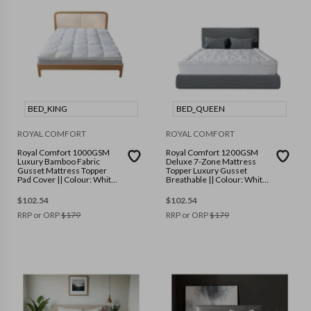
BED_KING
BED_QUEEN
ROYAL COMFORT
ROYAL COMFORT
Royal Comfort 1000GSM
Royal Comfort 1200GSM
Luxury Bamboo Fabric
Deluxe 7-Zone Mattress
Gusset Mattress Topper
Topper Luxury Gusset
Pad Cover || Colour: White
Breathable || Colour: White
|| Size: King
|| Size: Queen
$
102.54
$
102.54
RRP or ORP
$
179
RRP or ORP
$
179