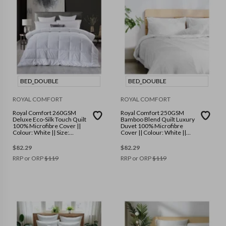
BED_DOUBLE
BED_DOUBLE
ROYAL COMFORT
ROYAL COMFORT
Royal Comfort 260GSM
Royal Comfort 250GSM
Deluxe Eco-Silk Touch Quilt
Bamboo Blend Quilt Luxury
100% Microfibre Cover ||
Duvet 100% Microfibre
Colour: White || Size:
Cover || Colour: White ||
Double
Size: Double
$
82.29
$
82.29
RRP or ORP
$
119
RRP or ORP
$
119