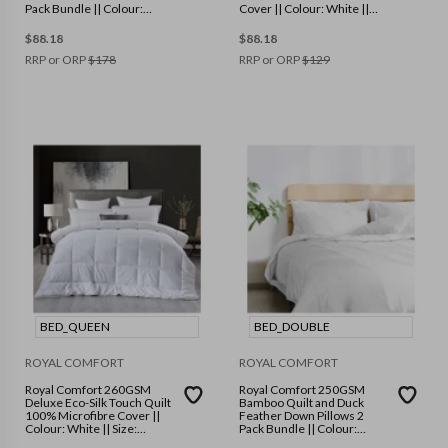
Pack Bundle || Colour:
Cover || Colour: White ||
White || Size: Single
Size: Queen
$
88.18
$
88.18
RRP or ORP
$
178
RRP or ORP
$
129
BED_QUEEN
BED_DOUBLE
ROYAL COMFORT
ROYAL COMFORT
Royal Comfort 260GSM
Royal Comfort 250GSM
Deluxe Eco-Silk Touch Quilt
Bamboo Quilt and Duck
100% Microfibre Cover ||
Feather Down Pillows 2
Colour: White || Size:
Pack Bundle || Colour:
Queen
White || Size: Double