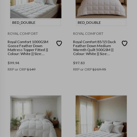
BED_DOUBLE
BED_DOUBLE
ROYAL COMFORT
ROYAL COMFORT
Royal Comfort 1000GSM
Royal Comfort 85/15 Duck
Goose Feather Down
Feather Down Medium
Mattress Topper Fitted ||
Warmth Quilt 500GSM ||
Colour: White || Size:
Colour: White || Size:
Double
Double
$
99.94
$
97.83
RRP or ORP
$
149
RRP or ORP
$
219.95