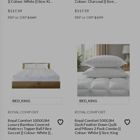
|| Colour: White || Size: King
Colour: Charcoal || Size:
Single
King
$
117.59
$
117.59
RRP or ORP
$
169
RRP or ORP
$
179
BED_KING
BED_KING
ROYAL COMFORT
ROYAL COMFORT
Royal Comfort 1000GSM
Royal Comfort 500GSM
Luxury Bamboo Covered
Duck Feather Down Quilt
Mattress Topper Ball Fibre
and Pillows 2 Pack Combo ||
Gusset || Colour: White ||
Colour: White || Size: King
Size: King