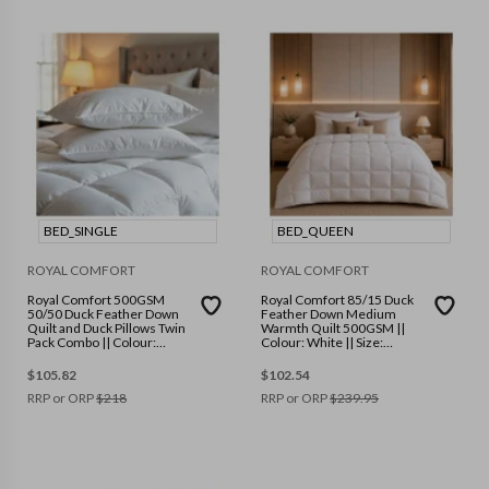
BED_SINGLE
BED_QUEEN
ROYAL COMFORT
ROYAL COMFORT
Royal Comfort 500GSM
Royal Comfort 85/15 Duck
50/50 Duck Feather Down
Feather Down Medium
Quilt and Duck Pillows Twin
Warmth Quilt 500GSM ||
Pack Combo || Colour:
Colour: White || Size:
White || Size: Single
Queen
$
105.82
$
102.54
RRP or ORP
$
218
RRP or ORP
$
239.95