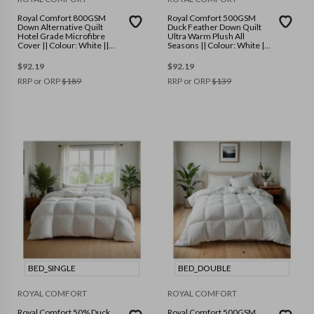
Royal Comfort 800GSM
Royal Comfort 500GSM
Down Alternative Quilt
Duck Feather Down Quilt
Hotel Grade Microfibre
Ultra Warm Plush All
Cover || Colour: White ||
Seasons || Colour: White ||
Size: Queen
Size: Double
$
92.19
$
92.19
RRP or ORP
$
189
RRP or ORP
$
139
BED_SINGLE
BED_DOUBLE
ROYAL COMFORT
ROYAL COMFORT
Royal Comfort 50% Duck
Royal Comfort 500GSM