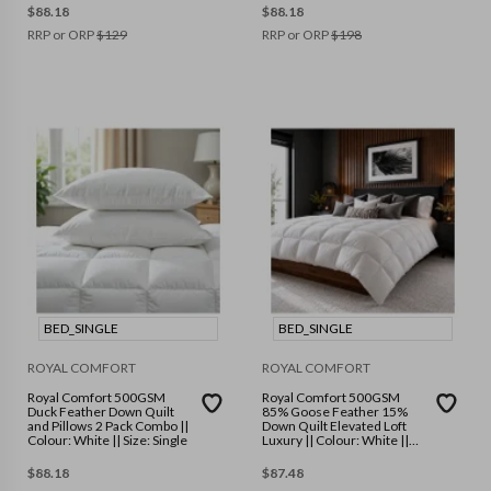
$
88.18
$
88.18
RRP or ORP
$
129
RRP or ORP
$
198
BED_SINGLE
BED_SINGLE
ROYAL COMFORT
ROYAL COMFORT
Royal Comfort 500GSM
Royal Comfort 500GSM
Duck Feather Down Quilt
85% Goose Feather 15%
and Pillows 2 Pack Combo ||
Down Quilt Elevated Loft
Colour: White || Size: Single
Luxury || Colour: White ||
Size: Single
$
88.18
$
87.48