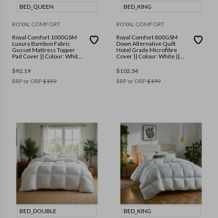
BED_QUEEN
BED_KING
ROYAL COMFORT
ROYAL COMFORT
Royal Comfort 1000GSM
Royal Comfort 800GSM
Luxury Bamboo Fabric
Down Alternative Quilt
Gusset Mattress Topper
Hotel Grade Microfibre
Pad Cover || Colour: White
Cover || Colour: White ||
|| Size: Queen
Size: King
$
92.19
$
102.54
RRP or ORP
$
159
RRP or ORP
$
199
BED_DOUBLE
BED_KING