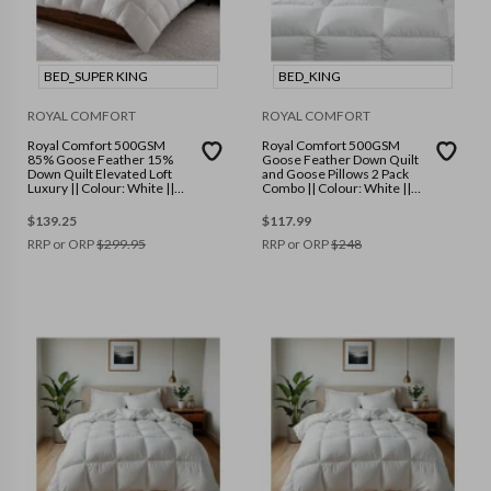
BED_SUPER KING
BED_KING
ROYAL COMFORT
ROYAL COMFORT
Royal Comfort 500GSM
Royal Comfort 500GSM
85% Goose Feather 15%
Goose Feather Down Quilt
Down Quilt Elevated Loft
and Goose Pillows 2 Pack
Luxury || Colour: White ||
Combo || Colour: White ||
Size: Super King
Size: King
$
139.25
$
117.99
RRP or ORP
$
299.95
RRP or ORP
$
248