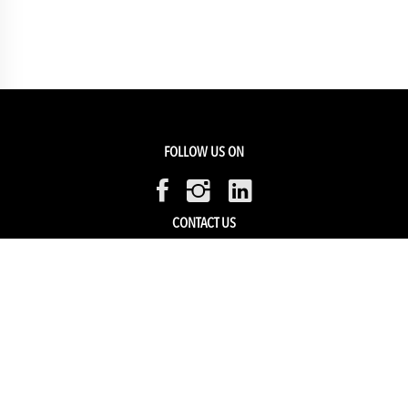
FOLLOW US ON
CONTACT US
Members Service
Sell with us
HELP & SUPPORT
Track my order
My Account