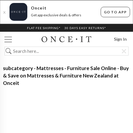
Onceit
GO TO APP
X
Get app exclusive deals & offers
FLAT FEE SHIPPING*
30 DAYS EASY RETURNS*
Sign In
subcategory - Mattresses - Furniture Sale Online - Buy
& Save on Mattresses & Furniture New Zealand at
Onceit