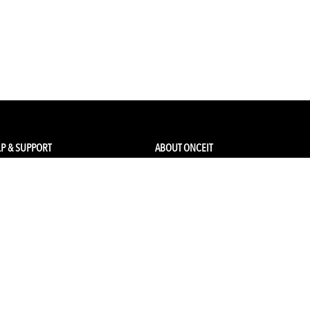
P & SUPPORT
ABOUT ONCEIT
ck my order
About Us
 Account
Brands
Qs & Contact
Careers & Openings
urn Policy
Competitions
pping
Gift Cards / Vouchers
Pop Up Store
Ethical Sourcing and Sustainability