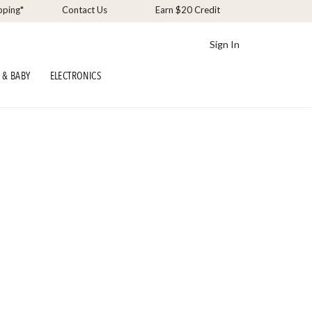
pping*
Contact Us
Earn $20 Credit
Sign In
 & BABY
ELECTRONICS