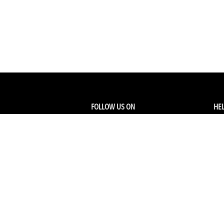
FOLLOW US ON
HEL
Facebook
Tra
My
Instagram
FA
Linkedin
Ret
Shi
CONTACT US
Members Service