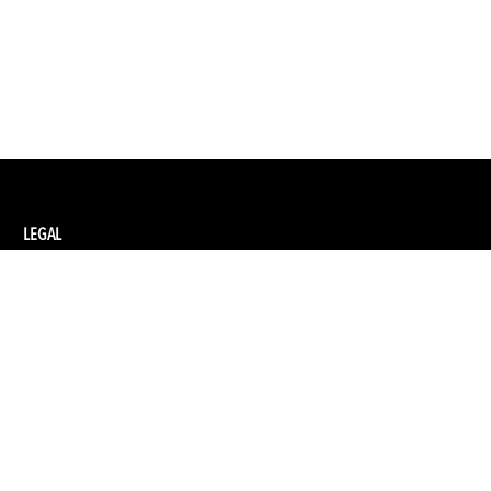
LEGAL
Privacy Policy
Terms and Conditions of Supply
Terms and Conditions of Website Use
Ethical Sourcing Policy