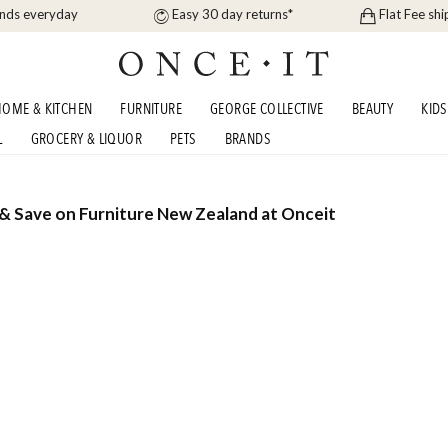
ands everyday
Easy 30 day returns*
Flat Fee shi
OME & KITCHEN
FURNITURE
GEORGE COLLECTIVE
BEAUTY
KIDS
L
GROCERY & LIQUOR
PETS
BRANDS
 & Save on Furniture New Zealand at Onceit