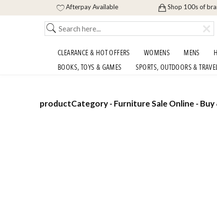
Afterpay Available
Shop 100s of br
CLEARANCE & HOT OFFERS
WOMENS
MENS
H
BOOKS, TOYS & GAMES
SPORTS, OUTDOORS & TRAVE
productCategory - Furniture Sale Online - Buy