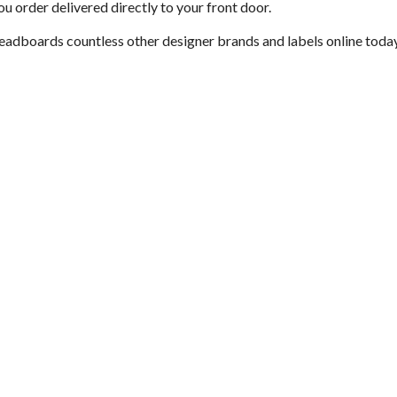
u order delivered directly to your front door.
headboards countless other designer brands and labels online today