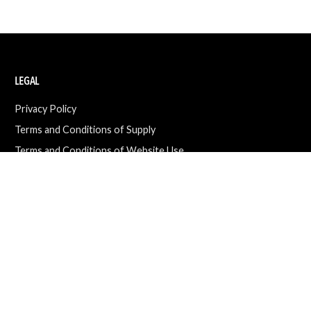
LEGAL
Privacy Policy
Terms and Conditions of Supply
Terms and Conditions of Website Use
Ethical Sourcing Policy