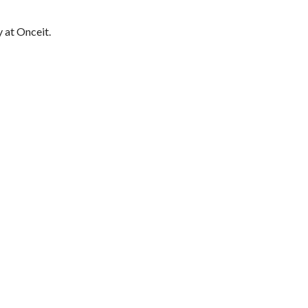
 at Onceit.