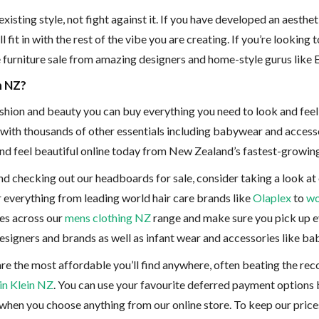
sting style, not fight against it. If you have developed an aesthet
it in with the rest of the vibe you are creating. If you’re looking 
ne furniture sale from amazing designers and home-style gurus lik
n NZ?
fashion and beauty you can buy everything you need to look and fee
ith thousands of other essentials including babywear and accessor
 and feel beautiful online today from New Zealand’s fastest-growin
d checking out our headboards for sale, consider taking a look at 
or everything from leading world hair care brands like
Olaplex
to
wo
ces across our
mens clothing NZ
range and make sure you pick up ev
designers and brands as well as infant wear and accessories like b
are the most affordable you’ll find anywhere, often beating the re
in Klein NZ
. You can use your favourite deferred payment options
 when you choose anything from our online store. To keep our price