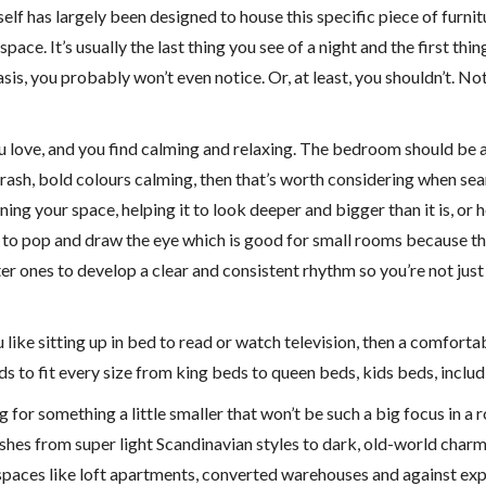
elf has largely been designed to house this specific piece of furni
ace. It’s usually the last thing you see of a night and the first thin
y basis, you probably won’t even notice. Or, at least, you shouldn’t.
ou love, and you find calming and relaxing. The bedroom should be 
 brash, bold colours calming, then that’s worth considering when 
ining your space, helping it to look deeper and bigger than it is, o
 to pop and draw the eye which is good for small rooms because the
r ones to develop a clear and consistent rhythm so you’re not jus
u like sitting up in bed to read or watch television, then a comfort
s to fit every size from king beds to queen beds, kids beds, inclu
ng for something a little smaller that won’t be such a big focus in
ishes from super light Scandinavian styles to dark, old-world cha
g spaces like loft apartments, converted warehouses and against exp