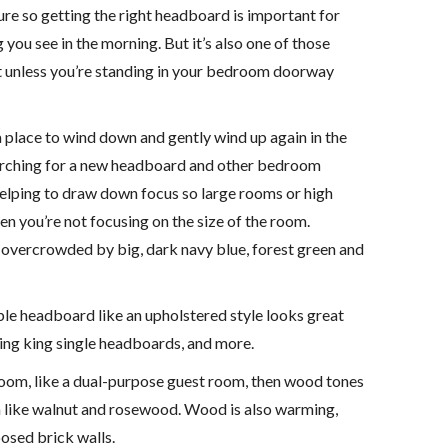
ture so getting the right headboard is important for
g you see in the morning. But it’s also one of those
 Not unless you’re standing in your bedroom doorway
a place to wind down and gently wind up again in the
searching for a new headboard and other bedroom
r helping to draw down focus so large rooms or high
n you’re not focusing on the size of the room.
t overcrowded by big, dark navy blue, forest green and
able headboard like an upholstered style looks great
ding king single headboards, and more.
 a room, like a dual-purpose guest room, then wood tones
rm like walnut and rosewood. Wood is also warming,
osed brick walls.