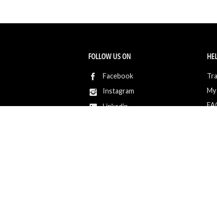
FOLLOW US ON
HEL
Facebook
Tra
My
Instagram
FA
Linkedin
Ret
Shi
CONTACT US
Members Service
Sell with us