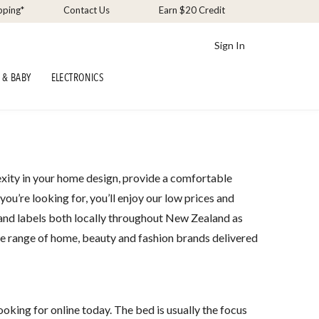
pping*
Contact Us
Earn $20 Credit
Sign In
 & BABY
ELECTRONICS
xity in your home design, provide a comfortable
u’re looking for, you’ll enjoy our low prices and
 and labels both locally throughout New Zealand as
re range of home, beauty and fashion brands delivered
oking for online today. The bed is usually the focus