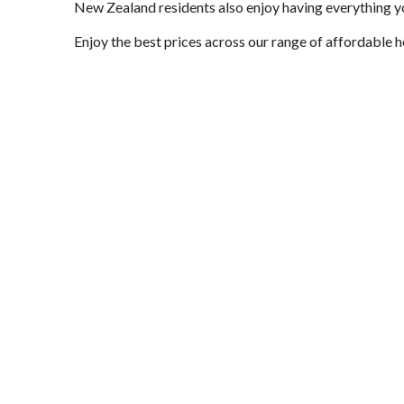
New Zealand residents also enjoy having everything yo
Enjoy the best prices across our range of affordable 