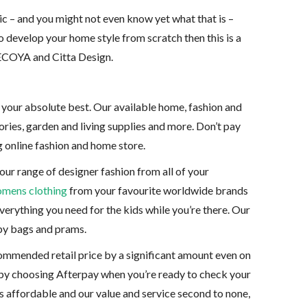
ic – and you might not even know yet what that is –
to develop your home style from scratch then this is a
e ECOYA and Citta Design.
l your absolute best. Our available home, fashion and
ies, garden and living supplies and more. Don’t pay
g online fashion and home store.
our range of designer fashion from all of your
mens clothing
from your favourite worldwide brands
erything you need for the kids while you’re there. Our
aby bags and prams.
commended retail price by a significant amount even on
 by choosing Afterpay when you’re ready to check your
s affordable and our value and service second to none,