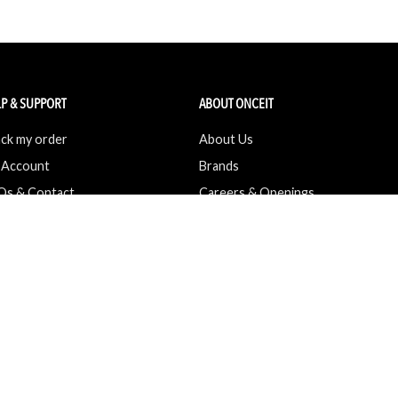
P & SUPPORT
ABOUT ONCEIT
ck my order
About Us
 Account
Brands
Qs & Contact
Careers & Openings
urn Policy
Competitions
pping
Gift Cards / Vouchers
Pop Up Store
Ethical Sourcing and Sustainability