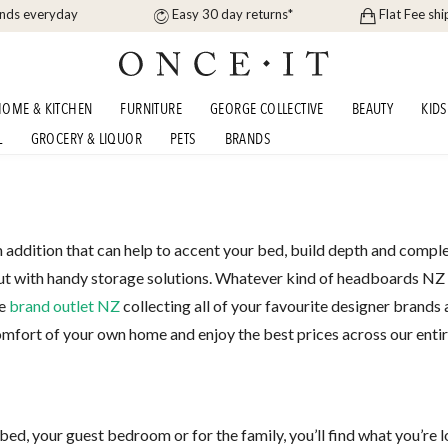
ands everyday
Easy 30 day returns*
Flat Fee shi
OME & KITCHEN
FURNITURE
GEORGE COLLECTIVE
BEAUTY
KIDS
L
GROCERY & LIQUOR
PETS
BRANDS
addition that can help to accent your bed, build depth and comple
out with handy storage solutions. Whatever kind of headboards NZ yo
he
brand outlet NZ
collecting all of your favourite designer brands
omfort of your own home and enjoy the best prices across our enti
d, your guest bedroom or for the family, you’ll find what you’re lo