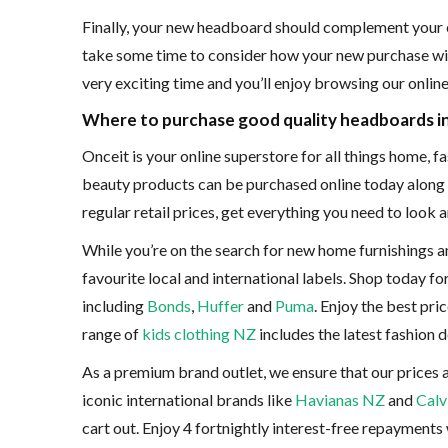
Finally, your new headboard should complement your exi
take some time to consider how your new purchase will f
very exciting time and you’ll enjoy browsing our onli
Where to purchase good quality headboards i
Onceit is your online superstore for all things home, 
beauty products can be purchased online today along w
regular retail prices, get everything you need to look
While you’re on the search for new home furnishings an
favourite local and international labels. Shop today f
including
Bonds
,
Huffer
and
Puma
. Enjoy the best pri
range of
kids clothing NZ
includes the latest fashion 
As a premium brand outlet, we ensure that our prices 
iconic international brands like
Havianas NZ
and
Calv
cart out. Enjoy 4 fortnightly interest-free repayments