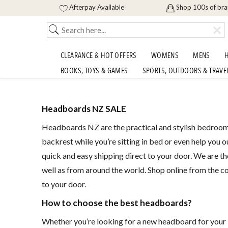
Afterpay Available
Shop 100s of br
CLEARANCE & HOT OFFERS
WOMENS
MENS
H
BOOKS, TOYS & GAMES
SPORTS, OUTDOORS & TRAVE
Headboards NZ SALE
Headboards NZ are the practical and stylish bedroom 
backrest while you’re sitting in bed or even help you 
quick and easy shipping direct to your door. We are t
well as from around the world. Shop online from the c
to your door.
How to choose the best headboards?
Whether you’re looking for a new headboard for your be