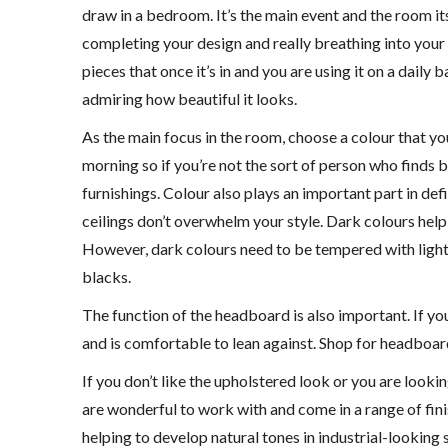
draw in a bedroom. It’s the main event and the room its
completing your design and really breathing into your sp
pieces that once it’s in and you are using it on a dail
admiring how beautiful it looks.
As the main focus in the room, choose a colour that y
morning so if you’re not the sort of person who finds
furnishings. Colour also plays an important part in def
ceilings don’t overwhelm your style. Dark colours help
However, dark colours need to be tempered with lighte
blacks.
The function of the headboard is also important. If yo
and is comfortable to lean against. Shop for headboard
If you don’t like the upholstered look or you are looki
are wonderful to work with and come in a range of fin
helping to develop natural tones in industrial-lookin