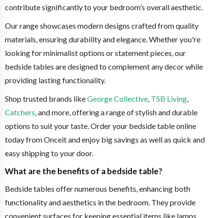
contribute significantly to your bedroom’s overall aesthetic.
Our range showcases modern designs crafted from quality
materials, ensuring durability and elegance. Whether you're
looking for minimalist options or statement pieces, our
bedside tables are designed to complement any decor while
providing lasting functionality.
Shop trusted brands like
George Collective
,
TSB Living
,
Catchers
, and more, offering a range of stylish and durable
options to suit your taste. Order your bedside table online
today from Onceit and enjoy big savings as well as quick and
easy shipping to your door.
What are the benefits of a bedside table?
Bedside tables offer numerous benefits, enhancing both
functionality and aesthetics in the bedroom. They provide
convenient surfaces for keeping essential items like lamps,