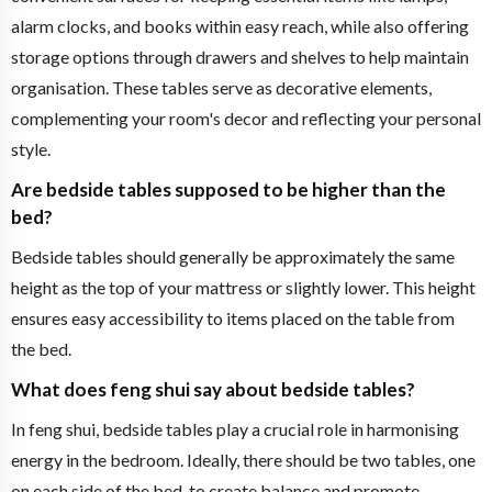
alarm clocks, and books within easy reach, while also offering
storage options through drawers and shelves to help maintain
organisation. These tables serve as decorative elements,
complementing your room's decor and reflecting your personal
style.
Are bedside tables supposed to be higher than the
bed?
Bedside tables should generally be approximately the same
height as the top of your mattress or slightly lower. This height
ensures easy accessibility to items placed on the table from
the bed.
What does feng shui say about bedside tables?
In feng shui, bedside tables play a crucial role in harmonising
energy in the bedroom. Ideally, there should be two tables, one
on each side of the bed, to create balance and promote