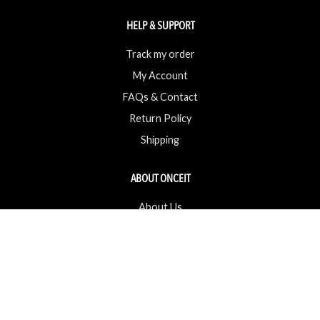
HELP & SUPPORT
Track my order
My Account
FAQs & Contact
Return Policy
Shipping
ABOUT ONCEIT
About Us
Brands
Careers & Openings
Competitions
Gift Cards / Vouchers
Pop Up Store