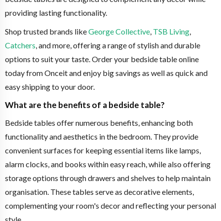
providing lasting functionality.
Shop trusted brands like
George Collective
,
TSB Living
,
Catchers
, and more, offering a range of stylish and durable
options to suit your taste. Order your bedside table online
today from Onceit and enjoy big savings as well as quick and
easy shipping to your door.
What are the benefits of a bedside table?
Bedside tables offer numerous benefits, enhancing both
functionality and aesthetics in the bedroom. They provide
convenient surfaces for keeping essential items like lamps,
alarm clocks, and books within easy reach, while also offering
storage options through drawers and shelves to help maintain
organisation. These tables serve as decorative elements,
complementing your room's decor and reflecting your personal
style.