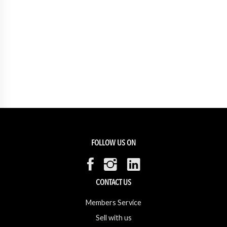
FOLLOW US ON
CONTACT US
Members Service
Sell with us