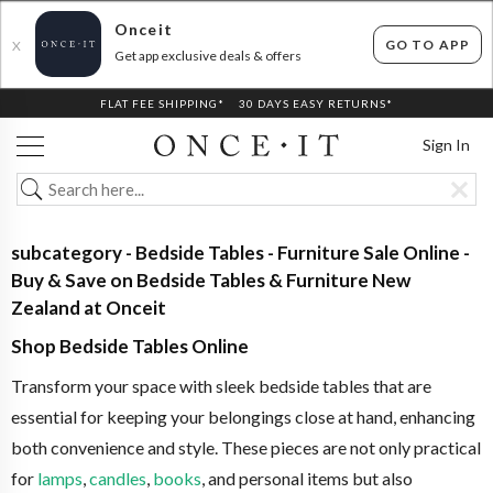
Onceit
GO TO APP
X
Get app exclusive deals & offers
FLAT FEE SHIPPING*
30 DAYS EASY RETURNS*
Sign In
subcategory - Bedside Tables - Furniture Sale Online -
Buy & Save on Bedside Tables & Furniture New
Zealand at Onceit
Shop Bedside Tables Online
Transform your space with sleek bedside tables that are
essential for keeping your belongings close at hand, enhancing
both convenience and style. These pieces are not only practical
for
lamps
,
candles
,
books
, and personal items but also