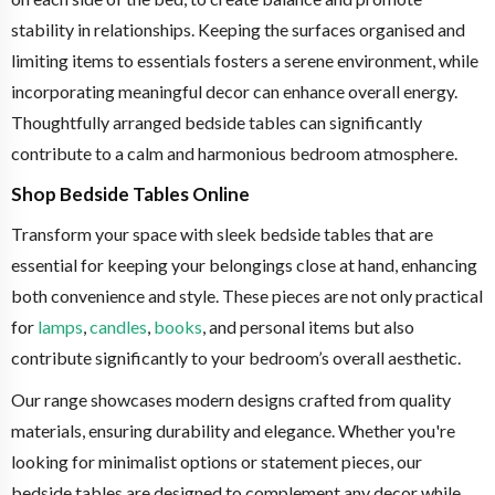
stability in relationships. Keeping the surfaces organised and
limiting items to essentials fosters a serene environment, while
incorporating meaningful decor can enhance overall energy.
Thoughtfully arranged bedside tables can significantly
contribute to a calm and harmonious bedroom atmosphere.
Shop Bedside Tables Online
Transform your space with sleek bedside tables that are
essential for keeping your belongings close at hand, enhancing
both convenience and style. These pieces are not only practical
for
lamps
,
candles
,
books
, and personal items but also
contribute significantly to your bedroom’s overall aesthetic.
Our range showcases modern designs crafted from quality
materials, ensuring durability and elegance. Whether you're
looking for minimalist options or statement pieces, our
bedside tables are designed to complement any decor while