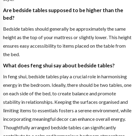
Are bedside tables supposed to be higher than the
bed?
Bedside tables should generally be approximately the same
height as the top of your mattress or slightly lower. This height
ensures easy accessibility to items placed on the table from
the bed.
What does feng shui say about bedside tables?
In feng shui, bedside tables play a crucial role in harmonising
energy in the bedroom. Ideally, there should be two tables, one
on each side of the bed, to create balance and promote
stability in relationships. Keeping the surfaces organised and
limiting items to essentials fosters a serene environment, while
incorporating meaningful decor can enhance overall energy.
Thoughtfully arranged bedside tables can significantly
contribute to a calm and harmonious bedroom atmosphere.