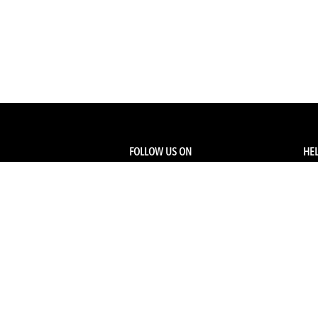
FOLLOW US ON
HEL
Facebook
Tra
My
Instagram
FA
Linkedin
Ret
Shi
CONTACT US
Members Service