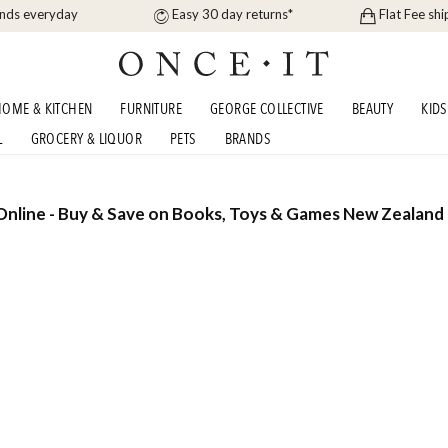
ands everyday
Easy 30 day returns*
Flat Fee shi
OME & KITCHEN
FURNITURE
GEORGE COLLECTIVE
BEAUTY
KIDS
L
GROCERY & LIQUOR
PETS
BRANDS
nline - Buy & Save on Books, Toys & Games New Zealand 