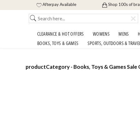
Afterpay Available
Shop 100s of br
CLEARANCE & HOT OFFERS
WOMENS
MENS
H
BOOKS, TOYS & GAMES
SPORTS, OUTDOORS & TRAVE
productCategory - Books, Toys & Games Sale O