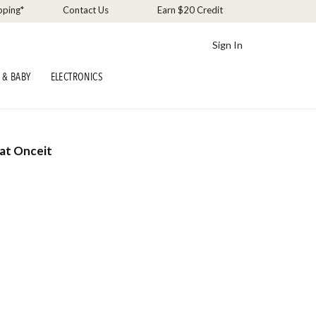
pping*
Contact Us
Earn $20 Credit
Sign In
 & BABY
ELECTRONICS
at Onceit