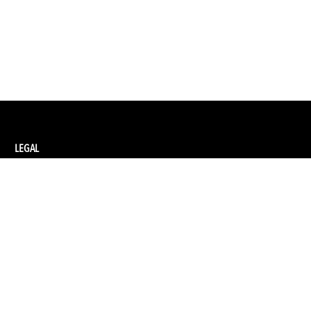
LEGAL
Privacy Policy
Terms and Conditions of Supply
Terms and Conditions of Website Use
Ethical Sourcing Policy