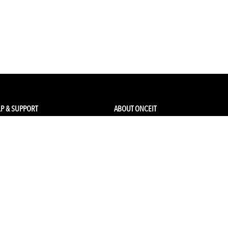
P & SUPPORT
ABOUT ONCEIT
ck my order
About Us
 Account
Brands
Qs & Contact
Careers & Openings
urn Policy
Competitions
pping
Gift Cards / Vouchers
Pop Up Store
Ethical Sourcing and Sustainability