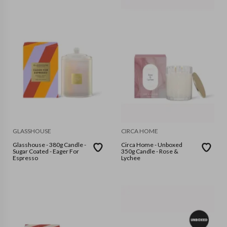
GLASSHOUSE
CIRCA HOME
Glasshouse - 380g Candle -
Circa Home - Unboxed
Sugar Coated - Eager For
350g Candle - Rose &
Espresso
Lychee