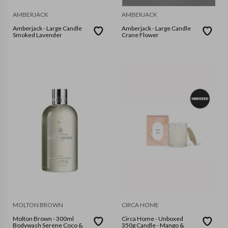
AMBERJACK
AMBERJACK
Amberjack - Large Candle
Amberjack - Large Candle
Smoked Lavender
Crane Flower
MOLTON BROWN
CIRCA HOME
Molton Brown - 300ml
Circa Home - Unboxed
Bodywash Serene Coco &
350g Candle - Mango &