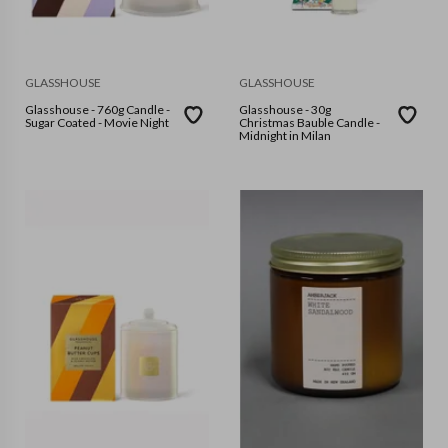
GLASSHOUSE
GLASSHOUSE
Glasshouse - 760g Candle -
Glasshouse - 30g
Sugar Coated - Movie Night
Christmas Bauble Candle -
Midnight in Milan