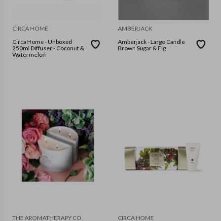
CIRCA HOME
AMBERJACK
Circa Home - Unboxed
Amberjack - Large Candle
250ml Diffuser - Coconut &
Brown Sugar & Fig
Watermelon
THE AROMATHERAPY CO.
CIRCA HOME