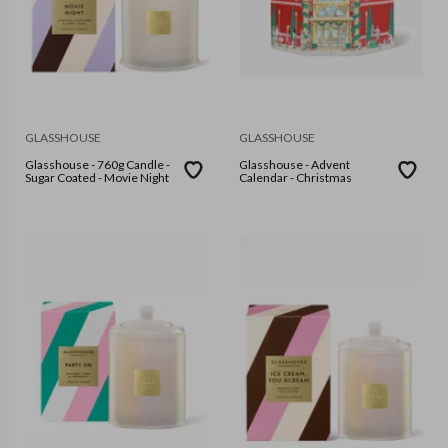
GLASSHOUSE
GLASSHOUSE
Glasshouse - 760g Candle -
Glasshouse - Advent
Sugar Coated - Movie Night
Calendar - Christmas