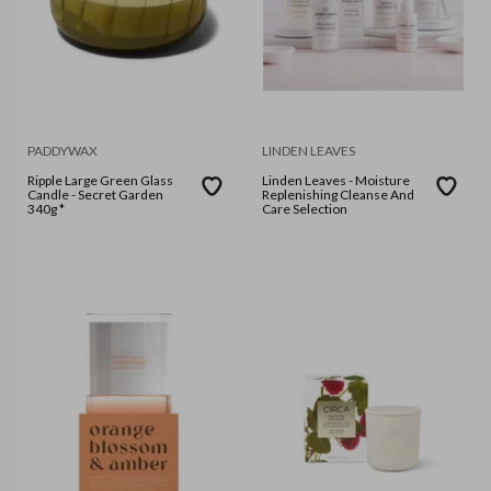
PADDYWAX
LINDEN LEAVES
Ripple Large Green Glass
Linden Leaves - Moisture
Candle - Secret Garden
Replenishing Cleanse And
340g *
Care Selection