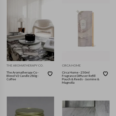
THE AROMATHERAPY CO.
CIRCA HOME
The Aromatherapy Co -
Circa Home - 250ml
Blend V2 Candle 280g -
Fragrance Diffuser Refill
Coffee
Pouch & Reeds - Jasmine &
Magnolia