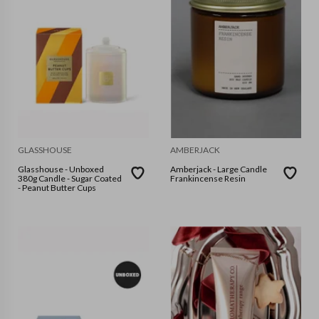
GLASSHOUSE
AMBERJACK
Glasshouse - Unboxed
Amberjack - Large Candle
380g Candle - Sugar Coated
Frankincense Resin
- Peanut Butter Cups