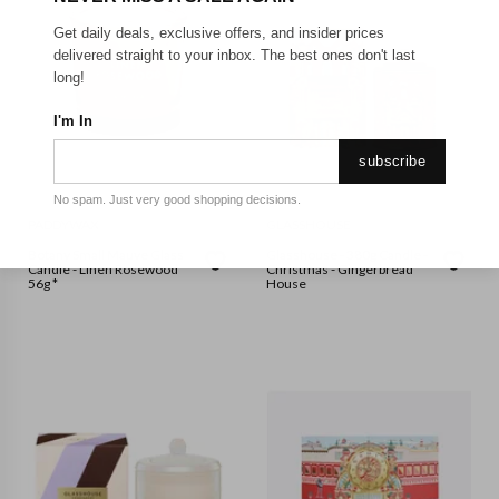
Get daily deals, exclusive offers, and insider prices
delivered straight to your inbox. The best ones don't last
long!
I'm In
subscribe
No spam. Just very good shopping decisions.
PADDYWAX
GLASSHOUSE
Botany Small Mauve Glass
Glasshouse - 380g Candle -
Candle - Linen Rosewood
Christmas - Gingerbread
56g *
House