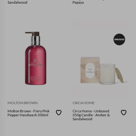
Sandalwood
Papaya
MOLTON BROWN
CIRCA HOME
Molton Brown - Fiery Pink
Circa Home - Unboxed
Pepper Handwash 300ml
350g Candle - Amber &
Sandalwood