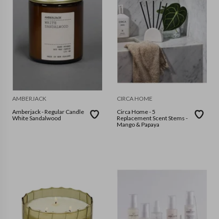
AMBERJACK
CIRCA HOME
Amberjack - Regular Candle
Circa Home - 5
White Sandalwood
Replacement Scent Stems -
Mango & Papaya