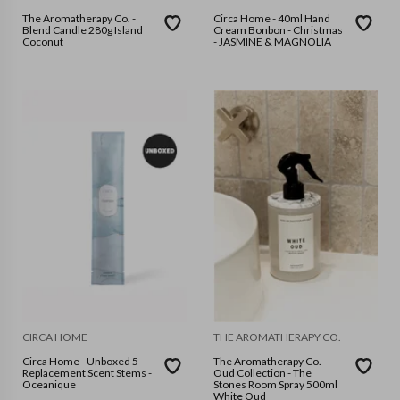
The Aromatherapy Co. -
Circa Home - 40ml Hand
Blend Candle 280g Island
Cream Bonbon - Christmas
Coconut
- JASMINE & MAGNOLIA
CIRCA HOME
THE AROMATHERAPY CO.
Circa Home - Unboxed 5
The Aromatherapy Co. -
Replacement Scent Stems -
Oud Collection - The
Oceanique
Stones Room Spray 500ml
White Oud