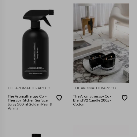
THE AROMATHERAPY CO.
THE AROMATHERAPY CO.
The Aromatherapy Co. -
The Aromatherapy Co -
Therapy Kitchen Surface
Blend V2 Candle 280g -
Spray 500ml Golden Pear &
Cotton
Vanilla