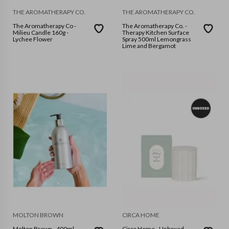
THE AROMATHERAPY CO.
THE AROMATHERAPY CO.
The Aromatherapy Co -
The Aromatherapy Co. -
Milieu Candle 160g -
Therapy Kitchen Surface
Lychee Flower
Spray 500ml Lemongrass
Lime and Bergamot
MOLTON BROWN
CIRCA HOME
Molton Brown - 400ml
Circa Home - Unboxed