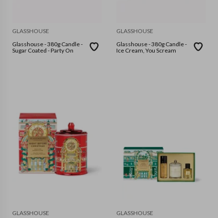
GLASSHOUSE
GLASSHOUSE
Glasshouse - 380g Candle -
Glasshouse - 380g Candle -
Sugar Coated - Party On
Ice Cream, You Scream
GLASSHOUSE
GLASSHOUSE