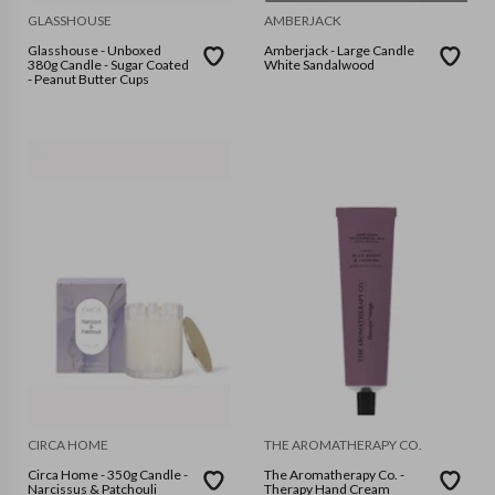
GLASSHOUSE
AMBERJACK
Glasshouse - Unboxed
Amberjack - Large Candle
380g Candle - Sugar Coated
White Sandalwood
- Peanut Butter Cups
CIRCA HOME
THE AROMATHERAPY CO.
Circa Home - 350g Candle -
The Aromatherapy Co. -
Narcissus & Patchouli
Therapy Hand Cream