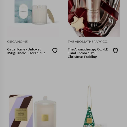
CIRCA HOME
THE AROMATHERAPY CO.
Circa Home - Unboxed
The Aromatherapy Co. - LE
350g Candle - Oceanique
Hand Cream 50ml -
Christmas Pudding