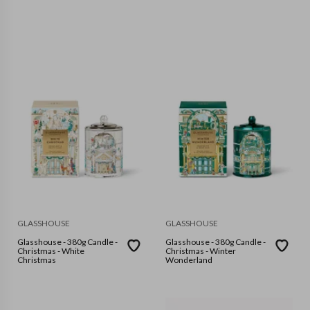
GLASSHOUSE
GLASSHOUSE
Glasshouse - 380g Candle -
Glasshouse - 380g Candle -
Christmas - White
Christmas - Winter
Christmas
Wonderland