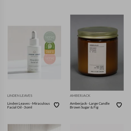
LINDEN LEAVES
AMBERJACK
Linden Leaves - Miraculous
Amberjack - Large Candle
Facial Oil - 3oml
Brown Sugar & Fig