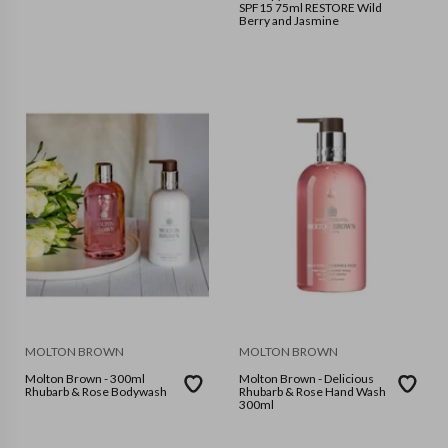
SPF15 75ml RESTORE Wild
Berry and Jasmine
MOLTON BROWN
MOLTON BROWN
Molton Brown - 300ml
Molton Brown - Delicious
Rhubarb & Rose Bodywash
Rhubarb & Rose Hand Wash
300ml