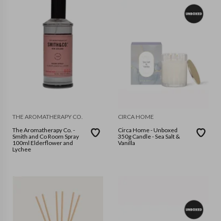
THE AROMATHERAPY CO.
CIRCA HOME
The Aromatherapy Co. -
Circa Home - Unboxed
Smith and Co Room Spray
350g Candle - Sea Salt &
100ml Elderflower and
Vanilla
Lychee