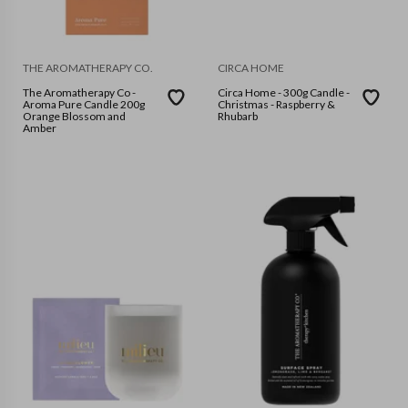
THE AROMATHERAPY CO.
CIRCA HOME
The Aromatherapy Co -
Circa Home - 300g Candle -
Aroma Pure Candle 200g
Christmas - Raspberry &
Orange Blossom and
Rhubarb
Amber