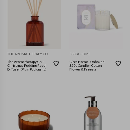
THE AROMATHERAPY CO.
CIRCA HOME
The Aromatherapy Co. -
Circa Home - Unboxed
Christmas Pudding Reed
350g Candle - Cotton
Diffuser (Plain Packaging)
Flower & Freesia