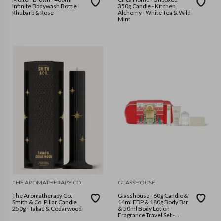
Infinite Bodywash Bottle
350g Candle - Kitchen
Rhubarb & Rose
Alchemy - White Tea & Wild
Mint
THE AROMATHERAPY CO.
GLASSHOUSE
The Aromatherapy Co. -
Glasshouse - 60g Candle &
Smith & Co. Pillar Candle
14ml EDP & 180g Body Bar
250g - Tabac & Cedarwood
& 50ml Body Lotion -
Fragrance Travel Set -