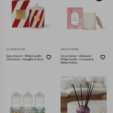
GLASSHOUSE
CIRCA HOME
Glasshouse - 380g Candle -
Circa Home - Unboxed
Christmas - Naughty & Nice
350g Candle - Coconut &
Watermelon