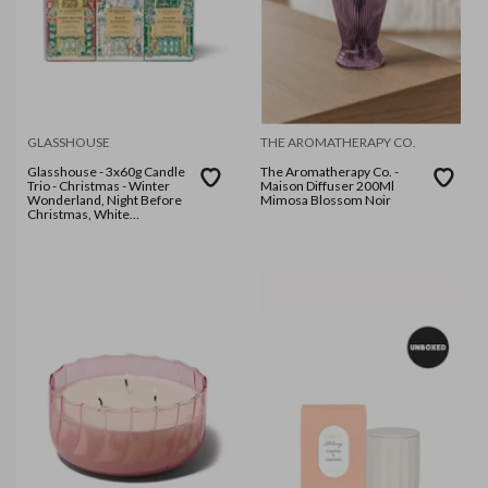
GLASSHOUSE
THE AROMATHERAPY CO.
Glasshouse - 3x60g Candle
The Aromatherapy Co. -
Trio - Christmas - Winter
Maison Diffuser 200Ml
Wonderland, Night Before
Mimosa Blossom Noir
Christmas, White
Christmas