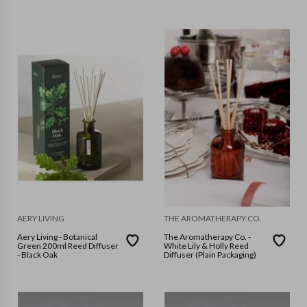
Sunsets In Capri
AERY LIVING
THE AROMATHERAPY CO.
Aery Living - Botanical
The Aromatherapy Co. -
Green 200ml Reed Diffuser
White Lily & Holly Reed
- Black Oak
Diffuser (Plain Packaging)