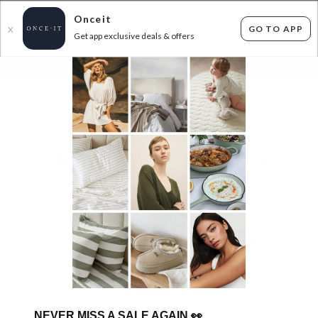
Onceit
GO TO APP
X
Get app exclusive deals & offers
×
FLAT FEE SHIPPING*
30 DAYS EASY RETURNS*
Sign In
HUGE CANDLE SALE - FROM $8.99!
239
items found
Filter Options
GET FREE SHIPPING FOR A YEAR WITH DIAMOND CLUB*
NEVER MISS A SALE AGAIN
👀