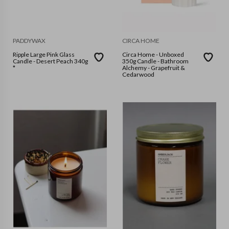
PADDYWAX
CIRCA HOME
Ripple Large Pink Glass
Circa Home - Unboxed
Candle - Desert Peach 340g
350g Candle - Bathroom
*
Alchemy - Grapefruit &
Cedarwood