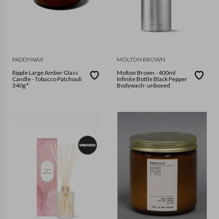
PADDYWAX
MOLTON BROWN
Ripple Large Amber Glass
Molton Brown - 400ml
Candle - Tobacco Patchouli
Infinite Bottle Black Pepper
340g *
Bodywash- unboxed