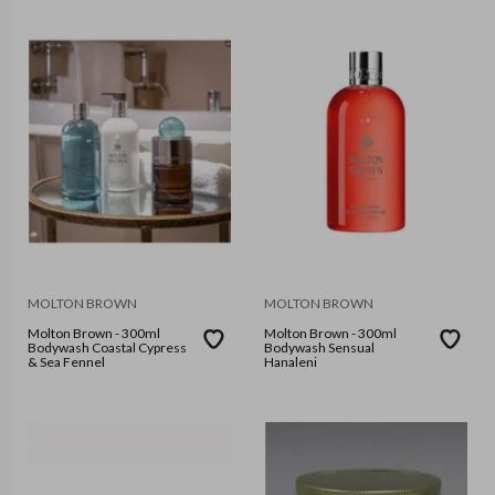
MOLTON BROWN
MOLTON BROWN
Molton Brown - 300ml
Molton Brown - 300ml
Bodywash Coastal Cypress
Bodywash Sensual
& Sea Fennel
Hanaleni