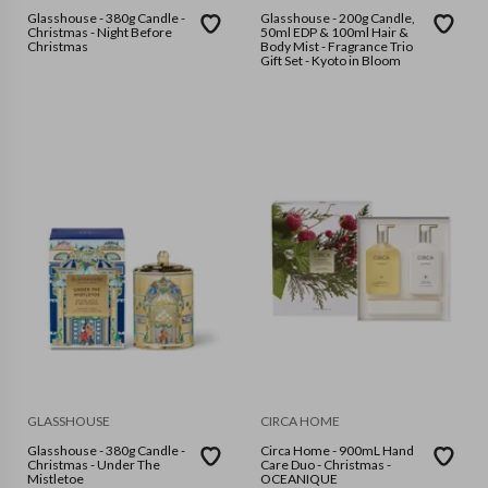
Glasshouse - 380g Candle -
Glasshouse - 200g Candle,
Christmas - Night Before
50ml EDP & 100ml Hair &
Christmas
Body Mist - Fragrance Trio
Gift Set - Kyoto in Bloom
GLASSHOUSE
CIRCA HOME
Glasshouse - 380g Candle -
Circa Home - 900mL Hand
Christmas - Under The
Care Duo - Christmas -
Mistletoe
OCEANIQUE