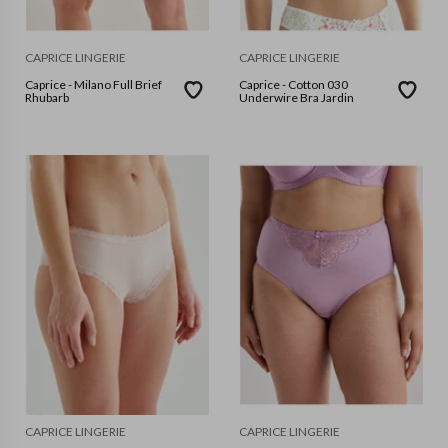
CAPRICE LINGERIE
CAPRICE LINGERIE
Caprice - Milano Full Brief
Caprice - Cotton 030
Rhubarb
Underwire Bra Jardin
CAPRICE LINGERIE
CAPRICE LINGERIE