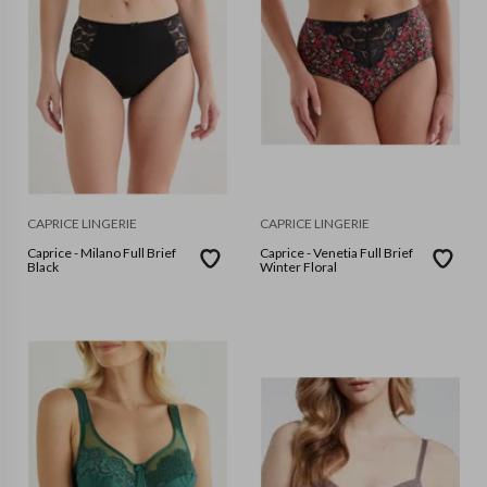
CAPRICE LINGERIE
CAPRICE LINGERIE
Caprice - Milano Full Brief
Caprice - Venetia Full Brief
Black
Winter Floral