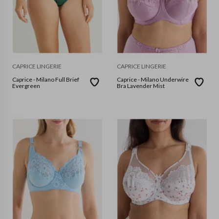
CAPRICE LINGERIE
CAPRICE LINGERIE
Caprice - Milano Full Brief
Caprice - Milano Underwire
Evergreen
Bra Lavender Mist