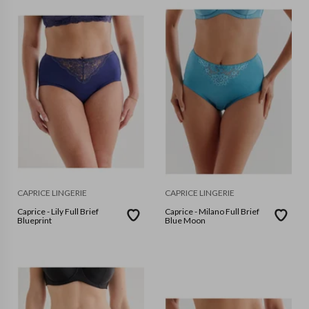
CAPRICE LINGERIE
CAPRICE LINGERIE
Caprice - Lily Full Brief
Caprice - Milano Full Brief
Blueprint
Blue Moon