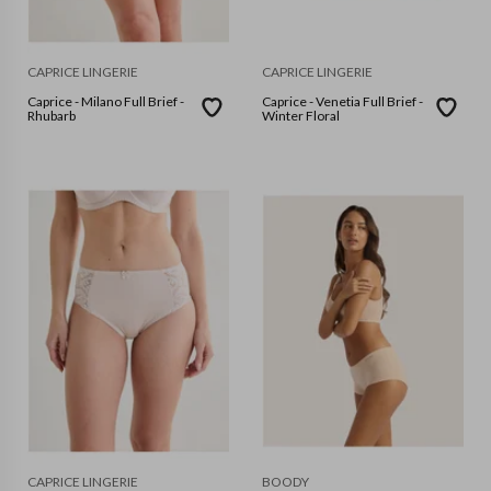
CAPRICE LINGERIE
CAPRICE LINGERIE
Caprice - Milano Full Brief -
Caprice - Venetia Full Brief -
Rhubarb
Winter Floral
CAPRICE LINGERIE
BOODY