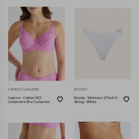
CAPRICE LINGERIE
BOODY
Caprice - Cotton 025
Boody - Womens 2 Pack G-
Underwire Bra Cyclamen
String - White