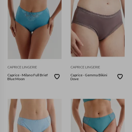
CAPRICE LINGERIE
CAPRICE LINGERIE
Caprice - Milano Full Brief
Caprice - Gemma Bikini
Blue Moon
Dove