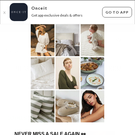
Onceit
GO TO APP
X
Get app exclusive deals & offers
×
FLAT FEE SHIPPING*
30 DAYS EASY RETURNS*
Sign In
INTIMATES END OF SEASON SALE - FROM
$7.99
ENDED
20/07/2026
54
items found
Filter Options
GET FREE SHIPPING FOR A YEAR WITH DIAMOND CLUB*
NEVER MISS A SALE AGAIN
👀