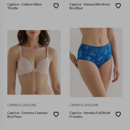
Caprice - Cotton Hikini
Caprice - Vienna Wirefree
Thistle
Bra Blue
CAPRICE LINGERIE
CAPRICE LINGERIE
Caprice - Gemma Contour
Caprice - Venetia Full Brief
Bra Fleur
Frondes