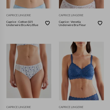
CAPRICE LINGERIE
CAPRICE LINGERIE
Caprice - Cotton 025
Caprice - Venetia
Underwire Bra Airy Blue
Underwire Bra Fleur
CAPRICE LINGERIE
CAPRICE LINGERIE