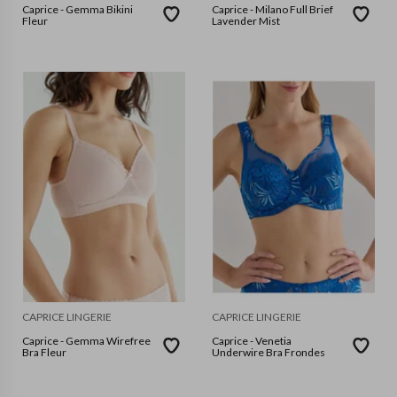
Caprice - Gemma Bikini
Caprice - Milano Full Brief
Fleur
Lavender Mist
CAPRICE LINGERIE
CAPRICE LINGERIE
Caprice - Gemma Wirefree
Caprice - Venetia
Bra Fleur
Underwire Bra Frondes