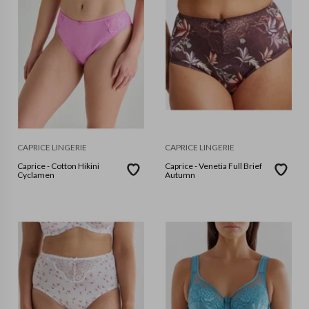
CAPRICE LINGERIE
CAPRICE LINGERIE
Caprice - Cotton Hikini
Caprice - Venetia Full Brief
Cyclamen
Autumn