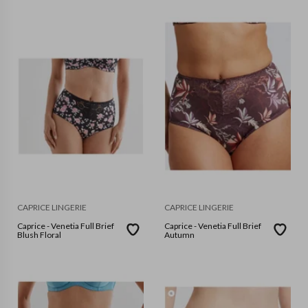
CAPRICE LINGERIE
CAPRICE LINGERIE
Caprice - Venetia Full Brief
Caprice - Venetia Full Brief
Blush Floral
Autumn