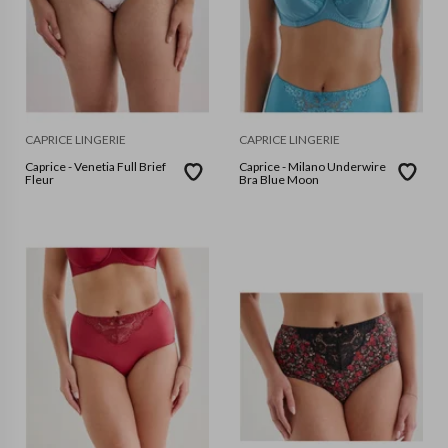
CAPRICE LINGERIE
CAPRICE LINGERIE
Caprice - Venetia Full Brief
Caprice - Milano Underwire
Fleur
Bra Blue Moon