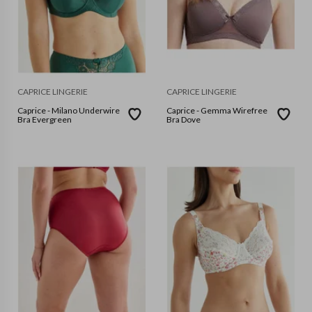
CAPRICE LINGERIE
CAPRICE LINGERIE
Caprice - Milano Underwire
Caprice - Gemma Wirefree
Bra Evergreen
Bra Dove