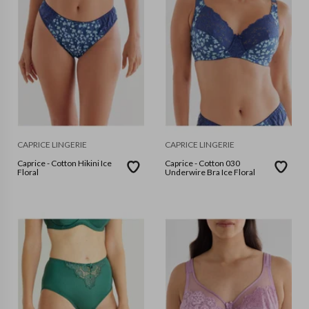
CAPRICE LINGERIE
CAPRICE LINGERIE
Caprice - Cotton Hikini Ice
Caprice - Cotton 030
Floral
Underwire Bra Ice Floral