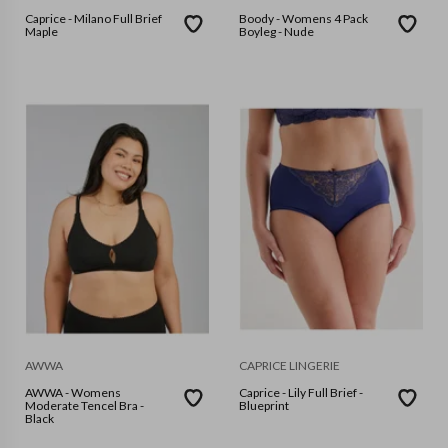
Caprice - Milano Full Brief
Boody - Womens 4 Pack
Maple
Boyleg - Nude
AWWA
CAPRICE LINGERIE
AWWA - Womens
Caprice - Lily Full Brief -
Moderate Tencel Bra -
Blueprint
Black