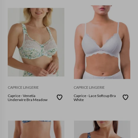
CAPRICE LINGERIE
CAPRICE LINGERIE
Caprice - Venetia
Caprice - Lace Softcup Bra
Underwire Bra Meadow
White