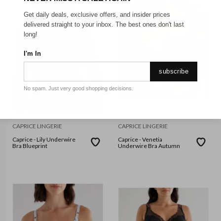
Get daily deals, exclusive offers, and insider prices
delivered straight to your inbox. The best ones don't last
long!
I'm In
subscribe
No spam. Just very good shopping decisions.
CAPRICE LINGERIE
CAPRICE LINGERIE
Caprice - Lily Underwire
Caprice - Venetia
Bra Blueprint
Underwire Bra Autumn