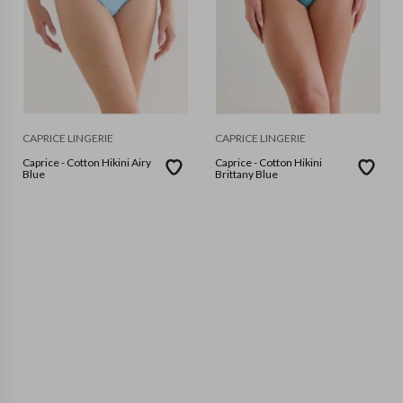
CAPRICE LINGERIE
CAPRICE LINGERIE
Caprice - Cotton Hikini Airy
Caprice - Cotton Hikini
Blue
Brittany Blue