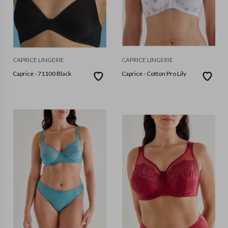
CAPRICE LINGERIE
CAPRICE LINGERIE
Caprice - 71100 Black
Caprice - Cotton Pro Lily