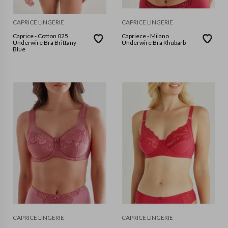
CAPRICE LINGERIE
CAPRICE LINGERIE
Caprice - Cotton 025
Capriece - Milano
Underwire Bra Brittany
Underwire Bra Rhubarb
Blue
CAPRICE LINGERIE
CAPRICE LINGERIE