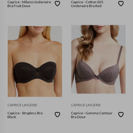
Caprice - Milano Underwire
Caprice - Cotton 025
Bra Fruit Dove
Underwire Bra Red
CAPRICE LINGERIE
CAPRICE LINGERIE
Caprice - Strapless Bra
Caprice - Gemma Contour
Black
Bra Dove