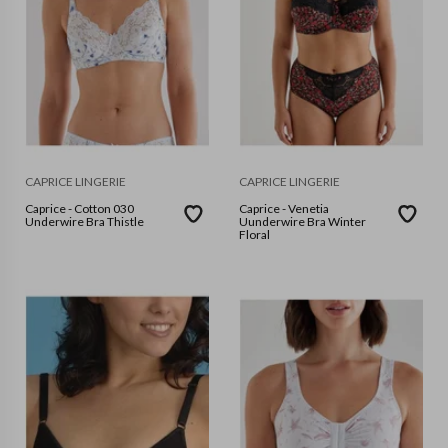
CAPRICE LINGERIE
CAPRICE LINGERIE
Caprice - Cotton 030
Caprice - Venetia
Underwire Bra Thistle
Uunderwire Bra Winter
Floral