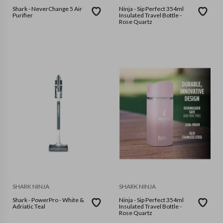
Shark - NeverChange 5 Air
Ninja - Sip Perfect 354ml
Purifier
Insulated Travel Bottle -
Rose Quartz
SHARK NINJA
SHARK NINJA
Shark - PowerPro - White &
Ninja - Sip Perfect 354ml
Adriatic Teal
Insulated Travel Bottle -
Rose Quartz