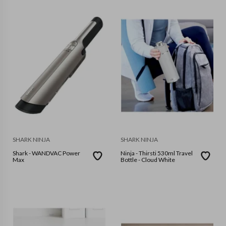
SHARK NINJA
SHARK NINJA
Shark - WANDVAC Power
Ninja - Thirsti 530ml Travel
Max
Bottle - Cloud White