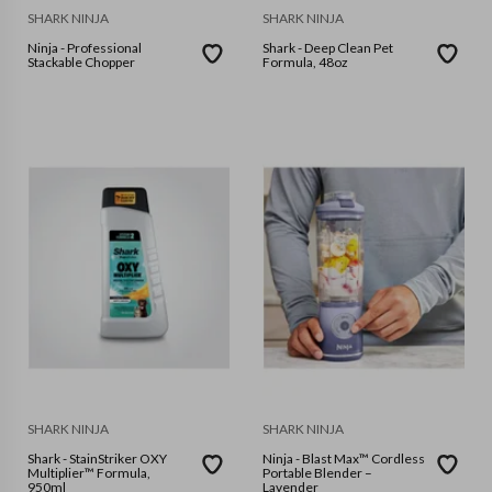
SHARK NINJA
SHARK NINJA
Ninja - Professional
Shark - Deep Clean Pet
Stackable Chopper
Formula, 48oz
SHARK NINJA
SHARK NINJA
Shark - StainStriker OXY
Ninja - Blast Max™ Cordless
Multiplier™ Formula,
Portable Blender –
950ml
Lavender