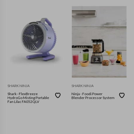
SHARK NINJA
SHARK NINJA
Shark - FlexBreeze
Ninja - Foodi Power
HydroGo Misting Portable
Blender Processor System
Fan Lilac FA052QLV