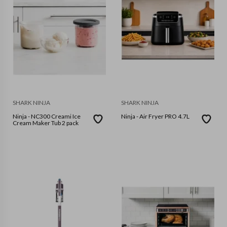
SHARK NINJA
SHARK NINJA
Ninja - NC300 Creami Ice
Ninja - Air Fryer PRO 4.7L
Cream Maker Tub 2 pack