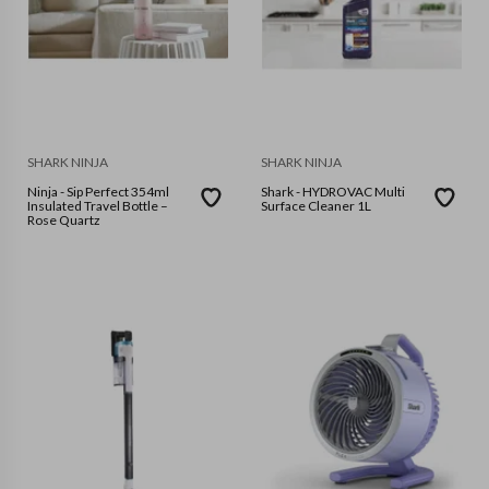
SHARK NINJA
SHARK NINJA
Ninja - Sip Perfect 354ml
Shark - HYDROVAC Multi
Insulated Travel Bottle –
Surface Cleaner 1L
Rose Quartz