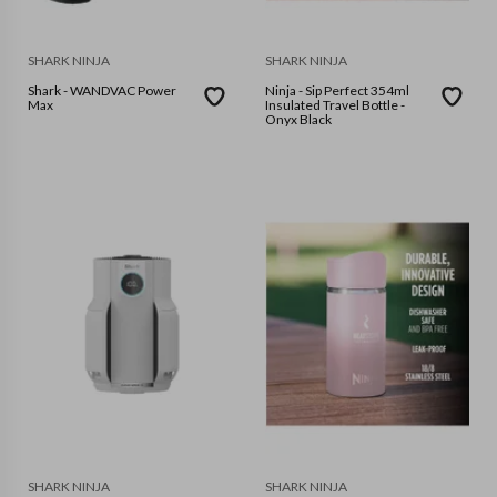
SHARK NINJA
SHARK NINJA
Shark - WANDVAC Power
Ninja - Sip Perfect 354ml
Max
Insulated Travel Bottle -
Onyx Black
SHARK NINJA
SHARK NINJA