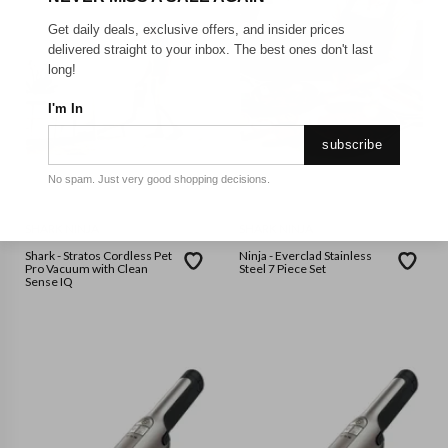
Get daily deals, exclusive offers, and insider prices
delivered straight to your inbox. The best ones don't last
long!
I'm In
subscribe
No spam. Just very good shopping decisions.
SHARK NINJA
SHARK NINJA
Shark - Stratos Cordless Pet
Ninja - Everclad Stainless
Pro Vacuum with Clean
Steel 7 Piece Set
Sense IQ