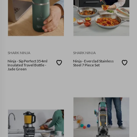
SHARK NINJA
SHARK NINJA
Ninja - Sip Perfect 354ml
Ninja - Everclad Stainless
Insulated Travel Bottle -
Steel 7 Piece Set
Jade Green