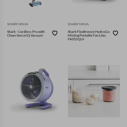
SHARK NINJA
SHARK NINJA
Shark - Cordless Pro with
Shark FlexBreeze HydroGo
Clean Sense IQ Vacuum
Misting Portable Fan Lilac
FA052QLV