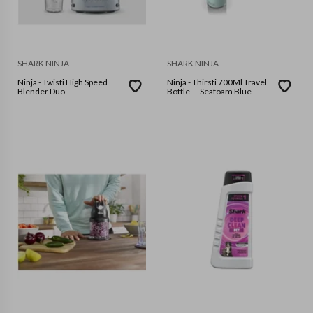
SHARK NINJA
SHARK NINJA
Ninja - Twisti High Speed
Ninja - Thirsti 700Ml Travel
Blender Duo
Bottle — Seafoam Blue