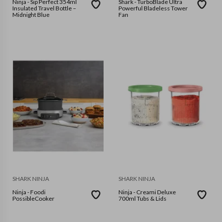
Ninja - Sip Perfect 354ml
Shark - TurboBlade Ultra
Insulated Travel Bottle –
Powerful Bladeless Tower
Midnight Blue
Fan
SHARK NINJA
SHARK NINJA
Ninja - Foodi
Ninja - Creami Deluxe
PossibleCooker
700ml Tubs & Lids