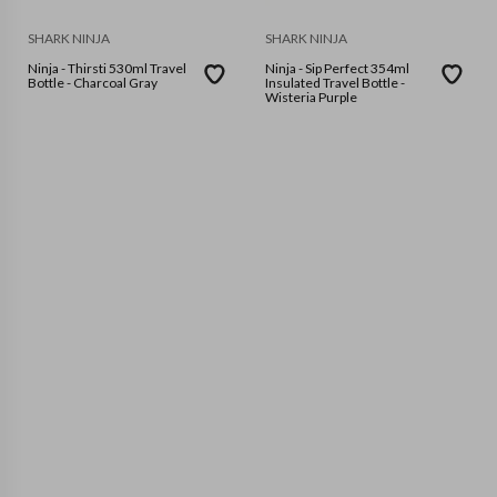
SHARK NINJA
SHARK NINJA
Ninja - Thirsti 530ml Travel
Ninja - Sip Perfect 354ml
Bottle - Charcoal Gray
Insulated Travel Bottle -
Wisteria Purple