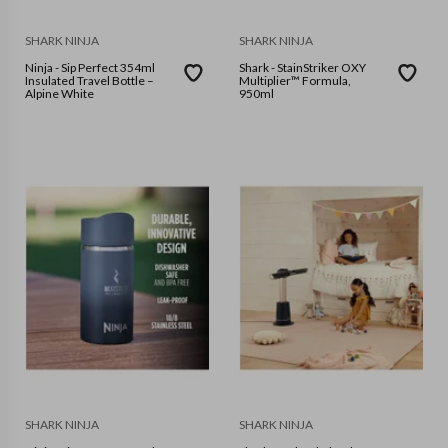
SHARK NINJA
SHARK NINJA
Ninja - Sip Perfect 354ml
Shark - StainStriker OXY
Insulated Travel Bottle –
Multiplier™ Formula,
Alpine White
950ml
SHARK NINJA
SHARK NINJA