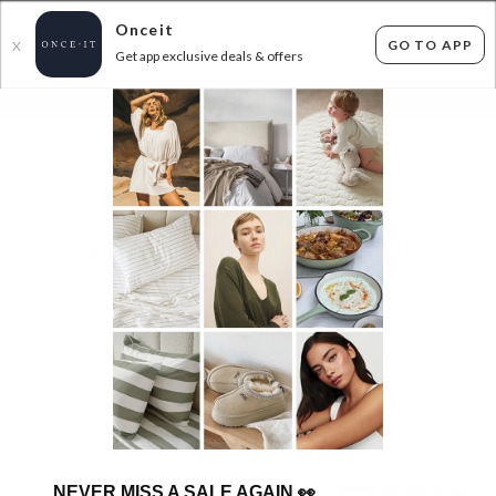
Onceit
GO TO APP
X
Get app exclusive deals & offers
×
FLAT FEE SHIPPING*
30 DAYS EASY RETURNS*
Sign In
SHARK NINJA WINTER HOME HEROES -
FROM $39.99!
146
items found
Filter Options
GET FREE SHIPPING FOR A YEAR WITH DIAMOND CLUB*
NEVER MISS A SALE AGAIN
👀