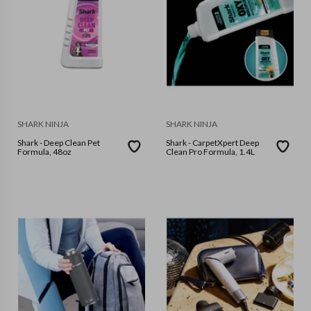
SHARK NINJA
SHARK NINJA
Shark - Deep Clean Pet
Shark - CarpetXpert Deep
Formula, 48oz
Clean Pro Formula, 1.4L