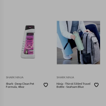
SHARK NINJA
SHARK NINJA
Shark - Deep Clean Pet
Ninja - Thirsti 530ml Travel
Formula, 48oz
Bottle - Seafoam Blue