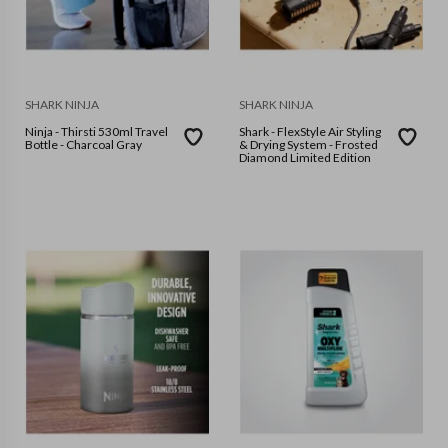
SHARK NINJA
SHARK NINJA
Ninja - Thirsti 530ml Travel
Shark - FlexStyle Air Styling
Bottle - Charcoal Gray
& Drying System - Frosted
Diamond Limited Edition