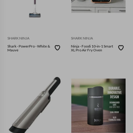
SHARK NINJA
SHARK NINJA
Shark - PowerPro - White &
Ninja - Foodi 10-in-1 Smart
Mauve
XL Pro Air Fry Oven