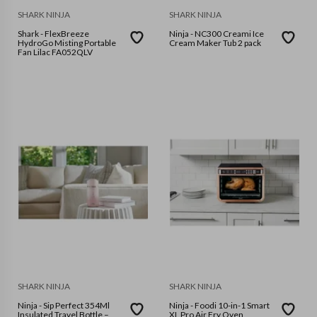
SHARK NINJA
SHARK NINJA
Shark - FlexBreeze
Ninja - NC300 Creami Ice
HydroGo Misting Portable
Cream Maker Tub 2 pack
Fan Lilac FA052QLV
SHARK NINJA
SHARK NINJA
Ninja - Sip Perfect 354Ml
Ninja - Foodi 10-in-1 Smart
Insulated Travel Bottle –
XL Pro Air Fry Oven