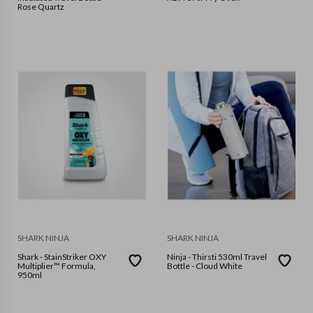
Rose Quartz
SHARK NINJA
SHARK NINJA
Shark - StainStriker OXY
Ninja - Thirsti 530ml Travel
Multiplier™ Formula,
Bottle - Cloud White
950ml