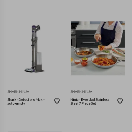
SHARK NINJA
SHARK NINJA
Shark - Detect pro Max +
Ninja - Everclad Stainless
auto empty
Steel 7 Piece Set