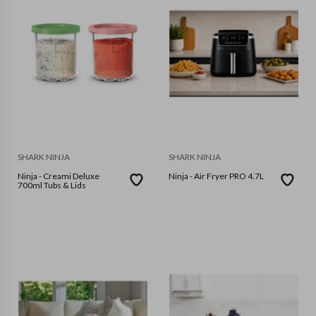
SHARK NINJA
SHARK NINJA
Ninja - Creami Deluxe
Ninja - Air Fryer PRO 4.7L
700ml Tubs & Lids