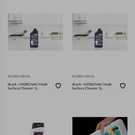
SHARK NINJA
SHARK NINJA
Shark - HYDROVAC Multi
Shark - HYDROVAC Multi
Surface Cleaner 1L
Surface Cleaner 1L