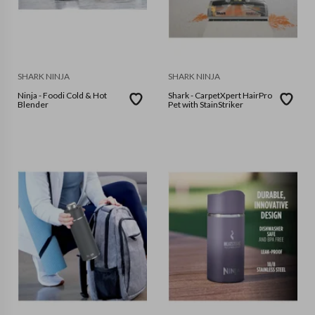
SHARK NINJA
SHARK NINJA
Ninja - Foodi Cold & Hot
Shark - CarpetXpert HairPro
Blender
Pet with StainStriker