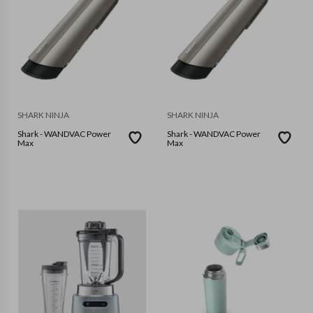
SHARK NINJA
SHARK NINJA
Shark - WANDVAC Power
Shark - WANDVAC Power
Max
Max