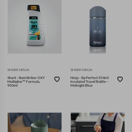
SHARK NINJA
SHARK NINJA
Shark - StainStriker OXY
Ninja - Sip Perfect 354ml
Multiplier™ Formula,
Insulated Travel Bottle –
950ml
Midnight Blue