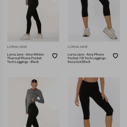
LORNA JANE
LORNA JANE
Lorna Jane - Amy Winter
Lorna Jane - Amy Phone
Thermal Phone Pocket
Pocket 7/8 Tech Leggings -
Tech Leggings - Black
Recycled Black