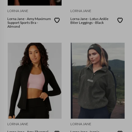
LORNA JANE
LORNA JANE
Lorna Jane - Amy Maximum
Lorna Jane - Lotus Ankle
Support Sports Bra -
Biter Leggings - Black
Almond
LORNA JANE
LORNA JANE
Lorna Jane - Amy Thermal
Lorna Jane - Iconic