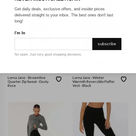
Get daily deals, exclusive offers, and insider prices
delivered straight to your inbox. The best ones don't last
long!
I'm In
subscribe
No spam. Just very good shopping decisions.
S
M
LORNA JANE
LORNA JANE
Lorna Jane - Streamline
Lorna Jane - Winter
Quarter Zip Sweat - Dusty
Warmth Reversible Puffer
Rose
Vest - Black