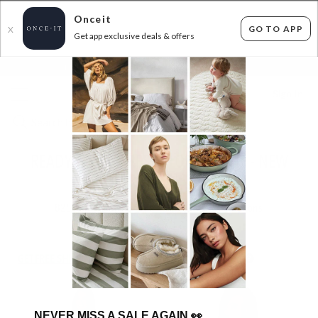
Onceit
GO TO APP
X
Get app exclusive deals & offers
×
FLAT FEE SHIPPING*
30 DAYS EASY RETURNS*
Sign In
READY, SET, REFRESH! LORNA JANE - NEW
STOCK FROM JUST $29.99
825
items found
Filter Options
GET FREE SHIPPING FOR A YEAR WITH DIAMOND CLUB*
NEVER MISS A SALE AGAIN
👀