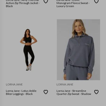
Active Zip Through Jacket -
Monogram Fleece Sweat -
Black
Luxury Green
LORNA JANE
LORNA JANE
Lorna Jane - Lotus Ankle
Lorna Jane - Streamline
Biter Leggings - Black
Quarter Zip Sweat - Shadow