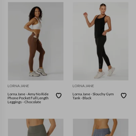
LORNA JANE
LORNA JANE
Lorna Jane - Amy No Ride
Lorna Jane - Slouchy Gym
Phone Pocket Full Length
Tank - Black
Leggings - Chocolate