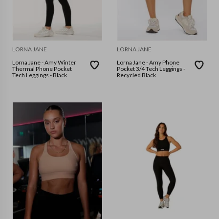
LORNA JANE
LORNA JANE
Lorna Jane - Amy Winter
Lorna Jane - Amy Phone
Thermal Phone Pocket
Pocket 3/4 Tech Leggings -
Tech Leggings - Black
Recycled Black