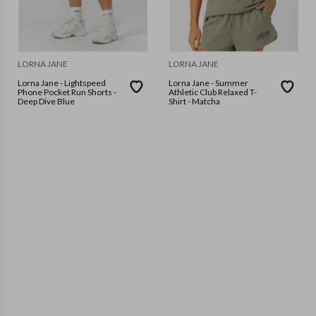
LORNA JANE
LORNA JANE
Lorna Jane - Lightspeed
Lorna Jane - Summer
Phone Pocket Run Shorts -
Athletic Club Relaxed T-
Deep Dive Blue
Shirt - Matcha