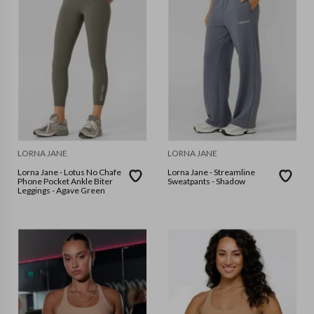
LORNA JANE
LORNA JANE
Lorna Jane - Lotus No Chafe
Lorna Jane - Streamline
Phone Pocket Ankle Biter
Sweatpants - Shadow
Leggings - Agave Green