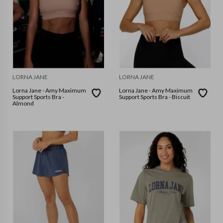
LORNA JANE
LORNA JANE
Lorna Jane - Amy Maximum
Lorna Jane - Amy Maximum
Support Sports Bra -
Support Sports Bra - Biscuit
Almond