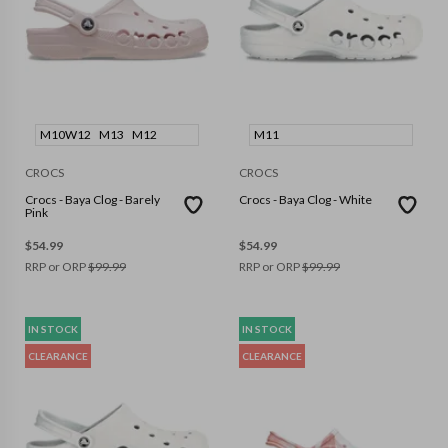
M10W12
M13
M12
M11
CROCS
CROCS
Crocs - Baya Clog - Barely
Crocs - Baya Clog - White
Pink
$
54.99
$
54.99
RRP or ORP
$
99.99
RRP or ORP
$
99.99
IN STOCK
IN STOCK
CLEARANCE
CLEARANCE