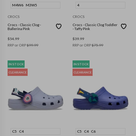
M4W6
M3W5
4
CROCS
CROCS
Crocs - Classic Clog -
Crocs - Classic Clog Toddler
Ballerina Pink
- Taffy Pink
$
54.99
$
39.99
RRP or ORP
$
99.99
RRP or ORP
$
75.99
IN STOCK
IN STOCK
CLEARANCE
CLEARANCE
C5
C4
C5
C4
C6