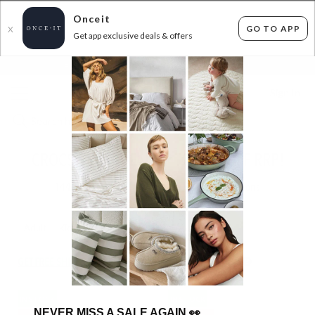
Onceit
GO TO APP
X
Get app exclusive deals & offers
×
FLAT FEE SHIPPING*
30 DAYS EASY RETURNS*
Sign In
CROCS SUPERDEAL UP TO 47% OFF RRP!
144
items found
Filter Options
Adult
Kids
GET FREE SHIPPING FOR A YEAR WITH DIAMOND CLUB*
IN STOCK
IN STOCK
NEVER MISS A SALE AGAIN
👀