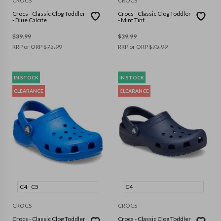
CROCS
CROCS
Crocs - Classic Clog Toddler
Crocs - Classic Clog Toddler
- Blue Calcite
- Mint Tint
$
39.99
$
39.99
RRP or ORP
$
75.99
RRP or ORP
$
75.99
IN STOCK
IN STOCK
CLEARANCE
CLEARANCE
C4
C5
C4
CROCS
CROCS
Crocs - Classic Clog Toddler
Crocs - Classic Clog Toddler