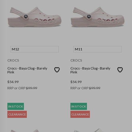
M12
M11
CROCS
CROCS
Crocs - Baya Clog - Barely
Crocs - Baya Clog - Barely
Pink
Pink
$
54.99
$
54.99
RRP or ORP
$
99.99
RRP or ORP
$
99.99
IN STOCK
IN STOCK
CLEARANCE
CLEARANCE