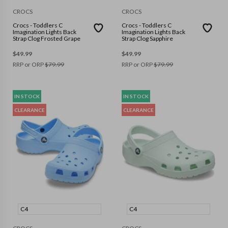
CROCS
CROCS
Crocs - Toddlers C
Crocs - Toddlers C
Imagination Lights Back
Imagination Lights Back
Strap Clog Frosted Grape
Strap Clog Sapphire
$
49.99
$
49.99
RRP or ORP
$
79.99
RRP or ORP
$
79.99
IN STOCK
IN STOCK
CLEARANCE
CLEARANCE
C4
C4