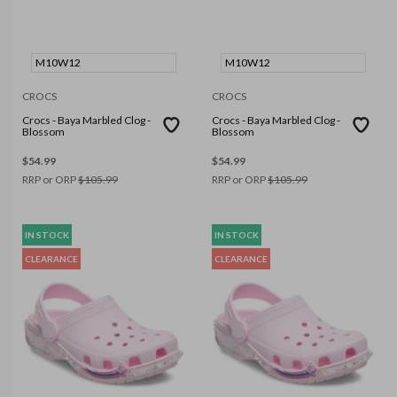
M10W12
M10W12
CROCS
CROCS
Crocs - Baya Marbled Clog -
Crocs - Baya Marbled Clog -
Blossom
Blossom
$
54.99
$
54.99
RRP or ORP
$
105.99
RRP or ORP
$
105.99
IN STOCK
IN STOCK
CLEARANCE
CLEARANCE