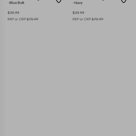
- Blue Bolt
- Navy
$
39.99
$
39.99
RRP or ORP
$
75.99
RRP or ORP
$
75.99