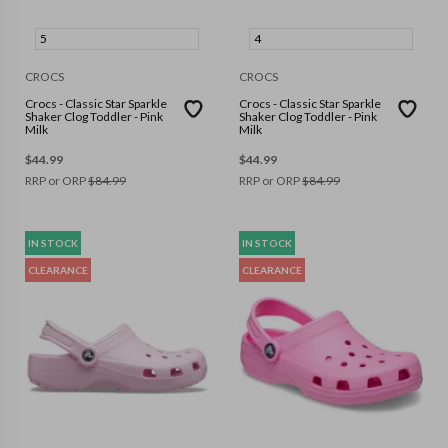
5
4
CROCS
CROCS
Crocs - Classic Star Sparkle
Crocs - Classic Star Sparkle
Shaker Clog Toddler - Pink
Shaker Clog Toddler - Pink
Milk
Milk
$
44.99
$
44.99
RRP or ORP
$
84.99
RRP or ORP
$
84.99
IN STOCK
IN STOCK
CLEARANCE
CLEARANCE