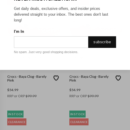
CLEARANCE
CLEARANCE
Get daily deals, exclusive offers, and insider prices
delivered straight to your inbox. The best ones don't last
long!
I'm In
subscribe
No spam. Just very good shopping decisions.
M11
M10W12
M12
M10W12
M11
CROCS
CROCS
Crocs - Baya Clog - Barely
Crocs - Baya Clog - Barely
Pink
Pink
$
54.99
$
54.99
RRP or ORP
$
99.99
RRP or ORP
$
99.99
IN STOCK
IN STOCK
CLEARANCE
CLEARANCE