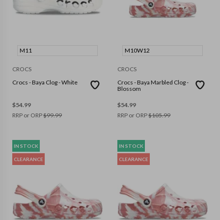
M11
M10W12
CROCS
CROCS
Crocs - Baya Clog - White
Crocs - Baya Marbled Clog -
Blossom
$
54.99
$
54.99
RRP or ORP
$
99.99
RRP or ORP
$
105.99
IN STOCK
IN STOCK
CLEARANCE
CLEARANCE