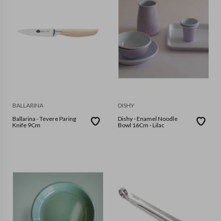
BALLARINA
DISHY
Ballarina - Tevere Paring
Dishy - Enamel Noodle
Knife 9Cm
Bowl 16Cm - Lilac