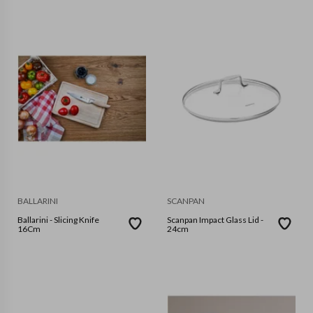
BALLARINI
SCANPAN
Ballarini - Slicing Knife
Scanpan Impact Glass Lid -
16Cm
24cm