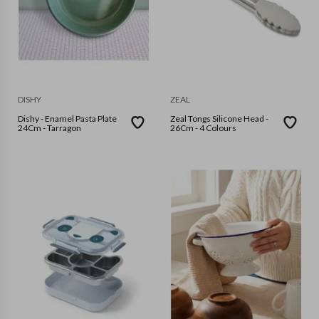
DISHY
ZEAL
Dishy - Enamel Pasta Plate
Zeal Tongs Silicone Head -
24Cm - Tarragon
26Cm - 4 Colours