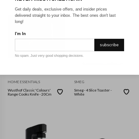
Get daily deals, exclusive offers, and insider prices
delivered straight to your inbox. The best ones don't last
long!
I'm In
subscribe
No spam. Just very good shopping decisions.
HOME ESSENTIALS
SMEG
Wusthof Classic 'Colours'
Smeg - 4 Slice Toaster -
Range Cooks Knife - 20Cm
White