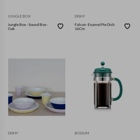
JUNGLE BOX
DISHY
Jungle Box - Sound Box -
Falcon- Enamel Pie Dish
Oak
16Cm
DISHY
BODUM