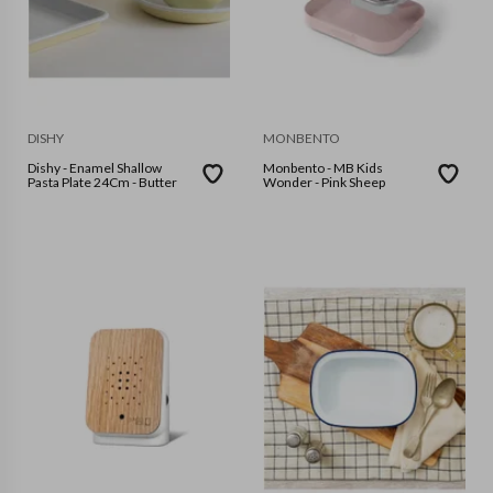
DISHY
MONBENTO
Dishy - Enamel Shallow
Monbento - MB Kids
Pasta Plate 24Cm - Butter
Wonder - Pink Sheep