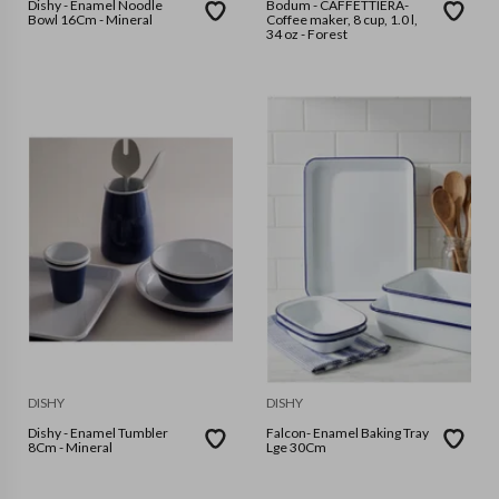
Dishy - Enamel Noodle
Bodum - CAFFETTIERA-
Bowl 16Cm - Mineral
Coffee maker, 8 cup, 1.0 l,
34 oz - Forest
DISHY
DISHY
Dishy - Enamel Tumbler
Falcon- Enamel Baking Tray
8Cm - Mineral
Lge 30Cm