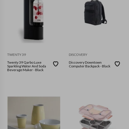
TWENTY 39
DISCOVERY
Twenty 39 Qarbo Luxe
Discovery Downtown
Sparkling Water And Soda
Computer Backpack - Black
Beverage Maker - Black