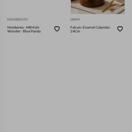
MONBENTO
DISHY
Monbento - MB Kids
Falcon- Enamel Colander
Wonder - Blue Panda
24Cm