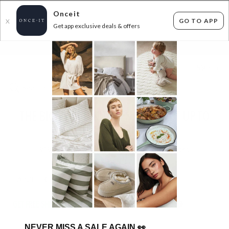
Onceit
GO TO APP
X
Get app exclusive deals & offers
×
FLAT FEE SHIPPING*
30 DAYS EASY RETURNS*
Sign In
THE BIG BRAND KITCHEN BLOWOUT UP TO
74% OFF RRP!
919
items found
Filter Options
Adult
Kids
GET FREE SHIPPING FOR A YEAR WITH DIAMOND CLUB*
NEVER MISS A SALE AGAIN
👀