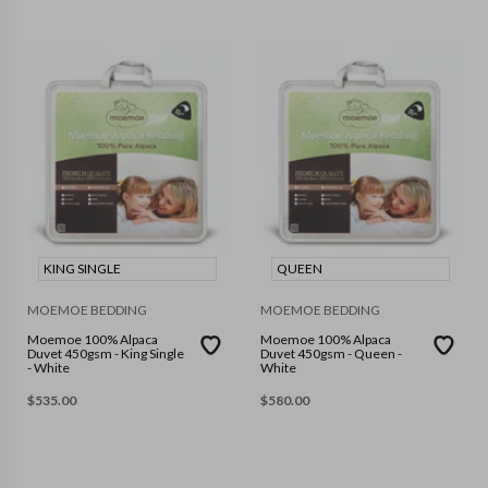
KING SINGLE
QUEEN
MOEMOE BEDDING
MOEMOE BEDDING
Moemoe 100% Alpaca
Moemoe 100% Alpaca
Duvet 450gsm - King Single
Duvet 450gsm - Queen -
- White
White
$
535.00
$
580.00