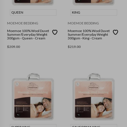
QUEEN
KING
MOEMOE BEDDING
MOEMOE BEDDING
Moemoe 100% Wool Duvet
Moemoe 100% Wool Duvet
Summer/Everyday Weight
Summer/Everyday Weight
300gsm - Queen - Cream
300gsm - King - Cream
$
209.00
$
219.00