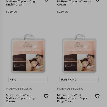
Mattress Topper - King
Mattress Topper - Queen -
Single - Cream
Cream
$
219.00
$
229.00
KING
SUPER KING
MOEMOE BEDDING
MOEMOE BEDDING
Moemoe NZ Wool
Moemoe NZ Wool
Mattress Topper - King -
Mattress Topper - Super
Cream
King - Cream