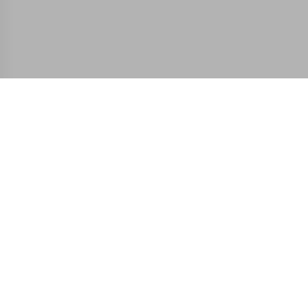
BEST SELLERS
IN HOME