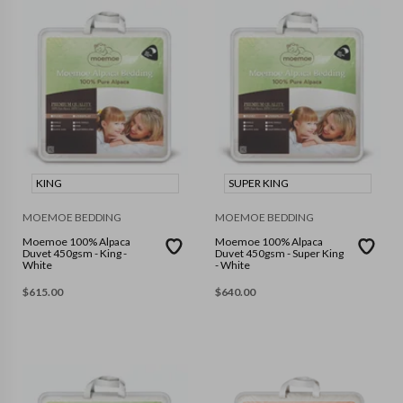
KING
SUPER KING
MOEMOE BEDDING
MOEMOE BEDDING
Moemoe 100% Alpaca
Moemoe 100% Alpaca
Duvet 450gsm - King -
Duvet 450gsm - Super King
White
- White
$
615.00
$
640.00