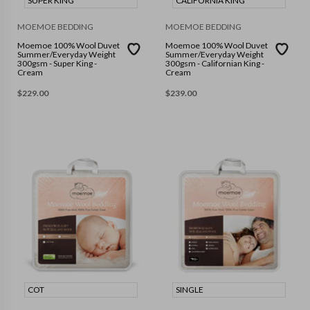
SUPER KING
CALIFORNIA KING
MOEMOE BEDDING
MOEMOE BEDDING
Moemoe 100% Wool Duvet
Moemoe 100% Wool Duvet
Summer/Everyday Weight
Summer/Everyday Weight
300gsm - Super King -
300gsm - Californian King -
Cream
Cream
$
229.00
$
239.00
COT
SINGLE