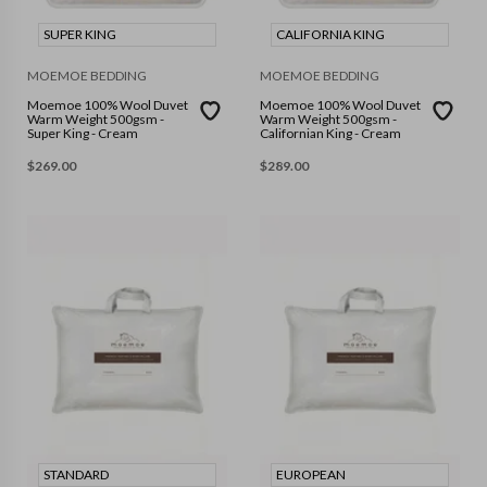
SUPER KING
CALIFORNIA KING
MOEMOE BEDDING
MOEMOE BEDDING
Moemoe 100% Wool Duvet
Moemoe 100% Wool Duvet
Warm Weight 500gsm -
Warm Weight 500gsm -
Super King - Cream
Californian King - Cream
$
269.00
$
289.00
STANDARD
EUROPEAN