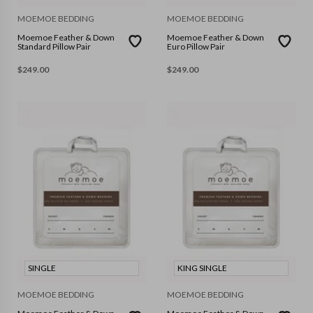
MOEMOE BEDDING
MOEMOE BEDDING
Moemoe Feather & Down
Moemoe Feather & Down
Standard Pillow Pair
Euro Pillow Pair
$
249.00
$
249.00
SINGLE
KING SINGLE
MOEMOE BEDDING
MOEMOE BEDDING