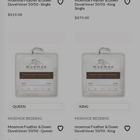
Moemoe Feather & Down
Moemoe Feather & Down
Duvet Inner 50/50 - Single
Duvet Inner 50/50 - King
Single
$
419.00
$
479.00
QUEEN
KING
MOEMOE BEDDING
MOEMOE BEDDING
Moemoe Feather & Down
moemoe Feather & Down
Duvet Inner 50/50 - Queen
Duvet Inner 50/50 - King