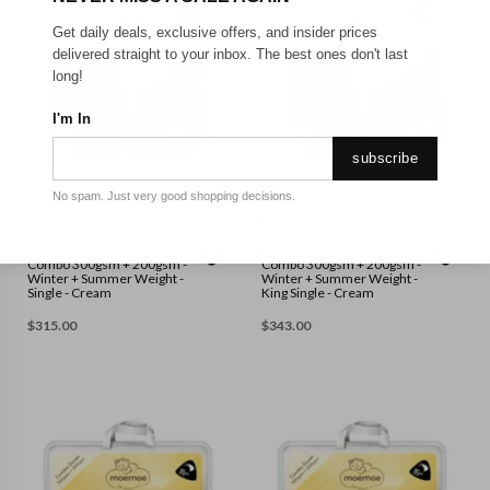
Get daily deals, exclusive offers, and insider prices
delivered straight to your inbox. The best ones don't last
long!
I'm In
subscribe
SINGLE
KING SINGLE
No spam. Just very good shopping decisions.
MOEMOE BEDDING
MOEMOE BEDDING
Moemoe 100% Wool Duvet
Moemoe 100% Wool Duvet
Combo 300gsm + 200gsm -
Combo 300gsm + 200gsm -
Winter + Summer Weight -
Winter + Summer Weight -
Single - Cream
King Single - Cream
$
315.00
$
343.00