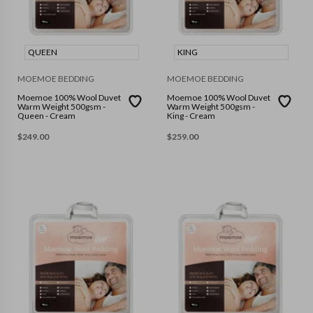
QUEEN
KING
MOEMOE BEDDING
MOEMOE BEDDING
Moemoe 100% Wool Duvet
Moemoe 100% Wool Duvet
Warm Weight 500gsm -
Warm Weight 500gsm -
Queen - Cream
King - Cream
$
249.00
$
259.00