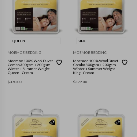
QUEEN
KING
MOEMOE BEDDING
MOEMOE BEDDING
Moemoe 100% Wool Duvet
Moemoe 100% Wool Duvet
Combo 300gsm + 200gsm -
Combo 300gsm + 200gsm -
Winter + Summer Weight -
Winter + Summer Weight -
Queen - Cream
King - Cream
$
370.00
$
399.00