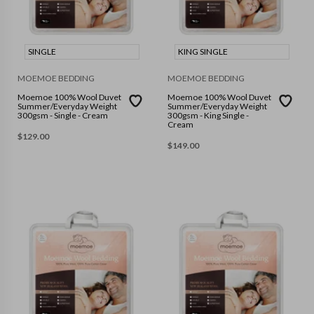
SINGLE
KING SINGLE
MOEMOE BEDDING
MOEMOE BEDDING
Moemoe 100% Wool Duvet
Moemoe 100% Wool Duvet
Summer/Everyday Weight
Summer/Everyday Weight
300gsm - Single - Cream
300gsm - King Single -
Cream
$
129.00
$
149.00