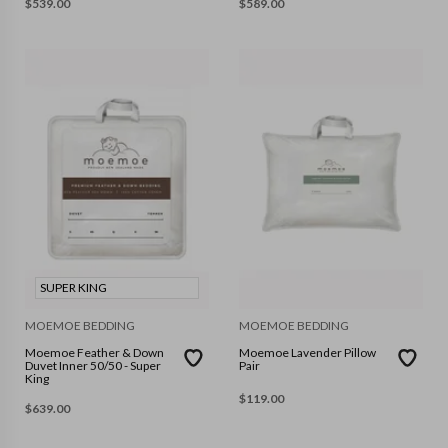
$
539.00
$
589.00
SUPER KING
MOEMOE BEDDING
MOEMOE BEDDING
Moemoe Feather & Down
Moemoe Lavender Pillow
Duvet Inner 50/50 - Super
Pair
King
$
119.00
$
639.00