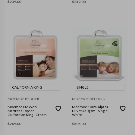
$
239.00
$
249.00
CALIFORNIA KING
SINGLE
MOEMOE BEDDING
MOEMOE BEDDING
Moemoe NZ Wool
Moemoe 100% Alpaca
Mattress Topper -
Duvet 450gsm - Single -
Californian King - Cream
White
$
269.00
$
505.00