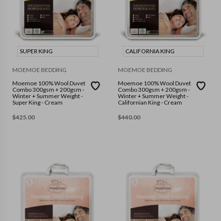
SUPER KING
CALIFORNIA KING
MOEMOE BEDDING
MOEMOE BEDDING
Moemoe 100% Wool Duvet
Moemoe 100% Wool Duvet
Combo 300gsm + 200gsm -
Combo 300gsm + 200gsm -
Winter + Summer Weight -
Winter + Summer Weight -
Super King - Cream
Californian King - Cream
$
425.00
$
440.00