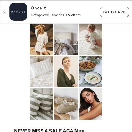
Onceit
GO TO APP
X
Get app exclusive deals & offers
×
FLAT FEE SHIPPING*
30 DAYS EASY RETURNS*
Sign In
NZ MADE WOOL BEDDING!
40
items found
Filter Options
GET FREE SHIPPING FOR A YEAR WITH DIAMOND CLUB*
NEVER MISS A SALE AGAIN
👀