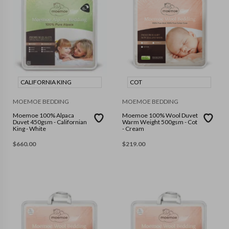
CALIFORNIA KING
COT
MOEMOE BEDDING
MOEMOE BEDDING
Moemoe 100% Alpaca
Moemoe 100% Wool Duvet
Duvet 450gsm - Californian
Warm Weight 500gsm - Cot
King - White
- Cream
$
660.00
$
219.00