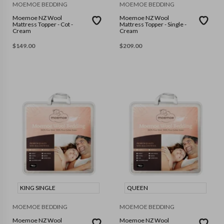
MOEMOE BEDDING
MOEMOE BEDDING
Moemoe NZ Wool
Moemoe NZ Wool
Mattress Topper - Cot -
Mattress Topper - Single -
Cream
Cream
$
149.00
$
209.00
KING SINGLE
QUEEN
MOEMOE BEDDING
MOEMOE BEDDING
Moemoe NZ Wool
Moemoe NZ Wool