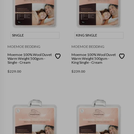
SINGLE
KING SINGLE
MOEMOE BEDDING
MOEMOE BEDDING
Moemoe 100% Wool Duvet
Moemoe 100% Wool Duvet
Warm Weight 500gsm -
Warm Weight 500gsm -
Single - Cream
King Single - Cream
$
229.00
$
239.00