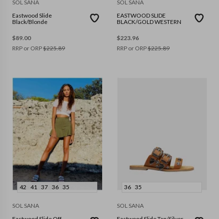
SOL SANA
SOL SANA
Eastwood Slide
EASTWOOD SLIDE
Black/Blonde
BLACK/GOLD WESTERN
$
89.00
$
223.96
RRP or ORP
$
225.89
RRP or ORP
$
225.89
42
41
37
36
35
36
35
SOL SANA
SOL SANA
Eastwood Slide Off
Eastwood Slide Tan/Silver