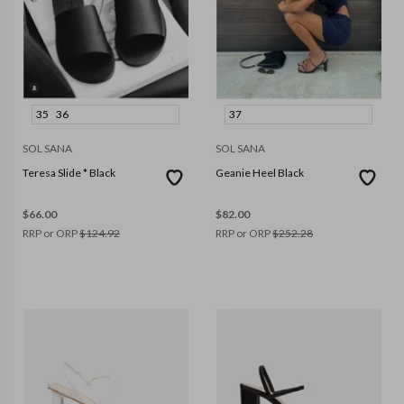
35
36
37
SOL SANA
SOL SANA
Teresa Slide * Black
Geanie Heel Black
$
66.00
$
82.00
RRP or ORP
$
124.92
RRP or ORP
$
252.28