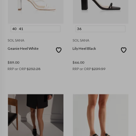
40
41
36
SOL SANA
SOL SANA
Geanie Heel White
Lily Heel Black
$
89.00
$
66.00
RRP or ORP
$
252.28
RRP or ORP
$
239.59