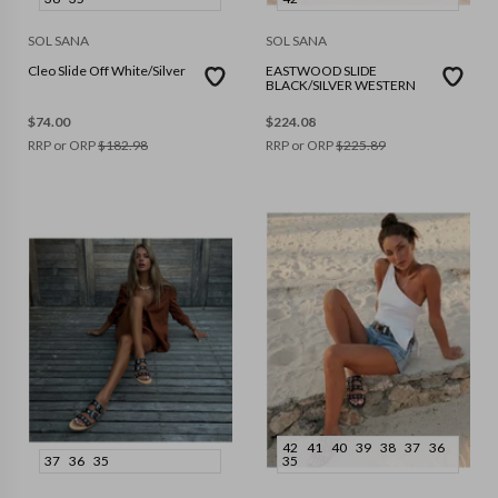
SOL SANA
SOL SANA
Cleo Slide Off White/Silver
EASTWOOD SLIDE
BLACK/SILVER WESTERN
$
74.00
$
224.08
RRP or ORP
$
182.98
RRP or ORP
$
225.89
42
41
40
39
38
37
36
37
36
35
35