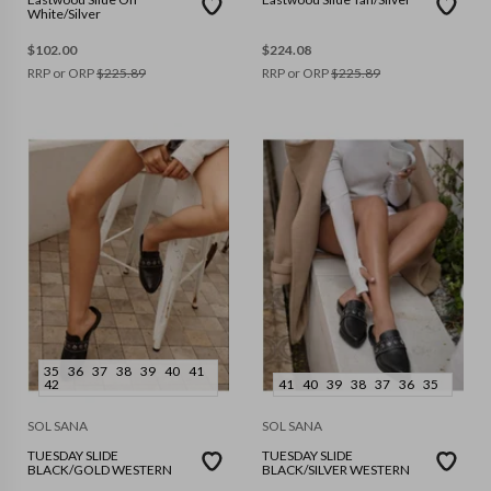
White/Silver
$
102.00
$
224.08
RRP or ORP
$
225.89
RRP or ORP
$
225.89
35
36
37
38
39
40
41
42
41
40
39
38
37
36
35
SOL SANA
SOL SANA
TUESDAY SLIDE
TUESDAY SLIDE
BLACK/GOLD WESTERN
BLACK/SILVER WESTERN