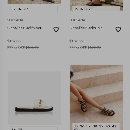
37
36
35
35
36
37
SOL SANA
SOL SANA
Cleo Slide Black/Silver
Cleo Slide Black/Gold
$
102.00
$
102.00
RRP or ORP
$
182.98
RRP or ORP
$
182.98
35
36
37
38
39
40
41
36
35
42