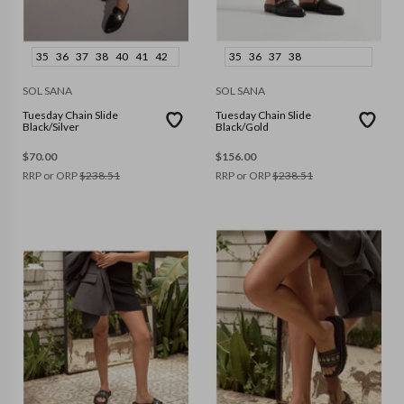
35
36
37
38
40
41
42
35
36
37
38
SOL SANA
SOL SANA
Tuesday Chain Slide
Tuesday Chain Slide
Black/Silver
Black/Gold
$
70.00
$
156.00
RRP or ORP
$
238.51
RRP or ORP
$
238.51