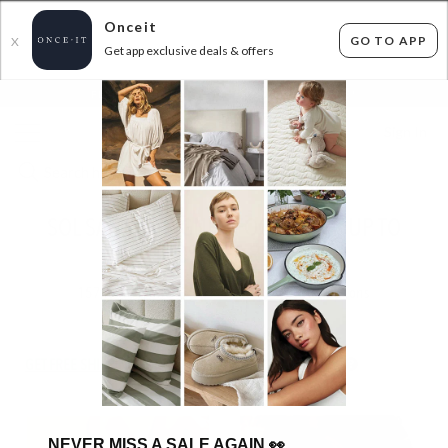
Onceit
GO TO APP
X
Get app exclusive deals & offers
×
FLAT FEE SHIPPING*
30 DAYS EASY RETURNS*
Sign In
SOL SANA DESIGNER FOOTWEAR - UP TO
50% OFF RRP
157
items found
Filter Options
GET FREE SHIPPING FOR A YEAR WITH DIAMOND CLUB*
NEVER MISS A SALE AGAIN
👀