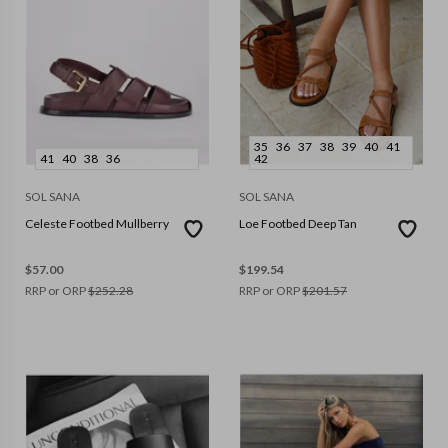
35
36
37
38
39
40
41
41
40
38
36
42
SOL SANA
SOL SANA
Celeste Footbed Mullberry
Loe Footbed Deep Tan
$
57.00
$
199.54
RRP or ORP
$
252.28
RRP or ORP
$
201.57