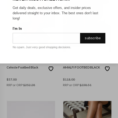
Get daily deals, exclusive offers, and insider prices
delivered straight to your inbox. The best ones don't last
long!
I'm In
subscribe
No spam. Just very good shopping decisions.
36
37
38
40
41
36
37
38
39
41
SOL SANA
SOL SANA
Celeste Footbed Black
AMALFI FOOTBED BLACK
$
57.00
$
118.00
RRP or ORP
$
252.28
RRP or ORP
$
238.51