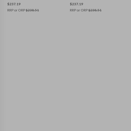
$
237.19
$
237.19
RRP or ORP
$
238.51
RRP or ORP
$
238.51