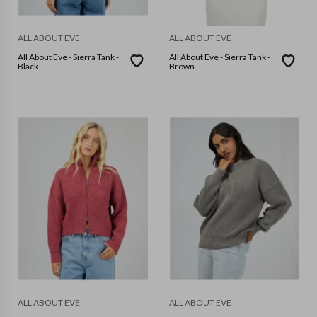
ALL ABOUT EVE
ALL ABOUT EVE
All About Eve - Sierra Tank -
All About Eve - Sierra Tank -
Black
Brown
ALL ABOUT EVE
ALL ABOUT EVE