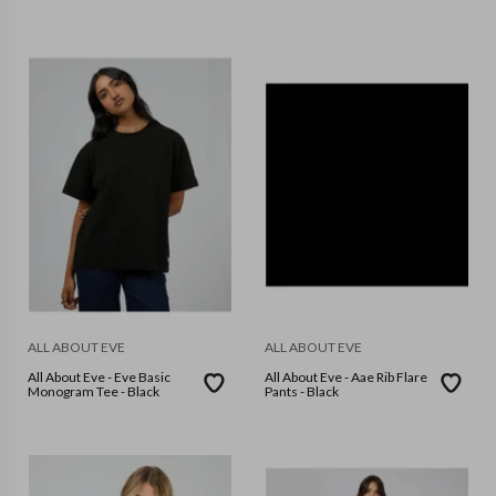
ALL ABOUT EVE
ALL ABOUT EVE
All About Eve - Eve Basic
All About Eve - Aae Rib Flare
Monogram Tee - Black
Pants - Black