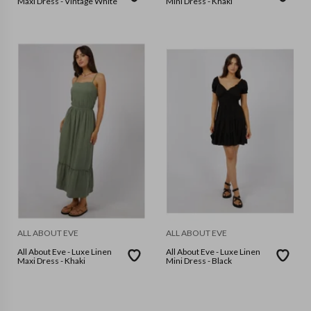
Maxi Dress - Vintage White
Mini Dress - Khaki
ALL ABOUT EVE
ALL ABOUT EVE
All About Eve - Luxe Linen
All About Eve - Luxe Linen
Maxi Dress - Khaki
Mini Dress - Black