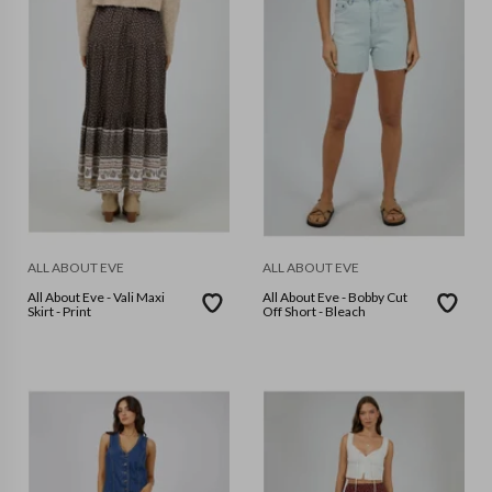
ALL ABOUT EVE
ALL ABOUT EVE
All About Eve - Vali Maxi
All About Eve - Bobby Cut
Skirt - Print
Off Short - Bleach