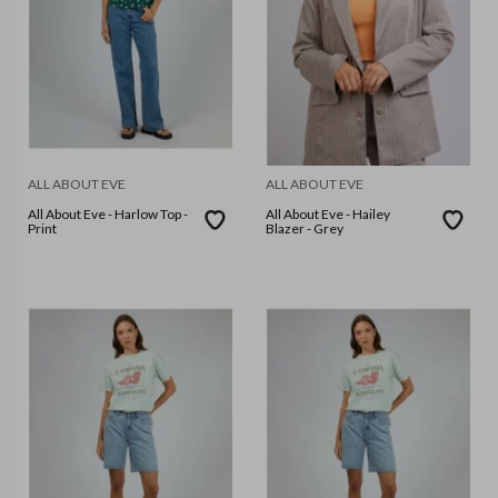
ALL ABOUT EVE
ALL ABOUT EVE
All About Eve - Harlow Top -
All About Eve - Hailey
Print
Blazer - Grey