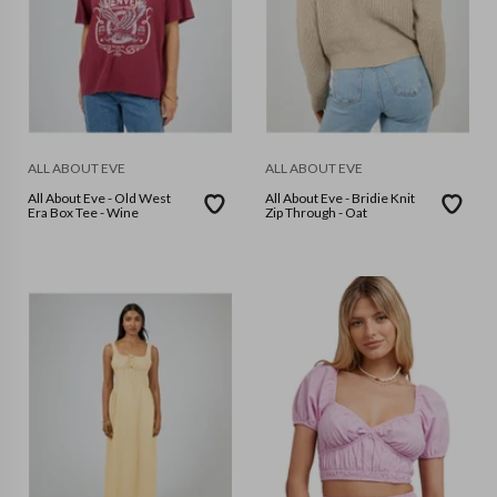
ALL ABOUT EVE
ALL ABOUT EVE
All About Eve - Old West
All About Eve - Bridie Knit
Era Box Tee - Wine
Zip Through - Oat