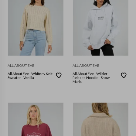
ALL ABOUT EVE
ALL ABOUT EVE
All About Eve - Whitney Knit
All About Eve - Wilder
Sweater - Vanilla
Relaxed Hoodie - Snow
Marle