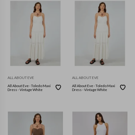
ALL ABOUT EVE
ALL ABOUT EVE
All About Eve - Toledo Maxi
All About Eve - Toledo Maxi
Dress - Vintage White
Dress - Vintage White