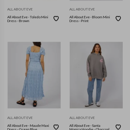
ALL ABOUT EVE
ALL ABOUT EVE
All About Eve - Toledo Mini
All About Eve - Bloom Mini
Dress - Brown
Dress - Print
ALL ABOUT EVE
ALL ABOUT EVE
All About Eve - Maude Maxi
All About Eve - Santa
Dress - Ocean Blue
Monica Hoodie - Charcoal