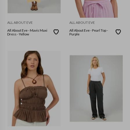
ALL ABOUT EVE
ALL ABOUT EVE
All About Eve - Mavis Maxi
All About Eve - Pearl Top -
Dress - Yellow
Purple