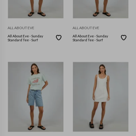
ALL ABOUT EVE
ALL ABOUT EVE
All About Eve - Sunday
All About Eve - Sunday
Standard Tee - Surf
Standard Tee - Surf