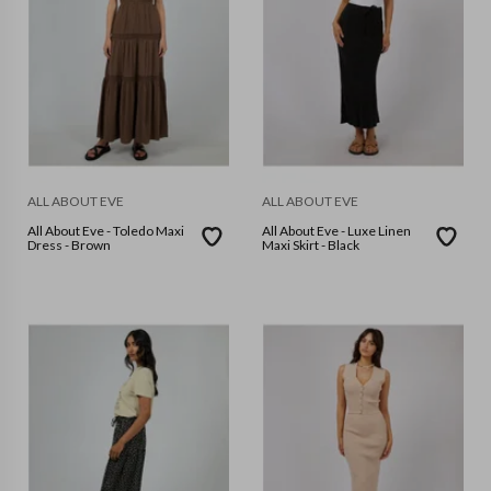
ALL ABOUT EVE
ALL ABOUT EVE
All About Eve - Toledo Maxi
All About Eve - Luxe Linen
Dress - Brown
Maxi Skirt - Black