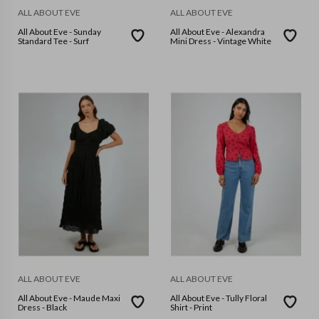
ALL ABOUT EVE
ALL ABOUT EVE
All About Eve - Sunday
All About Eve - Alexandra
Standard Tee - Surf
Mini Dress - Vintage White
ALL ABOUT EVE
ALL ABOUT EVE
All About Eve - Maude Maxi
All About Eve - Tully Floral
Dress - Black
Shirt - Print