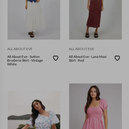
ALL ABOUT EVE
ALL ABOUT EVE
All About Eve - Sutton
All About Eve - Lana Maxi
Broderie Skirt - Vintage
Skirt - Red
White