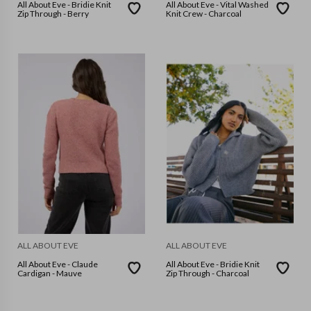
All About Eve - Bridie Knit
All About Eve - Vital Washed
Zip Through - Berry
Knit Crew - Charcoal
ALL ABOUT EVE
ALL ABOUT EVE
All About Eve - Claude
All About Eve - Bridie Knit
Cardigan - Mauve
Zip Through - Charcoal