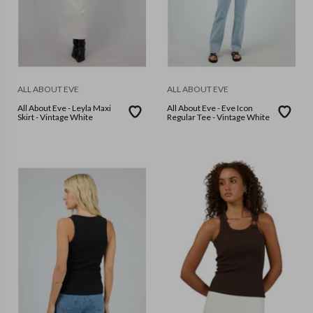
ALL ABOUT EVE
ALL ABOUT EVE
All About Eve - Leyla Maxi
All About Eve - Eve Icon
Skirt - Vintage White
Regular Tee - Vintage White