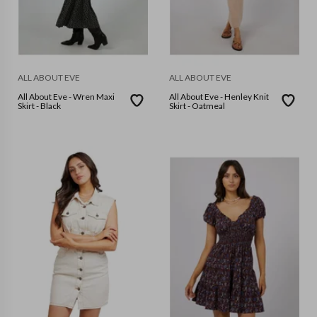
ALL ABOUT EVE
ALL ABOUT EVE
All About Eve - Wren Maxi
All About Eve - Henley Knit
Skirt - Black
Skirt - Oatmeal