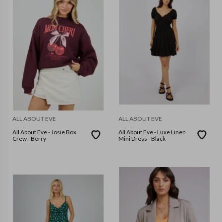
ALL ABOUT EVE
ALL ABOUT EVE
All About Eve - Josie Box
All About Eve - Luxe Linen
Crew - Berry
Mini Dress - Black