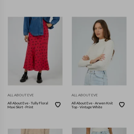
ALL ABOUT EVE
ALL ABOUT EVE
All About Eve - Tully Floral
All About Eve - Arwen Knit
Maxi Skirt - Print
Top - Vintage White