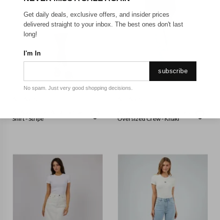
Get daily deals, exclusive offers, and insider prices
delivered straight to your inbox. The best ones don't last
long!
I'm In
subscribe
No spam. Just very good shopping decisions.
ALL ABOUT EVE
ALL ABOUT EVE
All About Eve - Aman Stripe
All About Eve - Vital Washed
Shirt - Stripe
Oversized Crew - Khaki