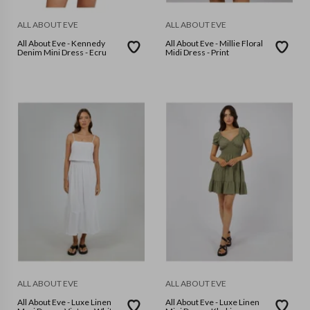
ALL ABOUT EVE
ALL ABOUT EVE
All About Eve - Kennedy
All About Eve - Millie Floral
Denim Mini Dress - Ecru
Midi Dress - Print
ALL ABOUT EVE
ALL ABOUT EVE
All About Eve - Luxe Linen
All About Eve - Luxe Linen