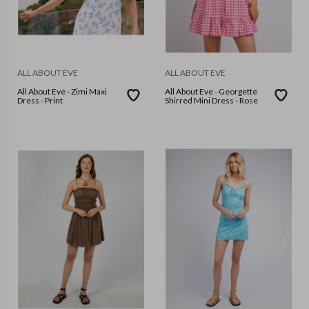
ALL ABOUT EVE
ALL ABOUT EVE
All About Eve - Zimi Maxi
All About Eve - Georgette
Dress - Print
Shirred Mini Dress - Rose