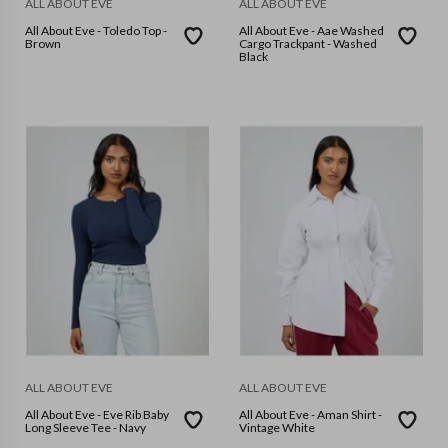
ALL ABOUT EVE
ALL ABOUT EVE
All About Eve - Toledo Top -
All About Eve - Aae Washed
Brown
Cargo Trackpant - Washed
Black
ALL ABOUT EVE
ALL ABOUT EVE
All About Eve - Eve Rib Baby
All About Eve - Aman Shirt -
Long Sleeve Tee - Navy
Vintage White