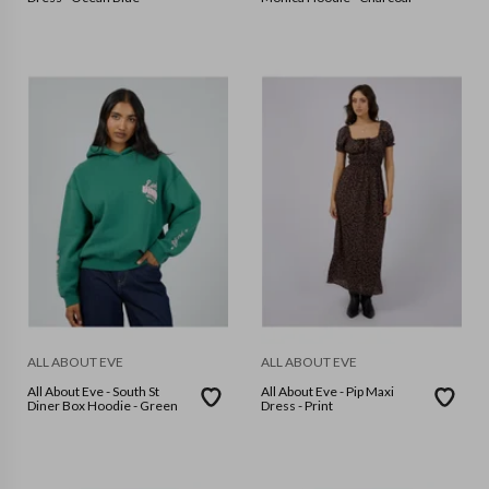
ALL ABOUT EVE
ALL ABOUT EVE
All About Eve - South St
All About Eve - Pip Maxi
Diner Box Hoodie - Green
Dress - Print