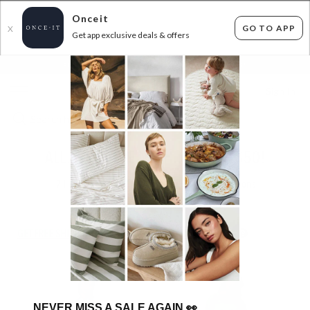
Onceit
GO TO APP
X
Get app exclusive deals & offers
×
FLAT FEE SHIPPING*
30 DAYS EASY RETURNS*
Sign In
ALL ABOUT EVE NOTHING OVER $50!
71
items found
Filter Options
GET FREE SHIPPING FOR A YEAR WITH DIAMOND CLUB*
NEVER MISS A SALE AGAIN
👀