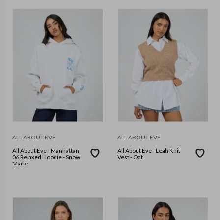
ALL ABOUT EVE
ALL ABOUT EVE
All About Eve - Manhattan
All About Eve - Leah Knit
06 Relaxed Hoodie - Snow
Vest - Oat
Marle