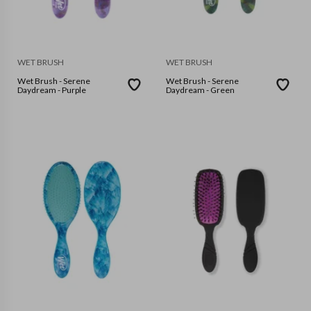
WET BRUSH
WET BRUSH
Wet Brush - Serene
Wet Brush - Serene
Daydream - Purple
Daydream - Green