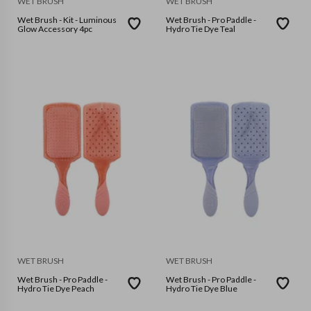
WET BRUSH
WET BRUSH
Wet Brush - Kit - Luminous
Wet Brush - Pro Paddle -
Glow Accessory 4pc
Hydro Tie Dye Teal
WET BRUSH
WET BRUSH
Wet Brush - Pro Paddle -
Wet Brush - Pro Paddle -
Hydro Tie Dye Peach
Hydro Tie Dye Blue