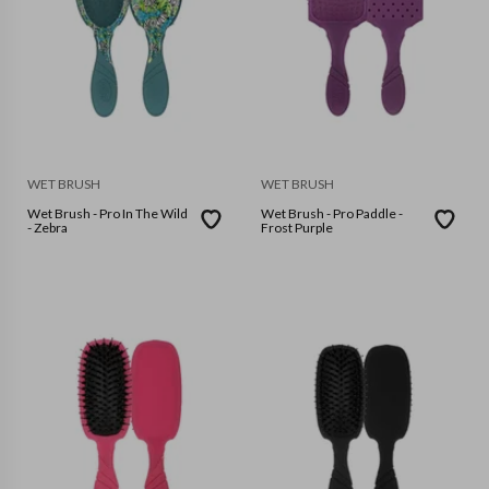
WET BRUSH
WET BRUSH
Wet Brush - Pro In The Wild
Wet Brush - Pro Paddle -
- Zebra
Frost Purple