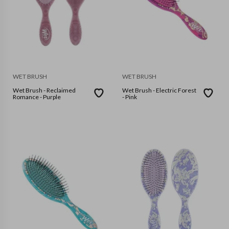
WET BRUSH
WET BRUSH
Wet Brush - Reclaimed
Wet Brush - Electric Forest
Romance - Purple
- Pink