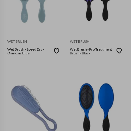
WET BRUSH
WET BRUSH
Wet Brush - Speed Dry -
Wet Brush - Pro Treatment
Osmosis Blue
Brush - Black