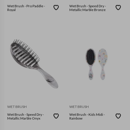
Wet Brush - Pro Paddle -
Wet Brush - Speed Dry -
Royal
Metallic Marble Bronze
WET BRUSH
WET BRUSH
Wet Brush - Speed Dry -
Wet Brush - Kids Midi -
Metallic Marble Onyx
Rainbow