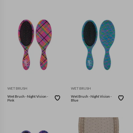
WET BRUSH
WET BRUSH
Wet Brush - Night Vision -
Wet Brush - Night Vision -
Pink
Blue