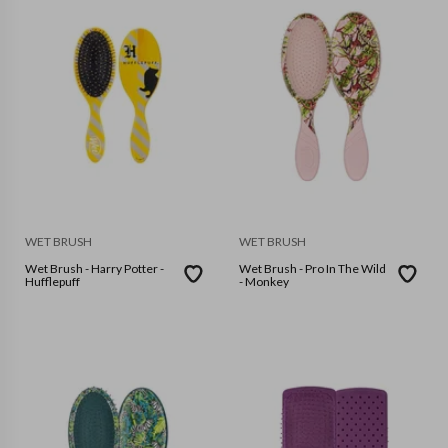
WET BRUSH
WET BRUSH
Wet Brush - Harry Potter -
Wet Brush - Pro In The Wild
Hufflepuff
- Monkey