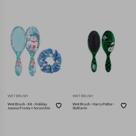
WET BRUSH
WET BRUSH
Wet Brush - Kit - Holiday
Wet Brush - Harry Potter -
Joyeux Frosty + Scrunchie
Slytherin