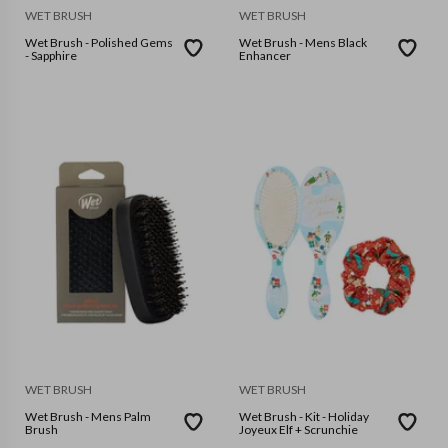
WET BRUSH
WET BRUSH
Wet Brush - Polished Gems
Wet Brush - Mens Black
- Sapphire
Enhancer
WET BRUSH
WET BRUSH
Wet Brush - Mens Palm
Wet Brush - Kit - Holiday
Brush
Joyeux Elf + Scrunchie