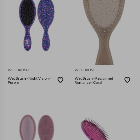
WET BRUSH
WET BRUSH
Wet Brush - Night Vision -
Wet Brush - Reclaimed
Purple
Romance - Coral