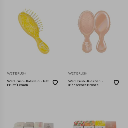
WET BRUSH
WET BRUSH
Wet Brush - Kids Mini - Tutti
Wet Brush - Kids Mini -
Fruitti Lemon
Iridescence Bronze