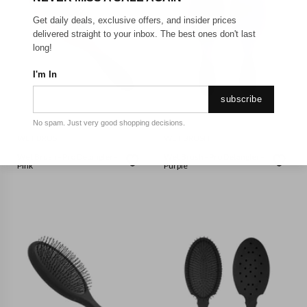
Get daily deals, exclusive offers, and insider prices
delivered straight to your inbox. The best ones don't last
long!
I'm In
subscribe
No spam. Just very good shopping decisions.
WET BRUSH
WET BRUSH
Wet Brush - Pro Detangler -
Wet Brush - Pro Detangler -
Pink
Purple