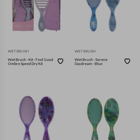
WET BRUSH
WET BRUSH
Wet Brush - Kit - Feel Good
Wet Brush - Serene
Ombre Speed Dry Kit
Daydream - Blue