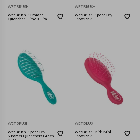
WET BRUSH
WET BRUSH
Wet Brush - Summer
Wet Brush - Speed Dry -
Quencher - Lime-a-Rita
Frost Pink
WET BRUSH
WET BRUSH
Wet Brush - Speed Dry -
Wet Brush - Kids Mini -
Summer Quenchers Green
Frost Pink
Juice