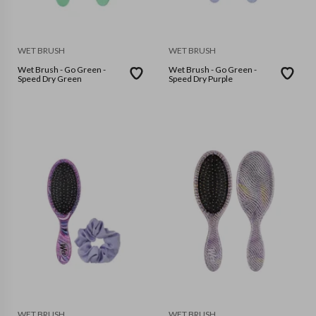
WET BRUSH
WET BRUSH
Wet Brush - Go Green -
Wet Brush - Go Green -
Speed Dry Green
Speed Dry Purple
WET BRUSH
WET BRUSH