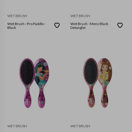
WET BRUSH
WET BRUSH
Wet Brush - Pro Paddle -
Wet Brush - Mens Black
Black
Detangler
WET BRUSH
WET BRUSH