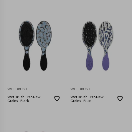
WET BRUSH
WET BRUSH
Wet Brush - Pro New
Wet Brush - Pro New
Grains - Black
Grains - Blue