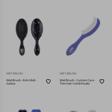
WET BRUSH
WET BRUSH
Wet Brush - Kids Midi -
Wet Brush - Custom Care -
Galaxy
Thin Hair Comb Purple