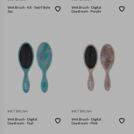
Wet Brush - Kit - Swirl Style
Wet Brush - Digital
2pc
Daydream - Purple
WET BRUSH
WET BRUSH
Wet Brush - Digital
Wet Brush - Digital
Daydream - Teal
Daydream - Pink