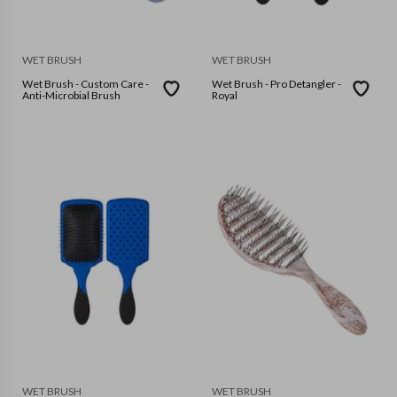
WET BRUSH
WET BRUSH
Wet Brush - Custom Care -
Wet Brush - Pro Detangler -
Anti-Microbial Brush
Royal
WET BRUSH
WET BRUSH