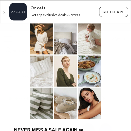
Onceit
GO TO APP
X
Get app exclusive deals & offers
×
FLAT FEE SHIPPING*
30 DAYS EASY RETURNS*
Sign In
WET BRUSH FROM $19.99
113
items found
Filter Options
GET FREE SHIPPING FOR A YEAR WITH DIAMOND CLUB*
NEVER MISS A SALE AGAIN
👀