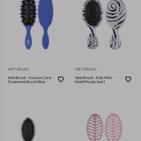
WET BRUSH
WET BRUSH
Wet Brush - Custom Care -
Wet Brush - Kids Mini -
Treatment Brush Blue
Motif Purple Swirl