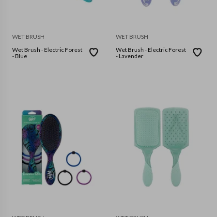
WET BRUSH
WET BRUSH
Wet Brush - Electric Forest
Wet Brush - Electric Forest
- Blue
- Lavender