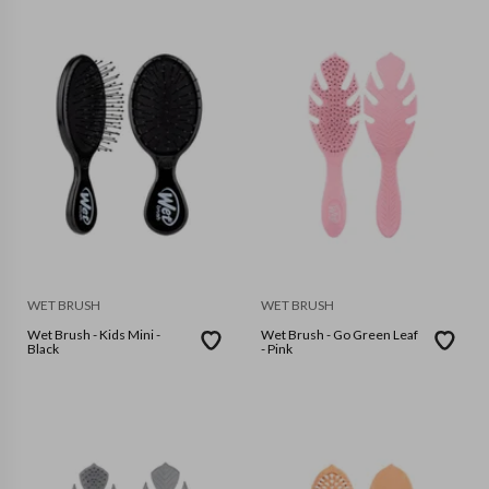
WET BRUSH
WET BRUSH
Wet Brush - Kids Mini -
Wet Brush - Go Green Leaf
Black
- Pink