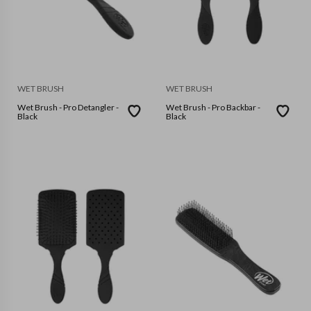
WET BRUSH
WET BRUSH
Wet Brush - Pro Detangler -
Wet Brush - Pro Backbar -
Black
Black