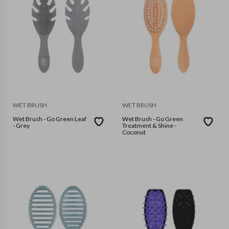
WET BRUSH
WET BRUSH
Wet Brush - Go Green Leaf
Wet Brush - Go Green
- Grey
Treatment & Shine -
Coconut