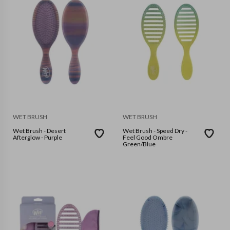
WET BRUSH
WET BRUSH
Wet Brush - Desert
Wet Brush - Speed Dry -
Afterglow - Purple
Feel Good Ombre
Green/Blue