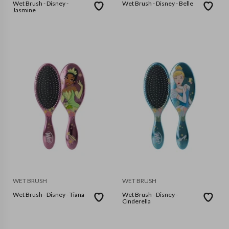
Wet Brush - Disney -
Wet Brush - Disney - Belle
Jasmine
WET BRUSH
WET BRUSH
Wet Brush - Disney - Tiana
Wet Brush - Disney -
Cinderella