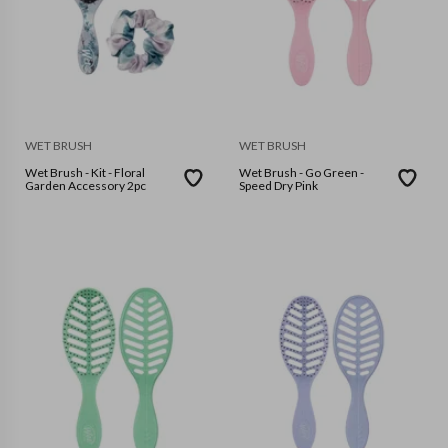
WET BRUSH
WET BRUSH
Wet Brush - Kit - Floral
Wet Brush - Go Green -
Garden Accessory 2pc
Speed Dry Pink