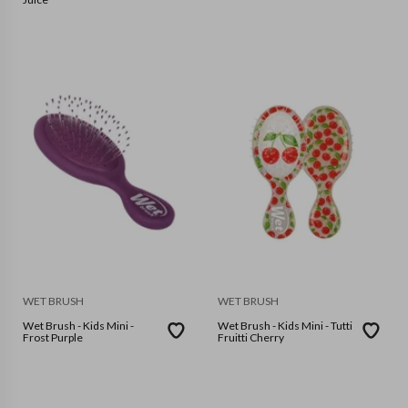
WET BRUSH
WET BRUSH
Wet Brush - Kids Mini -
Wet Brush - Kids Mini - Tutti
Frost Purple
Fruitti Cherry