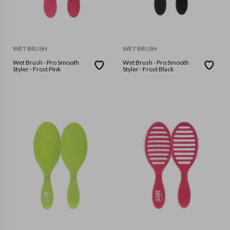
WET BRUSH
WET BRUSH
Wet Brush - Pro Smooth
Wet Brush - Pro Smooth
Styler - Frost Pink
Styler - Frost Black