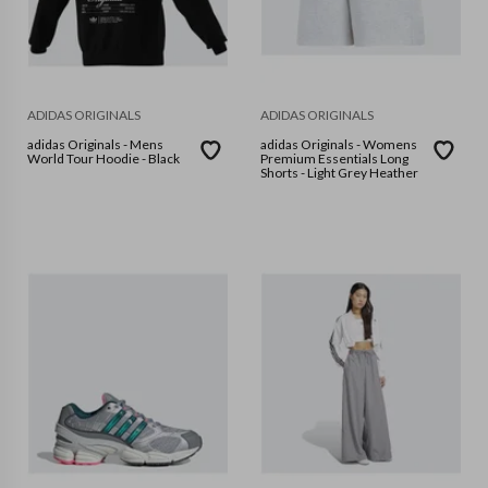
ADIDAS ORIGINALS
ADIDAS ORIGINALS
adidas Originals - Mens
adidas Originals - Womens
World Tour Hoodie - Black
Premium Essentials Long
Shorts - Light Grey Heather