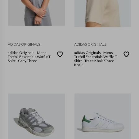
ADIDAS ORIGINALS
ADIDAS ORIGINALS
adidas Originals - Mens
adidas Originals - Mens
Trefoil Essentials Waffle T-
Trefoil Essentials Waffle T-
Shirt - Grey Three
Shirt - Trace Khaki/Trace
Khaki