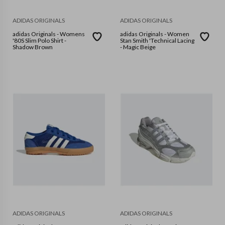
ADIDAS ORIGINALS
ADIDAS ORIGINALS
adidas Originals - Womens
adidas Originals - Women
'80S Slim Polo Shirt -
Stan Smith 'Technical Lacing
Shadow Brown
- Magic Beige
ADIDAS ORIGINALS
ADIDAS ORIGINALS