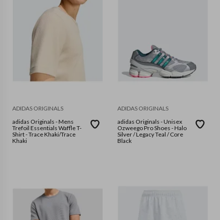
ADIDAS ORIGINALS
ADIDAS ORIGINALS
adidas Originals - Mens
adidas Originals - Unisex
Trefoil Essentials Waffle T-
Ozweego Pro Shoes - Halo
Shirt - Trace Khaki/Trace
Silver / Legacy Teal / Core
Khaki
Black