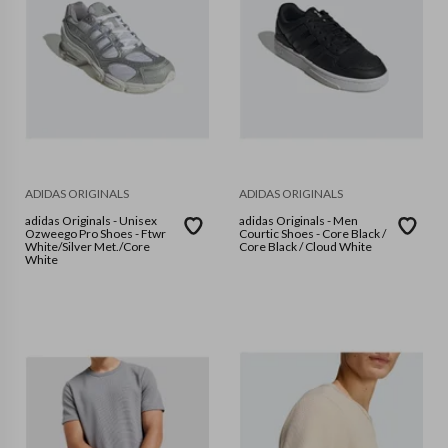
ADIDAS ORIGINALS
ADIDAS ORIGINALS
adidas Originals - Unisex
adidas Originals - Men
Ozweego Pro Shoes - Ftwr
Courtic Shoes - Core Black /
White/Silver Met./Core
Core Black / Cloud White
White