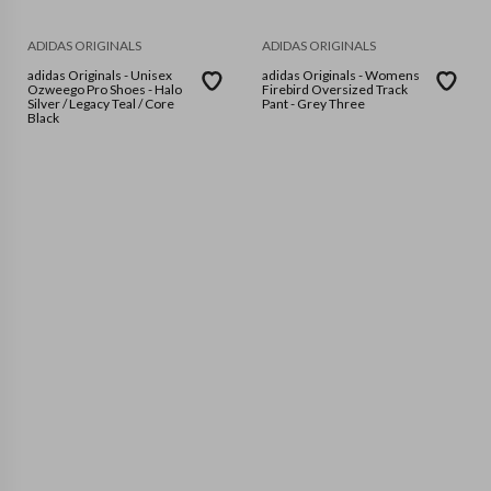
ADIDAS ORIGINALS
ADIDAS ORIGINALS
adidas Originals - Unisex
adidas Originals - Womens
Ozweego Pro Shoes - Halo
Firebird Oversized Track
Silver / Legacy Teal / Core
Pant - Grey Three
Black