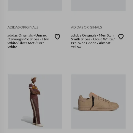
ADIDAS ORIGINALS
ADIDAS ORIGINALS
adidas Originals - Unisex
adidas Originals - Men Stan
Ozweego Pro Shoes - Ftwr
Smith Shoes - Cloud White /
White/Silver Met./Core
Preloved Green / Almost
White
Yellow