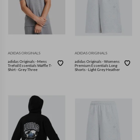
ADIDAS ORIGINALS
ADIDAS ORIGINALS
adidas Originals - Mens
adidas Originals - Womens
Trefoil Essentials Waffle T-
Premium Essentials Long
Shirt - Grey Three
Shorts - Light Grey Heather