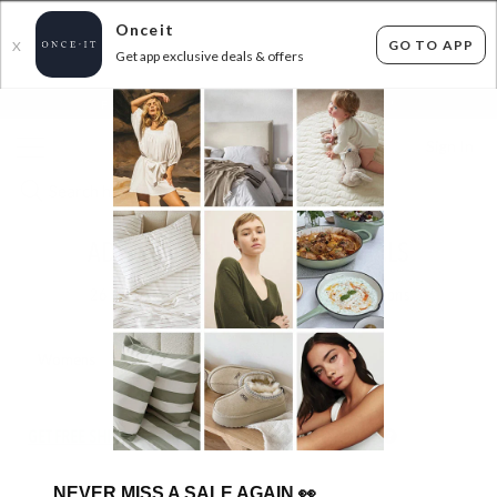
Onceit
GO TO APP
X
Get app exclusive deals & offers
×
FLAT FEE SHIPPING*
30 DAYS EASY RETURNS*
Sign In
ADIDAS ORIGINALS SUPERDEALS
26
items found
Filter Options
Womens
Mens
Unisex
GET FREE SHIPPING FOR A YEAR WITH DIAMOND CLUB*
NEVER MISS A SALE AGAIN
👀