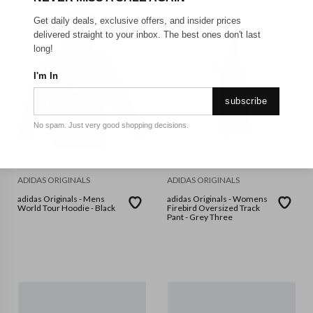
Get daily deals, exclusive offers, and insider prices
delivered straight to your inbox. The best ones don't last
long!
I'm In
subscribe
No spam. Just very good shopping decisions.
ADIDAS ORIGINALS
ADIDAS ORIGINALS
adidas Originals - Mens
adidas Originals - Womens
World Tour Hoodie - Black
Firebird Oversized Track
Pant - Grey Three