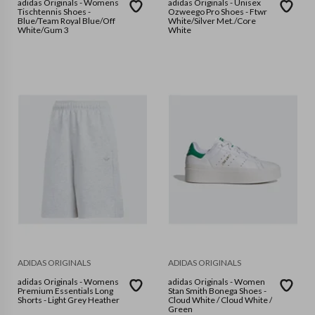
adidas Originals - Womens
adidas Originals - Unisex
Tischtennis Shoes -
Ozweego Pro Shoes - Ftwr
Blue/Team Royal Blue/Off
White/Silver Met./Core
White/Gum 3
White
ADIDAS ORIGINALS
ADIDAS ORIGINALS
adidas Originals - Womens
adidas Originals - Women
Premium Essentials Long
Stan Smith Bonega Shoes -
Shorts - Light Grey Heather
Cloud White / Cloud White /
Green