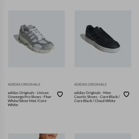
ADIDAS ORIGINALS
ADIDAS ORIGINALS
adidas Originals - Unisex
adidas Originals - Men
Ozweego Pro Shoes - Ftwr
Courtic Shoes - Core Black /
White/Silver Met./Core
Core Black / Cloud White
White