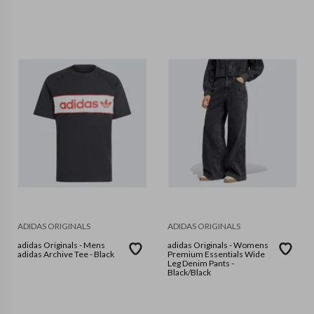
ADIDAS ORIGINALS
ADIDAS ORIGINALS
adidas Originals - Mens
adidas Originals - Womens
adidas Archive Tee - Black
Premium Essentials Wide
Leg Denim Pants -
Black/Black