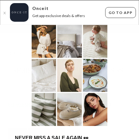
Onceit
GO TO APP
X
Get app exclusive deals & offers
×
FLAT FEE SHIPPING*
30 DAYS EASY RETURNS*
Sign In
REMINGTON HAIR WAVER - ONLY $59.99!
1
item found
Filter Options
GET FREE SHIPPING FOR A YEAR WITH DIAMOND CLUB*
NEVER MISS A SALE AGAIN
👀