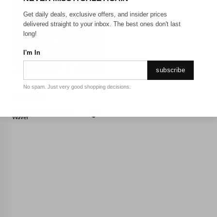
Get daily deals, exclusive offers, and insider prices
delivered straight to your inbox. The best ones don't last
long!
I'm In
subscribe
No spam. Just very good shopping decisions.
REMINGTON
Remington - Adjustable
Waver