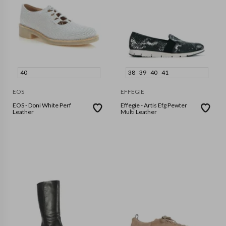
40
38
39
40
41
EOS
EFFEGIE
EOS - Doni White Perf
Effegie - Artis Efg Pewter
Leather
Multi Leather