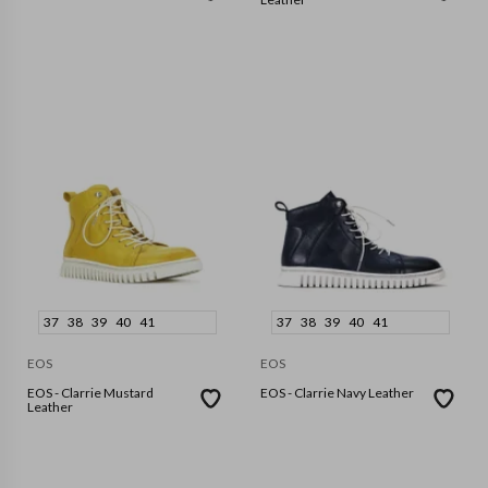
37
38
39
40
41
37
38
39
40
41
EOS
EOS
EOS - Clarrie Mustard
EOS - Clarrie Navy Leather
Leather