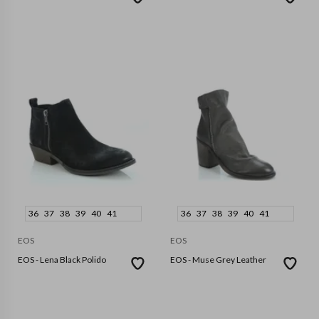
36
37
38
39
40
41
36
37
38
39
40
41
EOS
EOS
EOS - Lena Black Polido
EOS - Muse Grey Leather