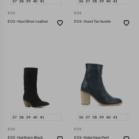
37
38
39
40
41
36
37
38
39
40
41
EOS
EOS
EOS - Navi Silver Leather
EOS - Nomi Tan Suede
37
38
39
40
41
36
37
38
39
40
41
EOS
EOS
EOS - Northern Black
EOS - Note Navy Perf