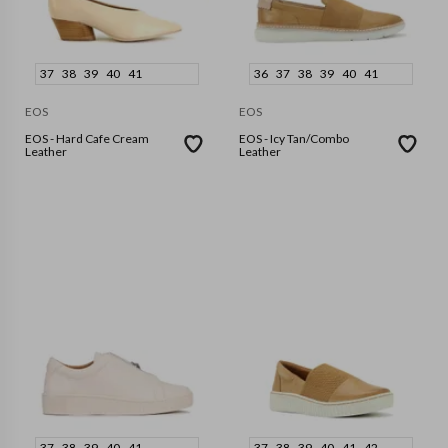
37
38
39
40
41
36
37
38
39
40
41
EOS
EOS
EOS - Hard Cafe Cream
EOS - Icy Tan/Combo
Leather
Leather
37
38
39
40
41
37
38
39
40
41
42