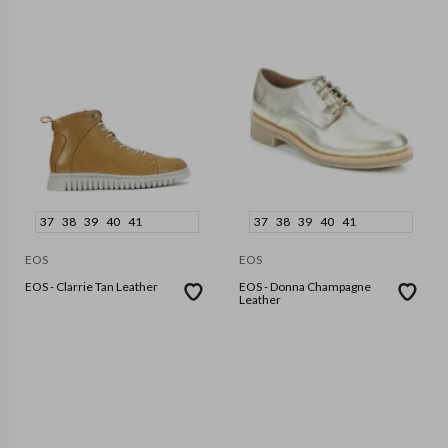
37
38
39
40
41
37
38
39
40
41
EOS
EOS
EOS - Clarrie Tan Leather
EOS - Donna Champagne
Leather