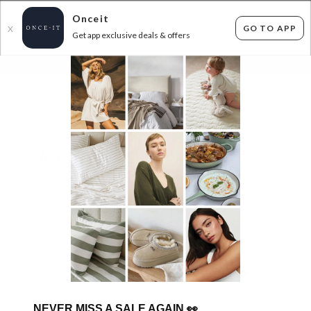
Onceit
GO TO APP
X
Get app exclusive deals & offers
×
FLAT FEE SHIPPING*
30 DAYS EASY RETURNS*
Sign In
LAST DAY + $1 SHIPPING! EOS SHOES &
MORE - UP TO 60% OFF RRP
ENDED
05/06/2026
179
items found
Filter Options
GET FREE SHIPPING FOR A YEAR WITH DIAMOND CLUB*
NEVER MISS A SALE AGAIN
👀