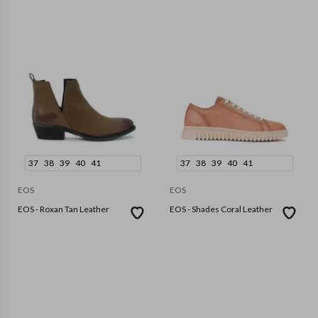
37
38
39
40
41
37
38
39
40
41
EOS
EOS
EOS - Roxan Tan Leather
EOS - Shades Coral Leather