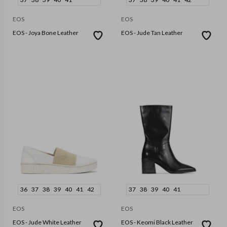
EOS
EOS
EOS - Joya Bone Leather
EOS - Jude Tan Leather
36
37
38
39
40
41
42
37
38
39
40
41
EOS
EOS
EOS - Jude White Leather
EOS - Keomi Black Leather