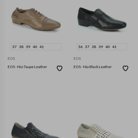
37
38
39
40
41
36
37
38
39
40
41
EOS
EOS
EOS - Nio Taupe Leather
EOS - Nia Black Leather