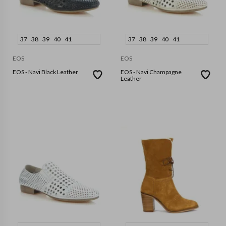
37
38
39
40
41
37
38
39
40
41
EOS
EOS
EOS - Navi Black Leather
EOS - Navi Champagne
Leather