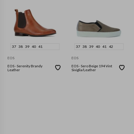
37
38
39
40
41
37
38
39
40
41
42
EOS
EOS
EOS - Serenity Brandy
EOS - Sero Beige 194 Vint
Leather
Siviglia/Leather