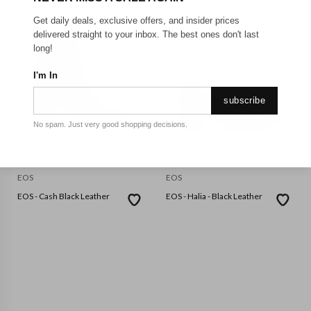
Get daily deals, exclusive offers, and insider prices
delivered straight to your inbox. The best ones don't last
long!
I'm In
subscribe
No spam. Just very good shopping decisions.
41
37
39
EOS
EOS
EOS - Cash Black Leather
EOS - Halia - Black Leather