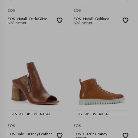
EOS
EOS
EOS - Natali - Dark/Olive
EOS - Natali - Oxblood
Nb/Leather
Nb/Leather
36
37
38
39
40
41
37
38
39
40
41
EOS
EOS
EOS - Tale - Brandy Leather
EOS - Clarrie Brandy
Leather