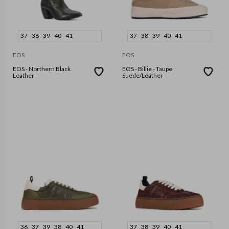
37
38
39
40
41
37
38
39
40
41
EOS
EOS
EOS - Northern Black
EOS - Billie - Taupe
Leather
Suede/Leather
36
37
39
38
40
41
37
38
39
40
41