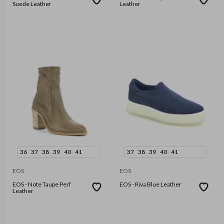
Suede Leather
Leather
36
37
38
39
40
41
37
38
39
40
41
EOS
EOS
EOS - Note Taupe Perf
EOS - Riva Blue Leather
Leather