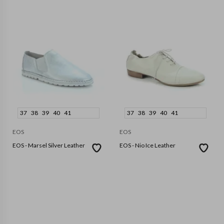
37
38
39
40
41
37
38
39
40
41
EOS
EOS
EOS - Marsel Silver Leather
EOS - Nio Ice Leather