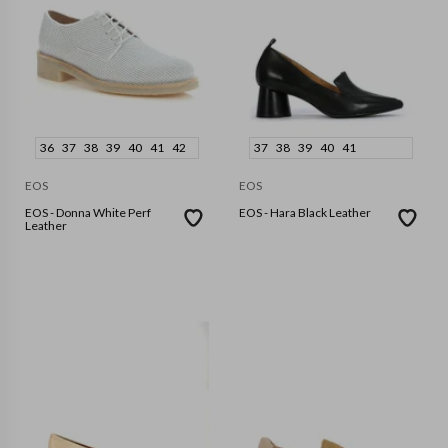
36
37
38
39
40
41
42
37
38
39
40
41
EOS
EOS
EOS - Donna White Perf
EOS - Hara Black Leather
Leather