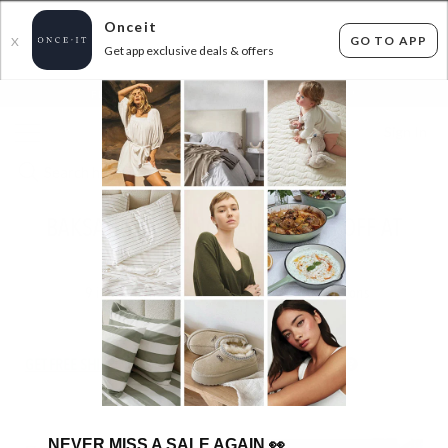
Onceit
GO TO APP
X
Get app exclusive deals & offers
×
FLAT FEE SHIPPING*
30 DAYS EASY RETURNS*
Sign In
BAKSANA BEDDING RANGE! 30% OFF AT
CHECKOUT!
9
items found
Filter Options
GET FREE SHIPPING FOR A YEAR WITH DIAMOND CLUB*
NEVER MISS A SALE AGAIN
👀