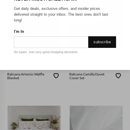
Get daily deals, exclusive offers, and insider prices
delivered straight to your inbox. The best ones don't last
long!
I'm In
subscribe
No spam. Just very good shopping decisions.
4 sizes available
BAKSANA
BAKSANA
Baksana Artemis Waffle
Baksana Camilla Duvet
Blanket
Cover Set