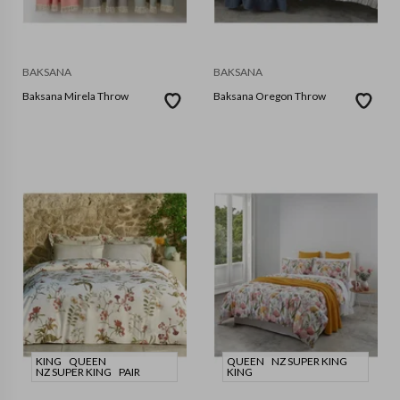
BAKSANA
BAKSANA
Baksana Mirela Throw
Baksana Oregon Throw
KING
QUEEN
QUEEN
NZ SUPER KING
NZ SUPER KING
PAIR
KING