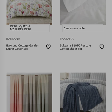
KING
QUEEN
6 sizes available
NZ SUPER KING
BAKSANA
BAKSANA
Baksana Cottage Garden
Baksana 310TC Percale
Duvet Cover Set
Cotton Sheet Set