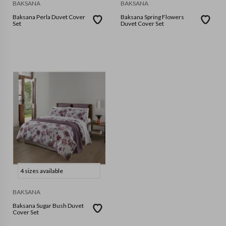
BAKSANA
BAKSANA
Baksana Perla Duvet Cover
Baksana Spring Flowers
Set
Duvet Cover Set
4 sizes available
BAKSANA
Baksana Sugar Bush Duvet
Cover Set