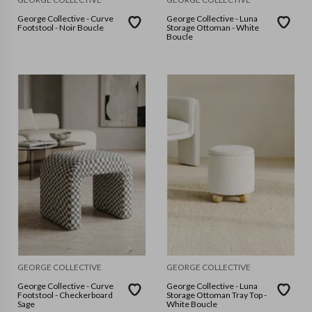
George Collective - Curve
George Collective - Luna
Footstool - Noir Boucle
Storage Ottoman - White
Boucle
GEORGE COLLECTIVE
GEORGE COLLECTIVE
George Collective - Curve
George Collective - Luna
Footstool - Checkerboard
Storage Ottoman Tray Top -
Sage
White Boucle