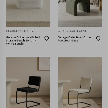
GEORGE COLLECTIVE
GEORGE COLLECTIVE
George Collective - Ribbed
George Collective - Curve
Storage Bench 104cm -
Footstool - Sage
White Boucle