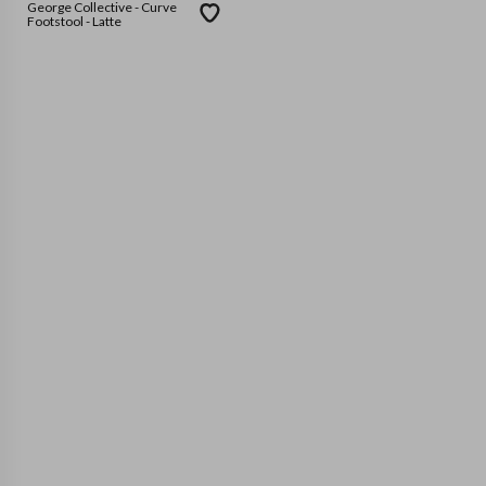
George Collective - Curve
Footstool - Latte