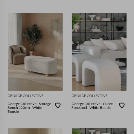
GEORGE COLLECTIVE
GEORGE COLLECTIVE
George Collective - Storage
George Collective - Curve
Bench 120cm - White
Footstool - White Boucle
Boucle