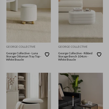
GEORGE COLLECTIVE
GEORGE COLLECTIVE
George Collective - Luna
George Collective - Ribbed
Storage Ottoman Tray Top -
Storage Bench 104cm -
White Boucle
White Boucle