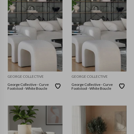
GEORGE COLLECTIVE
GEORGE COLLECTIVE
George Collective - Curve
George Collective - Curve
Footstool - White Boucle
Footstool - White Boucle