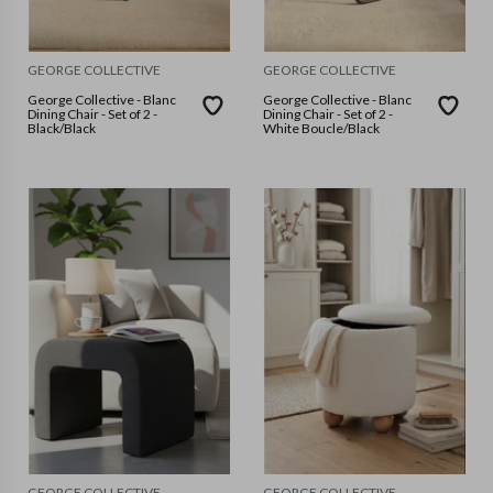
GEORGE COLLECTIVE
GEORGE COLLECTIVE
George Collective - Blanc
George Collective - Blanc
Dining Chair - Set of 2 -
Dining Chair - Set of 2 -
Black/Black
White Boucle/Black
GEORGE COLLECTIVE
GEORGE COLLECTIVE