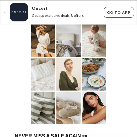
Onceit
GO TO APP
X
Get app exclusive deals & offers
×
FLAT FEE SHIPPING*
30 DAYS EASY RETURNS*
Sign In
FURNITURE CLEAROUT - PRICES FROM $39
TO $250
ENDED
11/06/2026
37
items found
Filter Options
GET FREE SHIPPING FOR A YEAR WITH DIAMOND CLUB*
NEVER MISS A SALE AGAIN
👀