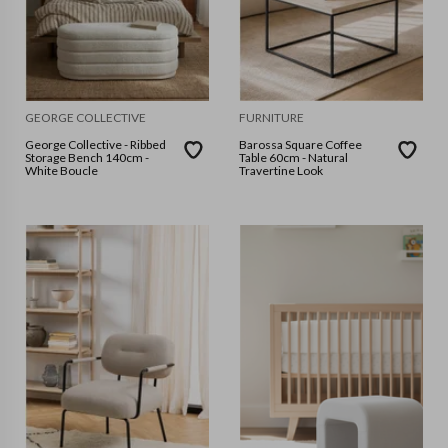
GEORGE COLLECTIVE
FURNITURE
George Collective - Ribbed
Barossa Square Coffee
Storage Bench 140cm -
Table 60cm - Natural
White Boucle
Travertine Look