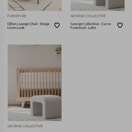
FURNITURE
GEORGE COLLECTIVE
Dillon Lounge Chair - Beige
George Collective - Curve
Linen Look
Footstool - Latte
GEORGE COLLECTIVE