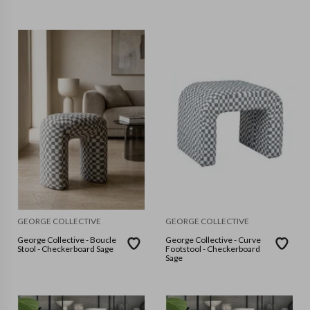
GEORGE COLLECTIVE
GEORGE COLLECTIVE
George Collective - Boucle
George Collective - Curve
Stool - Checkerboard Sage
Footstool - Checkerboard
Sage