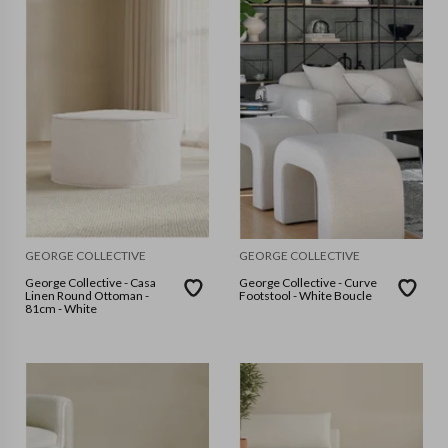
GEORGE COLLECTIVE
GEORGE COLLECTIVE
George Collective - Casa
George Collective - Curve
Linen Round Ottoman -
Footstool - White Boucle
81cm - White