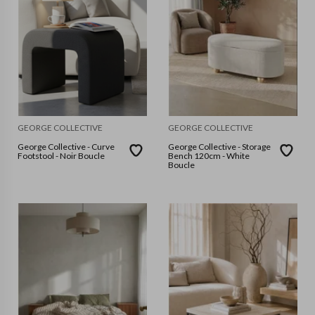
GEORGE COLLECTIVE
GEORGE COLLECTIVE
George Collective - Curve
George Collective - Storage
Footstool - Noir Boucle
Bench 120cm - White
Boucle