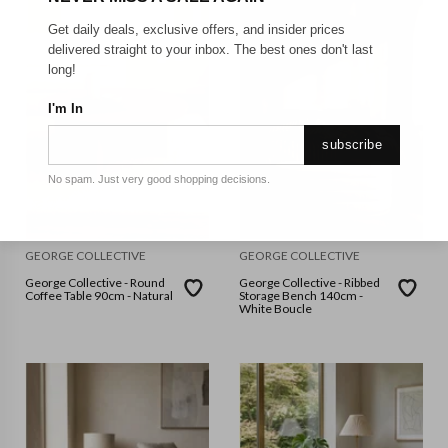
Get daily deals, exclusive offers, and insider prices
delivered straight to your inbox. The best ones don't last
long!
I'm In
subscribe
No spam. Just very good shopping decisions.
GEORGE COLLECTIVE
GEORGE COLLECTIVE
George Collective - Round
George Collective - Ribbed
Coffee Table 90cm - Natural
Storage Bench 140cm -
White Boucle