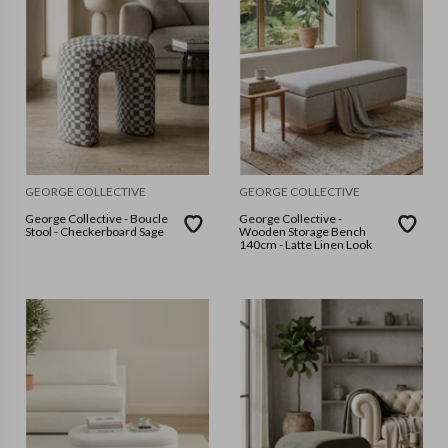
GEORGE COLLECTIVE
GEORGE COLLECTIVE
George Collective - Boucle
George Collective -
Stool - Checkerboard Sage
Wooden Storage Bench
140cm - Latte Linen Look