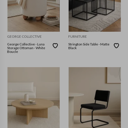
GEORGE COLLECTIVE
FURNITURE
George Collective - Luna
Strington Side Table - Matte
Storage Ottoman - White
Black
Boucle