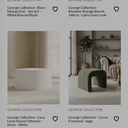
George Collective - Blanc
George Collective -
Dining Chair - Set of 2 -
Wooden Storage Bench
White Boucle/Black
140cm - Latte Linen Look
GEORGE COLLECTIVE
GEORGE COLLECTIVE
George Collective - Casa
George Collective - Curve
Linen Round Ottoman -
Footstool - Sage
81cm - White