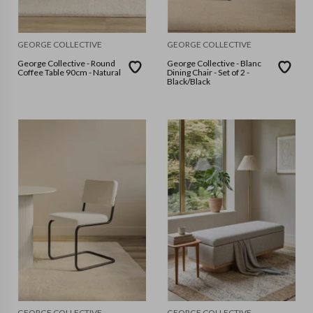
GEORGE COLLECTIVE
GEORGE COLLECTIVE
George Collective - Round
George Collective - Blanc
Coffee Table 90cm - Natural
Dining Chair - Set of 2 -
Black/Black
GEORGE COLLECTIVE
GEORGE COLLECTIVE