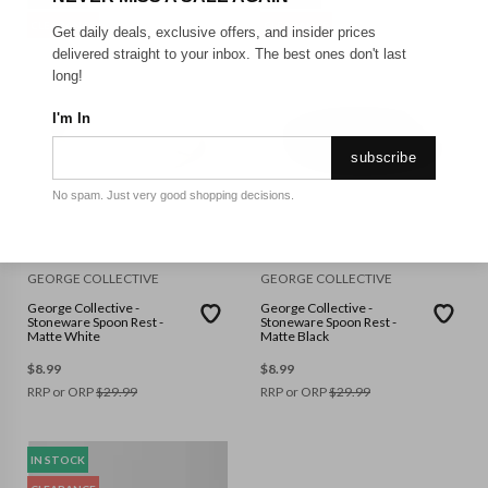
CLEARANCE
CLEARANCE
Get daily deals, exclusive offers, and insider prices
delivered straight to your inbox. The best ones don't last
long!
I'm In
subscribe
No spam. Just very good shopping decisions.
GEORGE COLLECTIVE
GEORGE COLLECTIVE
George Collective -
George Collective -
Stoneware Spoon Rest -
Stoneware Spoon Rest -
Matte White
Matte Black
$
8.99
$
8.99
RRP or ORP
$
29.99
RRP or ORP
$
29.99
IN STOCK