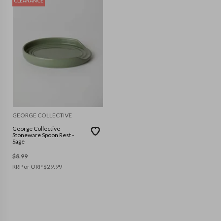
CLEARANCE
GEORGE COLLECTIVE
George Collective -
Stoneware Spoon Rest -
Sage
$
8.99
RRP or ORP
$
29.99