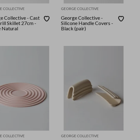
E COLLECTIVE
GEORGE COLLECTIVE
 Collective - Cast
George Collective -
rill Skillet 27cm -
Silicone Handle Covers -
 Natural
Black (pair)
E COLLECTIVE
GEORGE COLLECTIVE