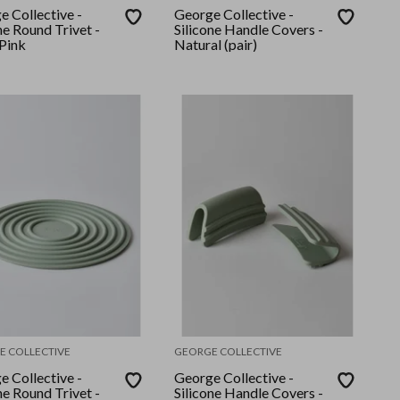
e Collective -
George Collective -
ne Round Trivet -
Silicone Handle Covers -
Pink
Natural (pair)
E COLLECTIVE
GEORGE COLLECTIVE
e Collective -
George Collective -
ne Round Trivet -
Silicone Handle Covers -