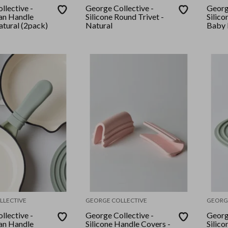
llective -
George Collective -
Georg
Pan Handle
Silicone Round Trivet -
Silico
atural (2pack)
Natural
Baby 
LLECTIVE
GEORGE COLLECTIVE
GEORG
llective -
George Collective -
Georg
Pan Handle
Silicone Handle Covers -
Silico