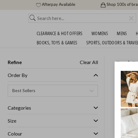
Afterpay Available
Shop 100s of br
CLEARANCE & HOT OFFERS
WOMENS
MENS
H
BOOKS, TOYS & GAMES
SPORTS, OUTDOORS & TRAVE
Refine
Clear All
Home
Ho
CAST IR
Order By
GET FREE S
Categories
Size
Colour