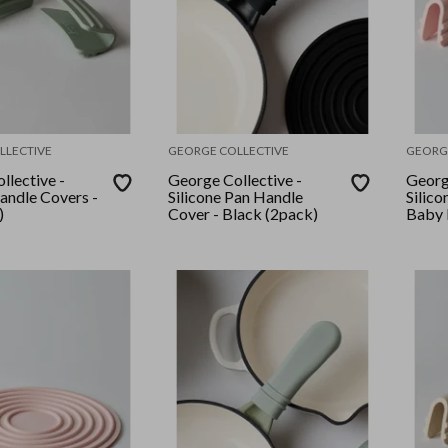
LLECTIVE
GEORGE COLLECTIVE
GEORG
llective -
George Collective -
Georg
Handle Covers -
Silicone Pan Handle
Silico
)
Cover - Black (2pack)
Baby P