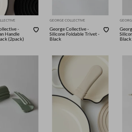
LLECTIVE
GEORGE COLLECTIVE
GEORG
llective -
George Collective -
Georg
Pan Handle
Silicone Foldable Trivet -
Silico
lack (2pack)
Black
Black 