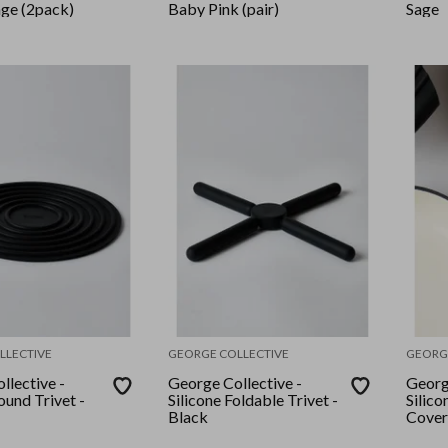
age (2pack)
Baby Pink (pair)
Sage
LLECTIVE
GEORGE COLLECTIVE
GEORG
llective -
George Collective -
Georg
ound Trivet -
Silicone Foldable Trivet -
Silic
Black
Cover