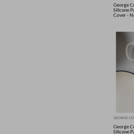
George Co
Silicone 
Cover - N
GEORGE CO
George Co
Silicone 