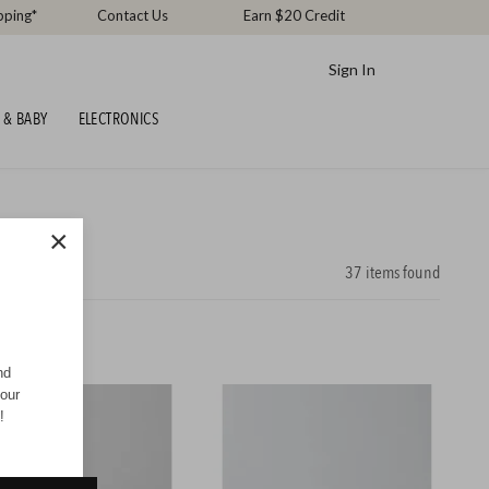
pping*
Contact Us
Earn $20 Credit
Sign In
 & BABY
ELECTRONICS
×
37
items found
nd
your
!