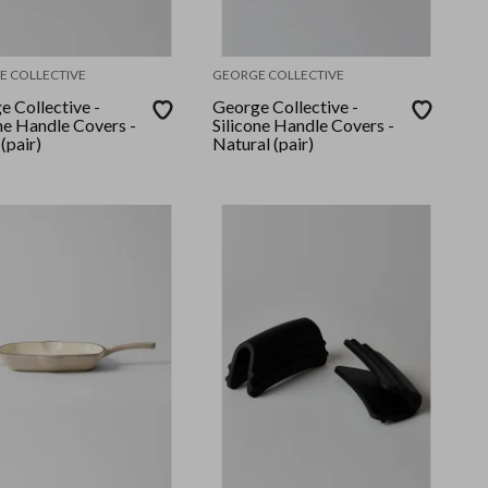
E COLLECTIVE
GEORGE COLLECTIVE
e Collective -
George Collective -
ne Handle Covers -
Silicone Handle Covers -
(pair)
Natural (pair)