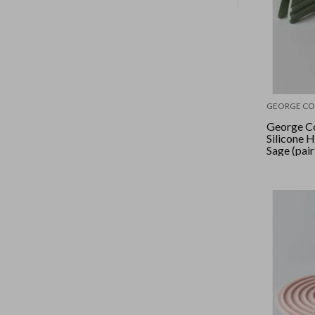
GEORGE CO
George Co
Silicone 
Sage (pair