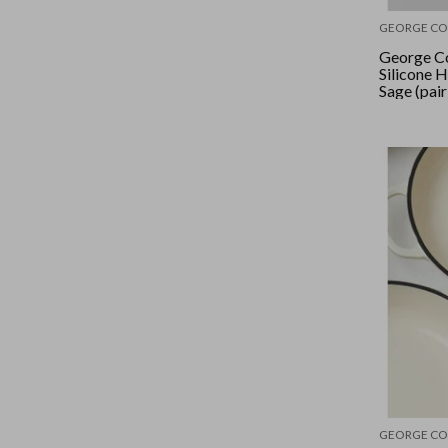
GEORGE CO
George Co
Silicone 
Sage (pair
GEORGE CO