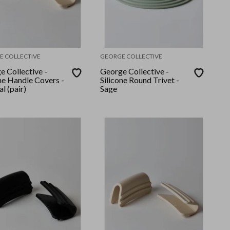
E COLLECTIVE
GEORGE COLLECTIVE
e Collective -
George Collective -
ne Handle Covers -
Silicone Round Trivet -
l (pair)
Sage