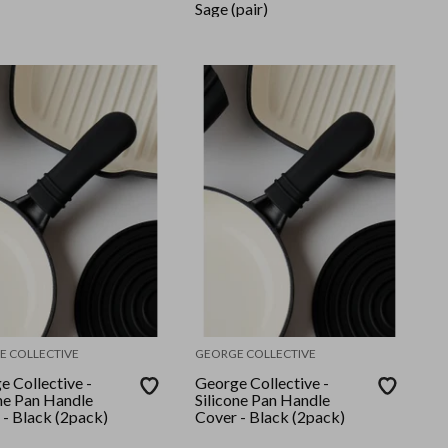
Sage (pair)
E COLLECTIVE
GEORGE COLLECTIVE
e Collective -
George Collective -
one Pan Handle
Silicone Pan Handle
 - Black (2pack)
Cover - Black (2pack)