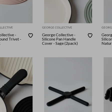
LLECTIVE
GEORGE COLLECTIVE
GEORG
llective -
George Collective -
Georg
ound Trivet -
Silicone Pan Handle
Silico
k
Cover - Sage (2pack)
Natura