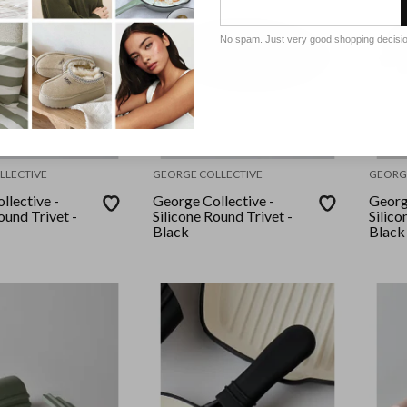
No spam. Just very good shopping decisi
LLECTIVE
GEORGE COLLECTIVE
GEORG
llective -
George Collective -
Georg
ound Trivet -
Silicone Round Trivet -
Silico
Black
Black 