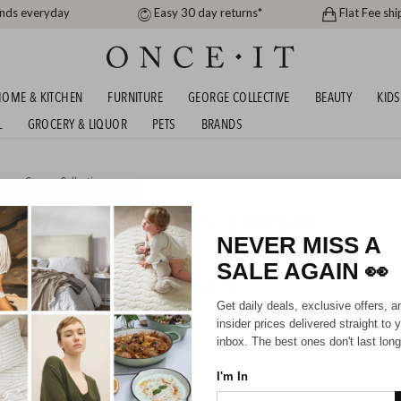
ands everyday
Easy 30 day returns*
Flat Fee shi
OME & KITCHEN
FURNITURE
GEORGE COLLECTIVE
BEAUTY
KIDS
L
GROCERY & LIQUOR
PETS
BRANDS
me
or
George Collective
ON SILICONE ACCESSORIES - 3 FOR $10
NEVER MISS A
SALE AGAIN
👀
HIPPING FOR A YEAR WITH DIAMOND CLUB*
Get daily deals, exclusive offers, a
insider prices delivered straight to 
inbox. The best ones don't last long
I'm In