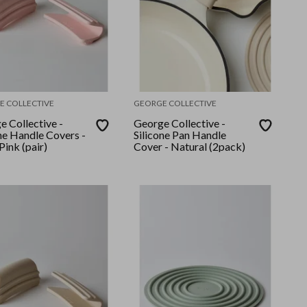
E COLLECTIVE
GEORGE COLLECTIVE
e Collective -
George Collective -
ne Handle Covers -
Silicone Pan Handle
ink (pair)
Cover - Natural (2pack)