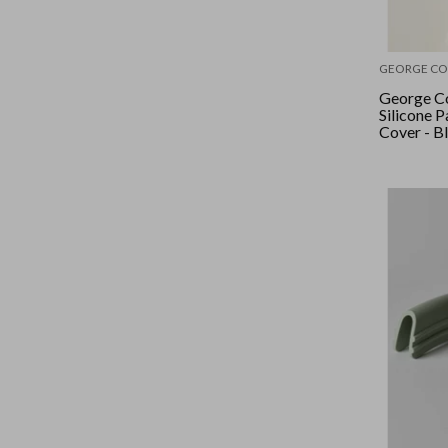
GEORGE CO
George Co
Silicone 
Cover - B