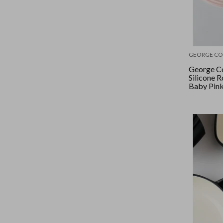
GEORGE CO
George Co
Silicone R
Baby Pin