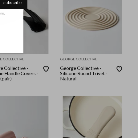
subscribe
ons.
E COLLECTIVE
GEORGE COLLECTIVE
e Collective -
George Collective -
ne Handle Covers -
Silicone Round Trivet -
(pair)
Natural