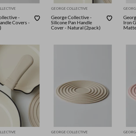
LLECTIVE
GEORGE COLLECTIVE
GEORG
llective -
George Collective -
George
Handle Covers -
Silicone Pan Handle
Iron G
)
Cover - Natural (2pack)
Matte
LLECTIVE
GEORGE COLLECTIVE
GEORG