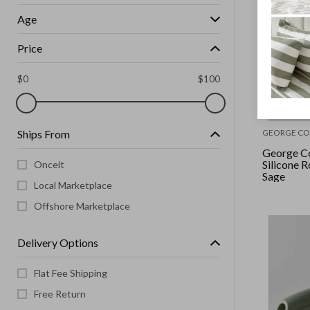
Age
Price
$
0
$
100
Ships From
GEORGE CO
George Co
Silicone R
Onceit
Sage
Local Marketplace
Offshore Marketplace
Delivery Options
Flat Fee Shipping
Free Return