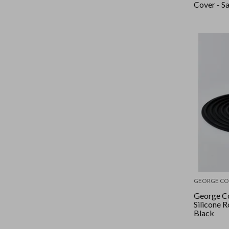
Cover - S
GEORGE CO
George Co
Silicone R
Black