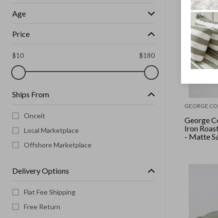
Age
Price
$
10
$
180
Ships From
GEORGE CO
Onceit
George Co
Iron Roas
Local Marketplace
- Matte S
Offshore Marketplace
Delivery Options
Flat Fee Shipping
Free Return