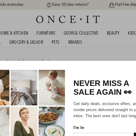
ands everyday
Easy 30 day returns*
Flat Fee shi
OME & KITCHEN
FURNITURE
GEORGE COLLECTIVE
BEAUTY
KIDS
L
GROCERY & LIQUOR
PETS
BRANDS
me
,
George Collective
or
In Stock
RON COOKWARE CASSEROLES & MORE! 2
39
NEVER MISS A
SALE AGAIN
👀
HIPPING FOR A YEAR WITH DIAMOND CLUB*
Get daily deals, exclusive offers, a
insider prices delivered straight to 
inbox. The best ones don't last long
I'm In