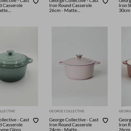
llective - Cast
George Collective - Cast
George
d Casserole
Iron Round Casserole
Iron 
atte
26cm - Matte
30cm 
er Lid
Crème/Silver Lid
Crème
LLECTIVE
GEORGE COLLECTIVE
GEORG
llective - Cast
George Collective - Cast
George
d Casserole
Iron Round Casserole
Iron 
hyme Gloss
24cm - Matte
26cm 