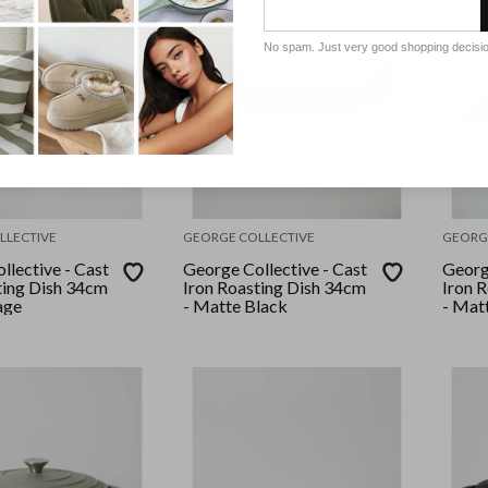
No spam. Just very good shopping decisi
LLECTIVE
GEORGE COLLECTIVE
GEORG
llective - Cast
George Collective - Cast
George
ting Dish 34cm
Iron Roasting Dish 34cm
Iron 
age
- Matte Black
- Mat