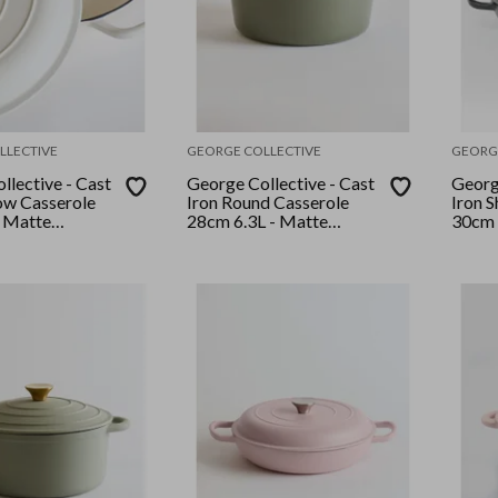
LLECTIVE
GEORGE COLLECTIVE
GEORG
llective - Cast
George Collective - Cast
George
low Casserole
Iron Round Casserole
Iron 
 Matte
28cm 6.3L - Matte
30cm 
ld Lid
Olive/ Silver Lid
Black/