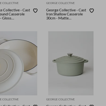
E COLLECTIVE
GEORGE COLLECTIVE
 Collective - Cast
George Collective - Cast
Round Casserole
Iron Shallow Casserole
- Gloss
30cm - Matte
/Silver Lid
Crème/Silver Lid
E COLLECTIVE
GEORGE COLLECTIVE