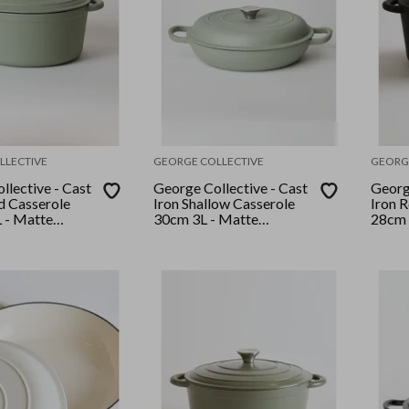
LLECTIVE
GEORGE COLLECTIVE
GEORG
llective - Cast
George Collective - Cast
George
d Casserole
Iron Shallow Casserole
Iron 
 - Matte
30cm 3L - Matte
28cm 
r Lid
Sage/Silver Lid
Black/