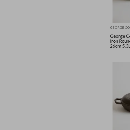
GEORGE CO
George Co
Iron Roun
26cm 5.3L
Sage/Gold