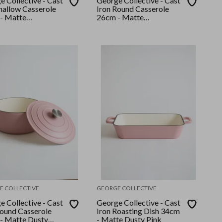
 Collective - Cast
George Collective - Cast
Shallow Casserole
Iron Round Casserole
- Matte
26cm - Matte
/Gold Lid
Sage/Silver Lid
E COLLECTIVE
GEORGE COLLECTIVE
 Collective - Cast
George Collective - Cast
Round Casserole
Iron Roasting Dish 34cm
- Matte Dusty
- Matte Dusty Pink