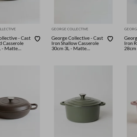
LLECTIVE
GEORGE COLLECTIVE
GEORG
llective - Cast
George Collective - Cast
George
d Casserole
Iron Shallow Casserole
Iron 
 - Matte
30cm 3L - Matte
28cm 
 Lid
Marshmallow/Silver Lid
Marsh