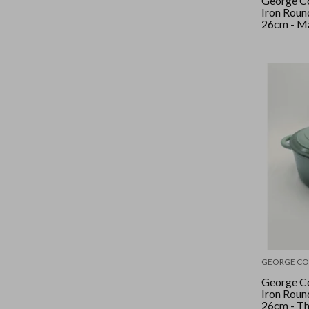
George Co
Iron Roun
26cm - M
Black/Silv
GEORGE CO
George Co
Iron Roun
26cm - T