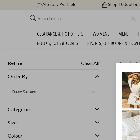
Afterpay Available
Shop 100s of br
CLEARANCE & HOT OFFERS
WOMENS
MENS
H
BOOKS, TOYS & GAMES
SPORTS, OUTDOORS & TRAVE
Refine
Clear All
Home
Ho
CAST I
Order By
FOR $1
GET FREE S
Categories
Size
Colour