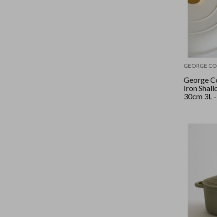
GEORGE CO
George Co
Iron Shal
30cm 3L -
Crème/Go