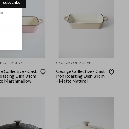
subscribe
ons.
E COLLECTIVE
GEORGE COLLECTIVE
 Collective - Cast
George Collective - Cast
Roasting Dish 34cm
Iron Roasting Dish 34cm
te Marshmallow
- Matte Natural