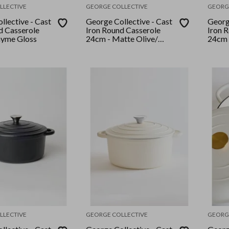
LLECTIVE
GEORGE COLLECTIVE
GEORG
llective - Cast
George Collective - Cast
George
d Casserole
Iron Round Casserole
Iron 
hyme Gloss
24cm - Matte Olive/
24cm 
Silver Lid
Crème
LLECTIVE
GEORGE COLLECTIVE
GEORG