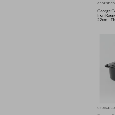
GEORGE CO
George Co
Iron Roun
22cm - T
GEORGE CO