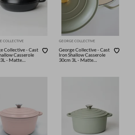
E COLLECTIVE
GEORGE COLLECTIVE
 Collective - Cast
George Collective - Cast
Shallow Casserole
Iron Shallow Casserole
3L - Matte
30cm 3L - Matte
Silver Lid
Sage/Gold Lid