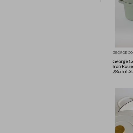
GEORGE CO
George Co
Iron Roun
28cm 6.3L
Sage/Silve