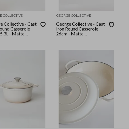
E COLLECTIVE
GEORGE COLLECTIVE
 Collective - Cast
George Collective - Cast
Round Casserole
Iron Round Casserole
5.3L - Matte
26cm - Matte
mallow/Silver Lid
Crème/Gold Lid