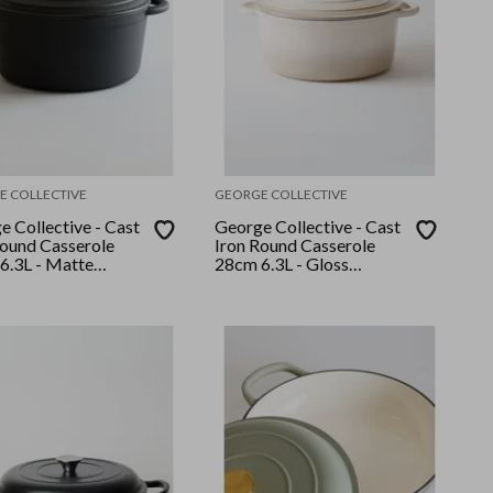
E COLLECTIVE
GEORGE COLLECTIVE
 Collective - Cast
George Collective - Cast
Round Casserole
Iron Round Casserole
6.3L - Matte
28cm 6.3L - Gloss
Silver Lid
Crème/Silver Lid