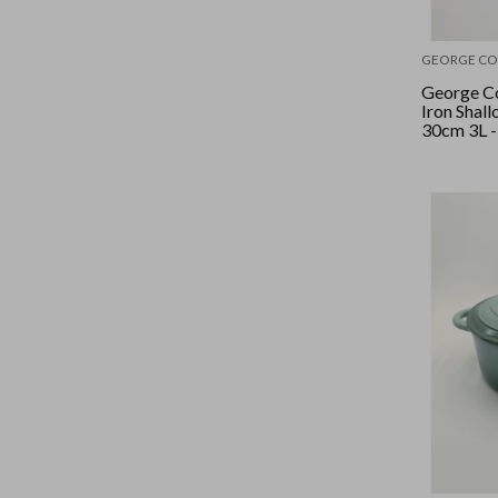
GEORGE CO
George Co
Iron Shal
30cm 3L -
Cocoa/Sil