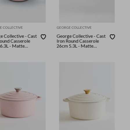
E COLLECTIVE
GEORGE COLLECTIVE
 Collective - Cast
George Collective - Cast
Round Casserole
Iron Round Casserole
6.3L - Matte
26cm 5.3L - Matte
mallow/Silver Lid
Sage/Silver Lid