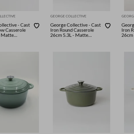
LLECTIVE
GEORGE COLLECTIVE
GEORG
llective - Cast
George Collective - Cast
George
low Casserole
Iron Round Casserole
Iron 
 Matte
26cm 5.3L - Matte
26cm 
ver Lid
Olive/Silver Lid
Marsh