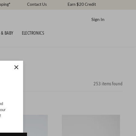
pping*
Contact Us
Earn $20 Credit
Sign In
 & BABY
ELECTRONICS
×
253
items found
nd
your
!