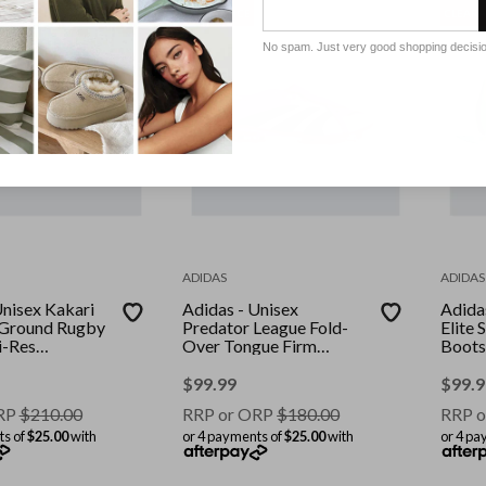
CLEARANCE
CLEAR
No spam. Just very good shopping decisi
ADIDAS
ADIDAS
Unisex Kakari
Adidas - Unisex
Adida
t Ground Rugby
Predator League Fold-
Elite
i-Res
Over Tongue Firm
Boots
ore
Ground/Multi Ground
Yello
cid Lemon
Football Boots - Beam
Yello
$
99.99
$
99.9
Pink/Core Black/Ftwr
RP
$
210.00
RRP or ORP
$
180.00
RRP o
White
ts of
$25.00
with
or 4 payments of
$25.00
with
or 4 pa