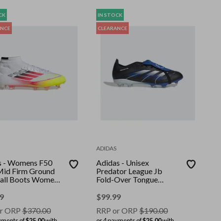
CK
IN STOCK
ANCE
CLEARANCE
ADIDAS
s - Womens F50
Adidas - Unisex
 Mid Firm Ground
Predator League Jb
all Boots Women -
Fold-Over Tongue
White/Lucid
Firm/Multi-Ground
olar Yellow
Boots - Core Black/Ftwr
9
$
99.99
White/Glory Blue
r ORP
$
370.00
RRP or ORP
$
190.00
yments of
$25.00
with
or 4 payments of
$25.00
with