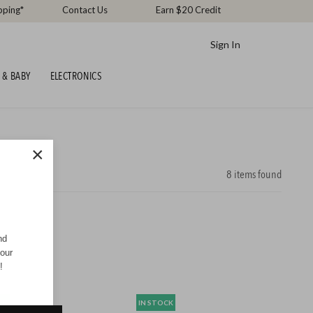
pping*
Contact Us
Earn $20 Credit
Sign In
 & BABY
ELECTRONICS
×
8
items found
nd
your
!
CK
IN STOCK