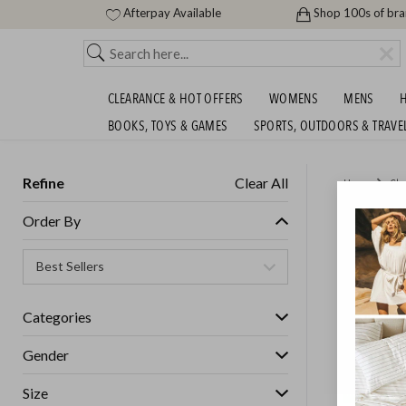
Afterpay Available
Shop 100s of br
CLEARANCE & HOT OFFERS
WOMENS
MENS
H
BOOKS, TOYS & GAMES
SPORTS, OUTDOORS & TRAVE
Refine
Clear All
Home
Cle
ADIDAS
Order By
Womens
Categories
GET FREE S
Gender
Size
IN STOCK