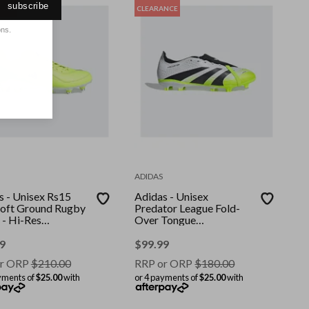
subscribe
ANCE
CLEARANCE
ons.
ADIDAS
s - Unisex Rs15
Adidas - Unisex
 Soft Ground Rugby
Predator League Fold-
 - Hi-Res
Over Tongue
w/Hi-Res
Firm/Multi-Ground
w/Lucid Lemon
Boots - Ftwr
9
$
99.99
White/Core Black/Lucid
r ORP
$
210.00
RRP or ORP
$
180.00
Lemon
yments of
$25.00
with
or 4 payments of
$25.00
with