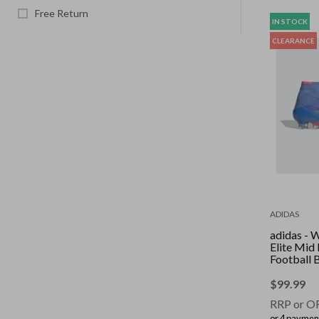
Free Return
IN STOCK
CLEARANCE
ADIDAS
adidas -
Elite Mid
Football 
Fusion/Lu
Lemon/Luc
$
99.99
RRP or O
or 4 paymen