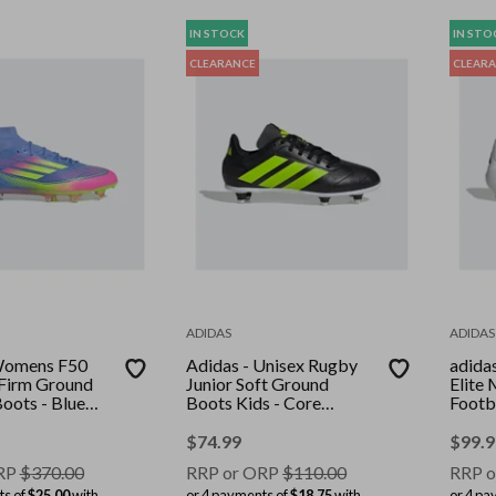
IN STOCK
IN STO
CLEARANCE
CLEAR
ADIDAS
ADIDAS
 Womens F50
Adidas - Unisex Rugby
adida
 Firm Ground
Junior Soft Ground
Elite
Boots - Blue
Boots Kids - Core
Footb
cid
Black/Lucid Lemon/Ftwr
Ftwr 
id Pink
White
Red/S
$
74.99
$
99.9
RP
$
370.00
RRP or ORP
$
110.00
RRP o
ts of
$25.00
with
or 4 payments of
$18.75
with
or 4 pa