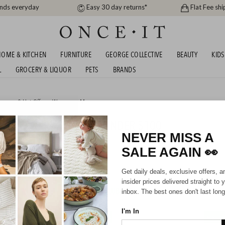
ands everyday
Easy 30 day returns*
Flat Fee shi
OME & KITCHEN
FURNITURE
GEORGE COLLECTIVE
BEAUTY
KIDS
L
GROCERY & LIQUOR
PETS
BRANDS
arance & Hot Offers
,
Women
or
Men
 FOOTBALL BOOTS - ALL UNDER $100
NEVER MISS A
SALE AGAIN
👀
Mens
Unisex
Kids
Get daily deals, exclusive offers, a
insider prices delivered straight to 
HIPPING FOR A YEAR WITH DIAMOND CLUB*
inbox. The best ones don't last long
I'm In
IN STOCK
IN STO