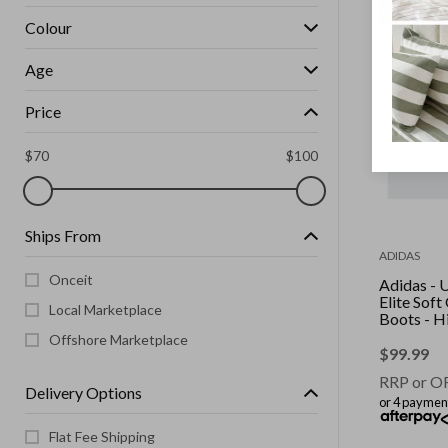
CLEARANCE
Colour
Age
Price
$
70
$
100
Ships From
ADIDAS
Onceit
Adidas - 
Elite Sof
Local Marketplace
Boots - H
Yellow/C
Offshore Marketplace
Black/Lu
$
99.99
RRP or O
Delivery Options
or 4 paymen
Flat Fee Shipping