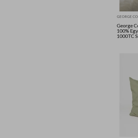
GEORGE CO
George Co
100% Egy
1000TC Sh
Queen - W