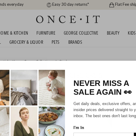
ands everyday
Easy 30 day returns*
Flat Fee shi
OME & KITCHEN
FURNITURE
GEORGE COLLECTIVE
BEAUTY
KIDS
L
GROCERY & LIQUOR
PETS
BRANDS
entials
,
Home
,
George Collective
or
In Stock
R CUSHIONS, PILLOWS, PROTECTORS &
P TO 60% OFF RRP!
NEVER MISS A
SALE AGAIN
👀
HIPPING FOR A YEAR WITH DIAMOND CLUB*
Get daily deals, exclusive offers, a
insider prices delivered straight to 
inbox. The best ones don't last long
I'm In