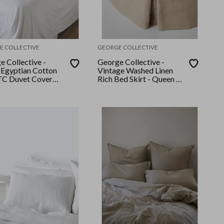
E COLLECTIVE
GEORGE COLLECTIVE
e Collective -
George Collective -
Egyptian Cotton
Vintage Washed Linen
C Duvet Cover
Rich Bed Skirt - Queen -
King - White
Natural Marle