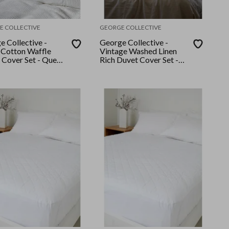
E COLLECTIVE
GEORGE COLLECTIVE
e Collective -
George Collective -
Cotton Waffle
Vintage Washed Linen
 Cover Set - Queen
Rich Duvet Cover Set -
te
King Single - Natural
Marle