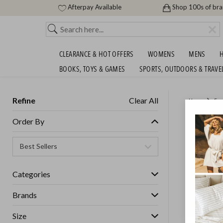
Afterpay Available
Shop 100s of br
CLEARANCE & HOT OFFERS
WOMENS
MENS
H
BOOKS, TOYS & GAMES
SPORTS, OUTDOORS & TRAVE
Refine
Clear All
Home
Ess
FEATHE
Order By
MORE U
GET FREE S
Categories
Brands
Size