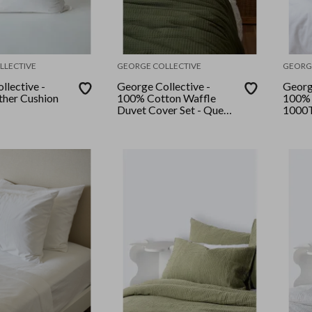
LLECTIVE
GEORGE COLLECTIVE
GEORG
llective -
George Collective -
Georg
her Cushion
100% Cotton Waffle
100% 
Duvet Cover Set - Queen
1000T
- Olive
Set - 