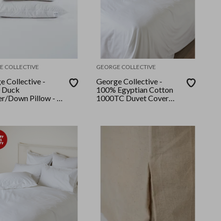
E COLLECTIVE
GEORGE COLLECTIVE
e Collective -
George Collective -
 Duck
100% Egyptian Cotton
er/Down Pillow - 2
1000TC Duvet Cover
Set - Queen - White