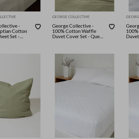
LLECTIVE
GEORGE COLLECTIVE
GEORG
llective -
George Collective -
Georg
ptian Cotton
100% Cotton Waffle
100% 
eet Set -
Duvet Cover Set - Queen
Duvet
hite
- Sage
- Whi