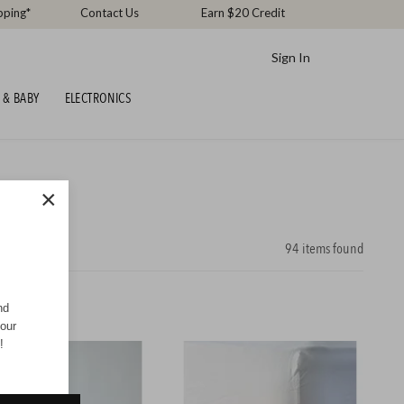
pping*
Contact Us
Earn $20 Credit
Sign In
 & BABY
ELECTRONICS
×
94
items found
nd
your
!