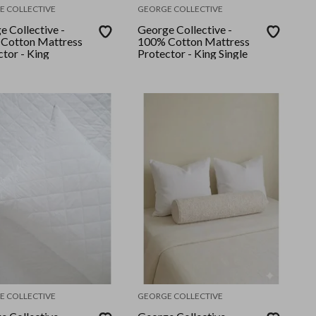
E COLLECTIVE
GEORGE COLLECTIVE
e Collective -
George Collective -
Cotton Mattress
100% Cotton Mattress
tor - King
Protector - King Single
E COLLECTIVE
GEORGE COLLECTIVE