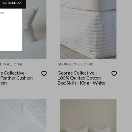
subscribe
ons.
E COLLECTIVE
GEORGE COLLECTIVE
e Collective -
George Collective -
Feather Cushion
100% Quilted Cotton
5cm
Bed Skirt - King - White