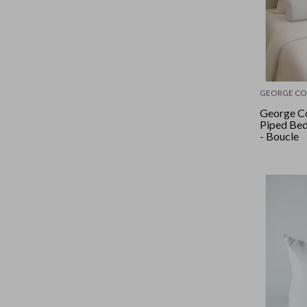
GEORGE CO
George Co
Piped Be
- Boucle