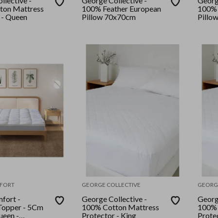
llective -
George Collective -
Georg
ton Mattress
100% Feather European
100% 
 - Queen
Pillow 70x70cm
Pillo
FORT
GEORGE COLLECTIVE
GEORG
fort -
George Collective -
Georg
opper - 5Cm
100% Cotton Mattress
100% 
een -
Protector - King
Protec