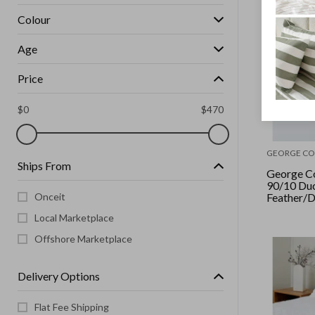
Colour
Age
Price
$
0
$
470
GEORGE CO
Ships From
George Co
90/10 Du
Onceit
Feather/D
Pack
Local Marketplace
Offshore Marketplace
Delivery Options
Flat Fee Shipping