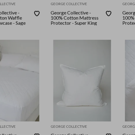
LLECTIVE
GEORGE COLLECTIVE
GEORG
llective -
George Collective -
Georg
ton Waffle
100% Cotton Mattress
100% 
owcase - Sage
Protector - Super King
Protec
LLECTIVE
GEORGE COLLECTIVE
GEORG