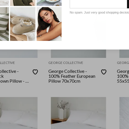
No spam. Just very good shopping decisi
LLECTIVE
GEORGE COLLECTIVE
GEORG
llective -
George Collective -
Georg
ck
100% Feather European
100% 
own Pillow - 2
Pillow 70x70cm
55x5