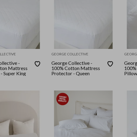
LLECTIVE
GEORGE COLLECTIVE
GEORG
llective -
George Collective -
Georg
ton Mattress
100% Cotton Mattress
100% 
 - Super King
Protector - Queen
Pillo