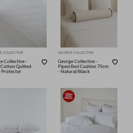
E COLLECTIVE
GEORGE COLLECTIVE
e Collective -
George Collective -
Cotton Quilted
Piped Bed Cushion 75cm
w Protector
- Natural/Black