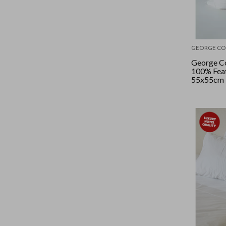
GEORGE CO
George Co
100% Feat
55x55cm