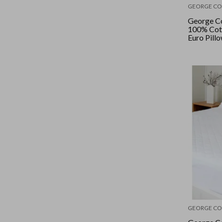
GEORGE CO
George Co
100% Cot
Euro Pill
GEORGE CO