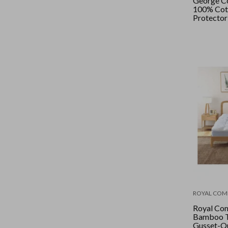
George Co
100% Cot
Protector
ROYAL COM
Royal Com
Bamboo T
Gusset-Qu