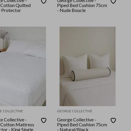
e Collective -
George Collective -
Cotton Quilted
Piped Bed Cushion 75cm
w Protector
- Nude Boucle
E COLLECTIVE
GEORGE COLLECTIVE
e Collective -
George Collective -
Cotton Mattress
Piped Bed Cushion 75cm
tor - King Single
- Natural/Black