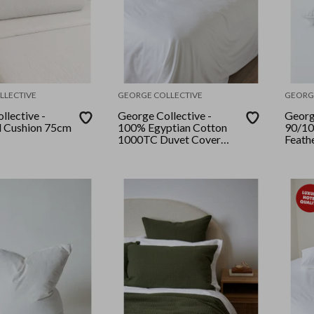
LLECTIVE
GEORGE COLLECTIVE
GEORG
llective -
George Collective -
Georg
d Cushion 75cm
100% Egyptian Cotton
90/10
1000TC Duvet Cover
Feath
Set - Queen - White
Pack