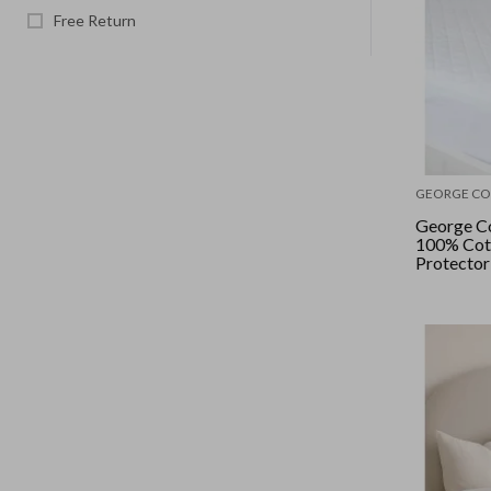
Free Return
GEORGE CO
George Co
100% Cot
Protector