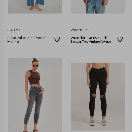
ROLLAS
WRANGLER
Rollas Sailor Pant Lyocell
Wrangler - Mens Finish
Marine
Boxcar Tee Vintage White