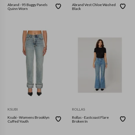
Abrand - 95 Baggy Panels
Abrand Vest Chloe Washed
Quinn Worn
Black
KSUBI
ROLLAS
Ksubi - Womens Brooklyn
Rollas - Eastcoast Flare
Cuffed Youth
Broken In