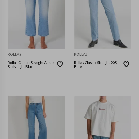
ROLLAS
ROLLAS
Rollas Classic Straight Ankle
Rollas Classic Straight 90S
Sicily Light Blue
Blue