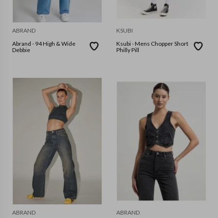
ABRAND
KSUBI
Abrand - 94 High & Wide
Ksubi - Mens Chopper Short
Debbie
Philly Pill
ABRAND
ABRAND