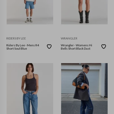
RIDERS BY LEE
WRANGLER
Riders By Lee - Mens R4
Wrangler - Womens Hi
Short Soul Blue
Bells Short Black Dust