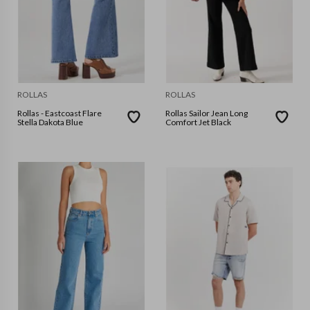
ROLLAS
ROLLAS
Rollas - Eastcoast Flare
Rollas Sailor Jean Long
Stella Dakota Blue
Comfort Jet Black