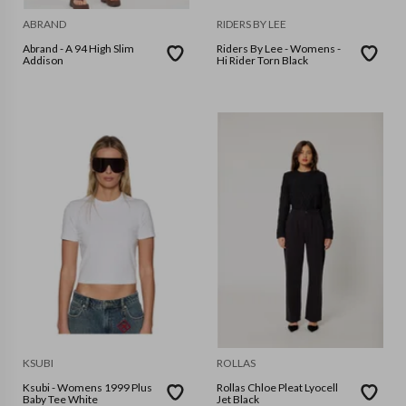
ABRAND
RIDERS BY LEE
Abrand - A 94 High Slim
Riders By Lee - Womens -
Addison
Hi Rider Torn Black
KSUBI
ROLLAS
Ksubi - Womens 1999 Plus
Rollas Chloe Pleat Lyocell
Baby Tee White
Jet Black