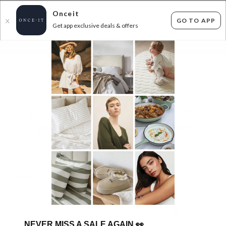
Onceit
GO TO APP
X
Get app exclusive deals & offers
×
FLAT FEE SHIPPING*
30 DAYS EASY RETURNS*
Sign In
ABRAND, ROLLAS, LEE & MORE - CRAZY
DENIM SALE - UP TO 80% OFF RRP
217
items found
Filter Options
Womens
Mens
GET FREE SHIPPING FOR A YEAR WITH DIAMOND CLUB*
NEVER MISS A SALE AGAIN
👀