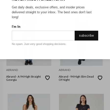
Get daily deals, exclusive offers, and insider prices
delivered straight to your inbox. The best ones don't last
long!
I'm In
subscribe
No spam. Just very good shopping decisions.
ABRAND
ABRAND
Abrand - A 94 High Straight
Abrand - 94 High Slim Dead
Georgia
Of Night