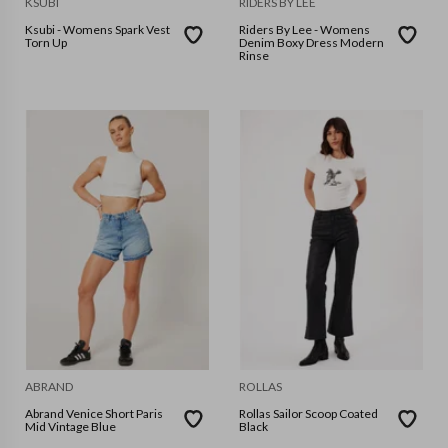
KSUBI
RIDERS BY LEE
Ksubi - Womens Spark Vest
Riders By Lee - Womens
Torn Up
Denim Boxy Dress Modern
Rinse
ABRAND
ROLLAS
Abrand Venice Short Paris
Rollas Sailor Scoop Coated
Mid Vintage Blue
Black