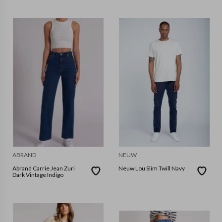
ABRAND
NEUW
Abrand Carrie Jean Zuri
Neuw Lou Slim Twill Navy
Dark Vintage Indigo