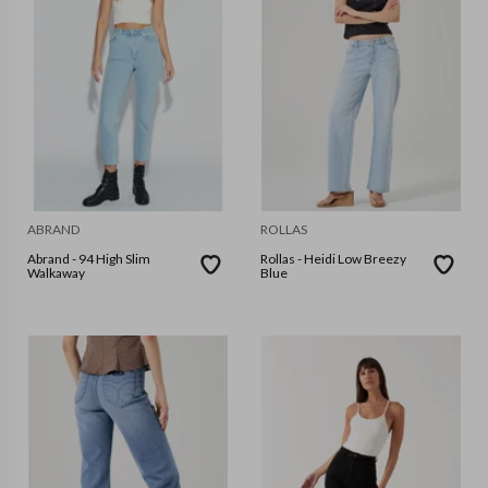
ABRAND
ROLLAS
Abrand - 94 High Slim
Rollas - Heidi Low Breezy
Walkaway
Blue