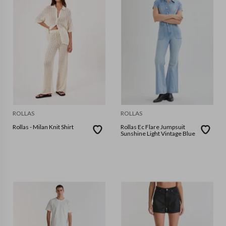
ROLLAS
ROLLAS
Rollas - Milan Knit Shirt
Rollas Ec Flare Jumpsuit
Sunshine Light Vintage Blue