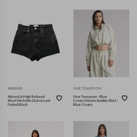
ABRAND
ONE TEASPOON
Abrand A High Relaxed
One Teaspoon - Blue
Short Michelle Distressed
Cream Denim Bubble Shirt -
Faded Black
Blue Cream