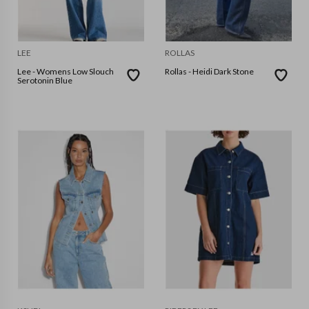
LEE
ROLLAS
Lee - Womens Low Slouch
Rollas - Heidi Dark Stone
Serotonin Blue