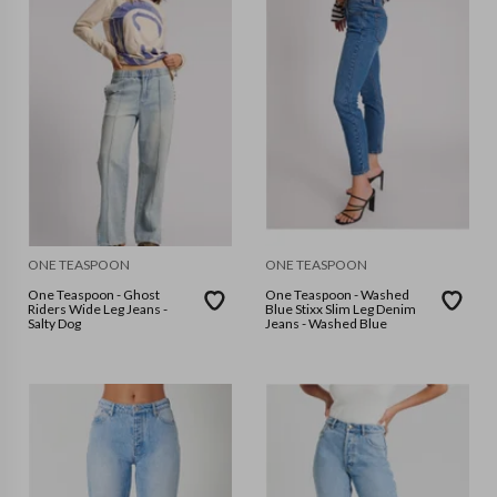
ONE TEASPOON
ONE TEASPOON
One Teaspoon - Ghost
One Teaspoon - Washed
Riders Wide Leg Jeans -
Blue Stixx Slim Leg Denim
Salty Dog
Jeans - Washed Blue