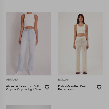
ABRAND
ROLLAS
Abrand A Carrie Jean Millie
Rollas Milan Knit Pant
Organic Organic Light Blue
Buttercream