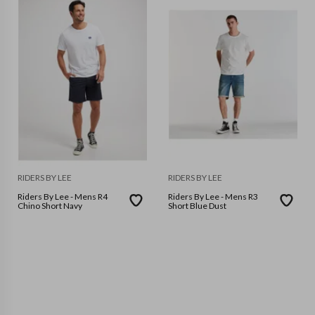
RIDERS BY LEE
RIDERS BY LEE
Riders By Lee - Mens R4
Riders By Lee - Mens R3
Chino Short Navy
Short Blue Dust