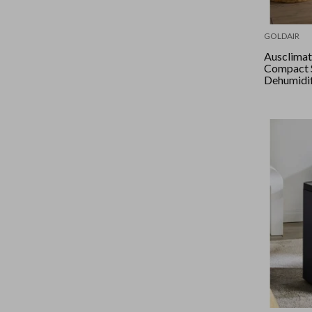
GOLDAIR
Ausclimate -
Compact 
Dehumidif