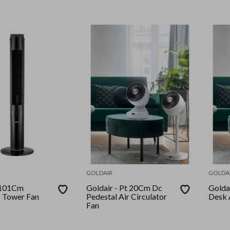
GOLDAIR
GOLDA
Goldair - Pt 20Cm Dc
Goldair - Pt 
c Tower Fan
Pedestal Air Circulator
Desk A
Fan