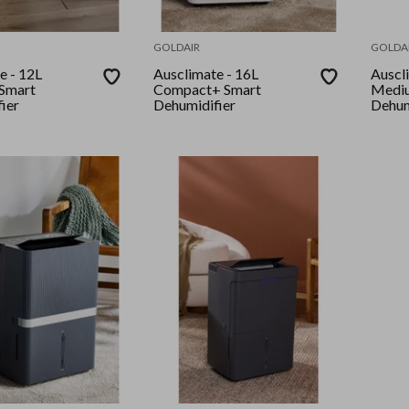
GOLDAIR
GOLDA
 12L
Ausclimate - 16L
Ausclim
Smart
Compact+ Smart
Medi
ier
Dehumidifier
Dehum