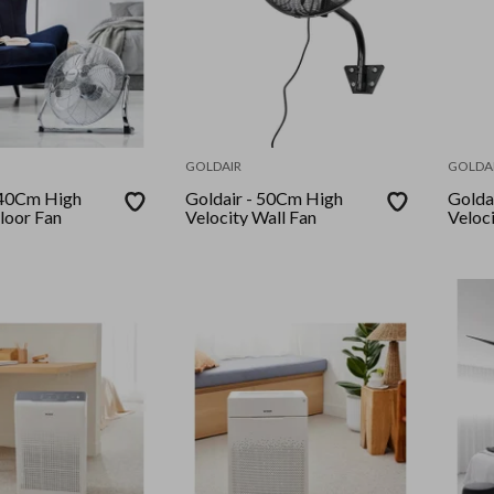
GOLDAIR
GOLDA
Goldair - 50Cm High
Goldair - 75
loor Fan
Velocity Wall Fan
Veloc