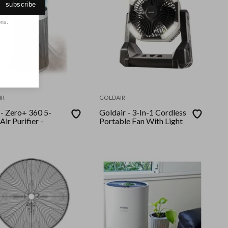
subscribe
ons.
IR
GOLDAIR
0 5-
Goldair - 3-In-1 Cordless
Air Purifier -
Portable Fan With Light