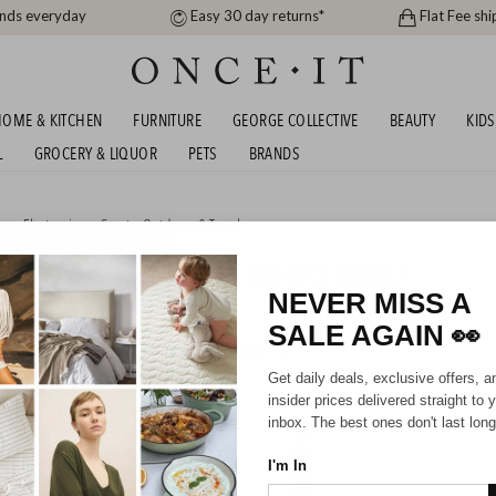
ands everyday
Easy 30 day returns*
Flat Fee shi
OME & KITCHEN
FURNITURE
GEORGE COLLECTIVE
BEAUTY
KIDS
L
GROCERY & LIQUOR
PETS
BRANDS
me
,
Electronics
or
Sports, Outdoors & Travel
R SUMMER CLEARANCE - RED HOT DEALS!
NEVER MISS A
SALE AGAIN
👀
HIPPING FOR A YEAR WITH DIAMOND CLUB*
Get daily deals, exclusive offers, a
insider prices delivered straight to 
inbox. The best ones don't last long
I'm In