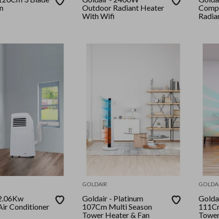
n
Outdoor Radiant Heater
Comp
With Wifi
Radia
GOLDAIR
GOLDA
Goldair - Platinum
Goldair - P
Air Conditioner
107Cm Multi Season
111Cm
Tower Heater & Fan
Tower