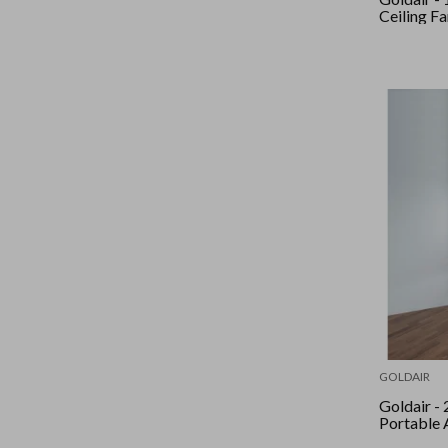
Ceiling Fa
GOLDAIR
Goldair - 2.06Kw
Portable 