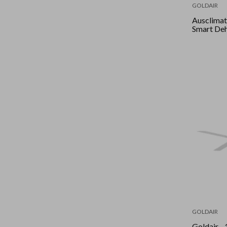
GOLDAIR
Ausclimate - 35L 
Smart Deh
GOLDAIR
Goldair - 120Cm 3 Blade