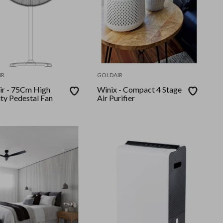
IR
GOLDAIR
Cm High
Winix - Compact 4 Stage
ity Pedestal Fan
Air Purifier