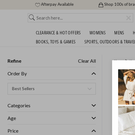
Afterpay Available
Shop 100s of br
CLEARANCE & HOT OFFERS
WOMENS
MENS
H
BOOKS, TOYS & GAMES
SPORTS, OUTDOORS & TRAVE
Refine
Clear All
Home
Ho
GOLDAI
Order By
GET FREE S
Categories
Age
Price