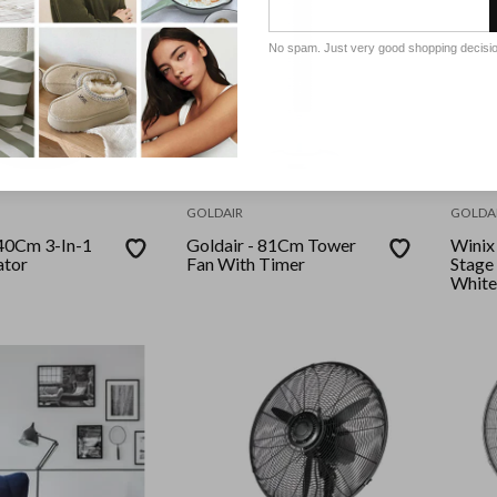
No spam. Just very good shopping decisi
GOLDAIR
GOLDA
Goldair - 81Cm Tower
Winix - Zero+ 36
ator
Fan With Timer
Stage 
White