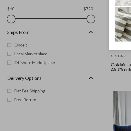
$
40
$
720
Ships From
Onceit
Local Marketplace
GOLDAIR
Offshore Marketplace
Goldair - 40Cm 3-In-1
Air Circul
Delivery Options
Flat Fee Shipping
Free Return