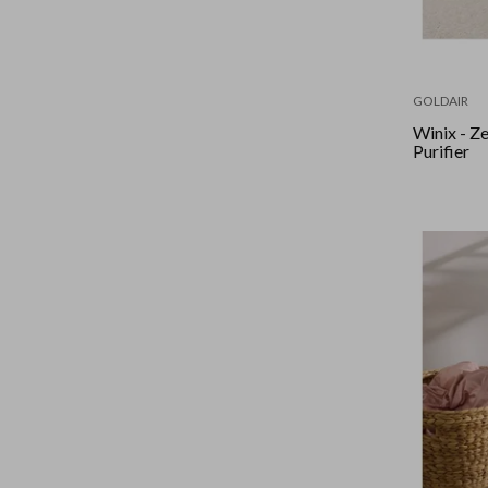
GOLDAIR
Winix - Zero 4-Stage Air
Purifier