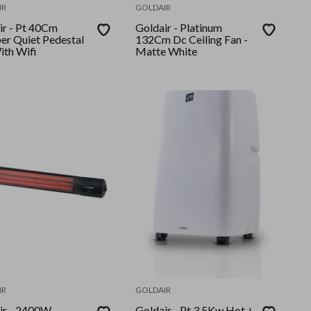
IR
GOLDAIR
t 40Cm
Goldair - Platinum
er Quiet Pedestal
132Cm Dc Ceiling Fan -
ith Wifi
Matte White
IR
GOLDAIR
 2400W
Goldair - Pt 3.5Kw Hot +