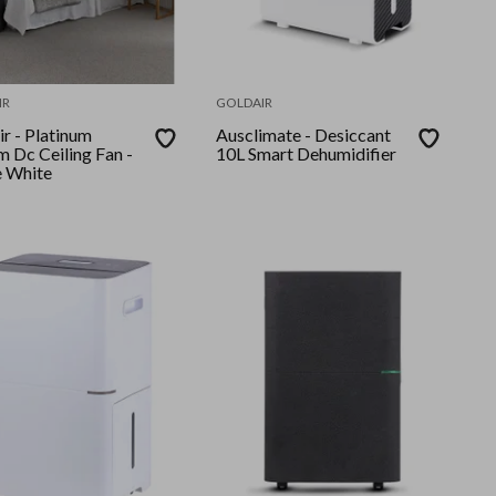
IR
GOLDAIR
latinum
Ausclimate - Desiccant
 Dc Ceiling Fan -
10L Smart Dehumidifier
 White