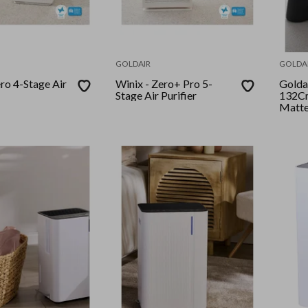
GOLDAIR
GOLDA
Winix - Zero+ Pro 5-
Goldair - P
Stage Air Purifier
132Cm
Matte