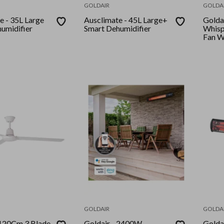
GOLDAIR
GOLDA
Large
Ausclimate - 45L Large+
Goldair - P
umidifier
Smart Dehumidifier
Whisp
Fan W
GOLDAIR
GOLDA
Goldair - 2400W
Goldair -