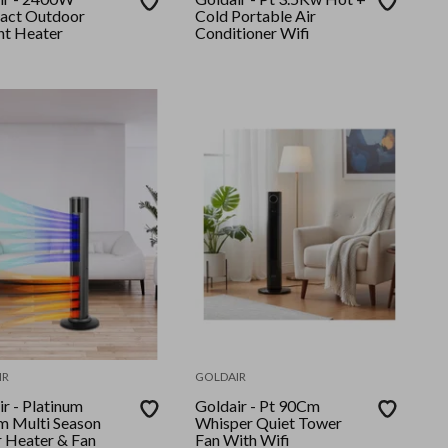
act Outdoor
Cold Portable Air
nt Heater
Conditioner Wifi
IR
GOLDAIR
latinum
Goldair - Pt 90Cm
 Multi Season
Whisper Quiet Tower
 Heater & Fan
Fan With Wifi