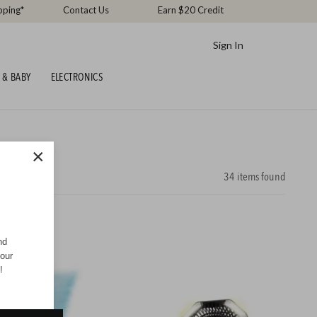
pping*
Contact Us
Earn $20 Credit
Sign In
 & BABY
ELECTRONICS
×
34
items found
nd
your
!