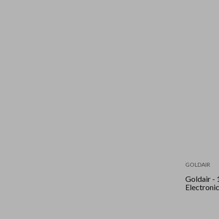
GOLDAIR
Goldair - 101Cm
Electroni