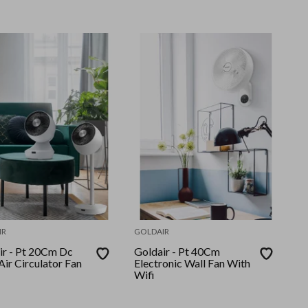
IR
GOLDAIR
20Cm Dc
Goldair - Pt 40Cm
ir Circulator Fan
Electronic Wall Fan With
Wifi