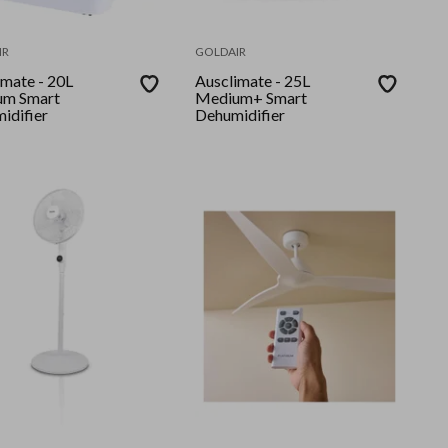
IR
GOLDAIR
ate - 20L
Ausclimate - 25L
um Smart
Medium+ Smart
idifier
Dehumidifier