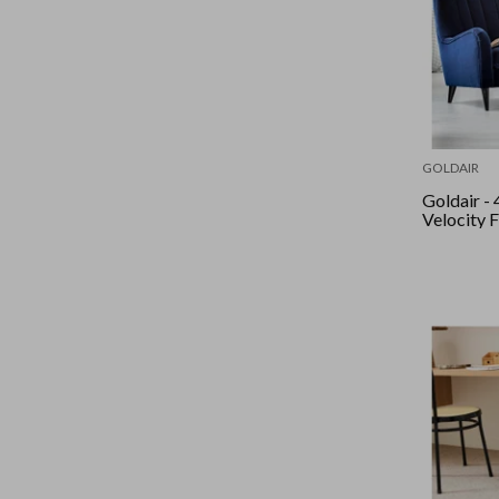
GOLDAIR
Goldair - 40Cm High
Velocity F