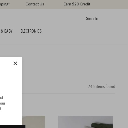
pping*
Contact Us
Earn $20 Credit
Sign In
 & BABY
ELECTRONICS
×
745
items found
nd
your
!