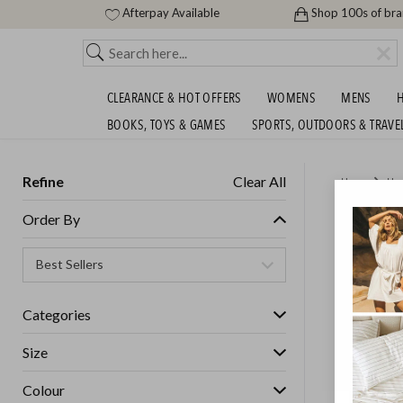
Afterpay Available
Shop 100s of br
CLEARANCE & HOT OFFERS
WOMENS
MENS
H
BOOKS, TOYS & GAMES
SPORTS, OUTDOORS & TRAVE
Refine
Clear All
Home
Ho
ENDS M
Order By
BEDDIN
ENDED
14/
Categories
GET FREE S
Size
Colour