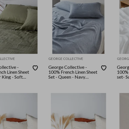
LLECTIVE
GEORGE COLLECTIVE
GEORG
llective -
George Collective -
Georg
ch Linen Sheet
100% French Linen Sheet
100% 
r King - Soft
Set - Queen - Navy
set- S
Stripe