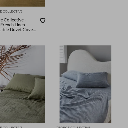
E COLLECTIVE
e Collective -
French Linen
sible Duvet Cover
King - Olive
/Olive
E COLLECTIVE
GEORGE COLLECTIVE