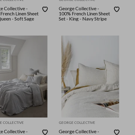
e Collective -
George Collective -
French Linen Sheet
100% French Linen Sheet
Queen - Soft Sage
Set - King - Navy Stripe
E COLLECTIVE
GEORGE COLLECTIVE
e Collective -
George Collective -