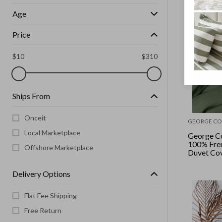
Age
Price
$
10
$
310
Ships From
Onceit
GEORGE CO
Local Marketplace
George Co
100% Fren
Offshore Marketplace
Duvet Cove
Moss
Delivery Options
Flat Fee Shipping
Free Return