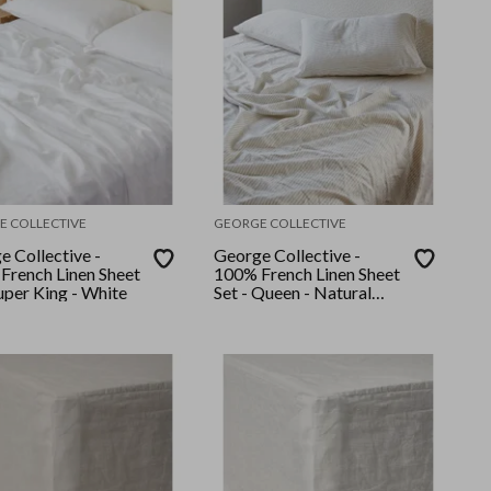
E COLLECTIVE
GEORGE COLLECTIVE
e Collective -
George Collective -
French Linen Sheet
100% French Linen Sheet
uper King - White
Set - Queen - Natural
Stripe