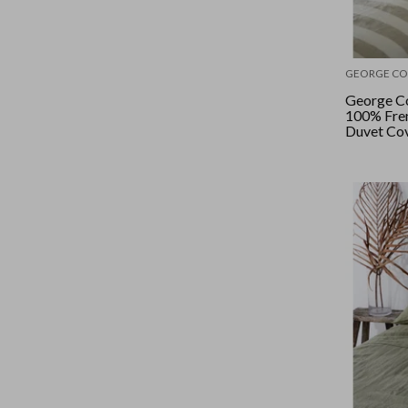
GEORGE CO
George Co
100% Fren
Duvet Cov
King - Na
Stripe