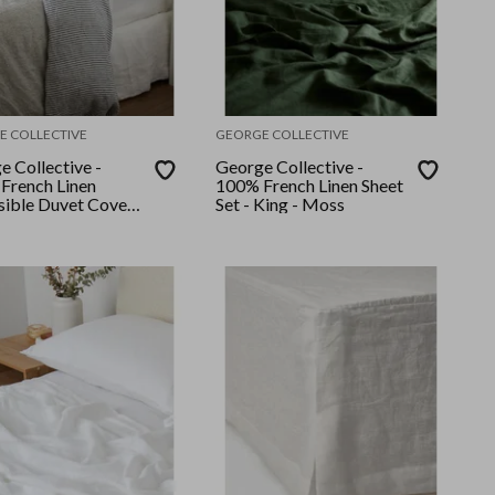
E COLLECTIVE
GEORGE COLLECTIVE
e Collective -
George Collective -
French Linen
100% French Linen Sheet
sible Duvet Cover
Set - King - Moss
 Queen - Navy
/Grey Stripe