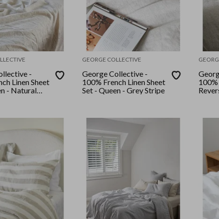
LLECTIVE
GEORGE COLLECTIVE
GEORG
llective -
George Collective -
Georg
ch Linen Sheet
100% French Linen Sheet
100% 
n - Natural
Set - Queen - Grey Stripe
Rever
Set -
Stripe