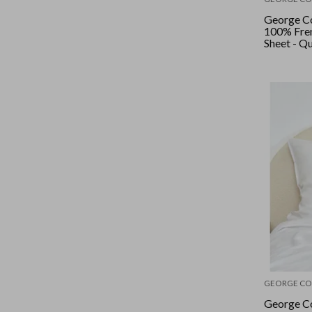
George Co
100% Fren
Sheet - Q
Wide Stri
GEORGE CO
George Co