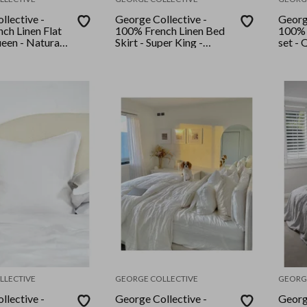
llective -
George Collective -
Georg
ch Linen Flat
100% French Linen Bed
100% 
ueen - Natural
Skirt - Super King -
set - 
pe
White
LLECTIVE
GEORGE COLLECTIVE
GEORG
llective -
George Collective -
Georg