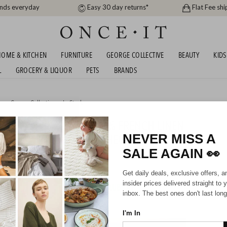
ands everyday
Easy 30 day returns*
Flat Fee shi
OME & KITCHEN
FURNITURE
GEORGE COLLECTIVE
BEAUTY
KIDS
L
GROCERY & LIQUOR
PETS
BRANDS
me
,
George Collective
or
In Stock
IDNIGHT TONIGHT - 100% FRENCH LINEN
G - UP TO 40% OFF AT CHECKOUT!
NEVER MISS A
SALE AGAIN
👀
07/2026
Get daily deals, exclusive offers, a
insider prices delivered straight to 
HIPPING FOR A YEAR WITH DIAMOND CLUB*
inbox. The best ones don't last long
I'm In