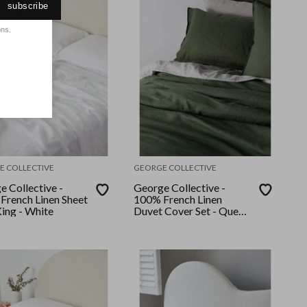
subscribe
ons.
E COLLECTIVE
GEORGE COLLECTIVE
e Collective -
George Collective -
French Linen Sheet
100% French Linen
King - White
Duvet Cover Set - Queen
- Moss