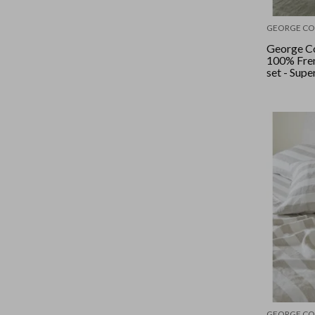
GEORGE CO
George Co
100% Fren
set - Supe
Sage
GEORGE CO