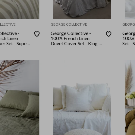
LLECTIVE
GEORGE COLLECTIVE
GEORG
llective -
George Collective -
Georg
ch Linen
100% French Linen
100% 
er Set - Super
Duvet Cover Set - King -
Set - 
tural Wide
Navy Stripe