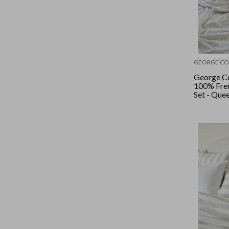
GEORGE CO
George Co
100% Fren
Set - Quee
Stripe