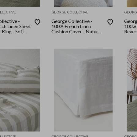
LLECTIVE
GEORGE COLLECTIVE
GEORG
llective -
George Collective -
Georg
ch Linen Sheet
100% French Linen
100% 
r King - Soft
Cushion Cover - Natural
Rever
Stripe
Set - 
Stripe
LLECTIVE
GEORGE COLLECTIVE
GEORG