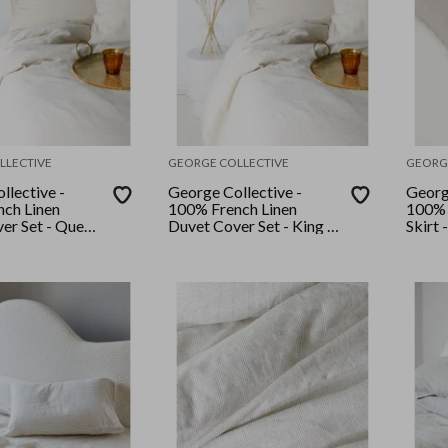
LLECTIVE
GEORGE COLLECTIVE
GEORG
llective -
George Collective -
Georg
ch Linen
100% French Linen
100% 
er Set - Queen
Duvet Cover Set - King -
Skirt 
Natural