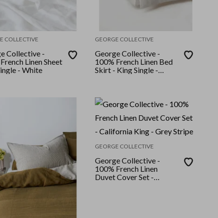
E COLLECTIVE
GEORGE COLLECTIVE
e Collective -
George Collective -
French Linen Sheet
100% French Linen Bed
Single - White
Skirt - King Single -
Natural
GEORGE COLLECTIVE
George Collective -
100% French Linen
Duvet Cover Set -
California King - Grey
Stripe