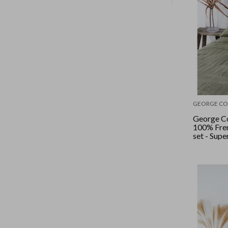
GEORGE CO
George Co
100% Fren
set - Supe
Sage