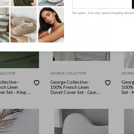
No spam. Just very good shopping decisi
LLECTIVE
GEORGE COLLECTIVE
GEORG
llective -
George Collective -
Georg
ch Linen
100% French Linen
100% 
r Set - King -
Duvet Cover Set - Queen
Set - 
- White