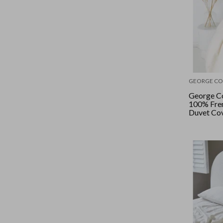
GEORGE CO
George Co
100% Fren
Duvet Cov
- Natural