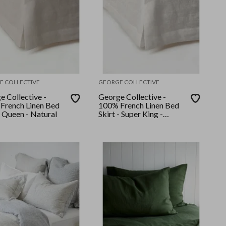
E COLLECTIVE
GEORGE COLLECTIVE
e Collective -
George Collective -
French Linen Bed
100% French Linen Bed
- Queen - Natural
Skirt - Super King -
Natural