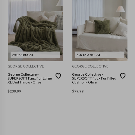
250X180CM
50CM X 50CM
GEORGE COLLECTIVE
GEORGE COLLECTIVE
George Collective -
George Collective -
SUPERSOFT Faux Fur Large
SUPERSOFT Faux Fur Filled
XL Bed Throw - Olive
Cushion - Olive
$
239.99
$
79.99