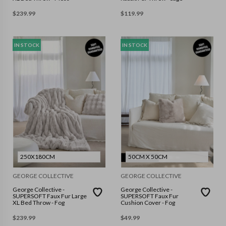
$
239.99
$
119.99
IN STOCK
IN STOCK
250X180CM
50CM X 50CM
GEORGE COLLECTIVE
GEORGE COLLECTIVE
George Collective -
George Collective -
SUPERSOFT Faux Fur Large
SUPERSOFT Faux Fur
XL Bed Throw - Fog
Cushion Cover - Fog
$
239.99
$
49.99