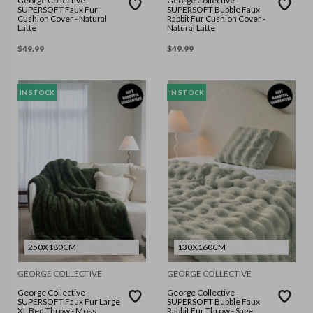
George Collective -
George Collective -
SUPERSOFT Faux Fur
SUPERSOFT Bubble Faux
Cushion Cover - Natural
Rabbit Fur Cushion Cover -
Latte
Natural Latte
$
49.99
$
49.99
IN STOCK
IN STOCK
250X180CM
130X160CM
GEORGE COLLECTIVE
GEORGE COLLECTIVE
George Collective -
George Collective -
SUPERSOFT Faux Fur Large
SUPERSOFT Bubble Faux
XL Bed Throw - Moss
Rabbit Fur Throw - Sage