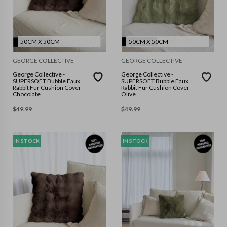
50CM X 50CM
50CM X 50CM
GEORGE COLLECTIVE
GEORGE COLLECTIVE
George Collective -
George Collective -
SUPERSOFT Bubble Faux
SUPERSOFT Bubble Faux
Rabbit Fur Cushion Cover -
Rabbit Fur Cushion Cover -
Chocolate
Olive
$
49.99
$
49.99
IN STOCK
IN STOCK