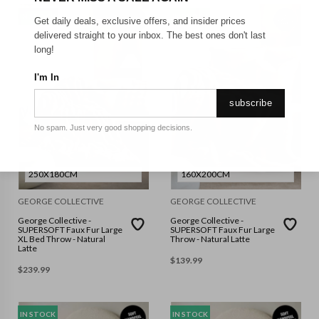
IN STOCK
IN STOCK
Get daily deals, exclusive offers, and insider prices
delivered straight to your inbox. The best ones don't last
long!
I'm In
subscribe
No spam. Just very good shopping decisions.
250X180CM
160X200CM
GEORGE COLLECTIVE
GEORGE COLLECTIVE
George Collective -
George Collective -
SUPERSOFT Faux Fur Large
SUPERSOFT Faux Fur Large
XL Bed Throw - Natural
Throw - Natural Latte
Latte
$
139.99
$
239.99
IN STOCK
IN STOCK