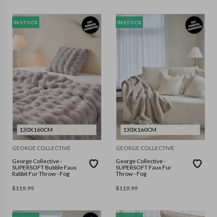
IN STOCK
IN STOCK
130X160CM
130X160CM
GEORGE COLLECTIVE
GEORGE COLLECTIVE
George Collective -
George Collective -
SUPERSOFT Bubble Faux
SUPERSOFT Faux Fur
Rabbit Fur Throw - Fog
Throw - Fog
$
119.99
$
119.99