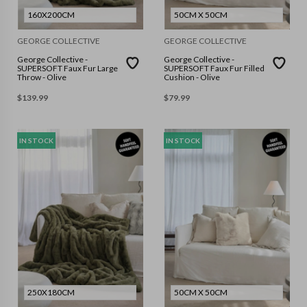
160X200CM
50CM X 50CM
GEORGE COLLECTIVE
GEORGE COLLECTIVE
George Collective -
George Collective -
SUPERSOFT Faux Fur Large
SUPERSOFT Faux Fur Filled
Throw - Olive
Cushion - Olive
$
139.99
$
79.99
IN STOCK
IN STOCK
250X180CM
50CM X 50CM