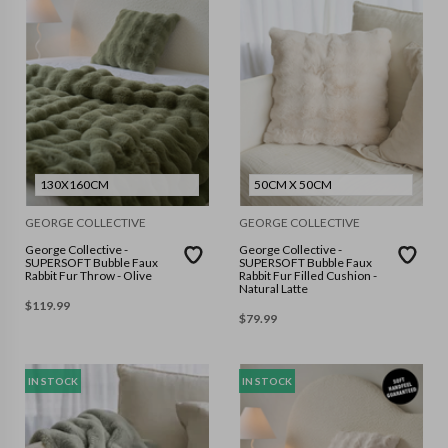
130X160CM
50CM X 50CM
GEORGE COLLECTIVE
GEORGE COLLECTIVE
George Collective -
George Collective -
SUPERSOFT Bubble Faux
SUPERSOFT Bubble Faux
Rabbit Fur Throw - Olive
Rabbit Fur Filled Cushion -
Natural Latte
$
119.99
$
79.99
IN STOCK
IN STOCK