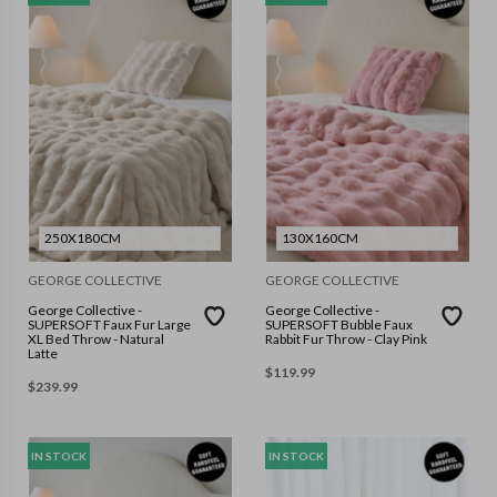
250X180CM
130X160CM
GEORGE COLLECTIVE
GEORGE COLLECTIVE
George Collective -
George Collective -
SUPERSOFT Faux Fur Large
SUPERSOFT Bubble Faux
XL Bed Throw - Natural
Rabbit Fur Throw - Clay Pink
Latte
$
119.99
$
239.99
IN STOCK
IN STOCK