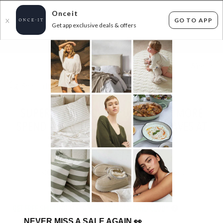
Onceit
GO TO APP
X
Get app exclusive deals & offers
×
FLAT FEE SHIPPING*
30 DAYS EASY RETURNS*
Sign In
SUPERSOFT THROWS, CUSHIONS & MORE
SPEND $50 SAVE 50% USE CODE: FAVES AT
CHECKOUT!
ENDS
TUESDAY
30
items found
Filter Options
GET FREE SHIPPING FOR A YEAR WITH DIAMOND CLUB*
NEVER MISS A SALE AGAIN
👀