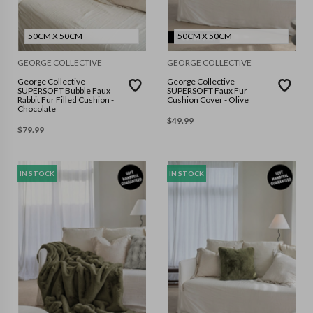
50CM X 50CM
50CM X 50CM
GEORGE COLLECTIVE
GEORGE COLLECTIVE
George Collective -
George Collective -
SUPERSOFT Bubble Faux
SUPERSOFT Faux Fur
Rabbit Fur Filled Cushion -
Cushion Cover - Olive
Chocolate
$
49.99
$
79.99
IN STOCK
IN STOCK