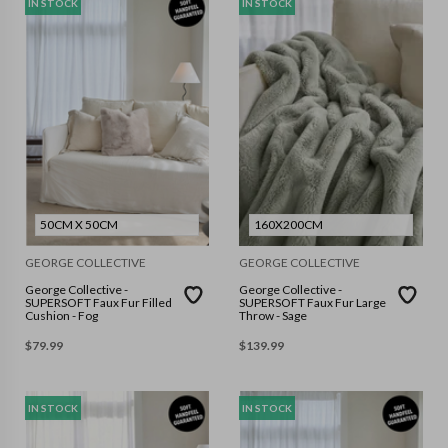
IN STOCK
IN STOCK
50CM X 50CM
160X200CM
GEORGE COLLECTIVE
GEORGE COLLECTIVE
George Collective -
George Collective -
SUPERSOFT Faux Fur Filled
SUPERSOFT Faux Fur Large
Cushion - Fog
Throw - Sage
$
79.99
$
139.99
IN STOCK
IN STOCK