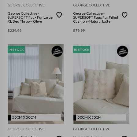
GEORGE COLLECTIVE
GEORGE COLLECTIVE
George Collective -
George Collective -
SUPERSOFT Faux Fur Large
SUPERSOFT Faux Fur Filled
XL Bed Throw - Olive
Cushion - Natural Latte
$
239.99
$
79.99
IN STOCK
IN STOCK
50CM X 50CM
50CM X 50CM
GEORGE COLLECTIVE
GEORGE COLLECTIVE