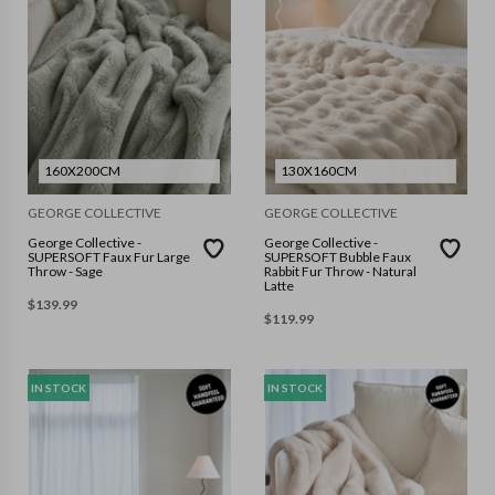
160X200CM
130X160CM
GEORGE COLLECTIVE
GEORGE COLLECTIVE
George Collective -
George Collective -
SUPERSOFT Faux Fur Large
SUPERSOFT Bubble Faux
Throw - Sage
Rabbit Fur Throw - Natural
Latte
$
139.99
$
119.99
IN STOCK
IN STOCK