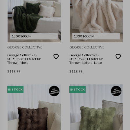
130X160CM
130X160CM
GEORGE COLLECTIVE
GEORGE COLLECTIVE
George Collective -
George Collective -
SUPERSOFT Faux Fur
SUPERSOFT Faux Fur
Throw - Moss
Throw - Natural Latte
$
119.99
$
119.99
IN STOCK
IN STOCK