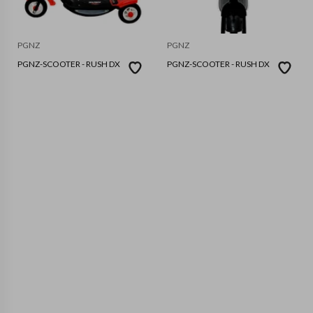
PGNZ
PGNZ
PGNZ-SCOOTER - RUSH DX
PGNZ-SCOOTER - RUSH DX