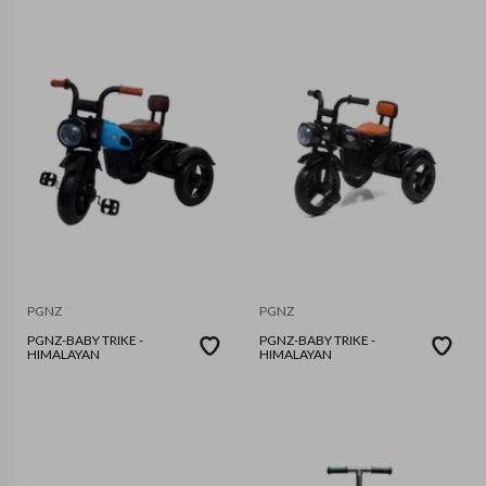
PGNZ
PGNZ
PGNZ-BABY TRIKE -
PGNZ-BABY TRIKE -
HIMALAYAN
HIMALAYAN