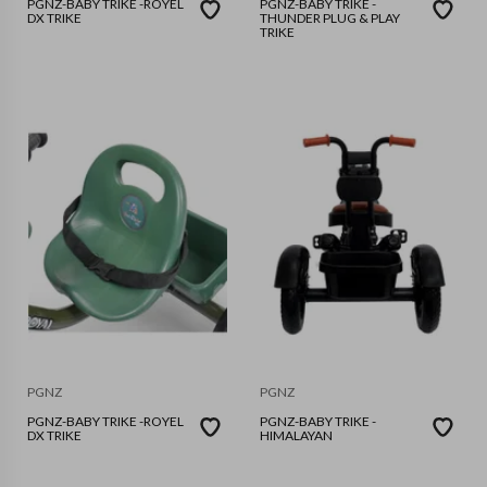
PGNZ-BABY TRIKE -ROYEL
PGNZ-BABY TRIKE -
DX TRIKE
THUNDER PLUG & PLAY
TRIKE
PGNZ
PGNZ
PGNZ-BABY TRIKE -ROYEL
PGNZ-BABY TRIKE -
DX TRIKE
HIMALAYAN