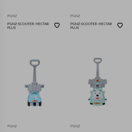
PGNZ
PGNZ
PGNZ-SCOOTER- HECTAR
PGNZ-SCOOTER- HECTAR
PLUS
PLUS
PGNZ
PGNZ