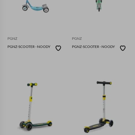
PGNZ
PGNZ
PGNZ-SCOOTER - NOODY
PGNZ-SCOOTER - NOODY