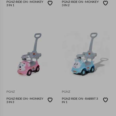
PGNZ-RIDE ON - MONKEY
PGNZ-RIDE ON - MONKEY
3 IN 1
3 IN 2
PGNZ
PGNZ
PGNZ-RIDE ON - MONKEY
PGNZ-RIDE ON - RABBIT 3
3 IN 3
IN 1