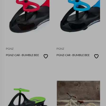
PGNZ
PGNZ
PGNZ-CAR - BUMBLE BEE
PGNZ-CAR - BUMBLE BEE