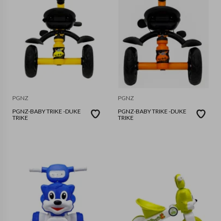
PGNZ
PGNZ
PGNZ-BABY TRIKE -DUKE
PGNZ-BABY TRIKE -DUKE
TRIKE
TRIKE