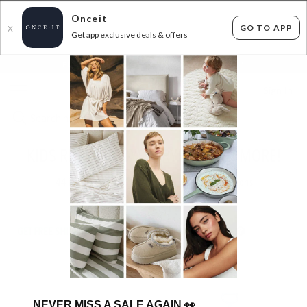
Onceit
GO TO APP
X
Get app exclusive deals & offers
×
FLAT FEE SHIPPING*
30 DAYS EASY RETURNS*
Sign In
KIDS RIDE-ON TOYS - TRYBIKE AND MORE!
44
items found
Filter Options
GET FREE SHIPPING FOR A YEAR WITH DIAMOND CLUB*
NEVER MISS A SALE AGAIN
👀