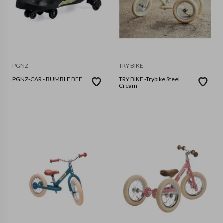
PGNZ
TRY BIKE
PGNZ-CAR - BUMBLE BEE
TRY BIKE -Trybike Steel
Cream