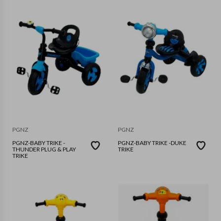
PGNZ
PGNZ
PGNZ-BABY TRIKE -
PGNZ-BABY TRIKE -DUKE
THUNDER PLUG & PLAY
TRIKE
TRIKE