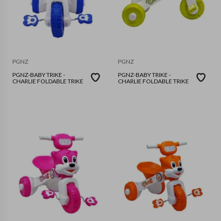
PGNZ
PGNZ
PGNZ-BABY TRIKE -
PGNZ-BABY TRIKE -
CHARLIE FOLDABLE TRIKE
CHARLIE FOLDABLE TRIKE