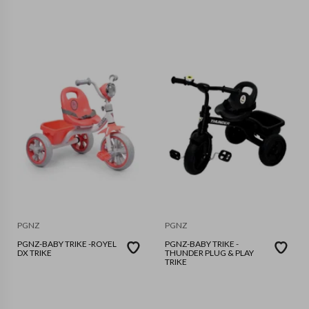
PGNZ
PGNZ
PGNZ-BABY TRIKE -ROYEL
PGNZ-BABY TRIKE -
DX TRIKE
THUNDER PLUG & PLAY
TRIKE