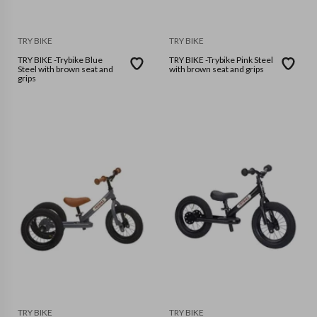
TRY BIKE
TRY BIKE
TRY BIKE -Trybike Blue
TRY BIKE -Trybike Pink Steel
Steel with brown seat and
with brown seat and grips
grips
TRY BIKE
TRY BIKE