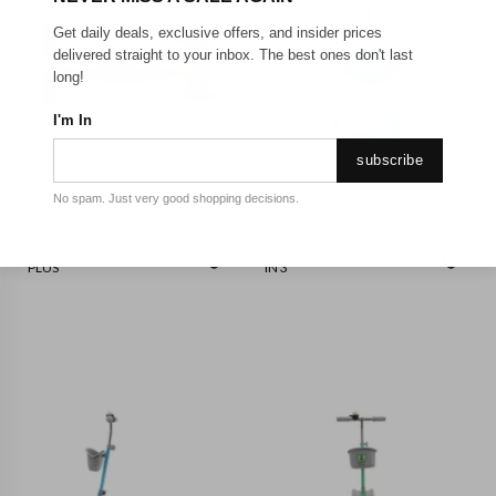
Get daily deals, exclusive offers, and insider prices
delivered straight to your inbox. The best ones don't last
long!
I'm In
subscribe
No spam. Just very good shopping decisions.
PGNZ
PGNZ
PGNZ-SCOOTER- HECTAR
PGNZ-RIDE ON - RABBIT 3
PLUS
IN 3