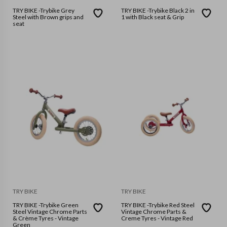
TRY BIKE -Trybike Grey
TRY BIKE -Trybike Black 2 in
Steel with Brown grips and
1 with Black seat & Grip
seat
TRY BIKE
TRY BIKE
TRY BIKE -Trybike Green
TRY BIKE -Trybike Red Steel
Steel Vintage Chrome Parts
Vintage Chrome Parts &
& Crème Tyres - Vintage
Creme Tyres - Vintage Red
Green