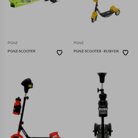
PGNZ
PGNZ
PGNZ-SCOOTER
PGNZ-SCOOTER - RUSH DX