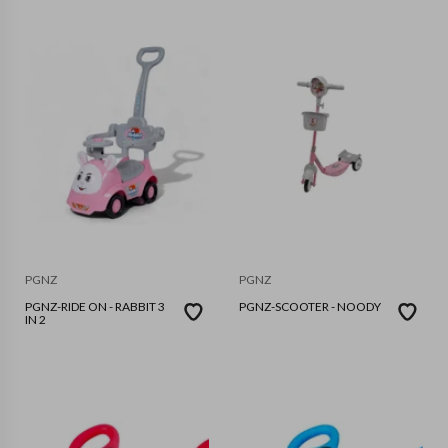
PGNZ
PGNZ
PGNZ-RIDE ON - RABBIT 3
PGNZ-SCOOTER - NOODY
IN 2