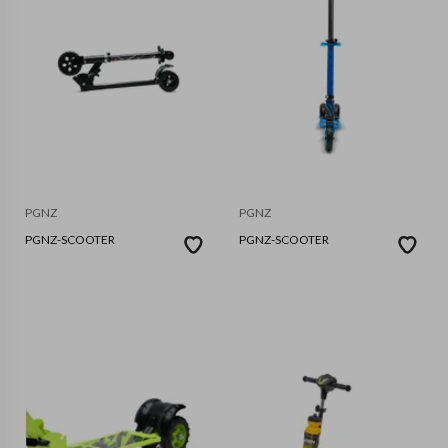
PGNZ
PGNZ
PGNZ-SCOOTER
PGNZ-SCOOTER