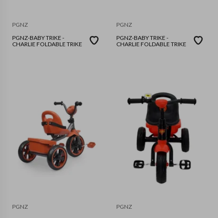
PGNZ
PGNZ
PGNZ-BABY TRIKE -
PGNZ-BABY TRIKE -
CHARLIE FOLDABLE TRIKE
CHARLIE FOLDABLE TRIKE
PGNZ
PGNZ