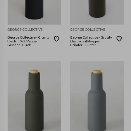
GEORGE COLLECTIVE
GEORGE COLLECTIVE
George Collective - Gravity
George Collective - Gravity
Electric Salt/Pepper
Electric Salt/Pepper
Grinder - Black
Grinder - Hunter