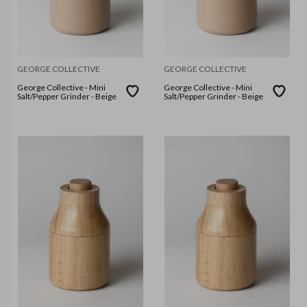
GEORGE COLLECTIVE
GEORGE COLLECTIVE
George Collective - Mini
George Collective - Mini
Salt/Pepper Grinder - Beige
Salt/Pepper Grinder - Beige