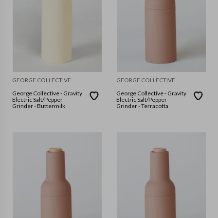
GEORGE COLLECTIVE
GEORGE COLLECTIVE
George Collective - Gravity
George Collective - Gravity
Electric Salt/Pepper
Electric Salt/Pepper
Grinder - Buttermilk
Grinder - Terracotta