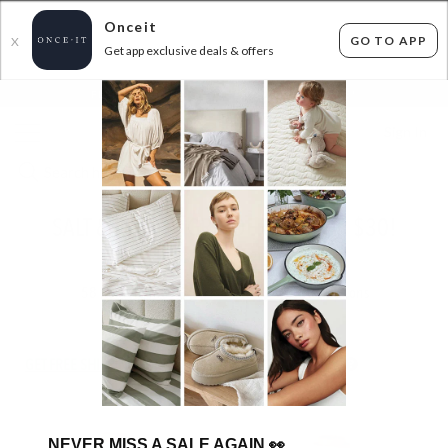
Onceit
GO TO APP
X
Get app exclusive deals & offers
×
FLAT FEE SHIPPING*
30 DAYS EASY RETURNS*
Sign In
SALT & PEPPER GRINDERS - 2 FOR $30!
ENDED
14/12/2025
58
items found
Filter Options
GET FREE SHIPPING FOR A YEAR WITH DIAMOND CLUB*
NEVER MISS A SALE AGAIN
👀