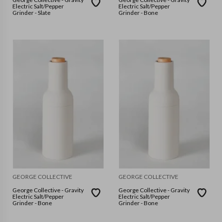
Electric Salt/Pepper
Electric Salt/Pepper
Grinder - Slate
Grinder - Bone
GEORGE COLLECTIVE
GEORGE COLLECTIVE
George Collective - Gravity
George Collective - Gravity
Electric Salt/Pepper
Electric Salt/Pepper
Grinder - Bone
Grinder - Bone