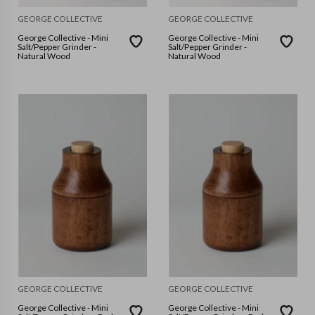
GEORGE COLLECTIVE
GEORGE COLLECTIVE
George Collective - Mini
George Collective - Mini
Salt/Pepper Grinder -
Salt/Pepper Grinder -
Natural Wood
Natural Wood
GEORGE COLLECTIVE
GEORGE COLLECTIVE
George Collective - Mini
George Collective - Mini