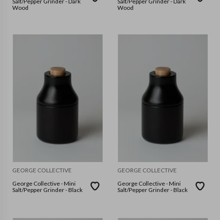
Salt/Pepper Grinder - Dark
Salt/Pepper Grinder - Dark
Wood
Wood
GEORGE COLLECTIVE
GEORGE COLLECTIVE
George Collective - Mini
George Collective - Mini
Salt/Pepper Grinder - Black
Salt/Pepper Grinder - Black