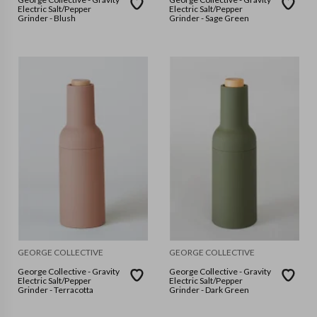
Electric Salt/Pepper
Electric Salt/Pepper
Grinder - Blush
Grinder - Sage Green
GEORGE COLLECTIVE
GEORGE COLLECTIVE
George Collective - Gravity
George Collective - Gravity
Electric Salt/Pepper
Electric Salt/Pepper
Grinder - Terracotta
Grinder - Dark Green