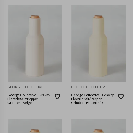
GEORGE COLLECTIVE
GEORGE COLLECTIVE
George Collective - Gravity
George Collective - Gravity
Electric Salt/Pepper
Electric Salt/Pepper
Grinder - Beige
Grinder - Buttermilk