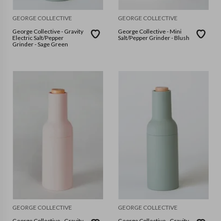
GEORGE COLLECTIVE
GEORGE COLLECTIVE
George Collective - Gravity
George Collective - Mini
Electric Salt/Pepper
Salt/Pepper Grinder - Blush
Grinder - Sage Green
GEORGE COLLECTIVE
GEORGE COLLECTIVE
George Collective - Gravity
George Collective - Gravity