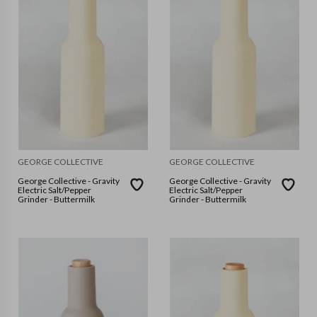
GEORGE COLLECTIVE
GEORGE COLLECTIVE
George Collective - Gravity
George Collective - Gravity
Electric Salt/Pepper
Electric Salt/Pepper
Grinder - Buttermilk
Grinder - Buttermilk