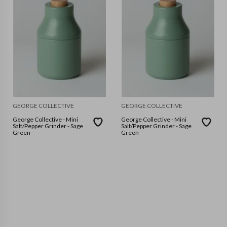
GEORGE COLLECTIVE
GEORGE COLLECTIVE
George Collective - Mini
George Collective - Mini
Salt/Pepper Grinder - Sage
Salt/Pepper Grinder - Sage
Green
Green