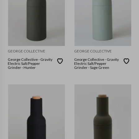
GEORGE COLLECTIVE
GEORGE COLLECTIVE
George Collective - Gravity
George Collective - Gravity
Electric Salt/Pepper
Electric Salt/Pepper
Grinder - Hunter
Grinder - Sage Green