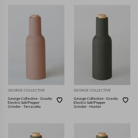
GEORGE COLLECTIVE
GEORGE COLLECTIVE
George Collective - Gravity
George Collective - Gravity
Electric Salt/Pepper
Electric Salt/Pepper
Grinder - Terracotta
Grinder - Hunter