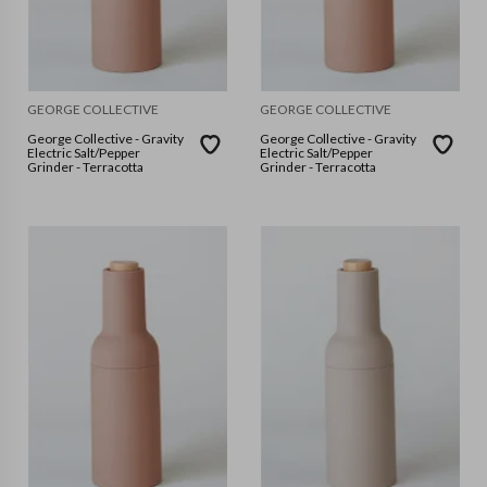
GEORGE COLLECTIVE
GEORGE COLLECTIVE
George Collective - Gravity
George Collective - Gravity
Electric Salt/Pepper
Electric Salt/Pepper
Grinder - Terracotta
Grinder - Terracotta