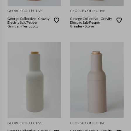
GEORGE COLLECTIVE
GEORGE COLLECTIVE
George Collective - Gravity
George Collective - Gravity
Electric Salt/Pepper
Electric Salt/Pepper
Grinder - Terracotta
Grinder - Stone
GEORGE COLLECTIVE
GEORGE COLLECTIVE
George Collective - Gravity
George Collective - Gravity