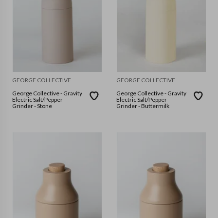
GEORGE COLLECTIVE
GEORGE COLLECTIVE
George Collective - Gravity
George Collective - Gravity
Electric Salt/Pepper
Electric Salt/Pepper
Grinder - Stone
Grinder - Buttermilk