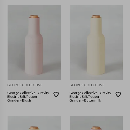
GEORGE COLLECTIVE
GEORGE COLLECTIVE
George Collective - Gravity
George Collective - Gravity
Electric Salt/Pepper
Electric Salt/Pepper
Grinder - Blush
Grinder - Buttermilk