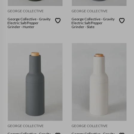
GEORGE COLLECTIVE
GEORGE COLLECTIVE
George Collective - Gravity
George Collective - Gravity
Electric Salt/Pepper
Electric Salt/Pepper
Grinder - Hunter
Grinder - Slate
GEORGE COLLECTIVE
GEORGE COLLECTIVE
George Collective - Gravity
George Collective - Gravity