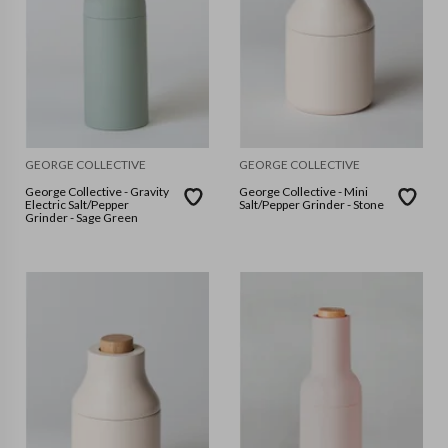
GEORGE COLLECTIVE
GEORGE COLLECTIVE
George Collective - Gravity
George Collective - Mini
Electric Salt/Pepper
Salt/Pepper Grinder - Stone
Grinder - Sage Green