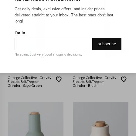
Get daily deals, exclusive offers, and insider prices
delivered straight to your inbox. The best ones don't last
long!
I'm In
subscribe
No spam. Just very good shopping decisions.
GEORGE COLLECTIVE
GEORGE COLLECTIVE
George Collective - Gravity
George Collective - Gravity
Electric Salt/Pepper
Electric Salt/Pepper
Grinder - Sage Green
Grinder - Blush