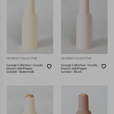
GEORGE COLLECTIVE
GEORGE COLLECTIVE
George Collective - Gravity
George Collective - Gravity
Electric Salt/Pepper
Electric Salt/Pepper
Grinder - Buttermilk
Grinder - Blush