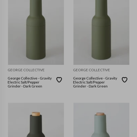
GEORGE COLLECTIVE
GEORGE COLLECTIVE
George Collective - Gravity
George Collective - Gravity
Electric Salt/Pepper
Electric Salt/Pepper
Grinder - Dark Green
Grinder - Dark Green