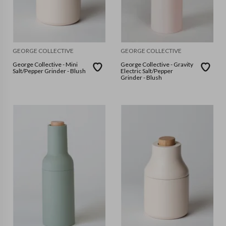
GEORGE COLLECTIVE
GEORGE COLLECTIVE
George Collective - Mini
George Collective - Gravity
Salt/Pepper Grinder - Blush
Electric Salt/Pepper
Grinder - Blush