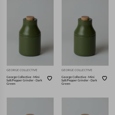
GEORGE COLLECTIVE
GEORGE COLLECTIVE
George Collective - Mini
George Collective - Mini
Salt/Pepper Grinder - Dark
Salt/Pepper Grinder - Dark
Green
Green