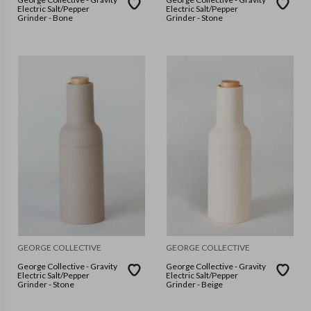
Electric Salt/Pepper
Electric Salt/Pepper
Grinder - Bone
Grinder - Stone
GEORGE COLLECTIVE
GEORGE COLLECTIVE
George Collective - Gravity
George Collective - Gravity
Electric Salt/Pepper
Electric Salt/Pepper
Grinder - Stone
Grinder - Beige