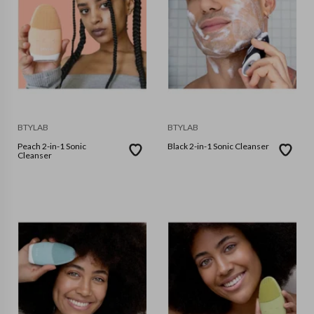
BTYLAB
BTYLAB
Peach 2-in-1 Sonic
Black 2-in-1 Sonic Cleanser
Cleanser