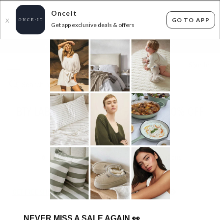
Onceit
GO TO APP
X
Get app exclusive deals & offers
×
FLAT FEE SHIPPING*
30 DAYS EASY RETURNS*
Sign In
BTY LAB 2-IN-1 SONIC CLEANSER - 60% OFF
RRP
ENDED
13/11/2025
6
items found
Filter Options
GET FREE SHIPPING FOR A YEAR WITH DIAMOND CLUB*
NEVER MISS A SALE AGAIN
👀