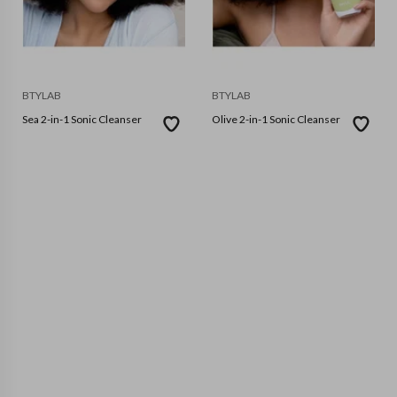
BTYLAB
BTYLAB
Sea 2-in-1 Sonic Cleanser
Olive 2-in-1 Sonic Cleanser