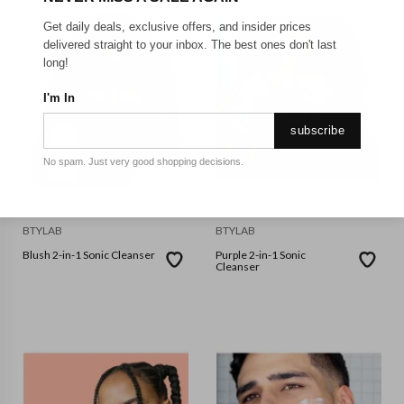
Get daily deals, exclusive offers, and insider prices
delivered straight to your inbox. The best ones don't last
long!
I'm In
subscribe
No spam. Just very good shopping decisions.
BTYLAB
BTYLAB
Blush 2-in-1 Sonic Cleanser
Purple 2-in-1 Sonic
Cleanser