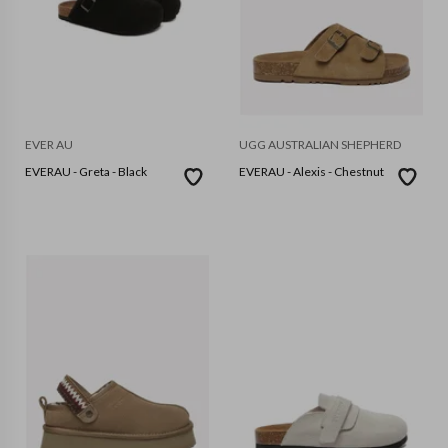
EVER AU
UGG AUSTRALIAN SHEPHERD
EVERAU - Greta - Black
EVERAU - Alexis - Chestnut