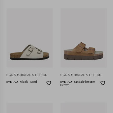
UGG AUSTRALIAN SHEPHERD
UGG AUSTRALIAN SHEPHERD
EVERAU - Alexis - Sand
EVERAU - Sandal Platform -
Brown