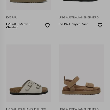
EVERAU
UGG AUSTRALIAN SHEPHERD
EVERAU - Maeve -
EVERAU - Skyler - Sand
Chestnut
UGG AUSTRALIAN SHEPHERD
UGG AUSTRALIAN SHEPHERD