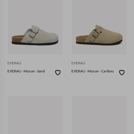
EVERAU
EVERAU
EVERAU - Mason - Sand
EVERAU - Mason - Caribou