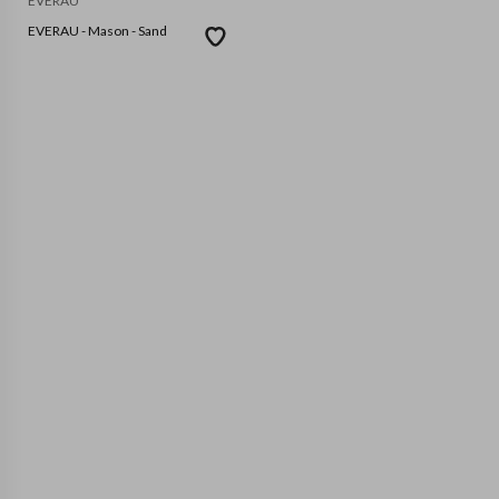
EVERAU
EVERAU - Mason - Sand