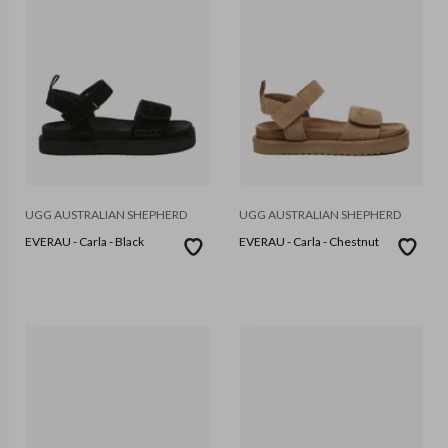
UGG AUSTRALIAN SHEPHERD
UGG AUSTRALIAN SHEPHERD
EVERAU - Carla - Black
EVERAU - Carla - Chestnut