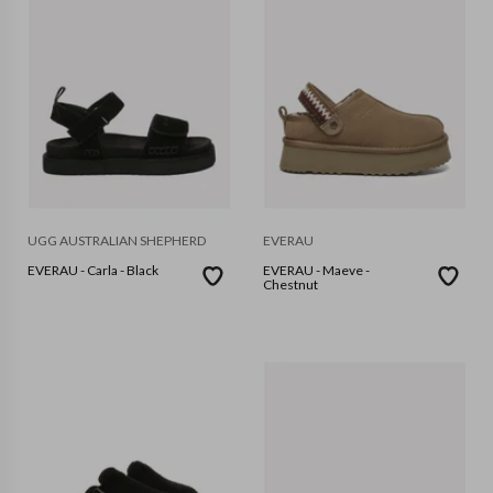
UGG AUSTRALIAN SHEPHERD
EVERAU
EVERAU - Carla - Black
EVERAU - Maeve -
Chestnut