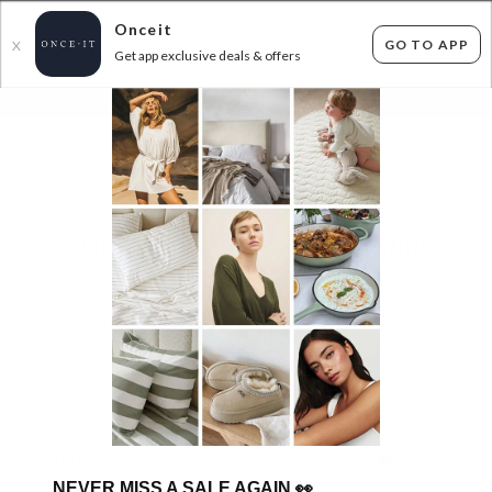
Onceit
GO TO APP
X
Get app exclusive deals & offers
×
FLAT FEE SHIPPING*
30 DAYS EASY RETURNS*
Sign In
EVERAU - REAL LEATHER & SUEDE SANDALS
FROM $49.99
45
items found
Filter Options
Womens
Unisex
GET FREE SHIPPING FOR A YEAR WITH DIAMOND CLUB*
NEVER MISS A SALE AGAIN
👀