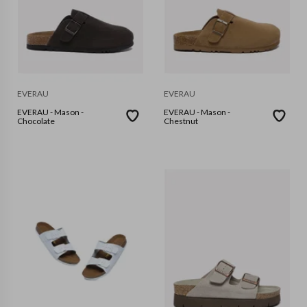
EVERAU
EVERAU
EVERAU - Mason -
EVERAU - Mason -
Chocolate
Chestnut