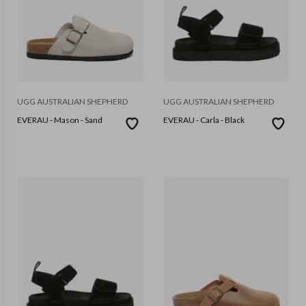
UGG AUSTRALIAN SHEPHERD
UGG AUSTRALIAN SHEPHERD
EVERAU - Mason - Sand
EVERAU - Carla - Black