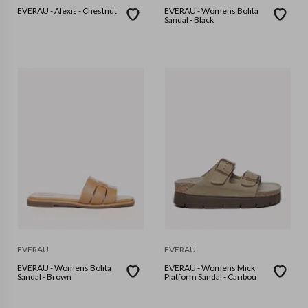
EVERAU - Alexis - Chestnut
EVERAU - Womens Bolita
Sandal - Black
EVERAU
EVERAU
EVERAU - Womens Bolita
EVERAU - Womens Mick
Sandal - Brown
Platform Sandal - Caribou