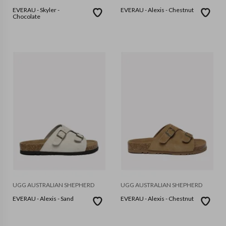
EVERAU - Skyler -
EVERAU - Alexis - Chestnut
Chocolate
UGG AUSTRALIAN SHEPHERD
UGG AUSTRALIAN SHEPHERD
EVERAU - Alexis - Sand
EVERAU - Alexis - Chestnut