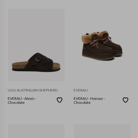
UGG AUSTRALIAN SHEPHERD
EVERAU
EVERAU - Alexis -
EVERAU - Honour -
Chocolate
Chocolate