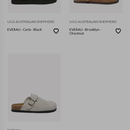
UGG AUSTRALIAN SHEPHERD
UGG AUSTRALIAN SHEPHERD
EVERAU - Carla - Black
EVERAU - Brooklyn -
Chestnut