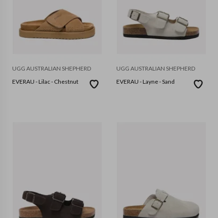
UGG AUSTRALIAN SHEPHERD
UGG AUSTRALIAN SHEPHERD
EVERAU - Lilac - Chestnut
EVERAU - Layne - Sand