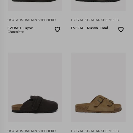
UGG AUSTRALIAN SHEPHERD
UGG AUSTRALIAN SHEPHERD
EVERAU - Layne -
EVERAU - Mason - Sand
Chocolate
UGG AUSTRALIAN SHEPHERD
UGG AUSTRALIAN SHEPHERD