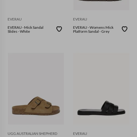
EVERAU
EVERAU
EVERAU - Mick Sandal
EVERAU - Womens Mick
Slides - White
Platform Sandal - Grey
UGG AUSTRALIAN SHEPHERD
EVERAU