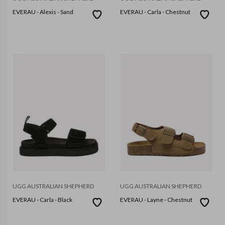
EVERAU - Alexis - Sand
EVERAU - Carla - Chestnut
UGG AUSTRALIAN SHEPHERD
UGG AUSTRALIAN SHEPHERD
EVERAU - Carla - Black
EVERAU - Layne - Chestnut