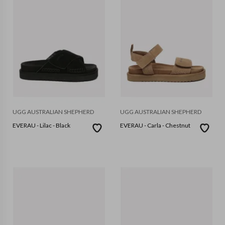
UGG AUSTRALIAN SHEPHERD
UGG AUSTRALIAN SHEPHERD
EVERAU - Lilac - Black
EVERAU - Carla - Chestnut