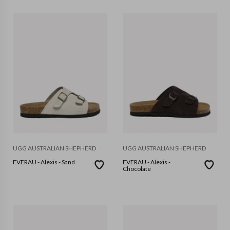
UGG AUSTRALIAN SHEPHERD
UGG AUSTRALIAN SHEPHERD
EVERAU - Alexis - Sand
EVERAU - Alexis -
Chocolate