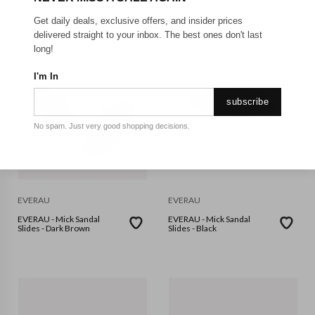
Get daily deals, exclusive offers, and insider prices
delivered straight to your inbox. The best ones don't last
long!
I'm In
subscribe
No spam. Just very good shopping decisions.
EVERAU
EVERAU
EVERAU - Mick Sandal
EVERAU - Mick Sandal
Slides - Dark Brown
Slides - Black