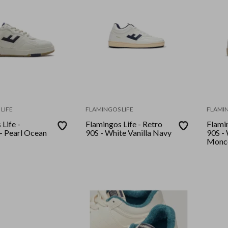
LIFE
FLAMINGOS LIFE
FLAMIN
Life -
Flamingos Life - Retro
Flamin
90S - White Vanilla Navy
90S - White Stone
Monc