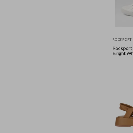
ROCKPORT
Rockport -
Bright Wh