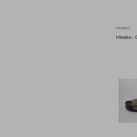
HINAKO
Hinako - 