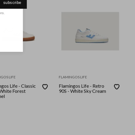
subscribe
ons.
GOS LIFE
FLAMINGOS LIFE
gos Life - Classic
Flamingos Life - Retro
 White Forest
90S - White Sky Cream
el