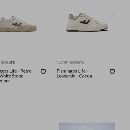
GOS LIFE
FLAMINGOS LIFE
gos Life - Retro
Flamingos Life -
Leonardo - Cocoa
olour