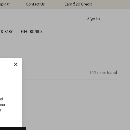
pping*
Contact Us
Earn $20 Credit
Sign In
 & BABY
ELECTRONICS
×
141
items found
nd
your
!