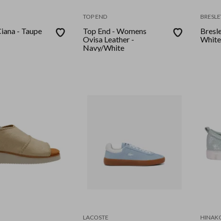
TOP END
BRESLE
 - Taupe
Top End - Womens
Bresle
Ovisa Leather -
White
Navy/White
LACOSTE
HINAK