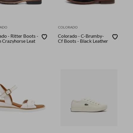
ADO
COLORADO
do - Ritter Boots -
Colorado - C-Brumby-
 Crazyhorse Leat
Cf Boots - Black Leather