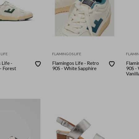
LIFE
FLAMINGOS LIFE
FLAMIN
Life -
Flamingos Life - Retro
Flamin
Leonardo - Forest
90S - White Sapphire
90S - White Apricot
Vanill