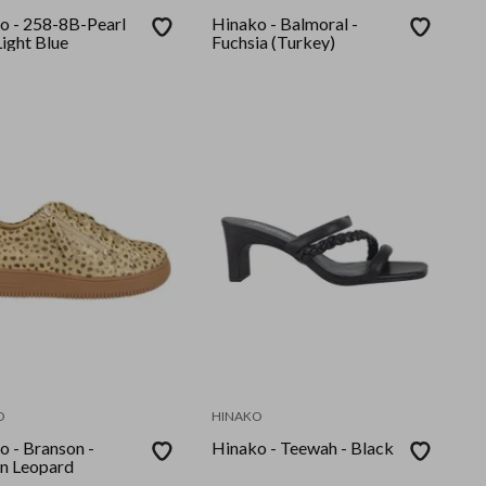
o - 258-8B-Pearl
Hinako - Balmoral -
ight Blue
Fuchsia (Turkey)
O
HINAKO
o - Branson -
Hinako - Teewah - Black
n Leopard