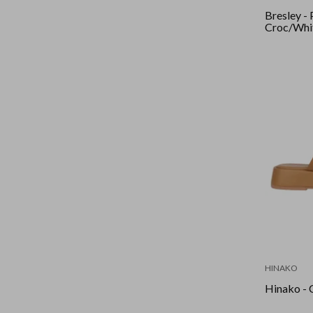
Bresley - 
Croc/Whi
HINAKO
Hinako - 