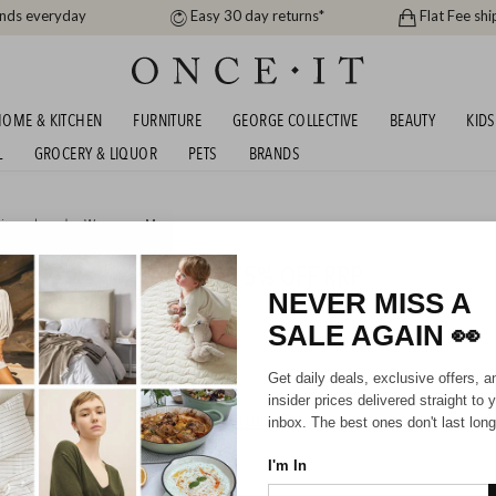
ands everyday
Easy 30 day returns*
Flat Fee shi
OME & KITCHEN
FURNITURE
GEORGE COLLECTIVE
BEAUTY
KIDS
L
GROCERY & LIQUOR
PETS
BRANDS
igner brands
,
Women
or
Men
OOTWEAR SALE - UP TO 75% OFF RRP
NEVER MISS A
SALE AGAIN
👀
Mens
Unisex
Get daily deals, exclusive offers, a
insider prices delivered straight to 
HIPPING FOR A YEAR WITH DIAMOND CLUB*
inbox. The best ones don't last long
I'm In