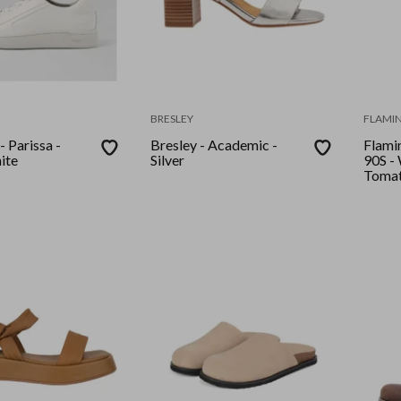
BRESLEY
FLAMIN
 Parissa -
Bresley - Academic -
Flamin
ite
Silver
90S - White Vanilla
Toma