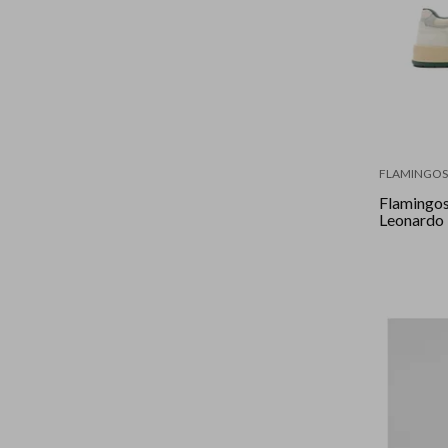
FLAMINGOS 
Flamingos 