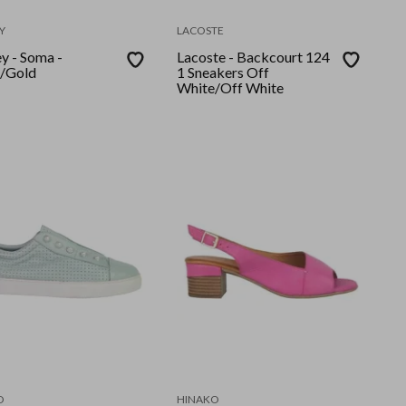
Y
LACOSTE
y - Soma -
Lacoste - Backcourt 124
/Gold
1 Sneakers Off
White/Off White
O
HINAKO