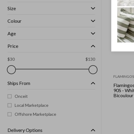
Size
Colour
Age
Price
$
30
$
130
FLAMINGOS 
Ships From
Flamingos 
90S - White Indigo
Bicoulour
Onceit
Local Marketplace
Offshore Marketplace
Delivery Options