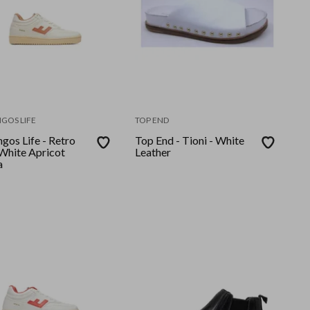
GOS LIFE
TOP END
gos Life - Retro
Top End - Tioni - White
Leather
a