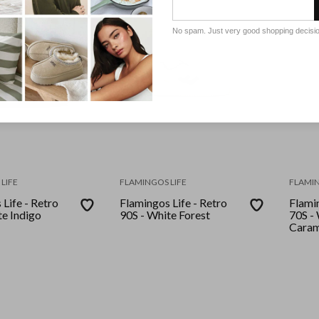
No spam. Just very good shopping decisi
LIFE
FLAMINGOS LIFE
FLAMIN
Life - Retro
Flamingos Life - Retro
Flamin
90S - White Forest
70S -
Caram