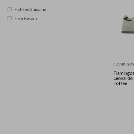
Flat Fee Shipping
Free Return
FLAMINGOS 
Flamingos 
Leonardo - Pearl Ocean
Toffee