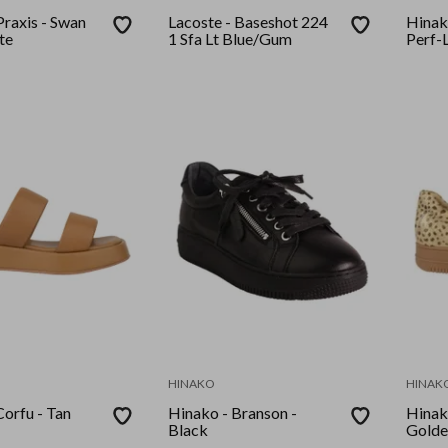
Praxis - Swan
Lacoste - Baseshot 224
Hinak
te
1 Sfa Lt Blue/Gum
Perf-L
HINAKO
HINAK
Corfu - Tan
Hinako - Branson -
Hinak
Black
Golde