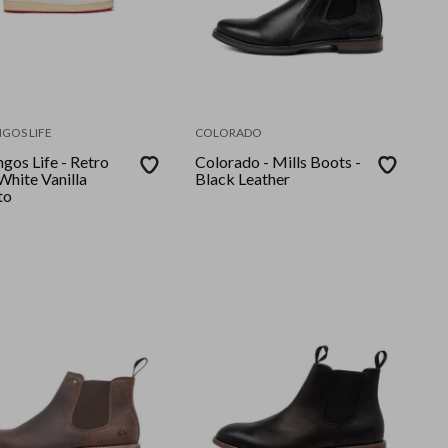
GOS LIFE
COLORADO
gos Life - Retro
Colorado - Mills Boots -
Black Leather
to