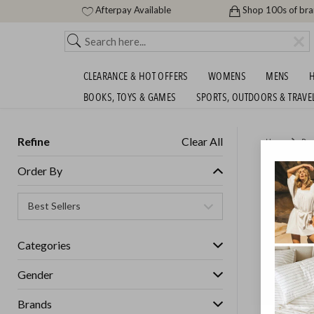
Afterpay Available
Shop 100s of br
CLEARANCE & HOT OFFERS
WOMENS
MENS
H
BOOKS, TOYS & GAMES
SPORTS, OUTDOORS & TRAVE
Refine
Clear All
Home
Des
MEGA F
Order By
Womens
Categories
GET FREE S
Gender
Brands