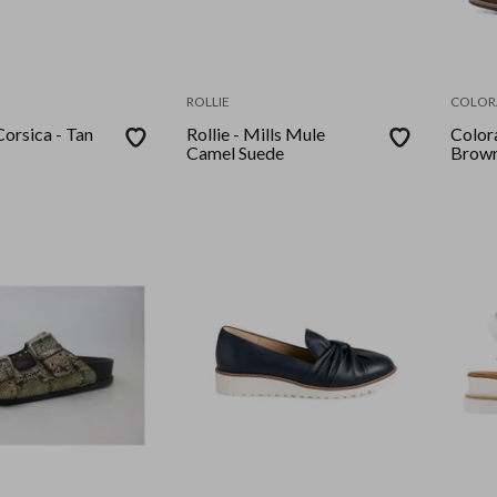
ROLLIE
COLOR
Corsica - Tan
Rollie - Mills Mule
Colora
Camel Suede
Brown