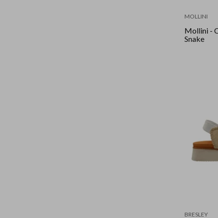
MOLLINI
Mollini - Ciana
Snake
BRESLEY