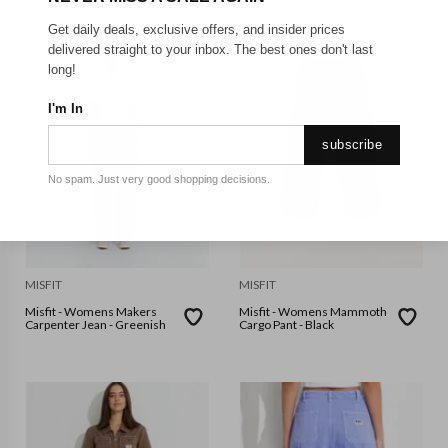
Get daily deals, exclusive offers, and insider prices
delivered straight to your inbox. The best ones don't last
long!
I'm In
subscribe
No spam. Just very good shopping decisions.
MISFIT
MISFIT
Misfit - Womens Makers
Misfit - Womens Mammoth
Carpenter Jean - Greenish
Cargo Pant - Black