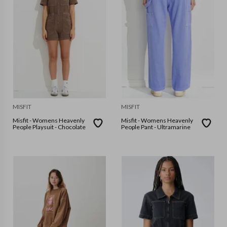
MISFIT
MISFIT
Misfit - Womens Heavenly
Misfit - Womens Heavenly
People Playsuit - Chocolate
People Pant - Ultramarine