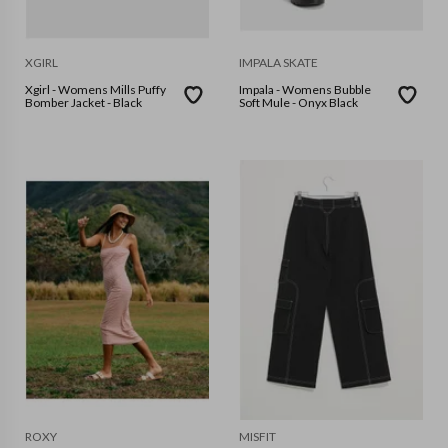
XGIRL
IMPALA SKATE
Xgirl - Womens Mills Puffy
Impala - Womens Bubble
Bomber Jacket - Black
Soft Mule - Onyx Black
ROXY
MISFIT