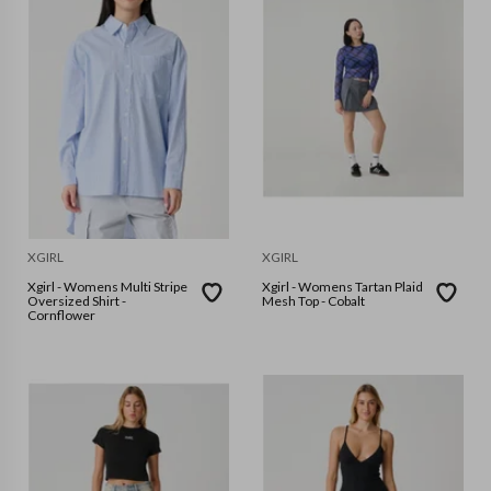
XGIRL
XGIRL
Xgirl - Womens Multi Stripe
Xgirl - Womens Tartan Plaid
Oversized Shirt -
Mesh Top - Cobalt
Cornflower