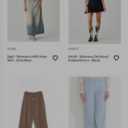
XGIRL
MISFIT
Xgirl - Womens Mills Maxi
Misfit - Womens De Muud
Skirt - Dirty Blue
Knitted Dress - Black