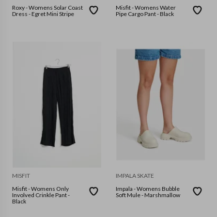
Roxy - Womens Solar Coast
Misfit - Womens Water
Dress - Egret Mini Stripe
Pipe Cargo Pant - Black
MISFIT
IMPALA SKATE
Misfit - Womens Only
Impala - Womens Bubble
Involved Crinkle Pant -
Soft Mule - Marshmallow
Black