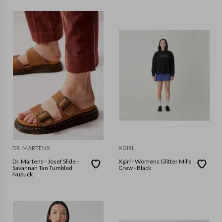
DR. MARTENS
XGIRL
Dr. Martens - Josef Slide -
Xgirl - Womens Glitter Mills
Savannah Tan Tumbled
Crew - Black
Nubuck