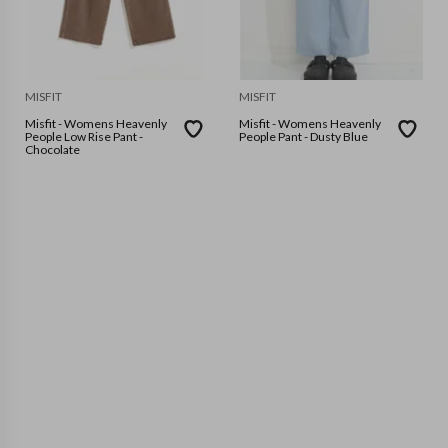
MISFIT
MISFIT
Misfit - Womens Heavenly
Misfit - Womens Heavenly
People Low Rise Pant -
People Pant - Dusty Blue
Chocolate