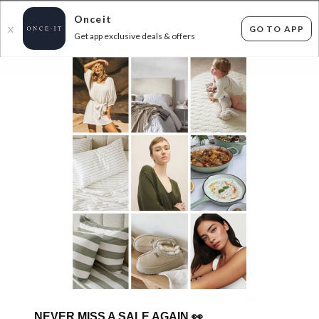
Onceit
GO TO APP
X
Get app exclusive deals & offers
×
FLAT FEE SHIPPING*
30 DAYS EASY RETURNS*
Sign In
MISFIT & XGIRL PRICES SLASHED - UP TO
81% OFF RRP
150
items found
Filter Options
Womens
Mens
Unisex
GET FREE SHIPPING FOR A YEAR WITH DIAMOND CLUB*
NEVER MISS A SALE AGAIN
👀