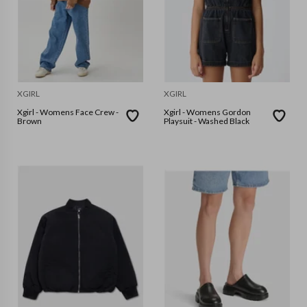
XGIRL
XGIRL
Xgirl - Womens Face Crew -
Xgirl - Womens Gordon
Brown
Playsuit - Washed Black