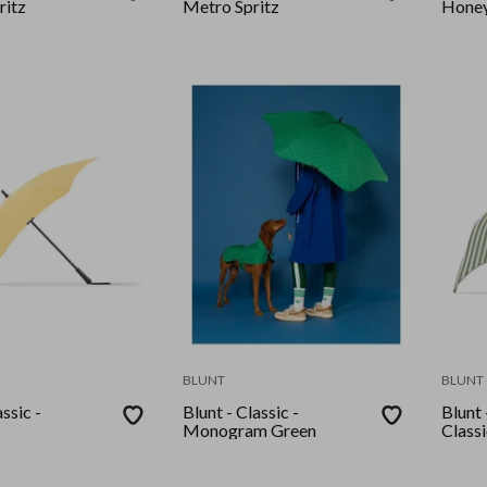
ritz
Metro Spritz
Hone
BLUNT
BLUNT
ssic -
Blunt - Classic -
Blunt
p
Monogram Green
Class