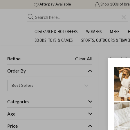
Afterpay Available
Shop 100s of br
CLEARANCE & HOT OFFERS
WOMENS
MENS
H
BOOKS, TOYS & GAMES
SPORTS, OUTDOORS & TRAVE
Refine
Clear All
Home
Ho
BLUNT 
Order By
GET FREE S
Categories
Age
Price