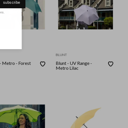
subscribe
ons.
BLUNT
- Metro - Forest
Blunt - UV Range -
Metro Lilac