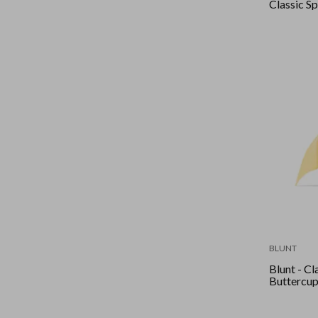
Classic Sp
BLUNT
Blunt - Cla
Buttercu