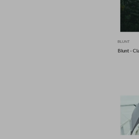
BLUNT
Blunt - Cl