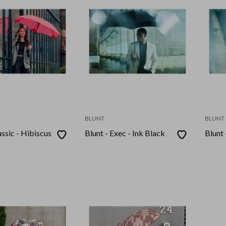
BLUNT
BLUNT
assic - Hibiscus
Blunt - Exec - Ink Black
Blunt 