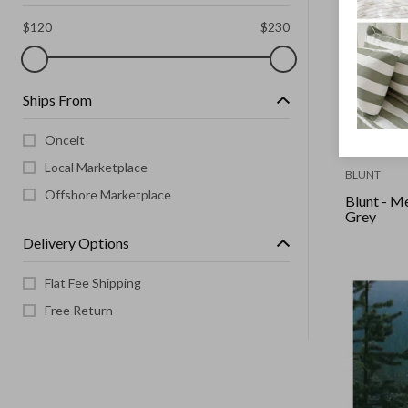
$
120
$
230
Ships From
Onceit
Local Marketplace
BLUNT
Offshore Marketplace
Blunt - M
Grey
Delivery Options
Flat Fee Shipping
Free Return