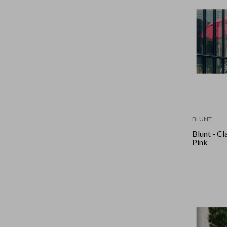
BLUNT
Blunt - Cl
Pink