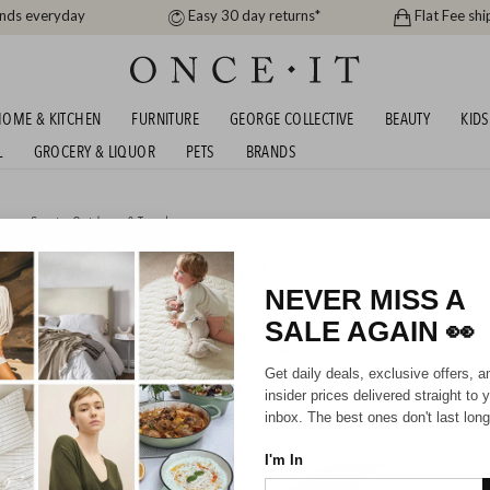
ands everyday
Easy 30 day returns*
Flat Fee shi
OME & KITCHEN
FURNITURE
GEORGE COLLECTIVE
BEAUTY
KIDS
L
GROCERY & LIQUOR
PETS
BRANDS
me
or
Sports, Outdoors & Travel
IN STOCK + FREE SHIPPING!
NEVER MISS A
SALE AGAIN
👀
HIPPING FOR A YEAR WITH DIAMOND CLUB*
Get daily deals, exclusive offers, a
insider prices delivered straight to 
inbox. The best ones don't last long
I'm In