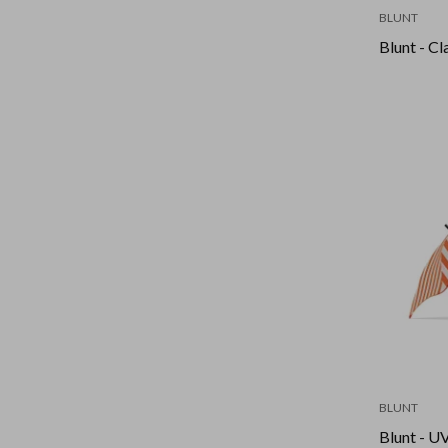
BLUNT
Blunt - Cl
BLUNT
Blunt - U