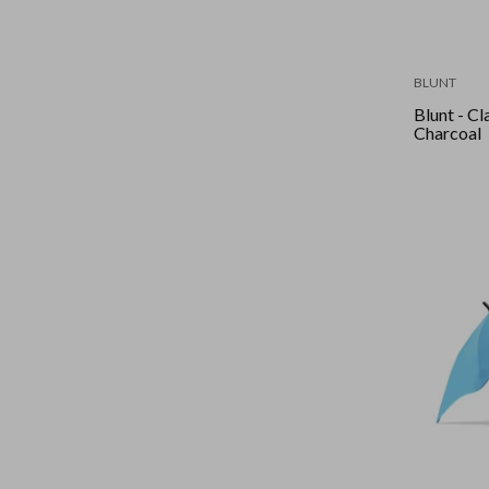
BLUNT
Blunt - Cla
Charcoal