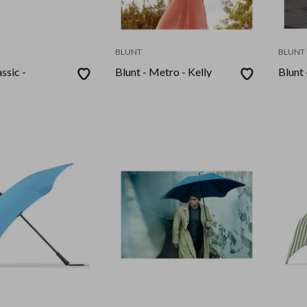
BLUNT
BLUNT
ssic -
Blunt - Metro - Kelly
Blunt 