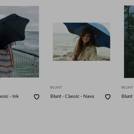
BLUNT
BLUNT
ssic - Ink
Blunt - Classic - Navy
Blunt 