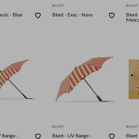
BLUNT
BLUNT
assic - Blue
Blunt - Exec - Navy
Blunt
Metro
BLUNT
BLUNT
V Range -
Blunt - UV Range -
Blunt 