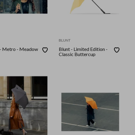
BLUNT
 - Metro - Meadow
Blunt - Limited Edition -
Classic Buttercup