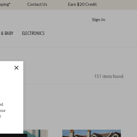
pping*
Contact Us
Earn $20 Credit
Sign In
 & BABY
ELECTRONICS
×
151
items found
nd
your
!