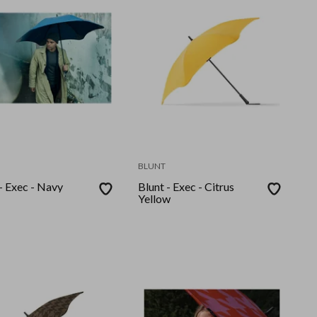
BLUNT
- Exec - Navy
Blunt - Exec - Citrus
Yellow