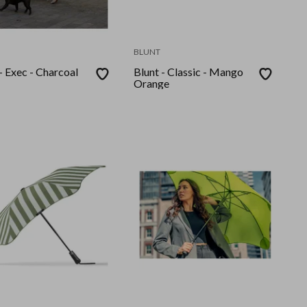
BLUNT
- Exec - Charcoal
Blunt - Classic - Mango
Orange