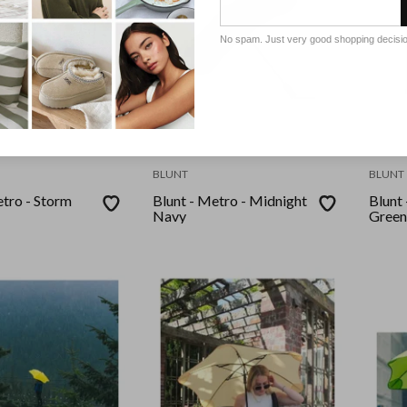
No spam. Just very good shopping decisi
BLUNT
BLUNT
etro - Storm
Blunt - Metro - Midnight
Blunt 
Navy
Green