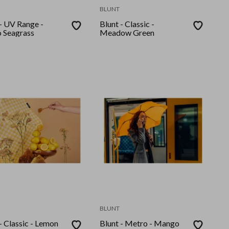
BLUNT
 - UV Range -
Blunt - Classic -
 Seagrass
Meadow Green
BLUNT
- Classic - Lemon
Blunt - Metro - Mango