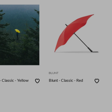
BLUNT
- Classic - Yellow
Blunt - Classic - Red