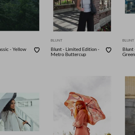
BLUNT
BLUNT
assic - Yellow
Blunt - Limited Edition -
Blunt
Metro Buttercup
Green