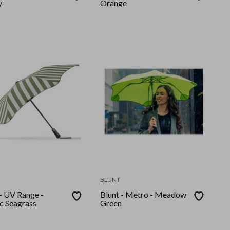
y
Orange
BLUNT
 - UV Range -
Blunt - Metro - Meadow
ic Seagrass
Green