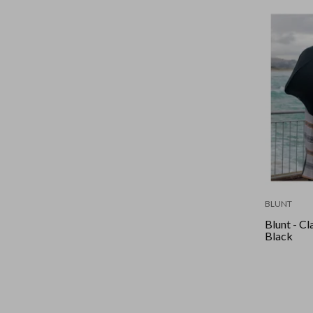
BLUNT
Blunt - Cla
Black