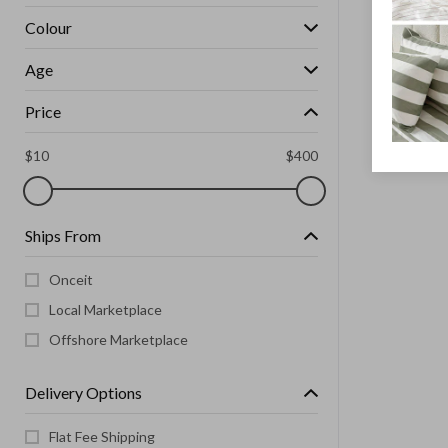
Colour
Age
Price
$
10
$
400
Ships From
Onceit
Local Marketplace
Offshore Marketplace
Delivery Options
Flat Fee Shipping