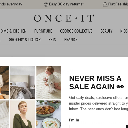
ands everyday
Easy 30 day returns*
Flat Fee shi
OME & KITCHEN
FURNITURE
GEORGE COLLECTIVE
BEAUTY
KIDS
L
GROCERY & LIQUOR
PETS
BRANDS
men
or
Men
AND SUNNIES - FROM $19.99
NEVER MISS A
SALE AGAIN
👀
Mens
Unisex
Get daily deals, exclusive offers, a
insider prices delivered straight to 
inbox. The best ones don't last long
I'm In
Sorry, there are no prod