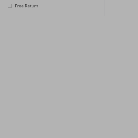
Free Return