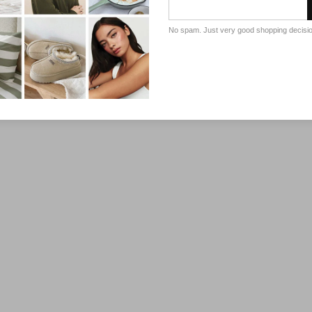
No spam. Just very good shopping decisi