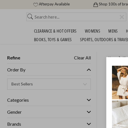
Afterpay Available
Shop 100s of br
CLEARANCE & HOT OFFERS
WOMENS
MENS
H
BOOKS, TOYS & GAMES
SPORTS, OUTDOORS & TRAVE
Refine
Clear All
Home
Wo
BIG BR
Order By
Womens
Categories
Gender
Brands